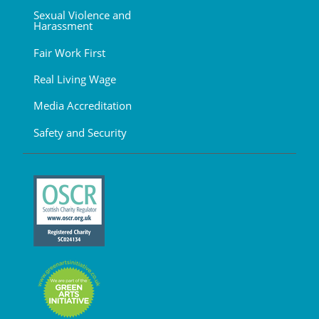
Sexual Violence and
Harassment
Fair Work First
Real Living Wage
Media Accreditation
Safety and Security