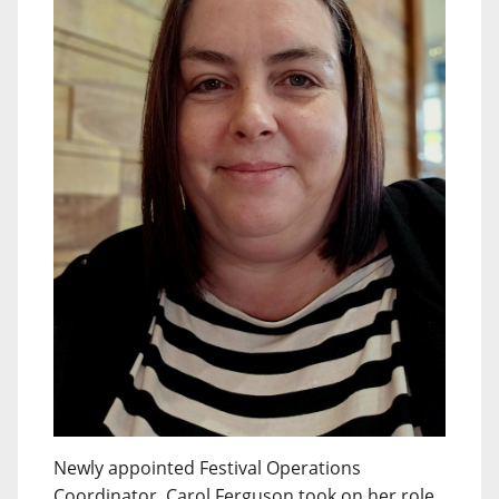
Newly appointed Festival Operations
Coordinator, Carol Ferguson took on her role