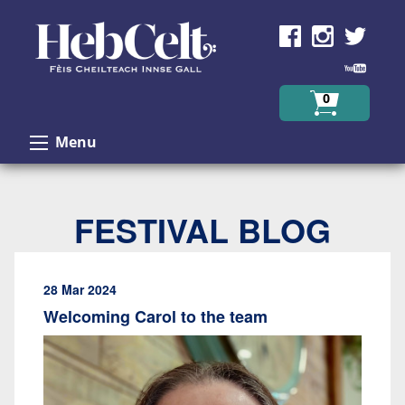
Skip to Content
0
Menu
FESTIVAL BLOG
28 Mar 2024
Welcoming Carol to the team