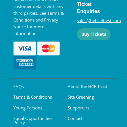
Ticket
customer details with any
Enquiries
third parties. See
Terms &
Conditions
and
Privacy
sales@hebceltfest.com
Notice
for more
information.
Buy Tickets
FAQs
About the HCF Trust
Terms & Conditions
Site Greening
Young Persons
Supporters
Equal Opportunities
Contact
Policy