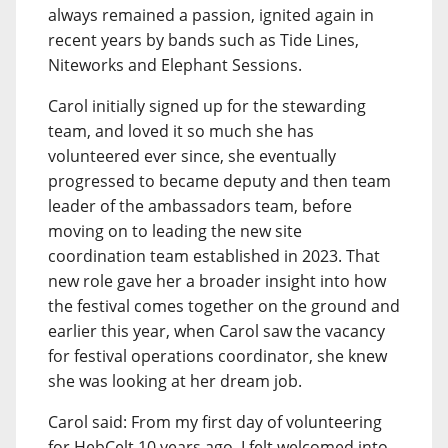
always remained a passion, ignited again in
recent years by bands such as Tide Lines,
Niteworks and Elephant Sessions.
Carol initially signed up for the stewarding
team, and loved it so much she has
volunteered ever since, she eventually
progressed to became deputy and then team
leader of the ambassadors team, before
moving on to leading the new site
coordination team established in 2023. That
new role gave her a broader insight into how
the festival comes together on the ground and
earlier this year, when Carol saw the vacancy
for festival operations coordinator, she knew
she was looking at her dream job.
Carol said: From my first day of volunteering
for HebCelt 10 years ago, I felt welcomed into