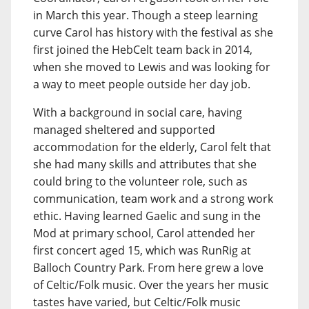
in March this year. Though a steep learning
curve Carol has history with the festival as she
first joined the HebCelt team back in 2014,
when she moved to Lewis and was looking for
a way to meet people outside her day job.
With a background in social care, having
managed sheltered and supported
accommodation for the elderly, Carol felt that
she had many skills and attributes that she
could bring to the volunteer role, such as
communication, team work and a strong work
ethic. Having learned Gaelic and sung in the
Mod at primary school, Carol attended her
first concert aged 15, which was RunRig at
Balloch Country Park. From here grew a love
of Celtic/Folk music. Over the years her music
tastes have varied, but Celtic/Folk music