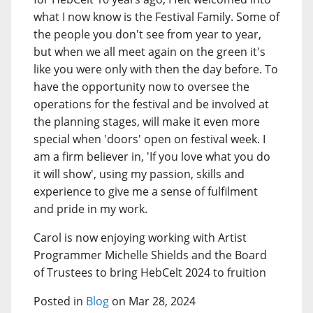
what I now know is the Festival Family. Some of
the people you don't see from year to year,
but when we all meet again on the green it's
like you were only with then the day before. To
have the opportunity now to oversee the
operations for the festival and be involved at
the planning stages, will make it even more
special when 'doors' open on festival week. I
am a firm believer in, 'If you love what you do
it will show', using my passion, skills and
experience to give me a sense of fulfilment
and pride in my work.
Carol is now enjoying working with Artist
Programmer Michelle Shields and the Board
of Trustees to bring HebCelt 2024 to fruition
Posted in
Blog
on Mar 28, 2024