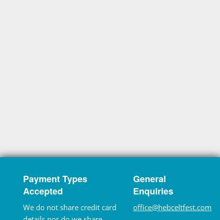
Payment Types
General
Accepted
Enquiries
We do not share credit card
office@hebceltfest.com
details nor do we share