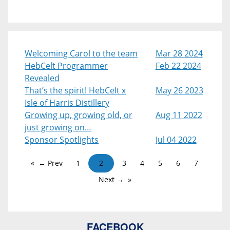
Welcoming Carol to the team
Mar 28 2024
HebCelt Programmer
Feb 22 2024
Revealed
That’s the spirit! HebCelt x
May 26 2023
Isle of Harris Distillery
Growing up, growing old, or
Aug 11 2022
just growing on…
Sponsor Spotlights
Jul 04 2022
← Prev
1
2
3
4
5
6
7
Next →
FACEBOOK