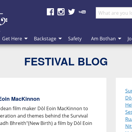
Get Here
Backstage
Safety
Am Bothan
Jo
FESTIVAL BLOG
Sur
Dò
 Eoin MacKinnon
Heb
idean film maker Dòl Eoin MacKinnon to
Se
speration and themes behind the Survival
Ru
dh Bhreith"(New Birth) a film by Dòl Eoin
Ni