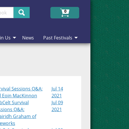
Search
0
in Us
News
Past Festivals
vival Sessions Q&A:
Jul 14
l Eoin MacKinnon
2021
Celt Survival
Jul 09
ssions Q&A:
2021
airidh Graham of
teworks