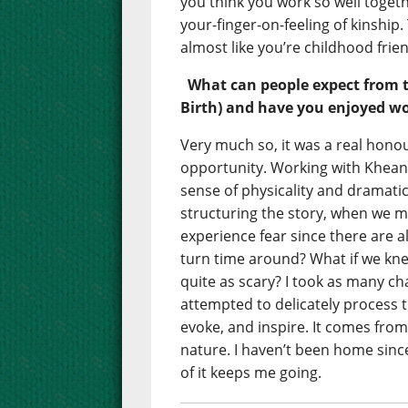
you think you work so well togeth
your-finger-on-feeling of kinship.
almost like you’re childhood frie
What can people expect from 
Birth) and have you enjoyed wo
Very much so, it was a real honou
opportunity. Working with Khean
sense of physicality and dramati
structuring the story, when we mo
experience fear since there are 
turn time around? What if we kn
quite as scary? I took as many c
attempted to delicately process th
evoke, and inspire. It comes from
nature. I haven’t been home sin
of it keeps me going.