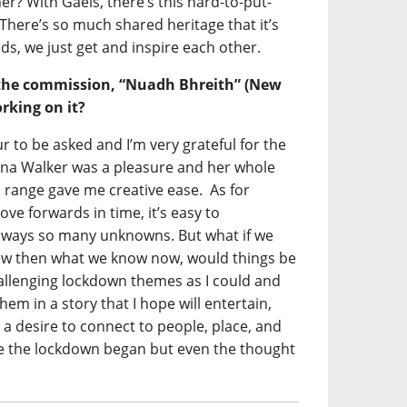
er? With Gaels, there’s this hard-to-put-
 There’s so much shared heritage that it’s
nds, we just get and inspire each other.
the commission, “Nuadh Bhreith” (New
rking on it?
r to be asked and I’m very grateful for the
na Walker was a pleasure and her whole
c range gave me creative ease. As for
ve forwards in time, it’s easy to
always so many unknowns. But what if we
ew then what we know now, would things be
hallenging lockdown themes as I could and
em in a story that I hope will entertain,
 a desire to connect to people, place, and
ce the lockdown began but even the thought