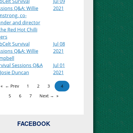
Celt Survival
Jul 09
sions Q&A: Willie
2021
mstrong, co-
under and director
the Red Hot Chilli
pers
Celt Survival
Jul 08
sions Q&A: Willie
2021
mpbell
rvival Sessions Q&A
Jul 01
 Josie Duncan
2021
← Prev
1
2
3
4
5
6
7
Next →
FACEBOOK