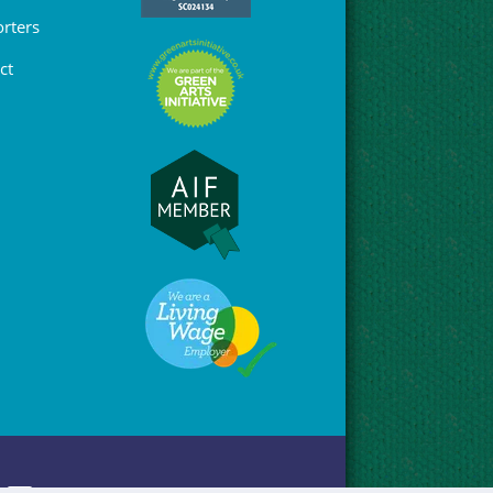
rters
ct