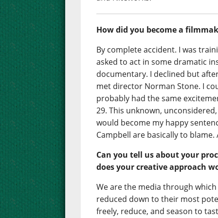
How did you become a filmmak
By complete accident. I was trai
asked to act in some dramatic in
documentary. I declined but aft
met director Norman Stone. I co
probably had the same excitemen
29. This unknown, unconsidered, 
would become my happy sentenc
Campbell are basically to blame. A
Can you tell us about your proc
does your creative approach w
We are the media through which f
reduced down to their most poten
freely, reduce, and season to tast