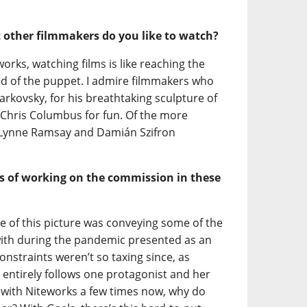
t other filmmakers do you like to watch?
rks, watching films is like reaching the
ad of the puppet. I admire filmmakers who
rkovsky, for his breathtaking sculpture of
d Chris Columbus for fun. Of the more
 Lynne Ramsay and Damián Szifron
s of working on the commission in these
ge of this picture was conveying some of the
th during the pandemic presented as an
nstraints weren’t so taxing since, as
 entirely follows one protagonist and her
 with Niteworks a few times now, why do