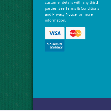
customer details with any third
parties. See
Terms & Conditions
and
Privacy Notice
for more
information.