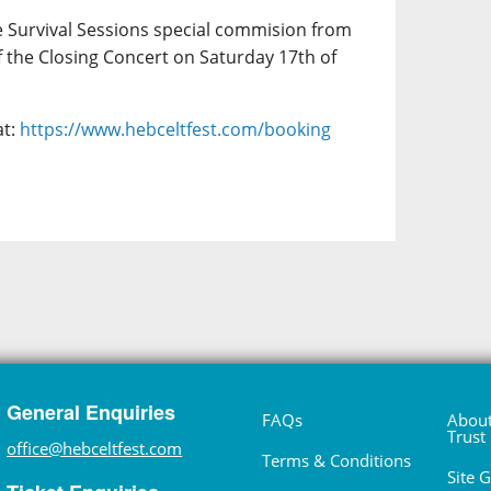
e Survival Sessions special commision from
f the Closing Concert on Saturday 17th of
at:
https://www.hebceltfest.com/booking
General Enquiries
FAQs
About
Trust
office@hebceltfest.com
Terms & Conditions
Site 