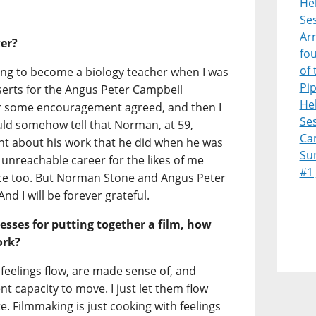
Heb
Ses
Ar
er?
fo
of 
ning to become a biology teacher when I was
Pi
serts for the Angus Peter Campbell
Heb
er some encouragement agreed, and then I
Ses
uld somehow tell that Norman, at 59,
Ca
t about his work that he did when he was
Su
unreachable career for the likes of me
#1
e too. But Norman Stone and Angus Peter
nd I will be forever grateful.
esses for putting together a film, how
ork?
eelings flow, are made sense of, and
t capacity to move. I just let them flow
e. Filmmaking is just cooking with feelings