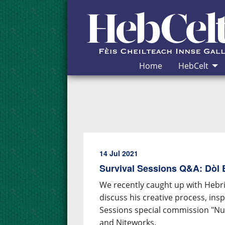
Skip to Content
Home
HebCelt
14 Jul 2021
Survival Sessions Q&A: Dòl
We recently caught up with Hebr
discuss his creative process, in
Sessions special commission "Nua
and Niteworks.