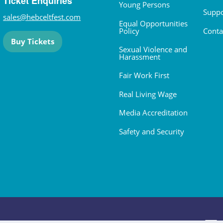
Ticket Enquiries
Young Persons
Suppo
sales@hebceltfest.com
Equal Opportunities
Policy
Conta
Buy Tickets
Sexual Violence and
Harassment
Fair Work First
Real Living Wage
Media Accreditation
Safety and Security