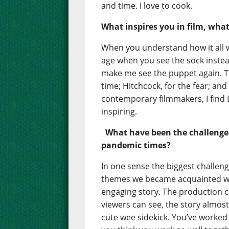
and time. I love to cook.
What inspires you in film, wha
When you understand how it all wo
age when you see the sock inste
make me see the puppet again. Ta
time; Hitchcock, for the fear; an
contemporary filmmakers, I find
inspiring.
What have been the challenge
pandemic times?
In one sense the biggest challen
themes we became acquainted wi
engaging story. The production co
viewers can see, the story almost
cute wee sidekick. You’ve worked