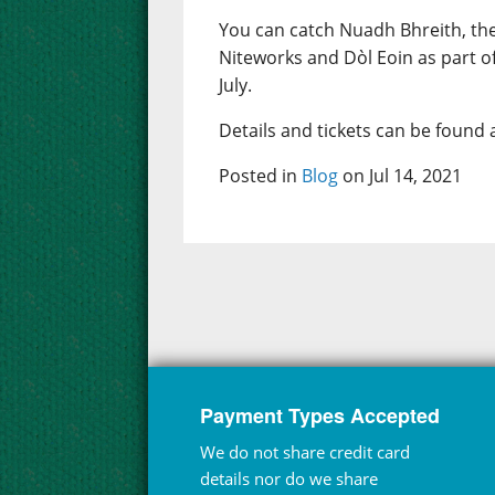
You can catch Nuadh Bhreith, th
Niteworks and Dòl Eoin as part o
July.
Details and tickets can be found 
Posted in
Blog
on Jul 14, 2021
Payment Types Accepted
We do not share credit card
details nor do we share