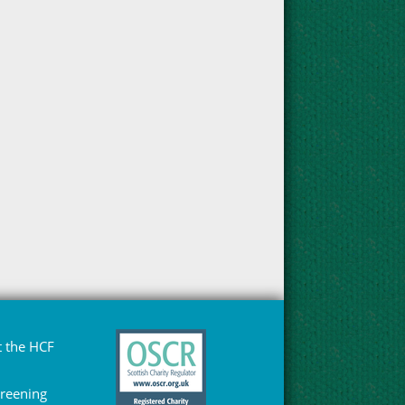
 the HCF
Greening