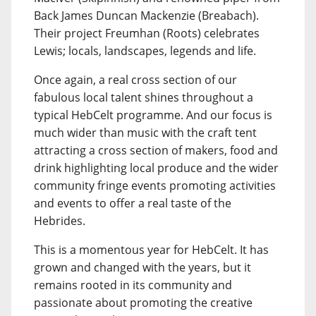
Back James Duncan Mackenzie (Breabach).
Their project Freumhan (Roots) celebrates
Lewis; locals, landscapes, legends and life.
Once again, a real cross section of our
fabulous local talent shines throughout a
typical HebCelt programme. And our focus is
much wider than music with the craft tent
attracting a cross section of makers, food and
drink highlighting local produce and the wider
community fringe events promoting activities
and events to offer a real taste of the
Hebrides.
This is a momentous year for HebCelt. It has
grown and changed with the years, but it
remains rooted in its community and
passionate about promoting the creative