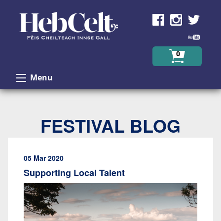
Skip to Content
0
Menu
FESTIVAL BLOG
05 Mar 2020
Supporting Local Talent