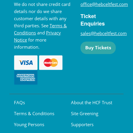
We do not share credit card
office@hebceltfest.com
details nor do we share
Ticket
customer details with any
Enquiries
third parties. See
Terms &
Conditions
and
Privacy
sales@hebceltfest.com
Notice
for more
information.
Buy Tickets
FAQs
About the HCF Trust
Terms & Conditions
Site Greening
Young Persons
Supporters