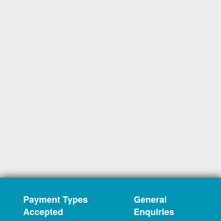
Payment Types
General
Accepted
Enquiries