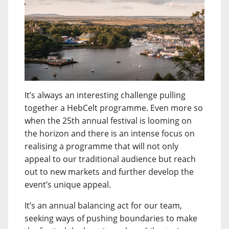
It’s always an interesting challenge pulling
together a HebCelt programme. Even more so
when the 25th annual festival is looming on
the horizon and there is an intense focus on
realising a programme that will not only
appeal to our traditional audience but reach
out to new markets and further develop the
event’s unique appeal.
It’s an annual balancing act for our team,
seeking ways of pushing boundaries to make