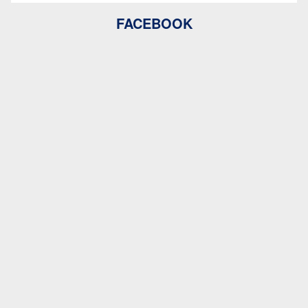
FACEBOOK