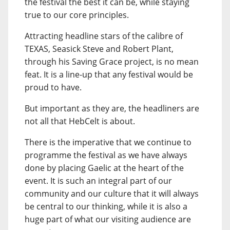
the festival the best it can be, while staying
true to our core principles.
Attracting headline stars of the calibre of
TEXAS, Seasick Steve and Robert Plant,
through his Saving Grace project, is no mean
feat. It is a line-up that any festival would be
proud to have.
But important as they are, the headliners are
not all that HebCelt is about.
There is the imperative that we continue to
programme the festival as we have always
done by placing Gaelic at the heart of the
event. It is such an integral part of our
community and our culture that it will always
be central to our thinking, while it is also a
huge part of what our visiting audience are