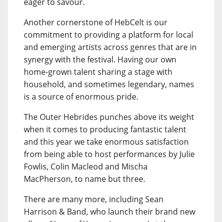
eager to savour.
Another cornerstone of HebCelt is our
commitment to providing a platform for local
and emerging artists across genres that are in
synergy with the festival. Having our own
home-grown talent sharing a stage with
household, and sometimes legendary, names
is a source of enormous pride.
The Outer Hebrides punches above its weight
when it comes to producing fantastic talent
and this year we take enormous satisfaction
from being able to host performances by Julie
Fowlis, Colin Macleod and Mischa
MacPherson, to name but three.
There are many more, including Sean
Harrison & Band, who launch their brand new