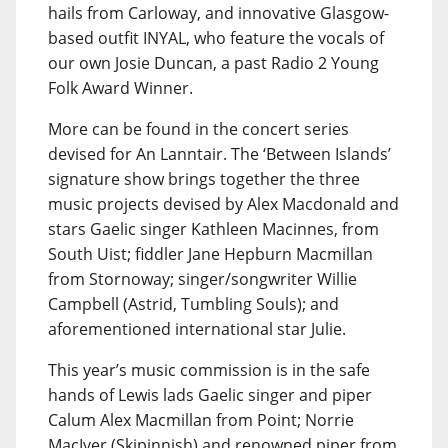
hails from Carloway, and innovative Glasgow-
based outfit INYAL, who feature the vocals of
our own Josie Duncan, a past Radio 2 Young
Folk Award Winner.
More can be found in the concert series
devised for An Lanntair. The ‘Between Islands’
signature show brings together the three
music projects devised by Alex Macdonald and
stars Gaelic singer Kathleen Macinnes, from
South Uist; fiddler Jane Hepburn Macmillan
from Stornoway; singer/songwriter Willie
Campbell (Astrid, Tumbling Souls); and
aforementioned international star Julie.
This year’s music commission is in the safe
hands of Lewis lads Gaelic singer and piper
Calum Alex Macmillan from Point; Norrie
MacIver (Skipinnish) and renowned piper from