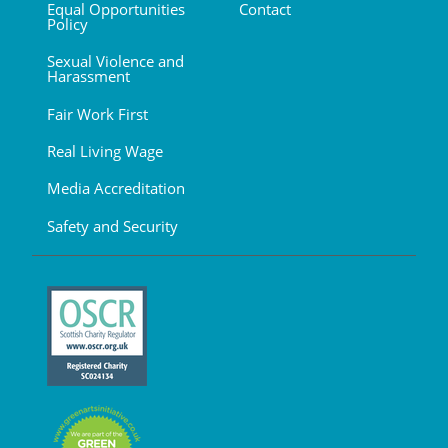
Equal Opportunities
Contact
Policy
Sexual Violence and
Harassment
Fair Work First
Real Living Wage
Media Accreditation
Safety and Security