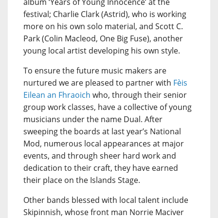
album ‘Years of Young Innocence’ at the
festival; Charlie Clark (Astrid), who is working
more on his own solo material, and Scott C.
Park (Colin Macleod, One Big Fuse), another
young local artist developing his own style.
To ensure the future music makers are
nurtured we are pleased to partner with
Fèis
Eilean an Fhraoich
who, through their senior
group work classes, have a collective of young
musicians under the name Dual. After
sweeping the boards at last year’s National
Mod, numerous local appearances at major
events, and through sheer hard work and
dedication to their craft, they have earned
their place on the Islands Stage.
Other bands blessed with local talent include
Skipinnish, whose front man Norrie Maciver