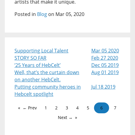
artists that make it unique.
Posted in
Blog
on Mar 05, 2020
Supporting Local Talent
Mar 05 2020
STORY SO FAR
Feb 27 2020
‘25 Years of HebCelt’
Dec 05 2019
Well, that’s the curtain down
Aug 01 2019
on another HebCelt.
Putting community heroes in
Jul 18 2019
Hebcelt spotlight
← Prev
1
2
3
4
5
6
7
Next →