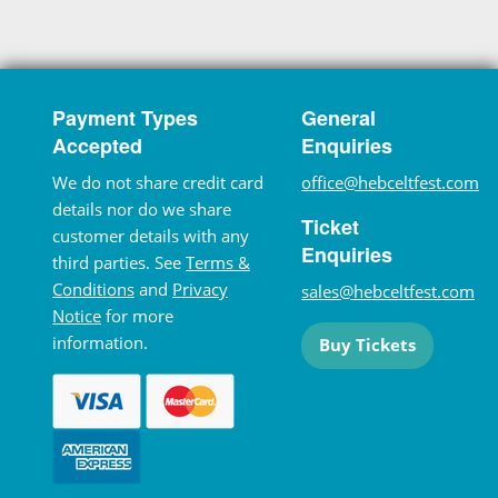
Payment Types
General
Accepted
Enquiries
We do not share credit card
office@hebceltfest.com
details nor do we share
Ticket
customer details with any
Enquiries
third parties. See
Terms &
Conditions
and
Privacy
sales@hebceltfest.com
Notice
for more
information.
Buy Tickets