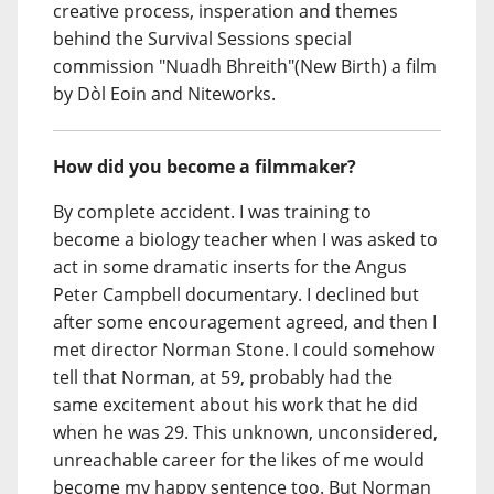
creative process, insperation and themes
behind the Survival Sessions special
commission "Nuadh Bhreith"(New Birth) a film
by Dòl Eoin and Niteworks.
How did you become a filmmaker?
By complete accident. I was training to
become a biology teacher when I was asked to
act in some dramatic inserts for the Angus
Peter Campbell documentary. I declined but
after some encouragement agreed, and then I
met director Norman Stone. I could somehow
tell that Norman, at 59, probably had the
same excitement about his work that he did
when he was 29. This unknown, unconsidered,
unreachable career for the likes of me would
become my happy sentence too. But Norman