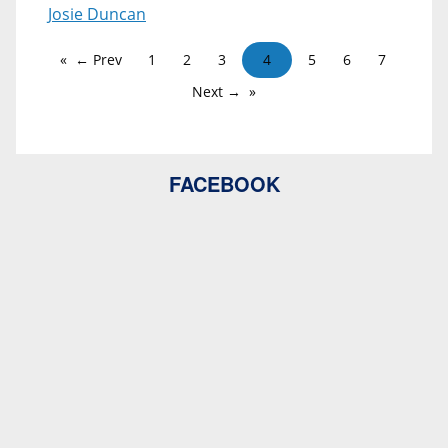
Josie Duncan
← Prev
1
2
3
4
5
6
7
Next →
FACEBOOK