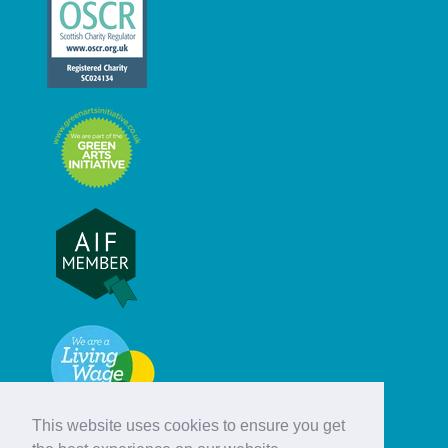
This website uses cookies to ensure you get