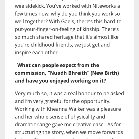
wee sidekick. You’ve worked with Niteworks a
few times now, why do you think you work so
well together? With Gaels, there’s this hard-to-
put-your-finger-on-feeling of kinship. There’s
so much shared heritage that it’s almost like
you’re childhood friends, we just get and
inspire each other.
What can people expect from the
commission, “Nuadh Bhreith” (New Birth)
and have you enjoyed working on it?
Very much so, it was a real honour to be asked
and I’m very grateful for the opportunity.
Working with Kheanna Walker was a pleasure
and her whole sense of physicality and
dramatic range gave me creative ease. As for
structuring the story, when we move forwards