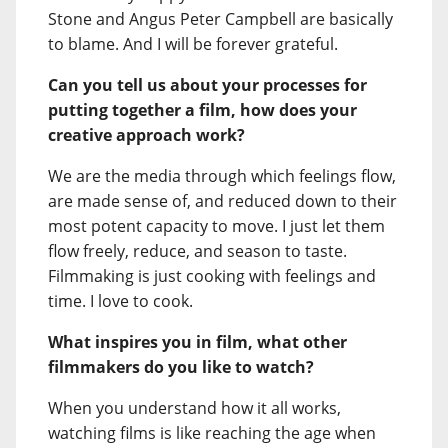
Stone and Angus Peter Campbell are basically
to blame. And I will be forever grateful.
Can you tell us about your processes for
putting together a film, how does your
creative approach work?
We are the media through which feelings flow,
are made sense of, and reduced down to their
most potent capacity to move. I just let them
flow freely, reduce, and season to taste.
Filmmaking is just cooking with feelings and
time. I love to cook.
What inspires you in film, what other
filmmakers do you like to watch?
When you understand how it all works,
watching films is like reaching the age when