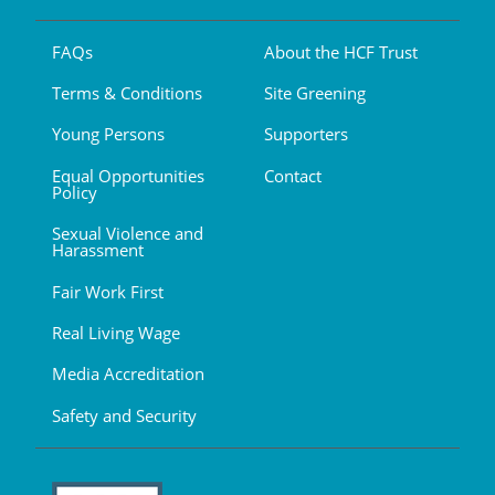
FAQs
About the HCF Trust
Terms & Conditions
Site Greening
Young Persons
Supporters
Equal Opportunities
Contact
Policy
Sexual Violence and
Harassment
Fair Work First
Real Living Wage
Media Accreditation
Safety and Security