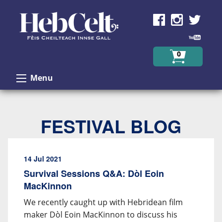
Skip to Content
0
Menu
FESTIVAL BLOG
14 Jul 2021
Survival Sessions Q&A: Dòl Eoin
MacKinnon
We recently caught up with Hebridean film
maker Dòl Eoin MacKinnon to discuss his