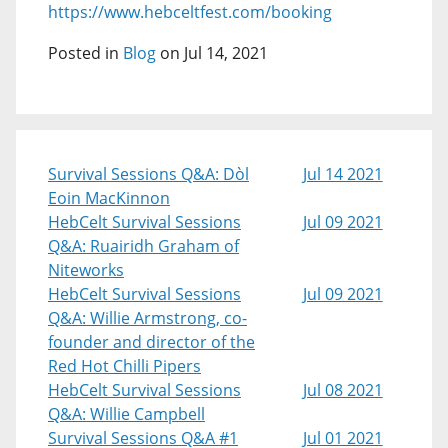
https://www.hebceltfest.com/booking
Posted in
Blog
on Jul 14, 2021
Survival Sessions Q&A: Dòl
Jul 14 2021
Eoin MacKinnon
HebCelt Survival Sessions
Jul 09 2021
Q&A: Ruairidh Graham of
Niteworks
HebCelt Survival Sessions
Jul 09 2021
Q&A: Willie Armstrong, co-
founder and director of the
Red Hot Chilli Pipers
HebCelt Survival Sessions
Jul 08 2021
Q&A: Willie Campbell
Survival Sessions Q&A #1
Jul 01 2021