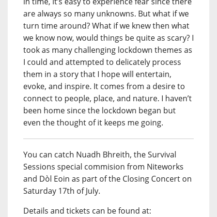
in time, it’s easy to experience fear since there
are always so many unknowns. But what if we
turn time around? What if we knew then what
we know now, would things be quite as scary? I
took as many challenging lockdown themes as
I could and attempted to delicately process
them in a story that I hope will entertain,
evoke, and inspire. It comes from a desire to
connect to people, place, and nature. I haven’t
been home since the lockdown began but
even the thought of it keeps me going.
You can catch Nuadh Bhreith, the Survival
Sessions special commision from Niteworks
and Dòl Eoin as part of the Closing Concert on
Saturday 17th of July.
Details and tickets can be found at: