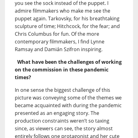
you see the sock instead of the puppet. I
admire filmmakers who make me see the
puppet again. Tarkovsky, for his breathtaking
sculpture of time; Hitchcock, for the fear; and
Chris Columbus for fun. Of the more
contemporary filmmakers, I find Lynne
Ramsay and Damián Szifron inspiring.
What have been the challenges of working
on the commission in these pandemic
times?
In one sense the biggest challenge of this
picture was conveying some of the themes we
became acquainted with during the pandemic
presented as an engaging story. The
production constraints weren’t so taxing
since, as viewers can see, the story almost
entirely follows one protagonist and her cute