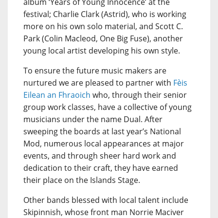
album ‘Years of Young Innocence’ at the
festival; Charlie Clark (Astrid), who is working
more on his own solo material, and Scott C.
Park (Colin Macleod, One Big Fuse), another
young local artist developing his own style.
To ensure the future music makers are
nurtured we are pleased to partner with
Fèis
Eilean an Fhraoich
who, through their senior
group work classes, have a collective of young
musicians under the name Dual. After
sweeping the boards at last year’s National
Mod, numerous local appearances at major
events, and through sheer hard work and
dedication to their craft, they have earned
their place on the Islands Stage.
Other bands blessed with local talent include
Skipinnish, whose front man Norrie Maciver