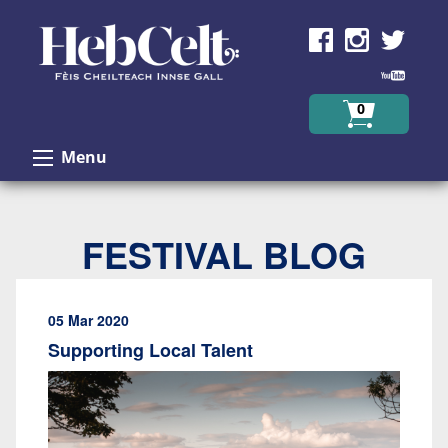
Skip to Content
0
Menu
FESTIVAL BLOG
05 Mar 2020
Supporting Local Talent