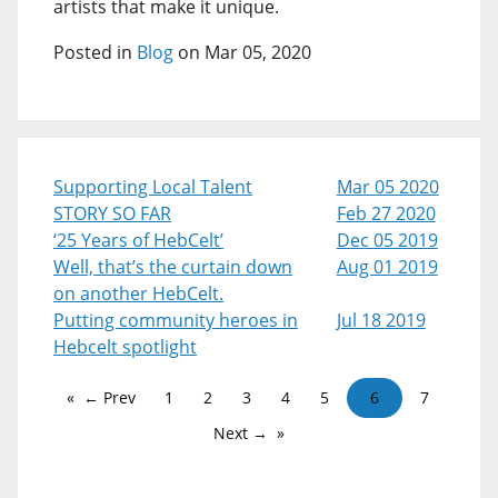
artists that make it unique.
Posted in
Blog
on Mar 05, 2020
Supporting Local Talent
Mar 05 2020
STORY SO FAR
Feb 27 2020
‘25 Years of HebCelt’
Dec 05 2019
Well, that’s the curtain down
Aug 01 2019
on another HebCelt.
Putting community heroes in
Jul 18 2019
Hebcelt spotlight
← Prev
1
2
3
4
5
6
7
Next →