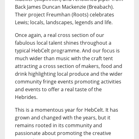
Back James Duncan Mackenzie (Breabach).
Their project Freumhan (Roots) celebrates
Lewis; locals, landscapes, legends and life.
Once again, a real cross section of our
fabulous local talent shines throughout a
typical HebCelt programme. And our focus is
much wider than music with the craft tent
attracting a cross section of makers, food and
drink highlighting local produce and the wider
community fringe events promoting activities
and events to offer a real taste of the
Hebrides.
This is a momentous year for HebCelt. It has
grown and changed with the years, but it
remains rooted in its community and
passionate about promoting the creative