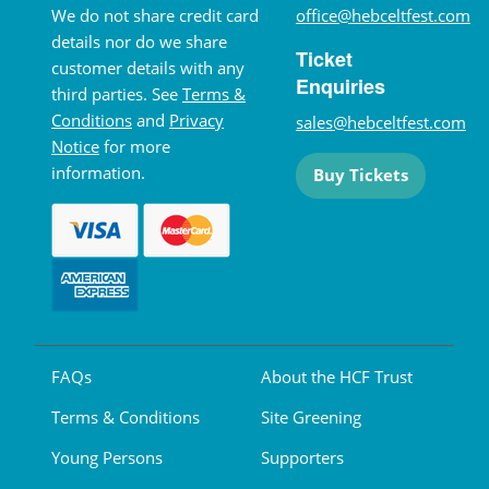
We do not share credit card
office@hebceltfest.com
details nor do we share
Ticket
customer details with any
Enquiries
third parties. See
Terms &
Conditions
and
Privacy
sales@hebceltfest.com
Notice
for more
information.
Buy Tickets
FAQs
About the HCF Trust
Terms & Conditions
Site Greening
Young Persons
Supporters