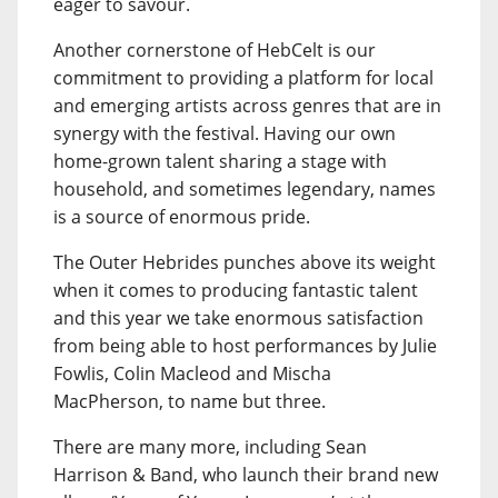
eager to savour.
Another cornerstone of HebCelt is our
commitment to providing a platform for local
and emerging artists across genres that are in
synergy with the festival. Having our own
home-grown talent sharing a stage with
household, and sometimes legendary, names
is a source of enormous pride.
The Outer Hebrides punches above its weight
when it comes to producing fantastic talent
and this year we take enormous satisfaction
from being able to host performances by Julie
Fowlis, Colin Macleod and Mischa
MacPherson, to name but three.
There are many more, including Sean
Harrison & Band, who launch their brand new