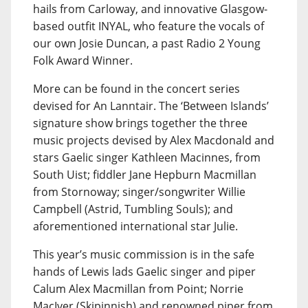
hails from Carloway, and innovative Glasgow-
based outfit INYAL, who feature the vocals of
our own Josie Duncan, a past Radio 2 Young
Folk Award Winner.
More can be found in the concert series
devised for An Lanntair. The ‘Between Islands’
signature show brings together the three
music projects devised by Alex Macdonald and
stars Gaelic singer Kathleen Macinnes, from
South Uist; fiddler Jane Hepburn Macmillan
from Stornoway; singer/songwriter Willie
Campbell (Astrid, Tumbling Souls); and
aforementioned international star Julie.
This year’s music commission is in the safe
hands of Lewis lads Gaelic singer and piper
Calum Alex Macmillan from Point; Norrie
MacIver (Skipinnish) and renowned piper from