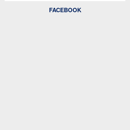
FACEBOOK