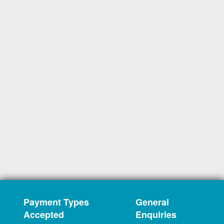
Payment Types
General
Accepted
Enquiries