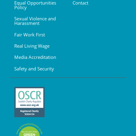
Equal Opportunities
Contact
Policy
Sexual Violence and
Harassment
Fair Work First
Real Living Wage
Media Accreditation
Safety and Security