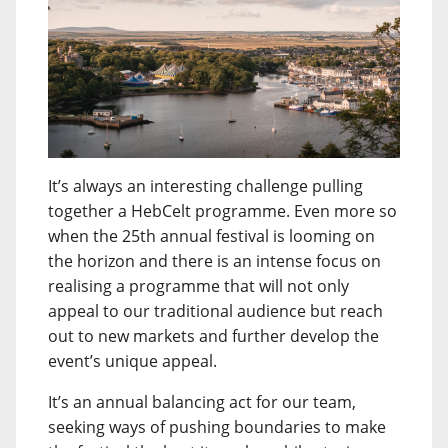
It’s always an interesting challenge pulling
together a HebCelt programme. Even more so
when the 25th annual festival is looming on
the horizon and there is an intense focus on
realising a programme that will not only
appeal to our traditional audience but reach
out to new markets and further develop the
event’s unique appeal.
It’s an annual balancing act for our team,
seeking ways of pushing boundaries to make