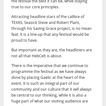
the festival the best it can be, while staying
true to our core principles.
Attracting headline stars of the calibre of
TEXAS, Seasick Steve and Robert Plant,
through his Saving Grace project, is no mean
feat. It is a line-up that any festival would be
proud to have.
But important as they are, the headliners are
not all that HebCelt is about.
There is the imperative that we continue to
programme the festival as we have always
done by placing Gaelic at the heart of the
event. It is such an integral part of our
community and our culture that it will always
be central to our thinking, while it is also a
huge part of what our visiting audience are