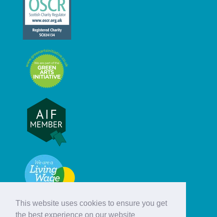
This website uses cookies to ensure you get
the best experience on our website