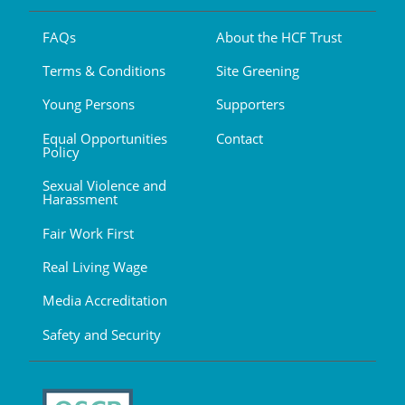
FAQs
About the HCF Trust
Terms & Conditions
Site Greening
Young Persons
Supporters
Equal Opportunities
Contact
Policy
Sexual Violence and
Harassment
Fair Work First
Real Living Wage
Media Accreditation
Safety and Security