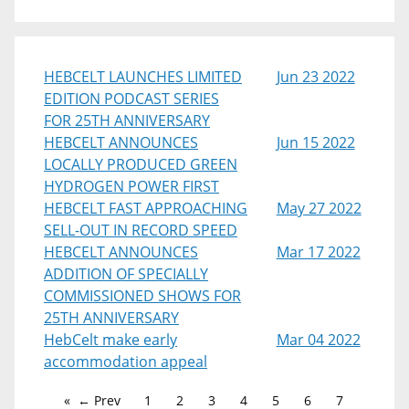
HEBCELT LAUNCHES LIMITED
Jun 23 2022
EDITION PODCAST SERIES
FOR 25TH ANNIVERSARY
HEBCELT ANNOUNCES
Jun 15 2022
LOCALLY PRODUCED GREEN
HYDROGEN POWER FIRST
HEBCELT FAST APPROACHING
May 27 2022
SELL-OUT IN RECORD SPEED
HEBCELT ANNOUNCES
Mar 17 2022
ADDITION OF SPECIALLY
COMMISSIONED SHOWS FOR
25TH ANNIVERSARY
HebCelt make early
Mar 04 2022
accommodation appeal
← Prev
1
2
3
4
5
6
7