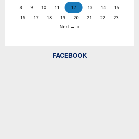
8
9
10
11
12
13
14
15
16
17
18
19
20
21
22
23
Next →
FACEBOOK