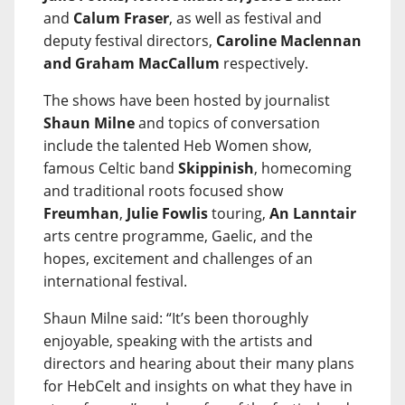
and
Calum Fraser
, as well as festival and
deputy festival directors,
Caroline Maclennan
and Graham MacCallum
respectively.
The shows have been hosted by journalist
Shaun Milne
and topics of conversation
include the talented Heb Women show,
famous Celtic band
Skippinish
, homecoming
and traditional roots focused show
Freumhan
,
Julie Fowlis
touring,
An Lanntair
arts centre programme, Gaelic, and the
hopes, excitement and challenges of an
international festival.
Shaun Milne said: “It’s been thoroughly
enjoyable, speaking with the artists and
directors and hearing about their many plans
for HebCelt and insights on what they have in