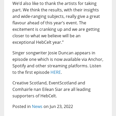
We’d also like to thank the artists for taking
part. We think the results, with their insights
and wide-ranging subjects, really give a great
flavour ahead of this year’s event. The
excitement is cranking up and we are getting
closer to what we believe will be an
exceptional HebCelt year.”
Singer songwriter Josie Duncan appears in
episode one which is now available via Anchor,
Spotify and other streaming platforms. Listen
to the first episode
HERE
.
Creative Scotland, EventScotland and
Comhairle nan Eilean Siar are all leading
supporters of HebCelt.
Posted in
News
on Jun 23, 2022