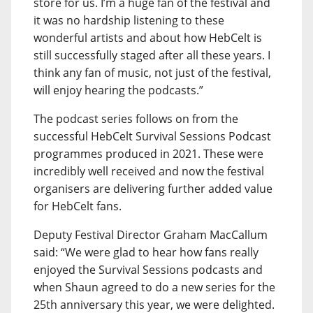
store for us. I’m a huge fan of the festival and
it was no hardship listening to these
wonderful artists and about how HebCelt is
still successfully staged after all these years. I
think any fan of music, not just of the festival,
will enjoy hearing the podcasts.”
The podcast series follows on from the
successful HebCelt Survival Sessions Podcast
programmes produced in 2021. These were
incredibly well received and now the festival
organisers are delivering further added value
for HebCelt fans.
Deputy Festival Director Graham MacCallum
said: “We were glad to hear how fans really
enjoyed the Survival Sessions podcasts and
when Shaun agreed to do a new series for the
25th anniversary this year, we were delighted.