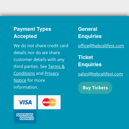
Payment Types
General
Accepted
Enquiries
We do not share credit card
office@hebceltfest.com
details nor do we share
Ticket
customer details with any
Enquiries
third parties. See
Terms &
Conditions
and
Privacy
sales@hebceltfest.com
Notice
for more
information.
Buy Tickets