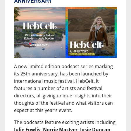
ANNIVERSARY
A new limited edition podcast series marking
its 25th anniversary, has been launched by
international music festival, HebCelt. It
features a number of artists and festival
directors, all giving unique insights into their
thoughts of the festival and what visitors can
expect at this year’s event.
The podcasts feature exciting artists including
Julie Fowlis, Norrie MacIver, Josie Duncan