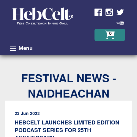
Skip to Content
0
Menu
FESTIVAL NEWS -
NAIDHEACHAN
23 Jun 2022
HEBCELT LAUNCHES LIMITED EDITION
PODCAST SERIES FOR 25TH