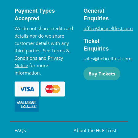
Payment Types
General
Accepted
Enquiries
We do not share credit card
office@hebceltfest.com
details nor do we share
Ticket
customer details with any
Enquiries
third parties. See
Terms &
Conditions
and
Privacy
sales@hebceltfest.com
Notice
for more
information.
Buy Tickets
FAQs
About the HCF Trust