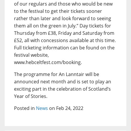
of our regulars and those who would be new
to the festival to get their tickets sooner
rather than later and look forward to seeing
them all on the green in July.” Day tickets for
Thursday from £38, Friday and Saturday from
£52, all with concessions available at this time.
Full ticketing information can be found on the
festival website,
www.hebceltfest.com/booking.
The programme for An Lanntair will be
announced next month and is set to play an
exciting part in the celebration of Scotland’s
Year of Stories.
Posted in
News
on Feb 24, 2022