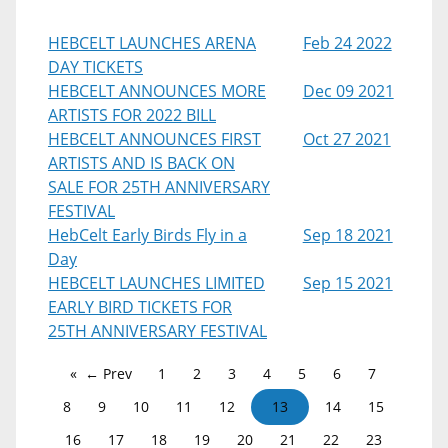
HEBCELT LAUNCHES ARENA
Feb 24 2022
DAY TICKETS
HEBCELT ANNOUNCES MORE
Dec 09 2021
ARTISTS FOR 2022 BILL
HEBCELT ANNOUNCES FIRST
Oct 27 2021
ARTISTS AND IS BACK ON
SALE FOR 25TH ANNIVERSARY
FESTIVAL
HebCelt Early Birds Fly in a
Sep 18 2021
Day
HEBCELT LAUNCHES LIMITED
Sep 15 2021
EARLY BIRD TICKETS FOR
25TH ANNIVERSARY FESTIVAL
← Prev
1
2
3
4
5
6
7
8
9
10
11
12
13
14
15
16
17
18
19
20
21
22
23