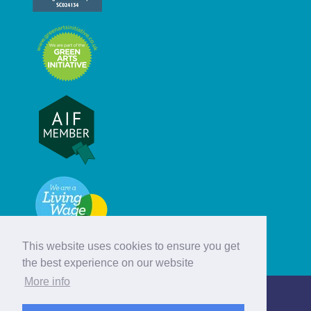
This website uses cookies to ensure you get
the best experience on our website
More info