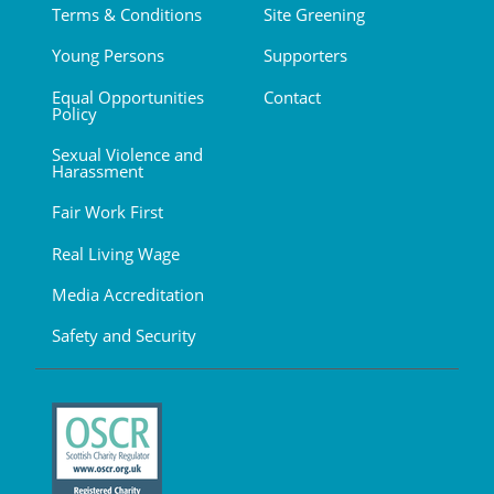
Terms & Conditions
Site Greening
Young Persons
Supporters
Equal Opportunities
Contact
Policy
Sexual Violence and
Harassment
Fair Work First
Real Living Wage
Media Accreditation
Safety and Security