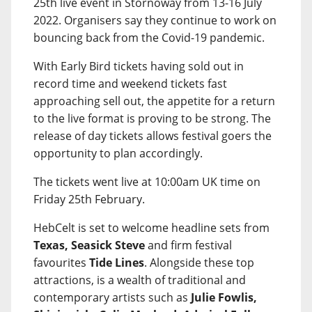
25th live event in Stornoway from 13-16 July
2022. Organisers say they continue to work on
bouncing back from the Covid-19 pandemic.
With Early Bird tickets having sold out in
record time and weekend tickets fast
approaching sell out, the appetite for a return
to the live format is proving to be strong. The
release of day tickets allows festival goers the
opportunity to plan accordingly.
The tickets went live at 10:00am UK time on
Friday 25th February.
HebCelt is set to welcome headline sets from
Texas, Seasick Steve
and firm festival
favourites
Tide Lines
. Alongside these top
attractions, is a wealth of traditional and
contemporary artists such as
Julie Fowlis,