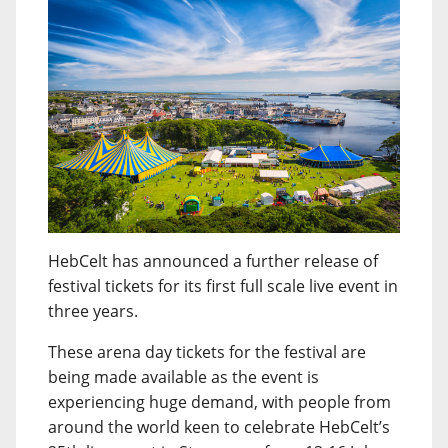
HebCelt has announced a further release of
festival tickets for its first full scale live event in
three years.
These arena day tickets for the festival are
being made available as the event is
experiencing huge demand, with people from
around the world keen to celebrate HebCelt’s