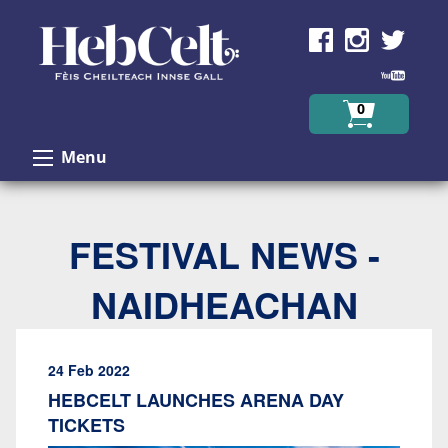
Skip to Content
0
Menu
FESTIVAL NEWS -
NAIDHEACHAN
24 Feb 2022
HEBCELT LAUNCHES ARENA DAY
TICKETS