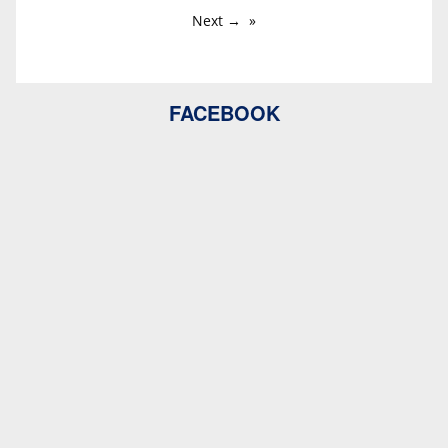
Next →
FACEBOOK