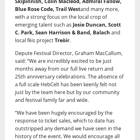
Skipinnish, Colin Macleod, Admiral Fallow,
Blue Rose Code, Trail West
and many more,
with a strong focus on the local crop of
emerging talent such as
Josie Duncan, Scott
C. Park, Sean Harrison & Band, Balach
and
local fèis project
Treòir
.
Depute Festival Director, Graham MacCallum,
said: “We are incredibly excited to be just
months away from our full live return and
25th anniversary celebrations. The absence of
a full scale HebCelt has been keenly felt not
just by the team here but by our community
and festival family far and wide.
“We have been hugely encouraged by the
response to ticket sales, which to date has
outstripped any demand we have seen in the
history of the event. We would encourage all