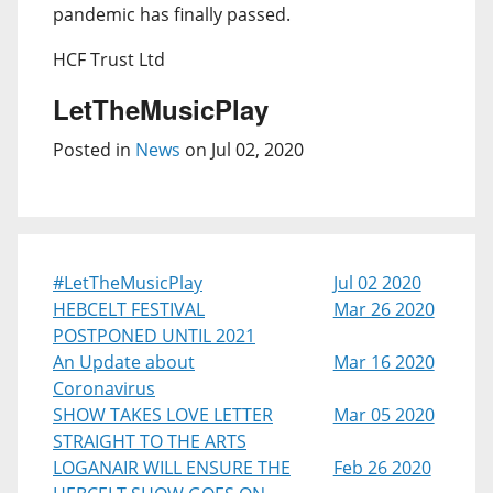
pandemic has finally passed.
HCF Trust Ltd
LetTheMusicPlay
Posted in
News
on Jul 02, 2020
#LetTheMusicPlay
Jul 02 2020
HEBCELT FESTIVAL
Mar 26 2020
POSTPONED UNTIL 2021
An Update about
Mar 16 2020
Coronavirus
SHOW TAKES LOVE LETTER
Mar 05 2020
STRAIGHT TO THE ARTS
LOGANAIR WILL ENSURE THE
Feb 26 2020