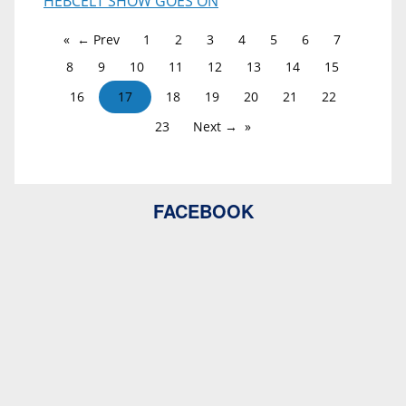
HEBCELT SHOW GOES ON
← Prev
1
2
3
4
5
6
7
8
9
10
11
12
13
14
15
16
17
18
19
20
21
22
23
Next →
FACEBOOK