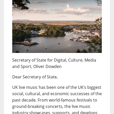
Secretary of State for Digital, Culture, Media
and Sport, Oliver Dowden
Dear Secretary of State,
UK live music has been one of the UK’s biggest
social, cultural, and economic successes of the
past decade. From world-famous festivals to
ground-breaking concerts, the live music
industry showcases, supports, and develops