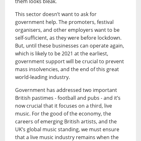
them looks bleak.
This sector doesn’t want to ask for
government help. The promoters, festival
organisers, and other employers want to be
self-sufficient, as they were before lockdown.
But, until these businesses can operate again,
which is likely to be 2021 at the earliest,
government support will be crucial to prevent
mass insolvencies, and the end of this great
world-leading industry.
Government has addressed two important
British pastimes - football and pubs - and it’s
now crucial that it focuses on a third, live
music. For the good of the economy, the
careers of emerging British artists, and the
UK’s global music standing, we must ensure
that a live music industry remains when the