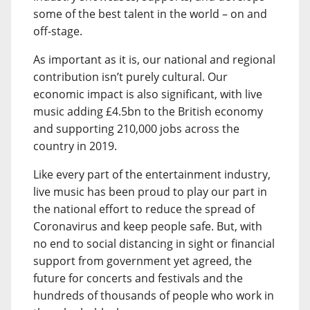
some of the best talent in the world – on and
off-stage.
As important as it is, our national and regional
contribution isn’t purely cultural. Our
economic impact is also significant, with live
music adding £4.5bn to the British economy
and supporting 210,000 jobs across the
country in 2019.
Like every part of the entertainment industry,
live music has been proud to play our part in
the national effort to reduce the spread of
Coronavirus and keep people safe. But, with
no end to social distancing in sight or financial
support from government yet agreed, the
future for concerts and festivals and the
hundreds of thousands of people who work in