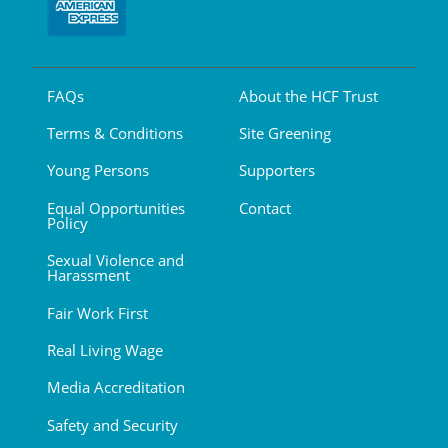
FAQs
About the HCF Trust
Terms & Conditions
Site Greening
Young Persons
Supporters
Equal Opportunities
Contact
Policy
Sexual Violence and
Harassment
Fair Work First
Real Living Wage
Media Accreditation
Safety and Security