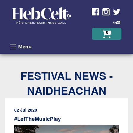
Skip to Content
0
Menu
FESTIVAL NEWS -
NAIDHEACHAN
02 Jul 2020
#LetTheMusicPlay