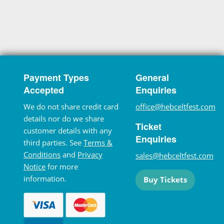
Payment Types
General
Accepted
Enquiries
We do not share credit card
office@hebceltfest.com
details nor do we share
Ticket
customer details with any
Enquiries
third parties. See
Terms &
Conditions
and
Privacy
sales@hebceltfest.com
Notice
for more
information.
Buy Tickets