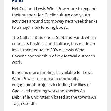
Fund
HebCelt and Lewis Wind Power are to expand
their support for Gaelic culture and youth
activities around Stornoway next week thanks
to a major new funding boost.
The Culture & Business Scotland Fund, which
connects business and culture, has made an
investment equal to 50% of Lewis Wind
Power’s sponsorship of key festival outreach
work.
It means more funding is available for Lewis
Wind Power to sponsor community
engagement projects including the likes of
Gaelic-led morning workshop series An
Debrief le Choirstaidh based at the town’s An
Taigh Cèilidh.