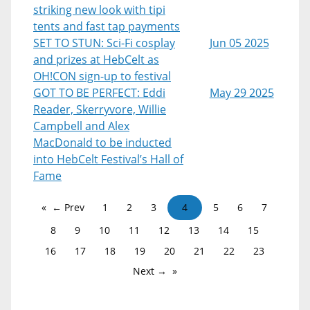
striking new look with tipi
tents and fast tap payments
SET TO STUN: Sci-Fi cosplay
Jun 05 2025
and prizes at HebCelt as
OH!CON sign-up to festival
GOT TO BE PERFECT: Eddi
May 29 2025
Reader, Skerryvore, Willie
Campbell and Alex
MacDonald to be inducted
into HebCelt Festival’s Hall of
Fame
← Prev
1
2
3
4
5
6
7
8
9
10
11
12
13
14
15
16
17
18
19
20
21
22
23
Next →