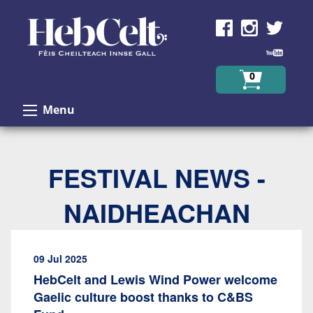
Skip to Content
0
Menu
FESTIVAL NEWS -
NAIDHEACHAN
09 Jul 2025
HebCelt and Lewis Wind Power welcome
Gaelic culture boost thanks to C&BS