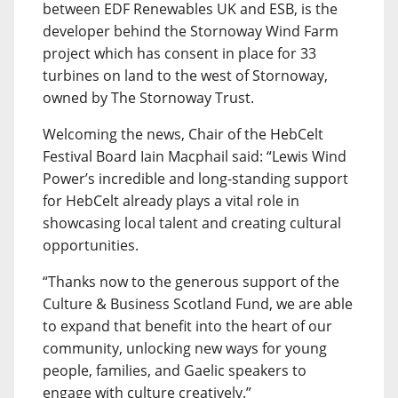
between EDF Renewables UK and ESB, is the
developer behind the Stornoway Wind Farm
project which has consent in place for 33
turbines on land to the west of Stornoway,
owned by The Stornoway Trust.
Welcoming the news, Chair of the HebCelt
Festival Board Iain Macphail said: “Lewis Wind
Power’s incredible and long-standing support
for HebCelt already plays a vital role in
showcasing local talent and creating cultural
opportunities.
“Thanks now to the generous support of the
Culture & Business Scotland Fund, we are able
to expand that benefit into the heart of our
community, unlocking new ways for young
people, families, and Gaelic speakers to
engage with culture creatively.”