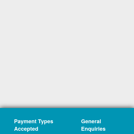
Payment Types
General
Accepted
Enquiries