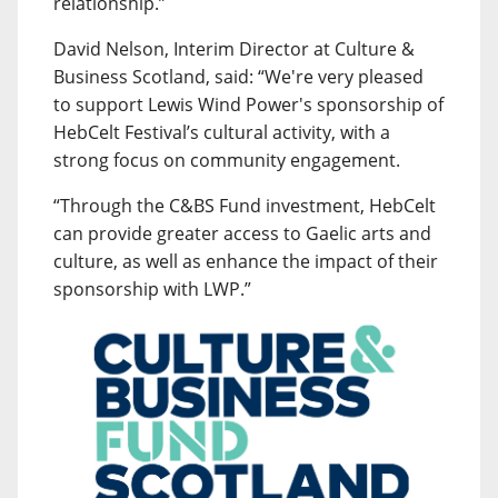
relationship.”
David Nelson, Interim Director at Culture &
Business Scotland, said: “We're very pleased
to support Lewis Wind Power's sponsorship of
HebCelt Festival’s cultural activity, with a
strong focus on community engagement.
“Through the C&BS Fund investment, HebCelt
can provide greater access to Gaelic arts and
culture, as well as enhance the impact of their
sponsorship with LWP.”