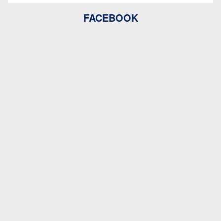
FACEBOOK