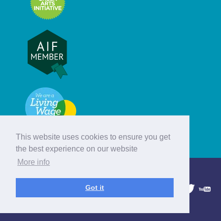
This website uses cookies to ensure you get
the best experience on our website
More info
© Hebridean Celtic Festival Trust
Got it
1997 - 2026. All rights reserved.