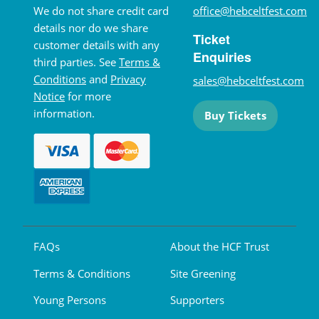
We do not share credit card
office@hebceltfest.com
details nor do we share
Ticket
customer details with any
Enquiries
third parties. See
Terms &
Conditions
and
Privacy
sales@hebceltfest.com
Notice
for more
information.
Buy Tickets
FAQs
About the HCF Trust
Terms & Conditions
Site Greening
Young Persons
Supporters