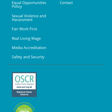
Equal Opportunities
Contact
Policy
Sexual Violence and
Harassment
Fair Work First
Real Living Wage
Media Accreditation
Safety and Security