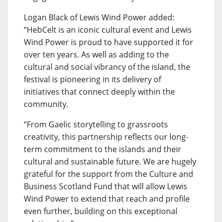
Logan Black of Lewis Wind Power added:
“HebCelt is an iconic cultural event and Lewis
Wind Power is proud to have supported it for
over ten years. As well as adding to the
cultural and social vibrancy of the island, the
festival is pioneering in its delivery of
initiatives that connect deeply within the
community.
“From Gaelic storytelling to grassroots
creativity, this partnership reflects our long-
term commitment to the islands and their
cultural and sustainable future. We are hugely
grateful for the support from the Culture and
Business Scotland Fund that will allow Lewis
Wind Power to extend that reach and profile
even further, building on this exceptional