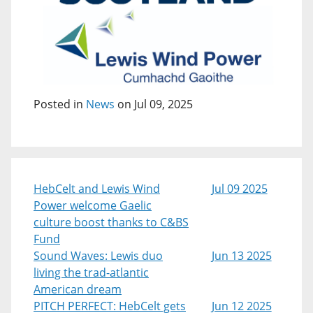
Posted in
News
on Jul 09, 2025
HebCelt and Lewis Wind
Jul 09 2025
Power welcome Gaelic
culture boost thanks to C&BS
Fund
Sound Waves: Lewis duo
Jun 13 2025
living the trad-atlantic
American dream
PITCH PERFECT: HebCelt gets
Jun 12 2025