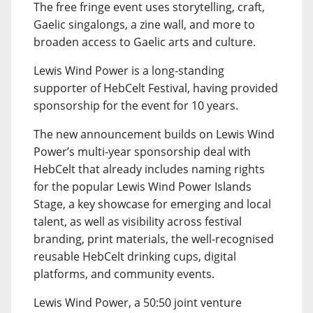
The free fringe event uses storytelling, craft,
Gaelic singalongs, a zine wall, and more to
broaden access to Gaelic arts and culture.
Lewis Wind Power is a long-standing
supporter of HebCelt Festival, having provided
sponsorship for the event for 10 years.
The new announcement builds on Lewis Wind
Power’s multi-year sponsorship deal with
HebCelt that already includes naming rights
for the popular Lewis Wind Power Islands
Stage, a key showcase for emerging and local
talent, as well as visibility across festival
branding, print materials, the well-recognised
reusable HebCelt drinking cups, digital
platforms, and community events.
Lewis Wind Power, a 50:50 joint venture