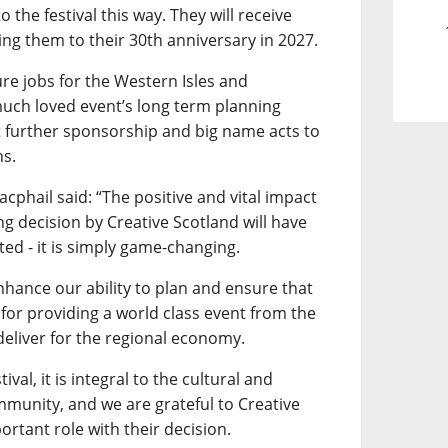
 the festival this way. They will receive
king them to their 30th anniversary in 2027.
re jobs for the Western Isles and
much loved event’s long term planning
t further sponsorship and big name acts to
ns.
acphail said: “The positive and vital impact
ng decision by Creative Scotland will have
ted - it is simply game-changing.
 enhance our ability to plan and ensure that
for providing a world class event from the
eliver for the regional economy.
val, it is integral to the cultural and
mmunity, and we are grateful to Creative
ortant role with their decision.