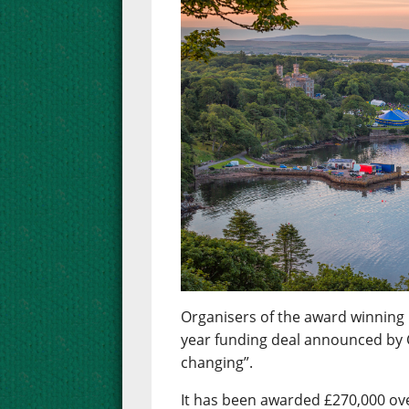
Organisers of the award winning 
year funding deal announced by 
changing”.
It has been awarded £270,000 over