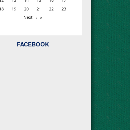
12
13
14
15
16
17
18
19
20
21
22
23
Next →
FACEBOOK