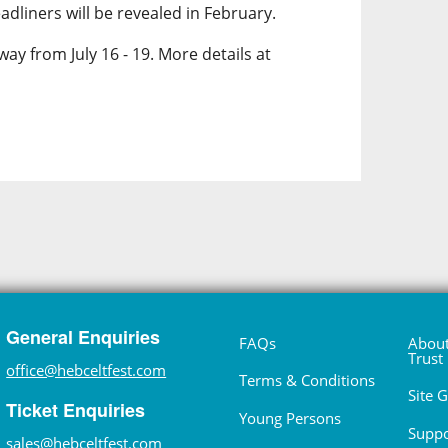
dliners will be revealed in February.
way from July 16 - 19. More details at
General Enquiries
FAQs
About
Trust
office@hebceltfest.com
Terms & Conditions
Site 
Ticket Enquiries
Young Persons
Suppo
sales@hebceltfest.com