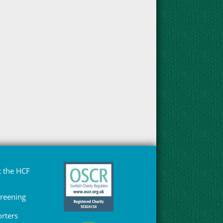
 the HCF
Greening
rters