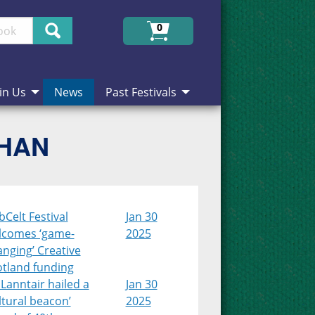
Search
0
in Us
News
Past Festivals
CHAN
Celt Festival
Jan 30
lcomes ‘game-
2025
nging’ Creative
otland funding
Lanntair hailed a
Jan 30
ltural beacon’
2025