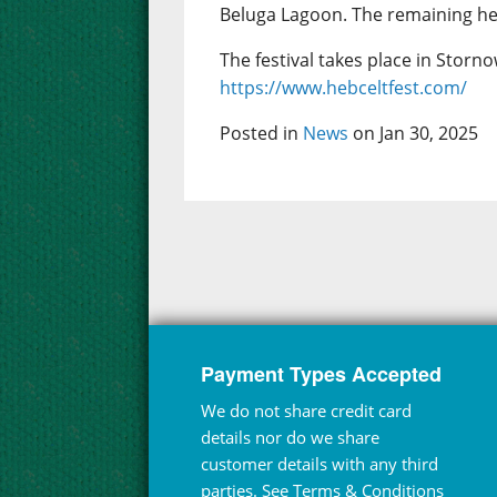
Beluga Lagoon. The remaining hea
The festival takes place in Storno
https://www.hebceltfest.com/
Posted in
News
on Jan 30, 2025
Payment Types Accepted
We do not share credit card
details nor do we share
customer details with any third
parties. See
Terms & Conditions