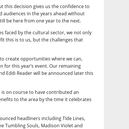
ut this decision gives us the confidence to
nd audiences in the years ahead without
till be here from one year to the next.
es faced by the cultural sector, we not only
it this is to us, but the challenges that
 to create opportunities where we can,
n for this year’s event. Our remaining
and Eddi Reader will be announced later this
t is on course to have contributed an
efits to the area by the time it celebrates
nounced headliners including TIde Lines,
he Tumbling Souls, Madison Violet and