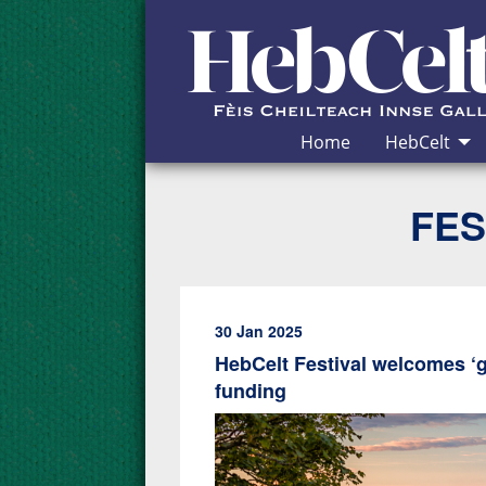
Skip to Content
Home
HebCelt
FES
30 Jan 2025
HebCelt Festival welcomes ‘
funding