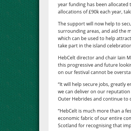
year funding has been allocated to
allocations of £90k each year, ta
The support will now help to secu
surrounding areas, and aid the 
which can be used to help attrac
take part in the island celebratio
HebCelt director and chair Iain M
this progressive and future looki
on our festival cannot be oversta
“It will help secure jobs, greatly
we can deliver on our reputation 
Outer Hebrides and continue to d
“HebCelt is much more than a festi
economic fabric of our entire co
Scotland for recognising that imp