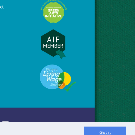
ct
Got it