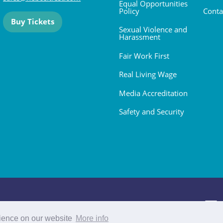
Equal Opportunities
Policy
Conta
Buy Tickets
Sexual Violence and
Harassment
Fair Work First
Real Living Wage
Media Accreditation
Safety and Security
 2026. All rights reserved.
rience on our website
More info