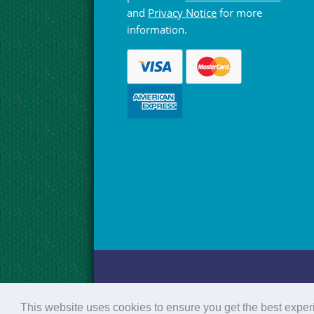
and
Privacy Notice
for more
information.
© Hebridean Celtic Festival Trust 1997 -
This website uses cookies to ensure you get the best expe