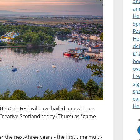
ah
an
Heb
Sp
Pa
Heb
del
£1
boo
ove
Le
sig
sp
co
Heb
HebCelt Festival have hailed a new three
Creative Scotland today (Thurs) as “game-
 the next-three years - the first time multi-