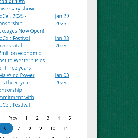
ead of 40th
niversary show
Celt 2025 -
Jan 29
onsorship
2025
ckeages Now Open!
Celt Festival
Jan 23
ivers vital
2025
2million economic
st to Western Isles
r three years
wis Wind Power
Jan 03
ns three-year
2025
onsorship
mmitment with
Celt Festival
← Prev
1
2
3
4
5
6
7
8
9
10
11