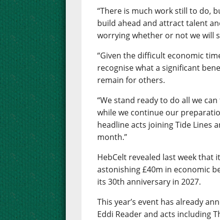
“There is much work still to do, b
build ahead and attract talent a
worrying whether or not we will s
“Given the difficult economic tim
recognise what a significant benef
remain for others.
“We stand ready to do all we can
while we continue our preparatio
headline acts joining Tide Lines 
month.”
HebCelt revealed last week that i
astonishing £40m in economic ben
its 30th anniversary in 2027.
This year’s event has already an
Eddi Reader and acts including T