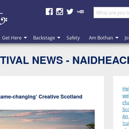
Get Here
Backstage
Safety
Am Bothan
Jo
TIVAL NEWS - NAIDHEA
Heb
we
game-changing’ Creative Scotland
cha
Sc
An 
‘cu