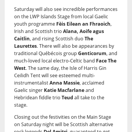
Saturday will also see incredible performances
on the LWP Islands Stage from local Gaelic
youth programme
Fèis Eilean an Fhraoich
,
Irish and Scottish trio
Alana, Aoife agus
Caitlin
, and rising Scottish duo
The
Laurettes
. There will also be appearances by
traditional Québécois group
Genticorum
, and
much-loved local electro-Celtic band
Face The
West
. The same day, the Isle of Harris Gin
Ceilidh Tent will see esteemed multi-
instrumentalist
Anna Massie
, acclaimed
Gaelic singer
Katie Macfarlane
and
Hebridean fiddle trio
Teud
all take to the
stage.
Closing out the festivities on the Main Stage
on Saturday night will be Scottish alternative
rock legends
Del Amitri
, guaranteed to get