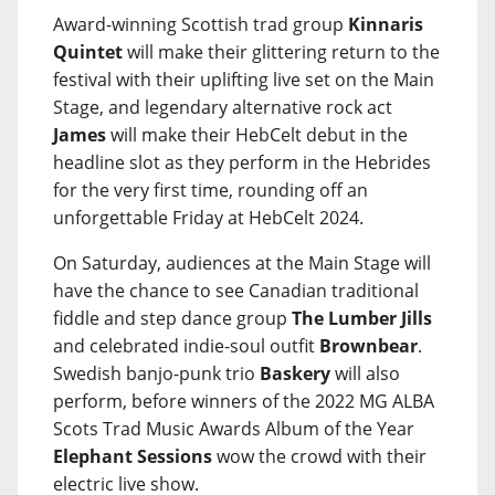
Award-winning Scottish trad group
Kinnaris
Quintet
will make their glittering return to the
festival with their uplifting live set on the Main
Stage, and legendary alternative rock act
James
will make their HebCelt debut in the
headline slot as they perform in the Hebrides
for the very first time, rounding off an
unforgettable Friday at HebCelt 2024.
On Saturday, audiences at the Main Stage will
have the chance to see Canadian traditional
fiddle and step dance group
The Lumber Jills
and celebrated indie-soul outfit
Brownbear
.
Swedish banjo-punk trio
Baskery
will also
perform, before winners of the 2022 MG ALBA
Scots Trad Music Awards Album of the Year
Elephant Sessions
wow the crowd with their
electric live show.