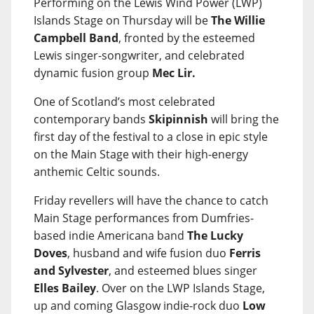
Performing on the Lewis Wind Power (LWP)
Islands Stage on Thursday will be
The Willie
Campbell Band
, fronted by the esteemed
Lewis singer-songwriter, and celebrated
dynamic fusion group
Mec Lir.
One of Scotland’s most celebrated
contemporary bands
Skipinnish
will bring the
first day of the festival to a close in epic style
on the Main Stage with their high-energy
anthemic Celtic sounds.
Friday revellers will have the chance to catch
Main Stage performances from Dumfries-
based indie Americana band
The Lucky
Doves
, husband and wife fusion duo
Ferris
and Sylvester
, and esteemed blues singer
Elles Bailey
. Over on the LWP Islands Stage,
up and coming Glasgow indie-rock duo
Low