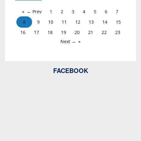
← Prev
1
2
3
4
5
6
7
8
9
10
11
12
13
14
15
16
17
18
19
20
21
22
23
Next →
FACEBOOK