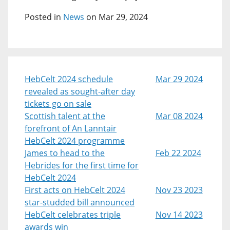
Posted in
News
on Mar 29, 2024
HebCelt 2024 schedule
Mar 29 2024
revealed as sought-after day
tickets go on sale
Scottish talent at the
Mar 08 2024
forefront of An Lanntair
HebCelt 2024 programme
James to head to the
Feb 22 2024
Hebrides for the first time for
HebCelt 2024
First acts on HebCelt 2024
Nov 23 2023
star-studded bill announced
HebCelt celebrates triple
Nov 14 2023
awards win