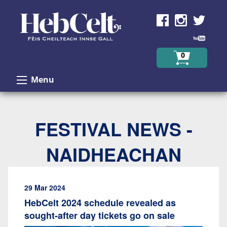
Skip to Content
0
Menu
FESTIVAL NEWS -
NAIDHEACHAN
29 Mar 2024
HebCelt 2024 schedule revealed as
sought-after day tickets go on sale