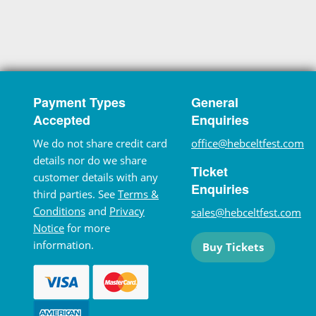
Payment Types
General
Accepted
Enquiries
We do not share credit card
office@hebceltfest.com
details nor do we share
Ticket
customer details with any
Enquiries
third parties. See
Terms &
Conditions
and
Privacy
sales@hebceltfest.com
Notice
for more
information.
Buy Tickets