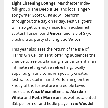
Light Listening Lounge
, Manchester indie-
folk group
The Deep Blue
, and local singer-
songwriter
Scott C. Park
will perform
throughout the day on Friday. Festival goers
will also get to enjoy music from acclaimed
Scottish fusion band
Gnoss
, and Isle of Skye
electro-trad party-starting duo
Valtos
.
This year also sees the return of the Isle of
Harris Gin Ceilidh Tent, offering audiences the
chance to see outstanding musical talent in an
intimate setting with a refreshing, locally
supplied gin and tonic or specially created
festival cocktail in hand. Performing on the
Friday of the festival are incredible Lewis
musicians
Alice Macmillan
and
Alasdair
White
and
Keith Morrison
, as well as talented
BSL performer and fiddle player
Evie Waddell
.