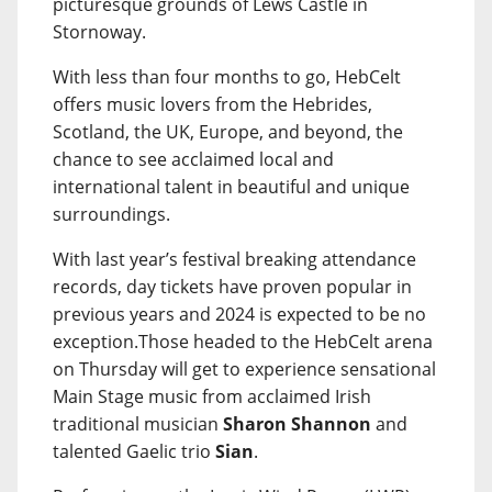
picturesque grounds of Lews Castle in
Stornoway.
With less than four months to go, HebCelt
offers music lovers from the Hebrides,
Scotland, the UK, Europe, and beyond, the
chance to see acclaimed local and
international talent in beautiful and unique
surroundings.
With last year’s festival breaking attendance
records, day tickets have proven popular in
previous years and 2024 is expected to be no
exception.Those headed to the HebCelt arena
on Thursday will get to experience sensational
Main Stage music from acclaimed Irish
traditional musician
Sharon Shannon
and
talented Gaelic trio
Sian
.