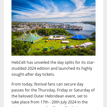
HebCelt has unveiled the day splits for its star-
studded 2024 edition and launched its highly
sought-after day tickets.
From today, festival fans can secure day
passes for the Thursday, Friday or Saturday of
the beloved Outer Hebridean event, set to
take place from 17th - 20th July 2024 in the