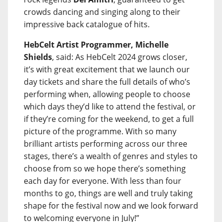
crowds dancing and singing along to their
impressive back catalogue of hits.
HebCelt Artist Programmer, Michelle
Shields
, said: As HebCelt 2024 grows closer,
it’s with great excitement that we launch our
day tickets and share the full details of who’s
performing when, allowing people to choose
which days they’d like to attend the festival, or
if they’re coming for the weekend, to get a full
picture of the programme. With so many
brilliant artists performing across our three
stages, there’s a wealth of genres and styles to
choose from so we hope there’s something
each day for everyone. With less than four
months to go, things are well and truly taking
shape for the festival now and we look forward
to welcoming everyone in July!”