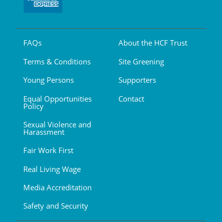
FAQs
About the HCF Trust
Terms & Conditions
Site Greening
Young Persons
Supporters
Equal Opportunities
Contact
Policy
Sexual Violence and
Harassment
Fair Work First
Real Living Wage
Media Accreditation
Safety and Security