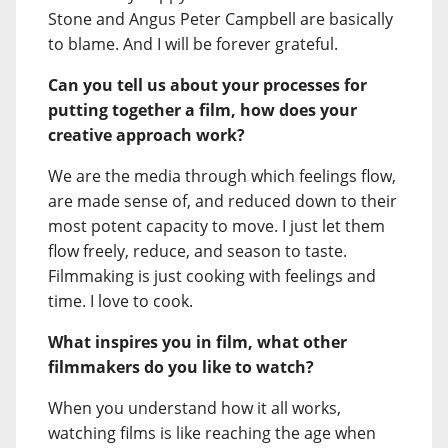
Stone and Angus Peter Campbell are basically
to blame. And I will be forever grateful.
Can you tell us about your processes for
putting together a film, how does your
creative approach work?
We are the media through which feelings flow,
are made sense of, and reduced down to their
most potent capacity to move. I just let them
flow freely, reduce, and season to taste.
Filmmaking is just cooking with feelings and
time. I love to cook.
What inspires you in film, what other
filmmakers do you like to watch?
When you understand how it all works,
watching films is like reaching the age when