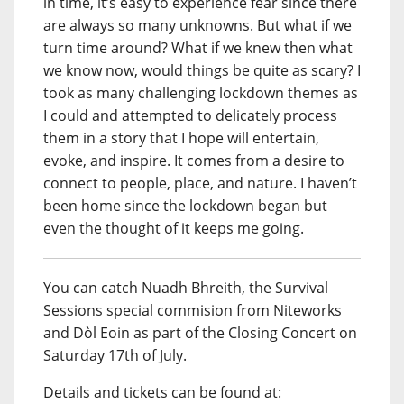
in time, it’s easy to experience fear since there
are always so many unknowns. But what if we
turn time around? What if we knew then what
we know now, would things be quite as scary? I
took as many challenging lockdown themes as
I could and attempted to delicately process
them in a story that I hope will entertain,
evoke, and inspire. It comes from a desire to
connect to people, place, and nature. I haven’t
been home since the lockdown began but
even the thought of it keeps me going.
You can catch Nuadh Bhreith, the Survival
Sessions special commision from Niteworks
and Dòl Eoin as part of the Closing Concert on
Saturday 17th of July.
Details and tickets can be found at: