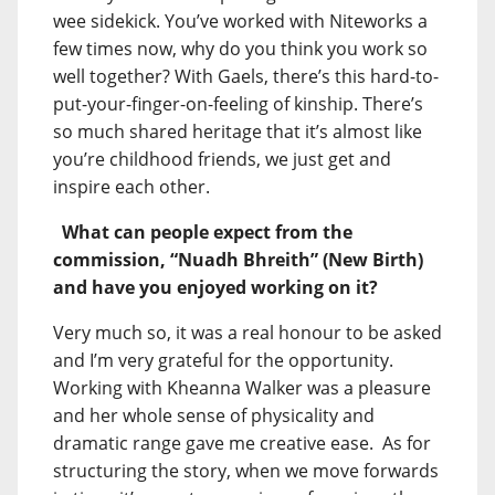
wee sidekick. You’ve worked with Niteworks a
few times now, why do you think you work so
well together? With Gaels, there’s this hard-to-
put-your-finger-on-feeling of kinship. There’s
so much shared heritage that it’s almost like
you’re childhood friends, we just get and
inspire each other.
What can people expect from the
commission, “Nuadh Bhreith” (New Birth)
and have you enjoyed working on it?
Very much so, it was a real honour to be asked
and I’m very grateful for the opportunity.
Working with Kheanna Walker was a pleasure
and her whole sense of physicality and
dramatic range gave me creative ease. As for
structuring the story, when we move forwards