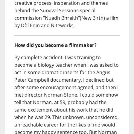
creative process, insperation and themes
behind the Survival Sessions special
commission "Nuadh Bhreith"(New Birth) a film
by Dòl Eoin and Niteworks.
How did you become a filmmaker?
By complete accident. I was training to
become a biology teacher when I was asked to
act in some dramatic inserts for the Angus
Peter Campbell documentary. I declined but
after some encouragement agreed, and then I
met director Norman Stone. I could somehow
tell that Norman, at 59, probably had the
same excitement about his work that he did
when he was 29. This unknown, unconsidered,
unreachable career for the likes of me would
become my happy sentence too. But Norman