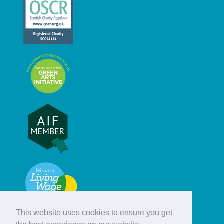
This website uses cookies to ensure you get