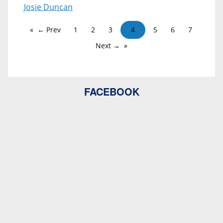
Josie Duncan
← Prev
1
2
3
4
5
6
7
Next →
FACEBOOK