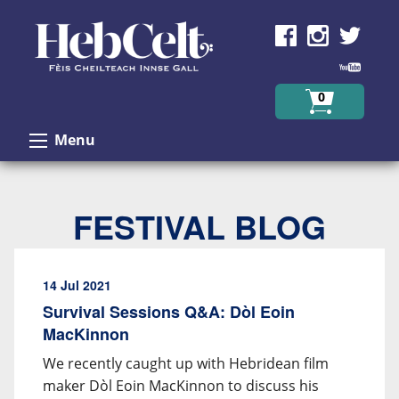
Skip to Content
0
Menu
FESTIVAL BLOG
14 Jul 2021
Survival Sessions Q&A: Dòl Eoin
MacKinnon
We recently caught up with Hebridean film
maker Dòl Eoin MacKinnon to discuss his