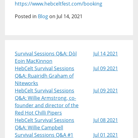
https://www.hebceltfest.com/booking
Posted in
Blog
on Jul 14, 2021
Survival Sessions Q&A: Dòl
Jul 14 2021
Eoin MacKinnon
HebCelt Survival Sessions
Jul 09 2021
Q&A: Ruairidh Graham of
Niteworks
HebCelt Survival Sessions
Jul 09 2021
Q&A: Willie Armstrong, co-
founder and director of the
Red Hot Chilli Pipers
HebCelt Survival Sessions
Jul 08 2021
Q&A: Willie Campbell
Survival Sessions Q&A #1
Jul 01 2021