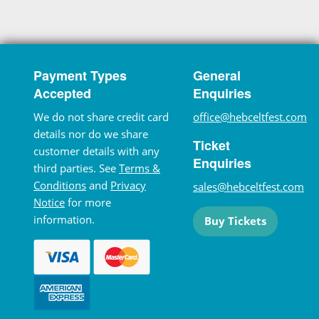
Payment Types
General
Accepted
Enquiries
We do not share credit card
office@hebceltfest.com
details nor do we share
Ticket
customer details with any
Enquiries
third parties. See
Terms &
Conditions
and
Privacy
sales@hebceltfest.com
Notice
for more
information.
Buy Tickets