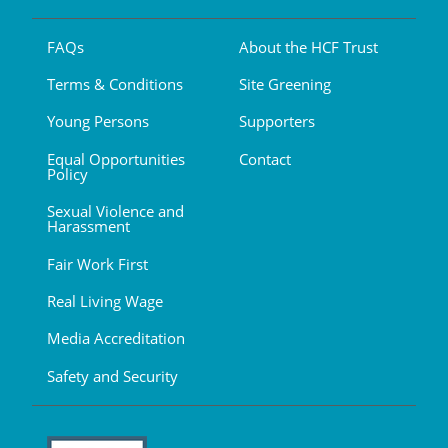
FAQs
About the HCF Trust
Terms & Conditions
Site Greening
Young Persons
Supporters
Equal Opportunities
Contact
Policy
Sexual Violence and
Harassment
Fair Work First
Real Living Wage
Media Accreditation
Safety and Security