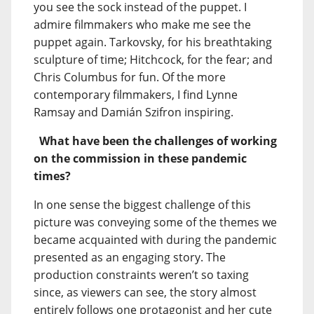
you see the sock instead of the puppet. I
admire filmmakers who make me see the
puppet again. Tarkovsky, for his breathtaking
sculpture of time; Hitchcock, for the fear; and
Chris Columbus for fun. Of the more
contemporary filmmakers, I find Lynne
Ramsay and Damián Szifron inspiring.
What have been the challenges of working
on the commission in these pandemic
times?
In one sense the biggest challenge of this
picture was conveying some of the themes we
became acquainted with during the pandemic
presented as an engaging story. The
production constraints weren’t so taxing
since, as viewers can see, the story almost
entirely follows one protagonist and her cute