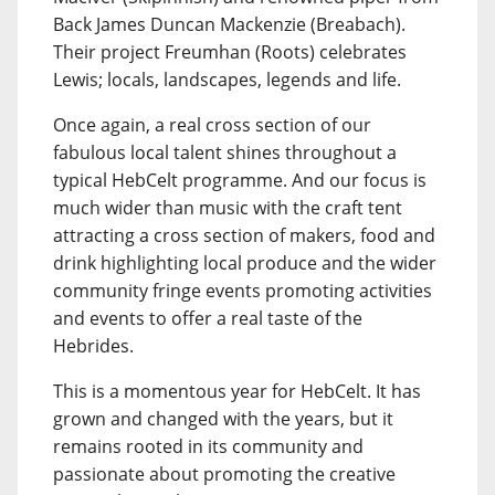
Back James Duncan Mackenzie (Breabach).
Their project Freumhan (Roots) celebrates
Lewis; locals, landscapes, legends and life.
Once again, a real cross section of our
fabulous local talent shines throughout a
typical HebCelt programme. And our focus is
much wider than music with the craft tent
attracting a cross section of makers, food and
drink highlighting local produce and the wider
community fringe events promoting activities
and events to offer a real taste of the
Hebrides.
This is a momentous year for HebCelt. It has
grown and changed with the years, but it
remains rooted in its community and
passionate about promoting the creative