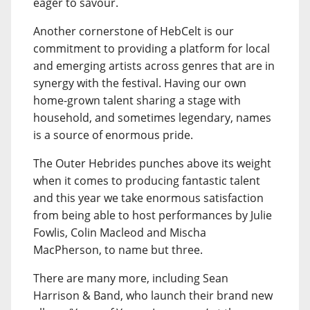
eager to savour.
Another cornerstone of HebCelt is our
commitment to providing a platform for local
and emerging artists across genres that are in
synergy with the festival. Having our own
home-grown talent sharing a stage with
household, and sometimes legendary, names
is a source of enormous pride.
The Outer Hebrides punches above its weight
when it comes to producing fantastic talent
and this year we take enormous satisfaction
from being able to host performances by Julie
Fowlis, Colin Macleod and Mischa
MacPherson, to name but three.
There are many more, including Sean
Harrison & Band, who launch their brand new