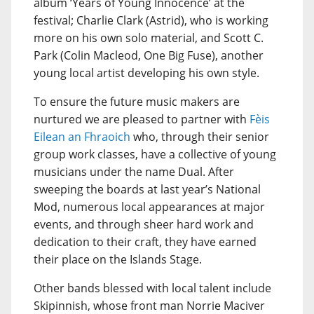
album ‘Years of Young Innocence’ at the
festival; Charlie Clark (Astrid), who is working
more on his own solo material, and Scott C.
Park (Colin Macleod, One Big Fuse), another
young local artist developing his own style.
To ensure the future music makers are
nurtured we are pleased to partner with
Fèis
Eilean an Fhraoich
who, through their senior
group work classes, have a collective of young
musicians under the name Dual. After
sweeping the boards at last year’s National
Mod, numerous local appearances at major
events, and through sheer hard work and
dedication to their craft, they have earned
their place on the Islands Stage.
Other bands blessed with local talent include
Skipinnish, whose front man Norrie Maciver