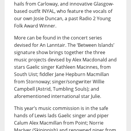
hails from Carloway, and innovative Glasgow-
based outfit INYAL, who feature the vocals of
our own Josie Duncan, a past Radio 2 Young
Folk Award Winner.
More can be found in the concert series
devised for An Lanntair. The ‘Between Islands’
signature show brings together the three
music projects devised by Alex Macdonald and
stars Gaelic singer Kathleen Macinnes, from
South Uist; fiddler Jane Hepburn Macmillan
from Stornoway; singer/songwriter Willie
Campbell (Astrid, Tumbling Souls); and
aforementioned international star Julie.
This year’s music commission is in the safe
hands of Lewis lads Gaelic singer and piper
Calum Alex Macmillan from Point; Norrie
MacIver (Skipinnish) and renowned piper from