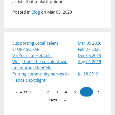
artists that make it unique.
Posted in
Blog
on Mar 05, 2020
Supporting Local Talent
Mar 05 2020
STORY SO FAR
Feb 27 2020
‘25 Years of HebCelt’
Dec 05 2019
Well, that’s the curtain down
Aug 01 2019
on another HebCelt.
Putting community heroes in
Jul 18 2019
Hebcelt spotlight
← Prev
1
2
3
4
5
6
7
Next →