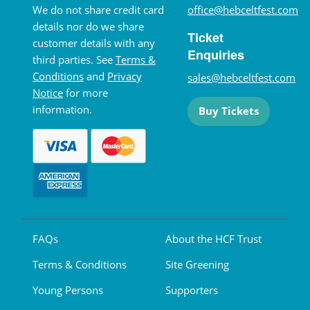
We do not share credit card
office@hebceltfest.com
details nor do we share
Ticket
customer details with any
Enquiries
third parties. See
Terms &
Conditions
and
Privacy
sales@hebceltfest.com
Notice
for more
information.
Buy Tickets
FAQs
About the HCF Trust
Terms & Conditions
Site Greening
Young Persons
Supporters