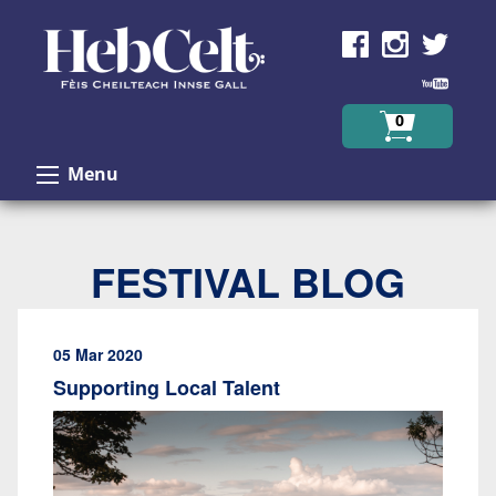
Skip to Content
0
Menu
FESTIVAL BLOG
05 Mar 2020
Supporting Local Talent