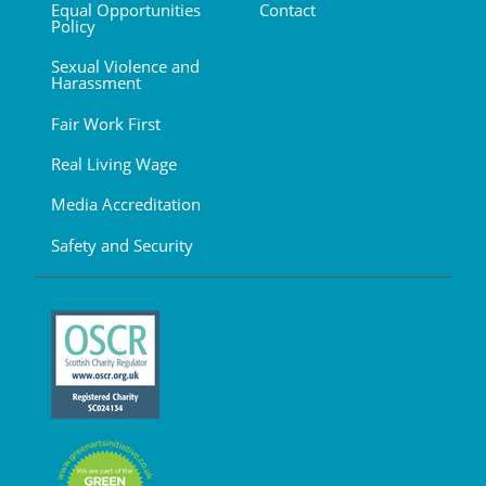
Equal Opportunities
Contact
Policy
Sexual Violence and
Harassment
Fair Work First
Real Living Wage
Media Accreditation
Safety and Security