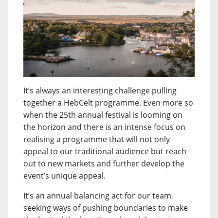
It’s always an interesting challenge pulling
together a HebCelt programme. Even more so
when the 25th annual festival is looming on
the horizon and there is an intense focus on
realising a programme that will not only
appeal to our traditional audience but reach
out to new markets and further develop the
event’s unique appeal.
It’s an annual balancing act for our team,
seeking ways of pushing boundaries to make