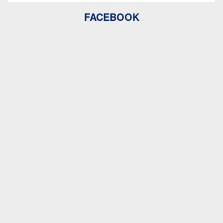
FACEBOOK