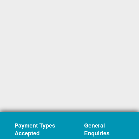
Payment Types
General
Accepted
Enquiries