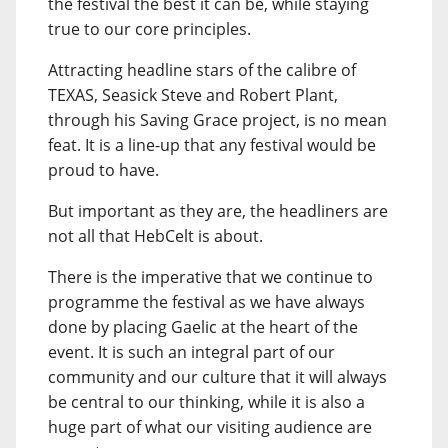
the festival the best it can be, while staying
true to our core principles.
Attracting headline stars of the calibre of
TEXAS, Seasick Steve and Robert Plant,
through his Saving Grace project, is no mean
feat. It is a line-up that any festival would be
proud to have.
But important as they are, the headliners are
not all that HebCelt is about.
There is the imperative that we continue to
programme the festival as we have always
done by placing Gaelic at the heart of the
event. It is such an integral part of our
community and our culture that it will always
be central to our thinking, while it is also a
huge part of what our visiting audience are