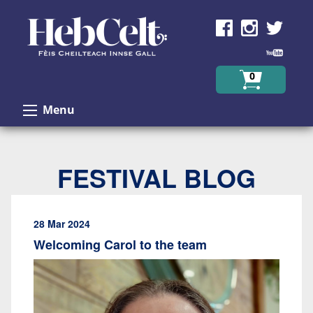
Skip to Content
0
Menu
FESTIVAL BLOG
28 Mar 2024
Welcoming Carol to the team