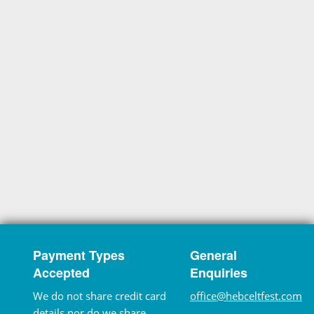
Payment Types
General
Accepted
Enquiries
We do not share credit card
office@hebceltfest.com
details nor do we share