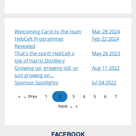
Welcoming Carol to the team
Mar 28 2024
HebCelt Programmer
Feb 22 2024
Revealed
That’s the spirit! HebCelt x
May 26 2023
Isle of Harris Distillery
Growing up, growing old, or
Aug 11 2022
just growing on…
Sponsor Spotlights
Jul 04 2022
← Prev
1
2
3
4
5
6
7
Next →
FACEBOOK