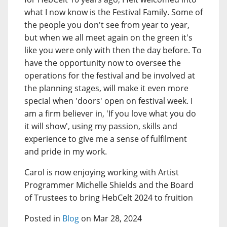
what I now know is the Festival Family. Some of
the people you don't see from year to year,
but when we all meet again on the green it's
like you were only with then the day before. To
have the opportunity now to oversee the
operations for the festival and be involved at
the planning stages, will make it even more
special when 'doors' open on festival week. I
am a firm believer in, 'If you love what you do
it will show', using my passion, skills and
experience to give me a sense of fulfilment
and pride in my work.
Carol is now enjoying working with Artist
Programmer Michelle Shields and the Board
of Trustees to bring HebCelt 2024 to fruition
Posted in
Blog
on Mar 28, 2024