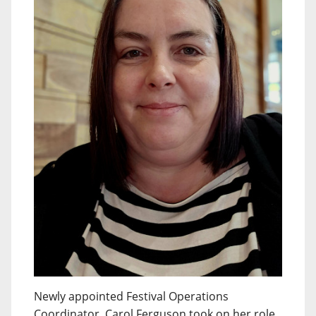
Newly appointed Festival Operations
Coordinator, Carol Ferguson took on her role