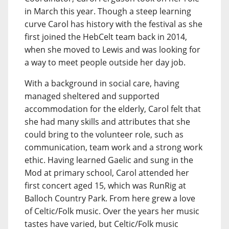
in March this year. Though a steep learning
curve Carol has history with the festival as she
first joined the HebCelt team back in 2014,
when she moved to Lewis and was looking for
a way to meet people outside her day job.
With a background in social care, having
managed sheltered and supported
accommodation for the elderly, Carol felt that
she had many skills and attributes that she
could bring to the volunteer role, such as
communication, team work and a strong work
ethic. Having learned Gaelic and sung in the
Mod at primary school, Carol attended her
first concert aged 15, which was RunRig at
Balloch Country Park. From here grew a love
of Celtic/Folk music. Over the years her music
tastes have varied, but Celtic/Folk music