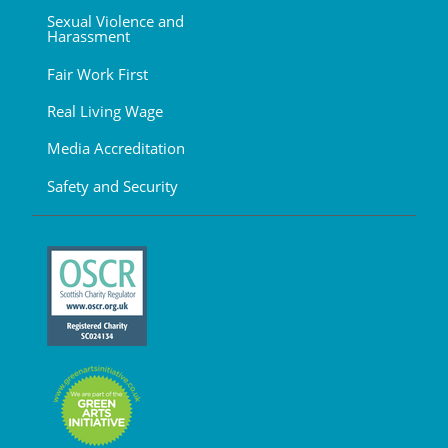
Sexual Violence and
Harassment
Fair Work First
Real Living Wage
Media Accreditation
Safety and Security