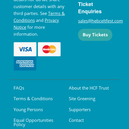
Ticket
customer details with any
Enquiries
third parties. See
Terms &
Conditions
and
Privacy
sales@hebceltfest.com
Notice
for more
information.
Buy Tickets
FAQs
About the HCF Trust
Terms & Conditions
Site Greening
Young Persons
Supporters
Equal Opportunities
Contact
Policy