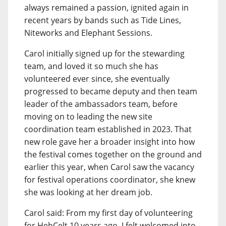
always remained a passion, ignited again in
recent years by bands such as Tide Lines,
Niteworks and Elephant Sessions.
Carol initially signed up for the stewarding
team, and loved it so much she has
volunteered ever since, she eventually
progressed to became deputy and then team
leader of the ambassadors team, before
moving on to leading the new site
coordination team established in 2023. That
new role gave her a broader insight into how
the festival comes together on the ground and
earlier this year, when Carol saw the vacancy
for festival operations coordinator, she knew
she was looking at her dream job.
Carol said: From my first day of volunteering
for HebCelt 10 years ago, I felt welcomed into