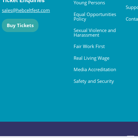
Ticket Enquiries
Young Persons
Suppo
sales@hebceltfest.com
Equal Opportunities
Policy
Conta
Buy Tickets
Sexual Violence and
Harassment
Fair Work First
Real Living Wage
Media Accreditation
Safety and Security