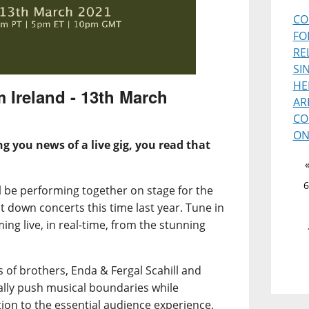
CO
FO
RE
SI
HE
m Ireland - 13th March
AR
CO
ON
ng you news of a live gig, you read that
6
ll be performing together on stage for the
t down concerts this time last year. Tune in
ming live, in real-time, from the stunning
 of brothers, Enda & Fergal Scahill and
lly push musical boundaries while
on to the essential audience experience,