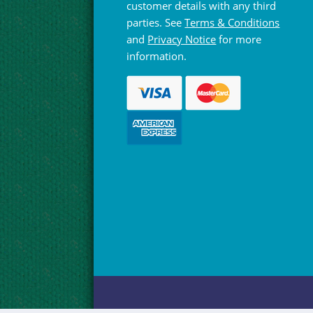
customer details with any third
parties. See
Terms & Conditions
and
Privacy Notice
for more
information.