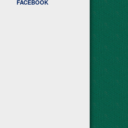
FACEBOOK