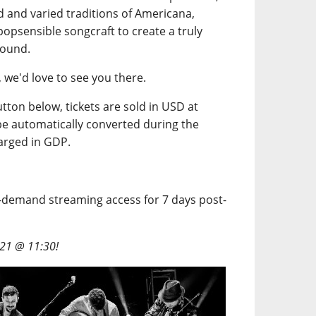
 and varied traditions of Americana,
popsensible songcraft to create a truly
sound.
g, we'd love to see you there.
button below, tickets are sold in USD at
l be automatically converted during the
arged in GDP.
n-demand streaming access for 7 days post-
/21 @ 11:30!