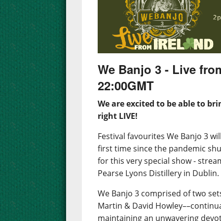
We Banjo 3 - Live fro
22:00GMT
We are excited to be able to bri
right LIVE!
Festival favourites We Banjo 3 wi
first time since the pandemic shu
for this very special show - strea
Pearse Lyons Distillery in Dublin.
We Banjo 3 comprised of two sets
Martin & David Howley––continua
maintaining an unwavering devoti