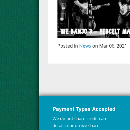
Posted in
News
on Mar 06, 2021
Payment Types Accepted
We do not share credit card
details nor do we share