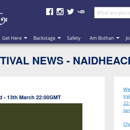
Get Here
Backstage
Safety
Am Bothan
Jo
TIVAL NEWS - NAIDHEA
We 
Ire
nd - 13th March 22:00GMT
22
Ja
Ch