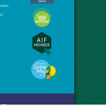
rters
ct