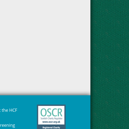
 the HCF
Greening