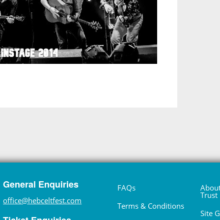
General Enquiries
FAQs
About
Trust
office@hebceltfest.com
Terms & Conditions
Site 