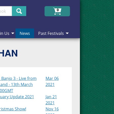
Search
0
in Us
News
Past Festivals
CHAN
Banjo 3 - Live from
Mar 06
land - 13th March
2021
:00GMT
nuary Update 2021
Jan 21
2021
ristmas Show!
Nov 16