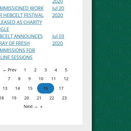
2020
MMISSIONED WORK
Jul 20
R HEBCELT FESTIVAL
2020
LEASED AS CHARITY
NGLE
BCELT ANNOUNCES
Jul 03
RAY OF FRESH
2020
MMISSIONS FOR
LINE SESSIONS
← Prev
1
2
3
4
5
7
8
9
10
11
12
13
14
15
16
17
18
19
20
21
22
23
Next →