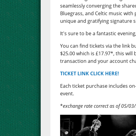
seamlessly converging the shared
Bluegrass, and Celtic music with 
unique and gratifying signature 
It's sure to be a fantastic evenin
You can find tickets via the link 
$25.00 which is £17.97*, this wil
transaction and your account ch
TICKET LINK CLICK HERE!
Each ticket purchase includes o
event.
*
exchange rate correct as of 05/03