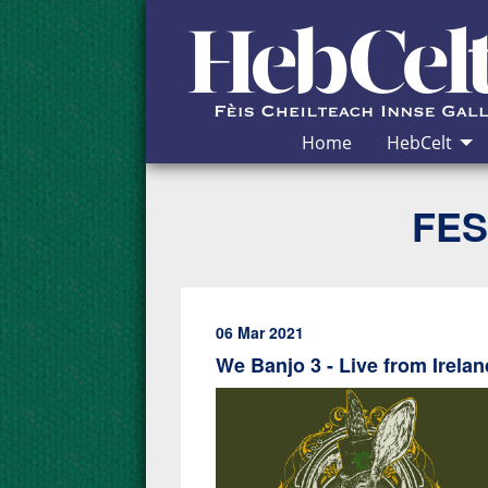
Skip to Content
Home
HebCelt
FES
06 Mar 2021
We Banjo 3 - Live from Irela