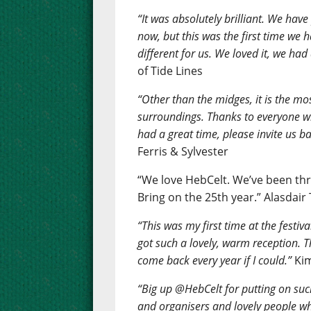
“It was absolutely brilliant. We have
now, but this was the first time we
different for us. We loved it, we had 
of Tide Lines
“Other than the midges, it is the mos
surroundings. Thanks to everyone w
had a great time, please invite us ba
Ferris & Sylvester
“We love HebCelt. We’ve been thr
Bring on the 25th year.” Alasdair
“This was my first time at the festiv
got such a lovely, warm reception. Th
come back every year if I could.”
Kim
“Big up @HebCelt for putting on such
and organisers and lovely people wh