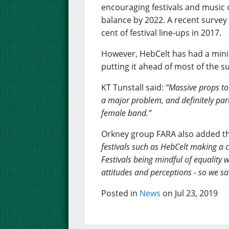
encouraging festivals and music 
balance by 2022. A recent surve
cent of festival line-ups in 2017.
However, HebCelt has had a minim
putting it ahead of most of the 
KT Tunstall said:
“Massive props to H
a major problem, and definitely part
female band.”
Orkney group FARA also added th
festivals such as HebCelt making a c
Festivals being mindful of equality 
attitudes and perceptions - so we sa
Posted in
News
on Jul 23, 2019