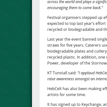
across the world and plays a signifi
encouraging them to come back.”
Festival organisers stepped up ef
expected to top last year’s effor
recycled or biodegradable and the
Last year the event banned single
straws for five years. Caterers u
biodegradable plates and cutlery,
recycled plastic. In addition, one
Power, developer of the Storno
KT Tunstall said:
“I applaud HebCel
raise awareness amongst an interna
HebCelt has also been making ef
artists for some time.
It has signed up to Keychange, an 