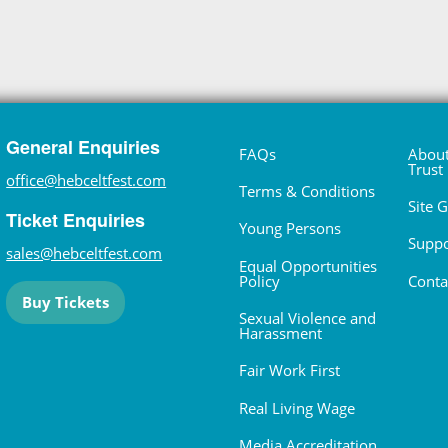
General Enquiries
FAQs
About
Trust
office@hebceltfest.com
Terms & Conditions
Site 
Ticket Enquiries
Young Persons
Suppo
sales@hebceltfest.com
Equal Opportunities
Policy
Conta
Buy Tickets
Sexual Violence and
Harassment
Fair Work First
Real Living Wage
Media Accreditation