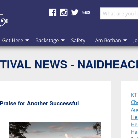
Get Here
Backstage
Safety
Am Bothan
Jo
TIVAL NEWS - NAIDHEA
KT 
Cho
Praise for Another Successful
An
He
Heb
Ha