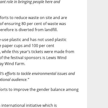
cant role in bringing people here and
forts to reduce waste on site and are
t of ensuring 80 per cent of waste was
refore is diverted from landfill.
-use plastic and has not used plastic
se paper cups and 100 per cent
 while this year’s tickets were made from
 of the festival sponsors is Lewis Wind
way Wind Farm.
t’s efforts to tackle environmental issues and
tional audience.”
forts to improve the gender balance among
international initiative which is