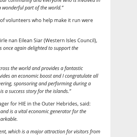
o our community and everyone who is involved in
a wonderful part of the world.”
 of volunteers who help make it run were
.
le nan Eilean Siar (Western Isles Council),
s once again delighted to support the
across the world and provides a fantastic
ovides an economic boost and I congratulate all
teering, sponsoring and performing during a
s a success story for the islands.”
er for HIE in the Outer Hebrides, said:
and is a vital economic generator for the
markable.
nt, which is a major attraction for visitors from