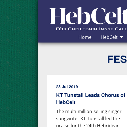
Skip to Content
Home
HebCelt
FES
23 Jul 2019
KT Tunstall Leads Chorus of 
HebCelt
The multi-million-selling singer
songwriter KT Tunstall led the
praise for the 24th Hebridean