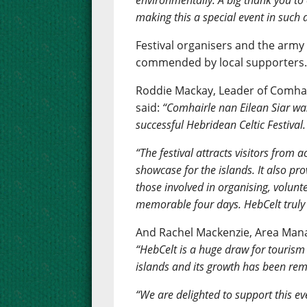
environmentally. A big thank you t
making this a special event in such 
Festival organisers and the army
commended by local supporters
Roddie Mackay, Leader of Comhair
said:
“Comhairle nan Eilean Siar wa
successful Hebridean Celtic Festival.
“The festival attracts visitors from 
showcase for the islands. It also pr
those involved in organising, volun
memorable four days. HebCelt truly i
And Rachel Mackenzie, Area Manag
“HebCelt is a huge draw for tourism 
islands and its growth has been re
“We are delighted to support this eve