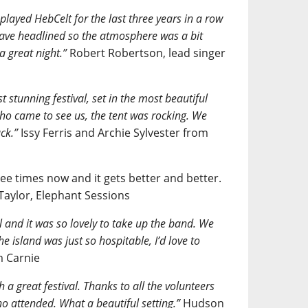
 played HebCelt for the last three years in a row
 have headlined so the atmosphere was a bit
a great night.”
Robert Robertson, lead singer
t stunning festival, set in the most beautiful
ho came to see us, the tent was rocking. We
ck.”
Issy Ferris and Archie Sylvester from
ee times now and it gets better and better.
 Taylor, Elephant Sessions
al and it was so lovely to take up the band. We
e island was just so hospitable, I’d love to
 Carnie
 a great festival. Thanks to all the volunteers
o attended. What a beautiful setting.”
Hudson