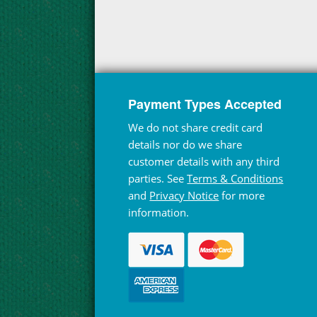
Payment Types Accepted
We do not share credit card
details nor do we share
customer details with any third
parties. See
Terms & Conditions
and
Privacy Notice
for more
information.