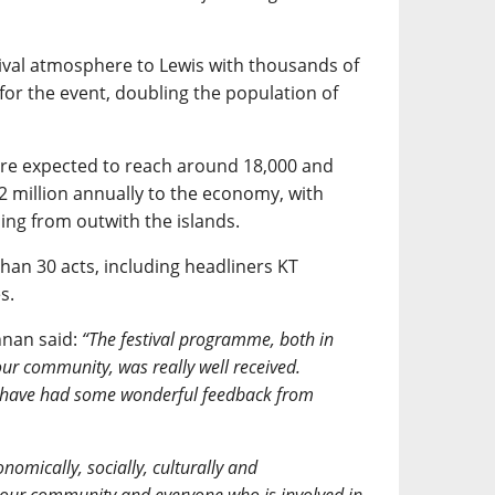
ival atmosphere to Lewis with thousands of
for the event, doubling the population of
are expected to reach around 18,000 and
 million annually to the economy, with
ng from outwith the islands.
han 30 acts, including headliners KT
s.
nnan said:
“The festival programme, both in
r community, was really well received.
 have had some wonderful feedback from
nomically, socially, culturally and