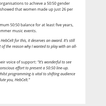
organisations to achieve a 50:50 gender
y showed that women made up just 26 per
um 50:50 balance for at least five years,
summer music events.
ebCelt for this, it deserves an award. It’s still
 of the reason why I wanted to play with an all-
eir voice of support:
“It’s wonderful to see
onscious effort to present a 50:50 line-up.
whilst programming is vital to shifting audience
lute you, HebCelt.”