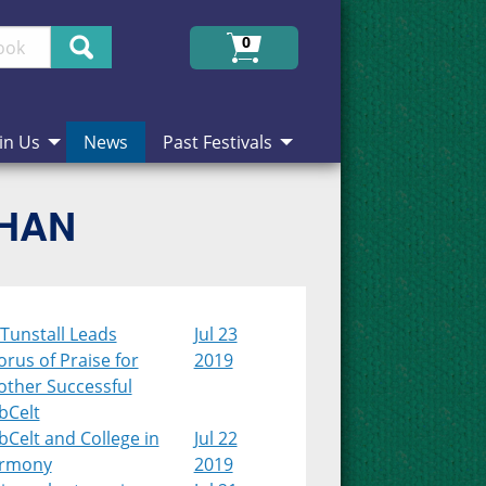
Search
0
in Us
News
Past Festivals
CHAN
Tunstall Leads
Jul 23
rus of Praise for
2019
other Successful
bCelt
Celt and College in
Jul 22
rmony
2019