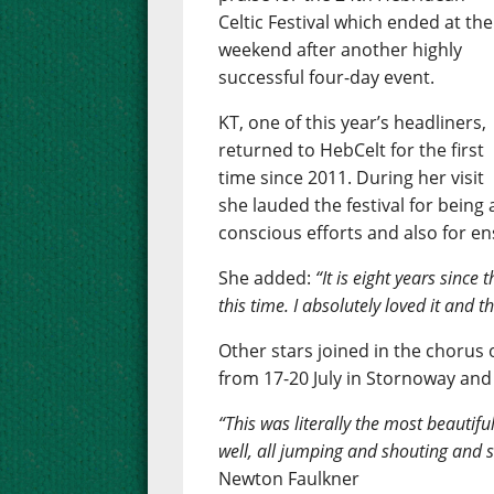
Celtic Festival which ended at the
weekend after another highly
successful four-day event.
KT, one of this year’s headliners,
returned to HebCelt for the first
time since 2011. During her visit
she lauded the festival for being 
conscious efforts and also for e
She added:
“It is eight years since
this time. I absolutely loved it and 
Other stars joined in the chorus o
from 17-20 July in Stornoway and
“This was literally the most beautifu
well, all jumping and shouting and s
Newton Faulkner