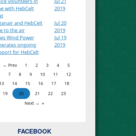
ice volunteers in
Jul 21
ne with HebCelt
2019
at
ganair and HebCelt
Jul 20
e to the air
2019
wis Wind Power
Jul 19
nerates ongoing
2019
pport for HebCelt
← Prev
1
2
3
4
5
7
8
9
10
11
12
13
14
15
16
17
18
19
20
21
22
23
Next →
FACEBOOK