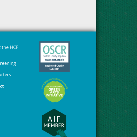
 the HCF
Greening
rters
ct