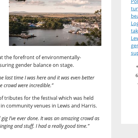
Pol
tu
be
Lo
tak
Le
ge
su
at the forefront of environmentally-
nsuring gender balance on stage.
6
 the last time I was here and it was even better
the crowd were incredible.”
f tributes for the festival which was held
 in community venues in Lewis and Harris.
l gig I’ve ever done. It was an amazing crowd as
inging and stuff. I had a really good time.”