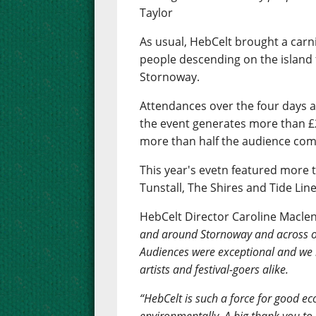
Taylor
As usual, HebCelt brought a carn
people descending on the island 
Stornoway.
Attendances over the four days 
the event generates more than £2
more than half the audience comi
This year's evetn featured more t
Tunstall, The Shires and Tide Line
HebCelt Director Caroline Macle
and around Stornoway and across ou
Audiences were exceptional and we
artists and festival-goers alike.
“HebCelt is such a force for good eco