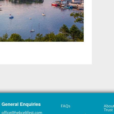
General Enquiries
FAQs
About
Trust
office@hebceltfest.com