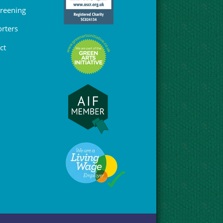
Greening
rters
ct