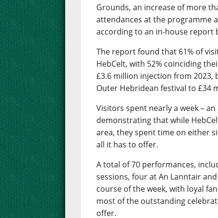
Grounds, an increase of more th
attendances at the programme as
according to an in-house report b
The report found that 61% of visit
HebCelt, with 52% coinciding their
£3.6 million injection from 2023,
Outer Hebridean festival to £34 mi
Visitors spent nearly a week – an
demonstrating that while HebCelt 
area, they spent time on either s
all it has to offer.
A total of 70 performances, inclu
sessions, four at An Lanntair and
course of the week, with loyal f
most of the outstanding celebrati
offer.