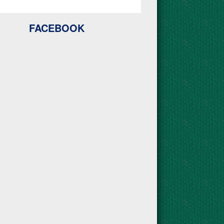
FACEBOOK