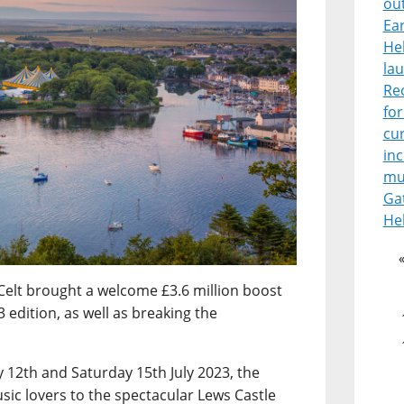
ou
Ear
He
lau
Re
for
cur
in
mu
Ga
He
Celt brought a welcome £3.6 million boost
 edition, as well as breaking the
12th and Saturday 15th July 2023, the
sic lovers to the spectacular Lews Castle