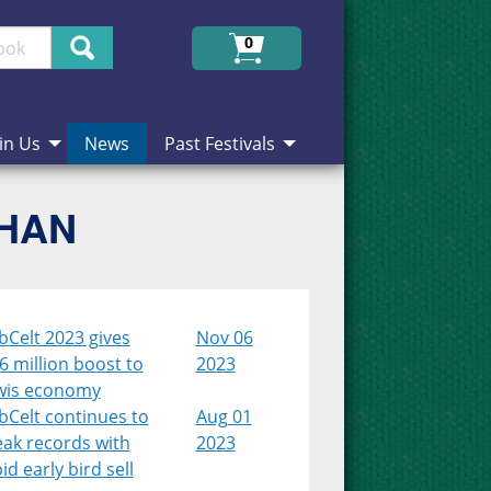
Search
0
in Us
News
Past Festivals
CHAN
bCelt 2023 gives
Nov 06
6 million boost to
2023
wis economy
bCelt continues to
Aug 01
eak records with
2023
id early bird sell