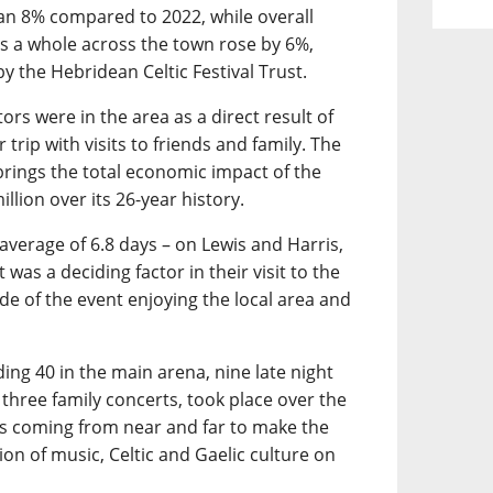
an 8% compared to 2022, while overall
 a whole across the town rose by 6%,
y the Hebridean Celtic Festival Trust.
ors were in the area as a direct result of
 trip with visits to friends and family. The
 brings the total economic impact of the
llion over its 26-year history.
 average of 6.8 days – on Lewis and Harris,
was a deciding factor in their visit to the
ide of the event enjoying the local area and
ding 40 in the main arena, nine late night
 three family concerts, took place over the
ans coming from near and far to make the
on of music, Celtic and Gaelic culture on