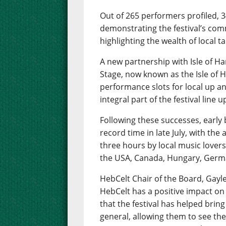
Out of 265 performers profiled, 
demonstrating the festival’s com
highlighting the wealth of local 
A new partnership with Isle of Har
Stage, now known as the Isle of H
performance slots for local up 
integral part of the festival line u
Following these successes, early b
record time in late July, with the
three hours by local music lovers
the USA, Canada, Hungary, Ger
HebCelt Chair of the Board, Gayle 
HebCelt has a positive impact on
that the festival has helped bring
general, allowing them to see the 