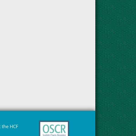
 the HCF