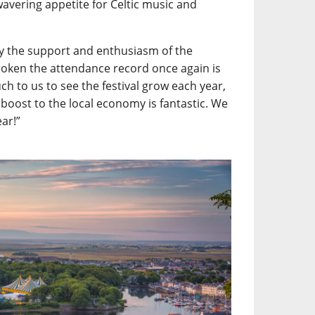
wavering appetite for Celtic music and
y the support and enthusiasm of the
roken the attendance record once again is
h to us to see the festival grow each year,
 boost to the local economy is fantastic. We
ear!”