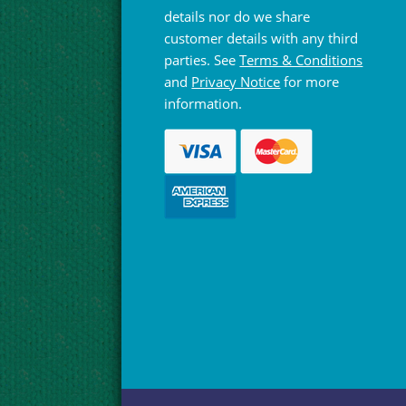
details nor do we share
customer details with any third
parties. See
Terms & Conditions
and
Privacy Notice
for more
information.