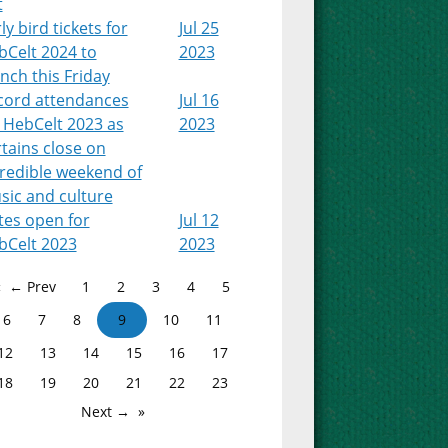
t
ly bird tickets for
Jul 25
bCelt 2024 to
2023
nch this Friday
cord attendances
Jul 16
 HebCelt 2023 as
2023
tains close on
credible weekend of
sic and culture
tes open for
Jul 12
bCelt 2023
2023
← Prev
1
2
3
4
5
6
7
8
9
10
11
12
13
14
15
16
17
18
19
20
21
22
23
Next →