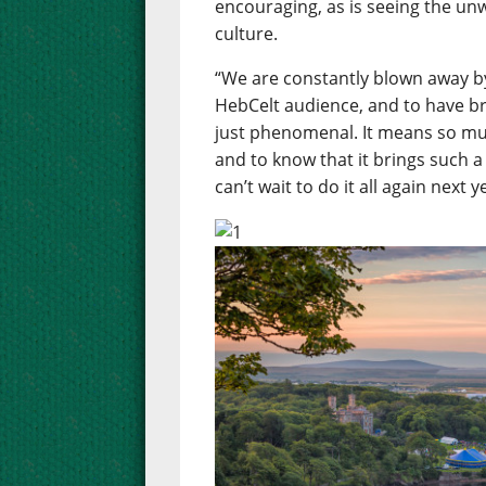
encouraging, as is seeing the un
culture.
“We are constantly blown away b
HebCelt audience, and to have b
just phenomenal. It means so muc
and to know that it brings such a
can’t wait to do it all again next y