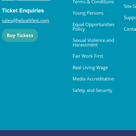
Terms & Conditions
Site 
Ticket Enquiries
Young Persons
Suppo
sales@hebceltfest.com
Equal Opportunities
Policy
Conta
Buy Tickets
Sexual Violence and
Harassment
Fair Work First
Real Living Wage
Media Accreditation
Safety and Security