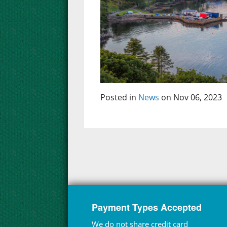
Posted in
News
on Nov 06, 2023
Payment Types Accepted
We do not share credit card