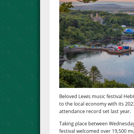
Beloved Lewis music festival Heb
to the local economy with its 2023
attendance record set last year.
Taking place between Wednesday 
festival welcomed over 19,500 mu