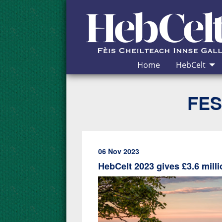
Skip to Content
Home
HebCelt
FES
06 Nov 2023
HebCelt 2023 gives £3.6 mil