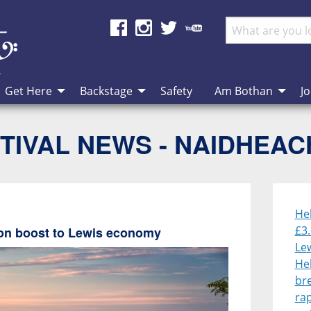
Get Here
Backstage
Safety
Am Bothan
Jo
TIVAL NEWS - NAIDHEA
He
£3.
lion boost to Lewis economy
Le
He
br
rap