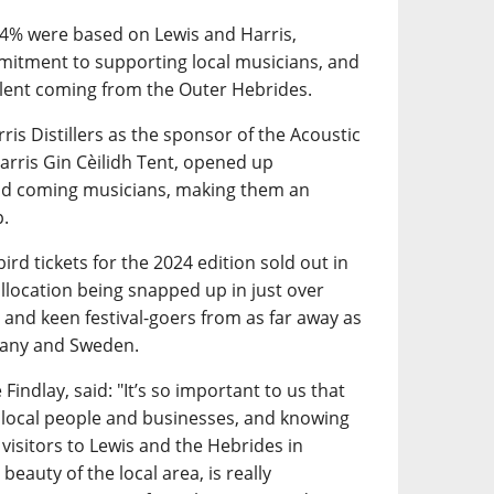
34% were based on Lewis and Harris,
mitment to supporting local musicians, and
talent coming from the Outer Hebrides.
ris Distillers as the sponsor of the Acoustic
arris Gin Cèilidh Tent, opened up
and coming musicians, making them an
p.
ird tickets for the 2024 edition sold out in
 allocation being snapped up in just over
 and keen festival-goers from as far away as
many and Sweden.
Findlay, said: "It’s so important to us that
 local people and businesses, and knowing
 visitors to Lewis and the Hebrides in
beauty of the local area, is really