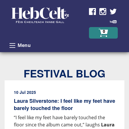
Skip to Content
0
Menu
FESTIVAL BLOG
10 Jul 2025
Laura Silverstone: I feel like my feet have
barely touched the floor
“I feel like my feet have barely touched the
floor since the album came out,” laughs
Laura