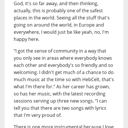
God, it's so far away, and then thinking,
actually, this is probably one of the safest
places in the world. Seeing all the stuff that's
going on around the world, in Europe and
everywhere, I would just be like yeah, no, I'm
happy here.
“I got the sense of community in a way that
you only see in areas where everybody knows
each other and everybody's so friendly and so
welcoming. I didn't get much of a chance to do
much music at the time so with HebCelt, that's
what I'm there for.” As her career has grown,
so has her music, with the latest recording
sessions serving up three new songs. “I can
tell you that there are two songs with lyrics
that I'm very proud of.
There is one more instrumental because I love