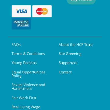
FAQs
About the HCF Trust
Terms & Conditions
Site Greening
Young Persons
Supporters
Equal Opportunities
Contact
Policy
Sexual Violence and
Harassment
Fair Work First
Real Living Wage