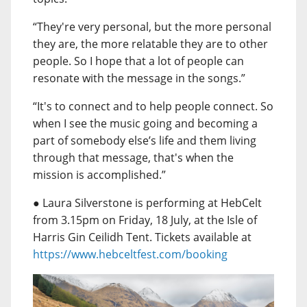
“They're very personal, but the more personal
they are, the more relatable they are to other
people. So I hope that a lot of people can
resonate with the message in the songs.”
“It's to connect and to help people connect. So
when I see the music going and becoming a
part of somebody else’s life and them living
through that message, that's when the
mission is accomplished.”
● Laura Silverstone is performing at HebCelt
from 3.15pm on Friday, 18 July, at the Isle of
Harris Gin Ceilidh Tent. Tickets available at
https://www.hebceltfest.com/booking