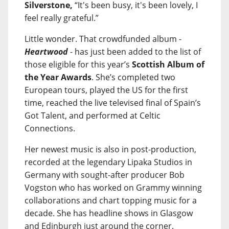
Silverstone,
“It's been busy, it's been lovely, I
feel really grateful.”
Little wonder. That crowdfunded album -
Heartwood
- has just been added to the list of
those eligible for this year’s
Scottish Album of
the Year Awards
. She’s completed two
European tours, played the US for the first
time, reached the live televised final of Spain’s
Got Talent, and performed at Celtic
Connections.
Her newest music is also in post-production,
recorded at the legendary Lipaka Studios in
Germany with sought-after producer Bob
Vogston who has worked on Grammy winning
collaborations and chart topping music for a
decade. She has headline shows in Glasgow
and Edinburgh just around the corner.