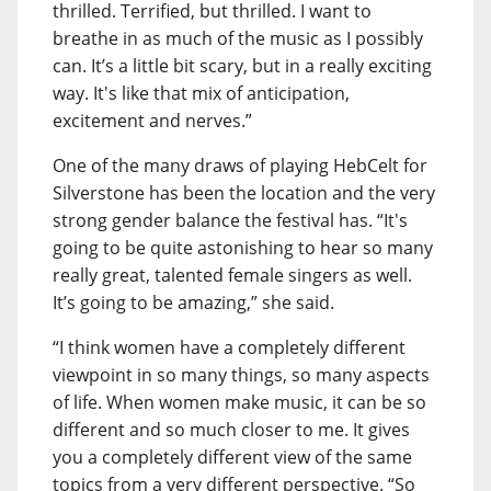
thrilled. Terrified, but thrilled. I want to
breathe in as much of the music as I possibly
can. It’s a little bit scary, but in a really exciting
way. It's like that mix of anticipation,
excitement and nerves.”
One of the many draws of playing HebCelt for
Silverstone has been the location and the very
strong gender balance the festival has. “It's
going to be quite astonishing to hear so many
really great, talented female singers as well.
It’s going to be amazing,” she said.
“I think women have a completely different
viewpoint in so many things, so many aspects
of life. When women make music, it can be so
different and so much closer to me. It gives
you a completely different view of the same
topics from a very different perspective. “So