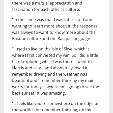
there was a mutual appreciation and
fascination for each other's culture.
“In the same way that I was interested and
wanting to learn more about it, the response
was always to want to know more about the
Basque culture and the Basque language.
“I used to live on the Isle of Skye, which is
where I first converted my van. So I did a little
bit of exploring while I was there. I went to
Harris and Lewis and absolutely loved it. I
remember driving and the weather was
beautiful and I remember thinking my main
worry for today is where am I going to see the
best sunset? It was amazing.
“It feels like you're somewhere on the edge of
the world. I do remember thinking, oh my