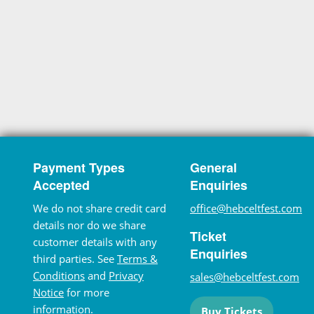
Payment Types
General
Accepted
Enquiries
We do not share credit card
office@hebceltfest.com
details nor do we share
Ticket
customer details with any
Enquiries
third parties. See
Terms &
Conditions
and
Privacy
sales@hebceltfest.com
Notice
for more
information.
Buy Tickets