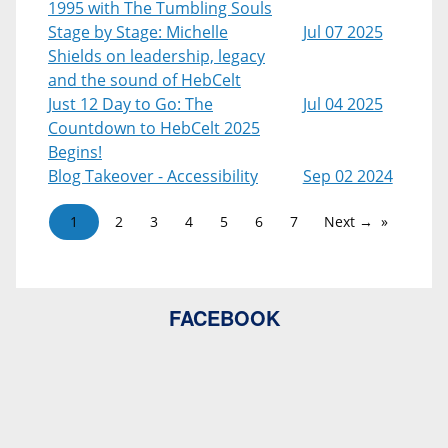
1995 with The Tumbling Souls
Stage by Stage: Michelle
Jul 07 2025
Shields on leadership, legacy
and the sound of HebCelt
Just 12 Day to Go: The
Jul 04 2025
Countdown to HebCelt 2025
Begins!
Blog Takeover - Accessibility
Sep 02 2024
1
2
3
4
5
6
7
Next →
FACEBOOK