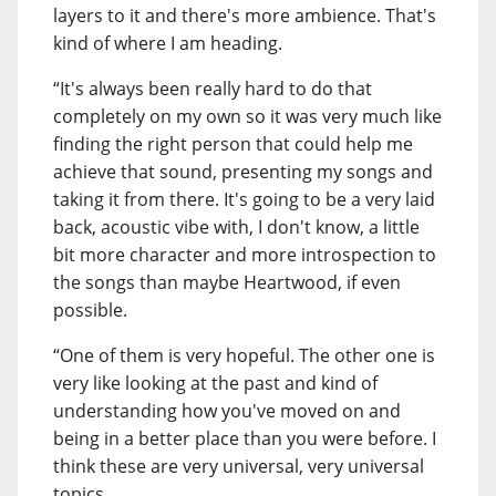
layers to it and there's more ambience. That's
kind of where I am heading.
“It's always been really hard to do that
completely on my own so it was very much like
finding the right person that could help me
achieve that sound, presenting my songs and
taking it from there. It's going to be a very laid
back, acoustic vibe with, I don't know, a little
bit more character and more introspection to
the songs than maybe Heartwood, if even
possible.
“One of them is very hopeful. The other one is
very like looking at the past and kind of
understanding how you've moved on and
being in a better place than you were before. I
think these are very universal, very universal
topics.