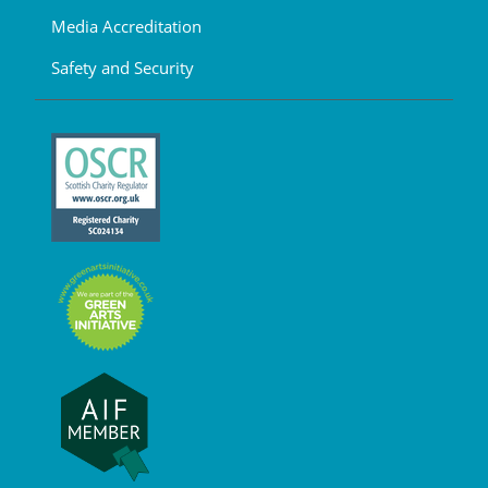
Media Accreditation
Safety and Security