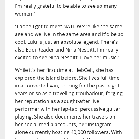
I'm really grateful to be able to see so many
women.”
“I hope I get to meet NATI. We're like the same
age and we live in the same area and it'd be so
cool. Lulu is just an absolute legend. There's
also Eddi Reader and Nina Nesbitt. I'm really
excited to see Nina Nesbitt. I love her music.”
While it’s her first time at HebCelt, she has
explored the island before. She lives full time
in a converted van, touring for the past eight
years or so as a travelling troubadour, forging
her reputation as a sought-after live
performer with her lap-tap, percussive guitar
playing. She also documents her travels on
her social media accounts, her Instagram
alone currently hosting 40,000 followers. With