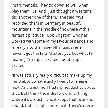
instrumentals. They go down so well when I
play them live. And I just thought it was time I
did another one of them,” she said. “We
recorded them in Germany in beautiful
mountains in the middle of nowhere with a
fantastic producer, Bob Vogston, who has
worked with some of my favourite bands and
is really into the indie-folk music scene. I
haven't got the final Masters yet, but what I'm
hearing, I’m super-excited about. Super-
excited.
“It was actually really difficult to make up my
mind about what exactly I want to release
next. And trust me, I had my headaches about
that. But I think the indie folk kind of thing
where it's acoustic and it keeps that acoustic
sound, but it's got... more to it. There's more