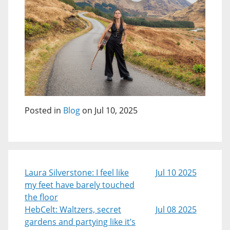
Posted in
Blog
on Jul 10, 2025
Laura Silverstone: I feel like
Jul 10 2025
my feet have barely touched
the floor
HebCelt: Waltzers, secret
Jul 08 2025
gardens and partying like it’s