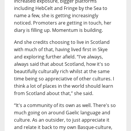
increased exposure, bigger platforms
including HebCelt and Fringe by the Sea to
name a few, she is getting increasingly
noticed. Promoters are getting in touch, her
diary is filling up. Momentum is building.
And she credits choosing to live in Scotland
with much of that, having lived first in Skye
and exploring further afield. “I've always,
always said that about Scotland, how it's so
beautifully culturally rich whilst at the same
time being so appreciative of other cultures. I
think a lot of places in the world should learn
from Scotland about that,” she said.
“It's a community of its own as well. There's so
much going on around Gaelic language and
culture. As an outsider, to just appreciate it
and relate it back to my own Basque-culture,