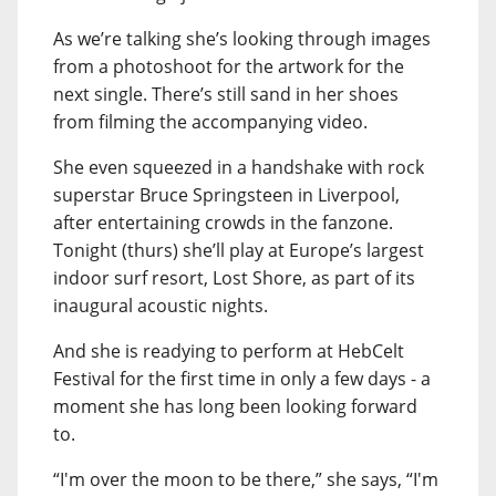
As we’re talking she’s looking through images
from a photoshoot for the artwork for the
next single. There’s still sand in her shoes
from filming the accompanying video.
She even squeezed in a handshake with rock
superstar Bruce Springsteen in Liverpool,
after entertaining crowds in the fanzone.
Tonight (thurs) she’ll play at Europe’s largest
indoor surf resort, Lost Shore, as part of its
inaugural acoustic nights.
And she is readying to perform at HebCelt
Festival for the first time in only a few days - a
moment she has long been looking forward
to.
“I'm over the moon to be there,” she says, “I'm