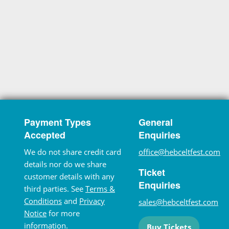
Payment Types
General
Accepted
Enquiries
We do not share credit card
office@hebceltfest.com
details nor do we share
Ticket
customer details with any
Enquiries
third parties. See
Terms &
Conditions
and
Privacy
sales@hebceltfest.com
Notice
for more
information.
Buy Tickets