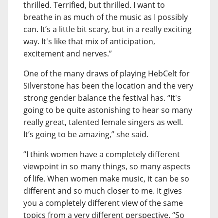
thrilled. Terrified, but thrilled. I want to
breathe in as much of the music as I possibly
can. It’s a little bit scary, but in a really exciting
way. It's like that mix of anticipation,
excitement and nerves.”
One of the many draws of playing HebCelt for
Silverstone has been the location and the very
strong gender balance the festival has. “It's
going to be quite astonishing to hear so many
really great, talented female singers as well.
It’s going to be amazing,” she said.
“I think women have a completely different
viewpoint in so many things, so many aspects
of life. When women make music, it can be so
different and so much closer to me. It gives
you a completely different view of the same
topics from a very different perspective. “So