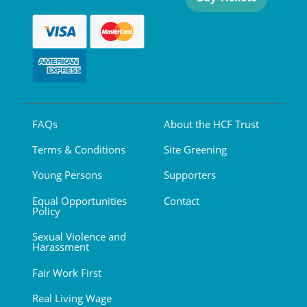
FAQs
About the HCF Trust
Terms & Conditions
Site Greening
Young Persons
Supporters
Equal Opportunities
Contact
Policy
Sexual Violence and
Harassment
Fair Work First
Real Living Wage