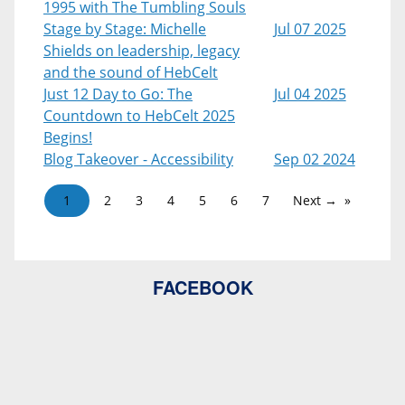
1995 with The Tumbling Souls
Stage by Stage: Michelle
Jul 07 2025
Shields on leadership, legacy
and the sound of HebCelt
Just 12 Day to Go: The
Jul 04 2025
Countdown to HebCelt 2025
Begins!
Blog Takeover - Accessibility
Sep 02 2024
1
2
3
4
5
6
7
Next →
FACEBOOK