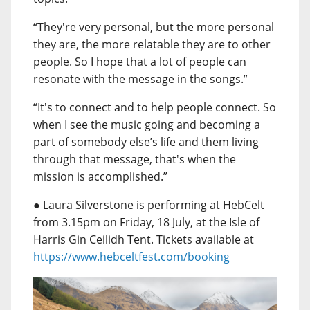
“They're very personal, but the more personal
they are, the more relatable they are to other
people. So I hope that a lot of people can
resonate with the message in the songs.”
“It's to connect and to help people connect. So
when I see the music going and becoming a
part of somebody else’s life and them living
through that message, that's when the
mission is accomplished.”
● Laura Silverstone is performing at HebCelt
from 3.15pm on Friday, 18 July, at the Isle of
Harris Gin Ceilidh Tent. Tickets available at
https://www.hebceltfest.com/booking