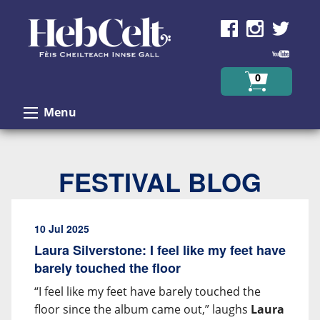
Skip to Content
0
Menu
FESTIVAL BLOG
10 Jul 2025
Laura Silverstone: I feel like my feet have
barely touched the floor
“I feel like my feet have barely touched the
floor since the album came out,” laughs
Laura