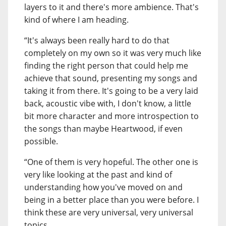
layers to it and there's more ambience. That's
kind of where I am heading.
“It's always been really hard to do that
completely on my own so it was very much like
finding the right person that could help me
achieve that sound, presenting my songs and
taking it from there. It's going to be a very laid
back, acoustic vibe with, I don't know, a little
bit more character and more introspection to
the songs than maybe Heartwood, if even
possible.
“One of them is very hopeful. The other one is
very like looking at the past and kind of
understanding how you've moved on and
being in a better place than you were before. I
think these are very universal, very universal
topics.