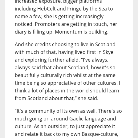
increased exposure, bigger platforms
including HebCelt and Fringe by the Sea to
name a few, she is getting increasingly
noticed. Promoters are getting in touch, her
diary is filling up. Momentum is building.
And she credits choosing to live in Scotland
with much of that, having lived first in Skye
and exploring further afield. “I've always,
always said that about Scotland, how it's so
beautifully culturally rich whilst at the same
time being so appreciative of other cultures. I
think a lot of places in the world should learn
from Scotland about that,” she said.
“It's a community of its own as well. There's so
much going on around Gaelic language and
culture. As an outsider, to just appreciate it
and relate it back to my own Basque-culture,