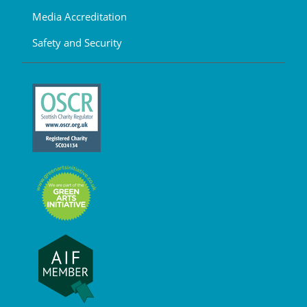
Media Accreditation
Safety and Security