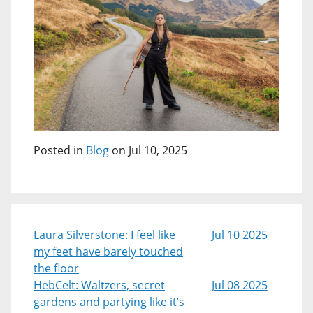
Posted in
Blog
on Jul 10, 2025
Laura Silverstone: I feel like
Jul 10 2025
my feet have barely touched
the floor
HebCelt: Waltzers, secret
Jul 08 2025
gardens and partying like it’s