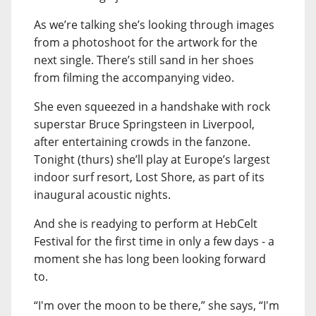
As we’re talking she’s looking through images
from a photoshoot for the artwork for the
next single. There’s still sand in her shoes
from filming the accompanying video.
She even squeezed in a handshake with rock
superstar Bruce Springsteen in Liverpool,
after entertaining crowds in the fanzone.
Tonight (thurs) she’ll play at Europe’s largest
indoor surf resort, Lost Shore, as part of its
inaugural acoustic nights.
And she is readying to perform at HebCelt
Festival for the first time in only a few days - a
moment she has long been looking forward
to.
“I'm over the moon to be there,” she says, “I'm