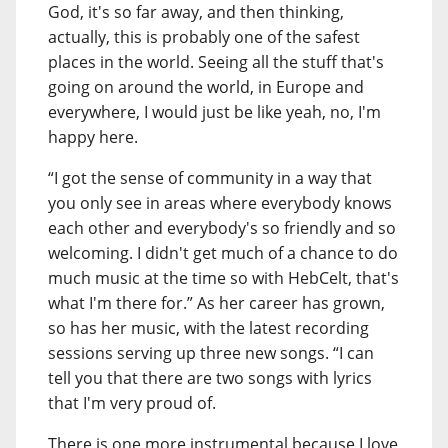
God, it's so far away, and then thinking,
actually, this is probably one of the safest
places in the world. Seeing all the stuff that's
going on around the world, in Europe and
everywhere, I would just be like yeah, no, I'm
happy here.
“I got the sense of community in a way that
you only see in areas where everybody knows
each other and everybody's so friendly and so
welcoming. I didn't get much of a chance to do
much music at the time so with HebCelt, that's
what I'm there for.” As her career has grown,
so has her music, with the latest recording
sessions serving up three new songs. “I can
tell you that there are two songs with lyrics
that I'm very proud of.
There is one more instrumental because I love