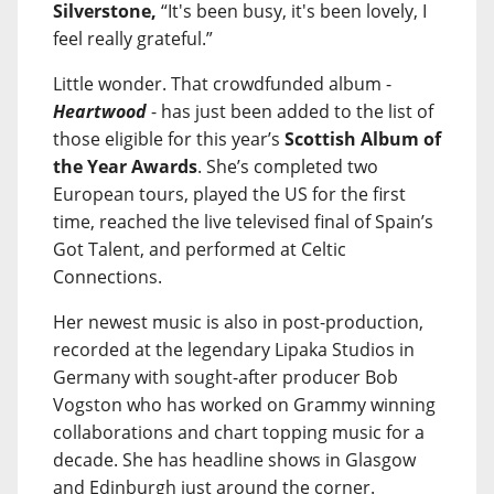
Silverstone,
“It's been busy, it's been lovely, I
feel really grateful.”
Little wonder. That crowdfunded album -
Heartwood
- has just been added to the list of
those eligible for this year’s
Scottish Album of
the Year Awards
. She’s completed two
European tours, played the US for the first
time, reached the live televised final of Spain’s
Got Talent, and performed at Celtic
Connections.
Her newest music is also in post-production,
recorded at the legendary Lipaka Studios in
Germany with sought-after producer Bob
Vogston who has worked on Grammy winning
collaborations and chart topping music for a
decade. She has headline shows in Glasgow
and Edinburgh just around the corner.