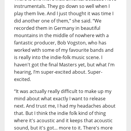
instrumentals. They go down so well when I
play them live. And I just thought it was time I
did another one of them,” she said. “We
recorded them in Germany in beautiful
mountains in the middle of nowhere with a
fantastic producer, Bob Vogston, who has
worked with some of my favourite bands and
is really into the indie-folk music scene. I
haven't got the final Masters yet, but what I'm
hearing, I’m super-excited about. Super-
excited.
“It was actually really difficult to make up my
mind about what exactly I want to release
next. And trust me, I had my headaches about
that. But I think the indie folk kind of thing
where it's acoustic and it keeps that acoustic
sound, but it's got... more to it. There's more