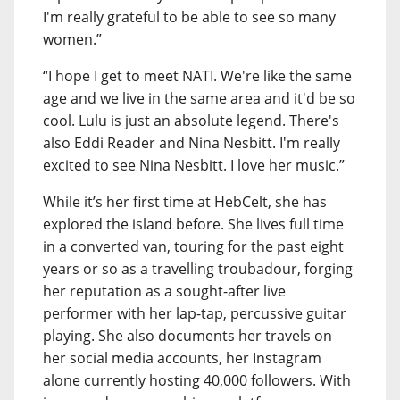
I'm really grateful to be able to see so many
women.”
“I hope I get to meet NATI. We're like the same
age and we live in the same area and it'd be so
cool. Lulu is just an absolute legend. There's
also Eddi Reader and Nina Nesbitt. I'm really
excited to see Nina Nesbitt. I love her music.”
While it’s her first time at HebCelt, she has
explored the island before. She lives full time
in a converted van, touring for the past eight
years or so as a travelling troubadour, forging
her reputation as a sought-after live
performer with her lap-tap, percussive guitar
playing. She also documents her travels on
her social media accounts, her Instagram
alone currently hosting 40,000 followers. With