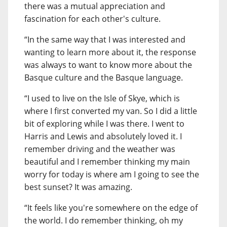
there was a mutual appreciation and
fascination for each other's culture.
“In the same way that I was interested and
wanting to learn more about it, the response
was always to want to know more about the
Basque culture and the Basque language.
“I used to live on the Isle of Skye, which is
where I first converted my van. So I did a little
bit of exploring while I was there. I went to
Harris and Lewis and absolutely loved it. I
remember driving and the weather was
beautiful and I remember thinking my main
worry for today is where am I going to see the
best sunset? It was amazing.
“It feels like you're somewhere on the edge of
the world. I do remember thinking, oh my