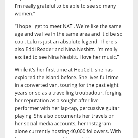
I'm really grateful to be able to see so many
women.”
“I hope I get to meet NATI. We're like the same
age and we live in the same area and it'd be so
cool. Lulu is just an absolute legend. There's
also Eddi Reader and Nina Nesbitt. I'm really
excited to see Nina Nesbitt. I love her music.”
While it’s her first time at HebCelt, she has
explored the island before. She lives full time
in a converted van, touring for the past eight
years or so as a travelling troubadour, forging
her reputation as a sought-after live
performer with her lap-tap, percussive guitar
playing. She also documents her travels on
her social media accounts, her Instagram
alone currently hosting 40,000 followers. With