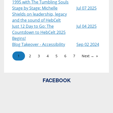
1995 with The Tumbling Souls
Stage by Stage: Michelle
Jul 07 2025
Shields on leadership, legacy
and the sound of HebCelt
Just 12 Day to Go: The
Jul 04 2025
Countdown to HebCelt 2025
Begins!
Blog Takeover - Accessibility
Sep 02 2024
1
2
3
4
5
6
7
Next →
FACEBOOK