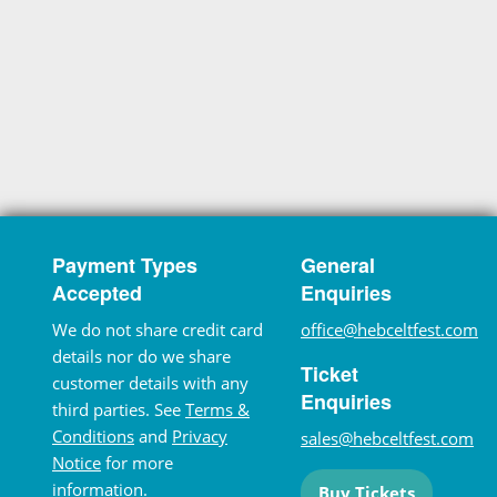
Payment Types
General
Accepted
Enquiries
We do not share credit card
office@hebceltfest.com
details nor do we share
Ticket
customer details with any
Enquiries
third parties. See
Terms &
Conditions
and
Privacy
sales@hebceltfest.com
Notice
for more
information.
Buy Tickets