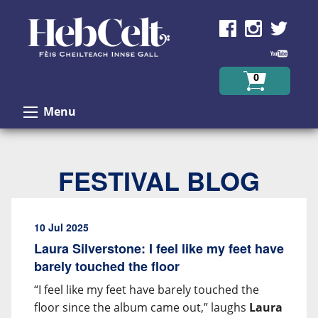
Skip to Content
0
Menu
FESTIVAL BLOG
10 Jul 2025
Laura Silverstone: I feel like my feet have
barely touched the floor
“I feel like my feet have barely touched the
floor since the album came out,” laughs
Laura