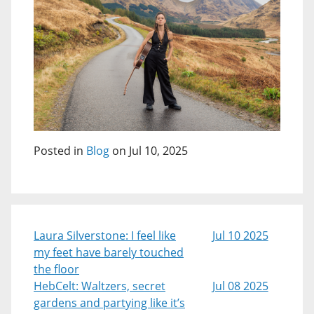
Posted in
Blog
on Jul 10, 2025
Laura Silverstone: I feel like
Jul 10 2025
my feet have barely touched
the floor
HebCelt: Waltzers, secret
Jul 08 2025
gardens and partying like it’s