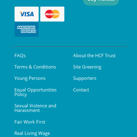
FAQs
About the HCF Trust
Terms & Conditions
Site Greening
Young Persons
Supporters
Equal Opportunities
Contact
Policy
Sexual Violence and
Harassment
Fair Work First
Real Living Wage