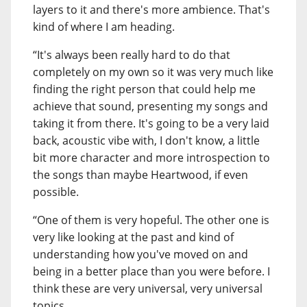
layers to it and there's more ambience. That's
kind of where I am heading.
“It's always been really hard to do that
completely on my own so it was very much like
finding the right person that could help me
achieve that sound, presenting my songs and
taking it from there. It's going to be a very laid
back, acoustic vibe with, I don't know, a little
bit more character and more introspection to
the songs than maybe Heartwood, if even
possible.
“One of them is very hopeful. The other one is
very like looking at the past and kind of
understanding how you've moved on and
being in a better place than you were before. I
think these are very universal, very universal
topics.