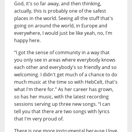
God, it's so far away, and then thinking,
actually, this is probably one of the safest
places in the world. Seeing all the stuff that's
going on around the world, in Europe and
everywhere, I would just be like yeah, no, I'm
happy here.
“I got the sense of community in a way that
you only see in areas where everybody knows
each other and everybody's so friendly and so
welcoming. I didn't get much of a chance to do
much music at the time so with HebCelt, that's
what I'm there for.” As her career has grown,
so has her music, with the latest recording
sessions serving up three new songs. “I can
tell you that there are two songs with lyrics
that I'm very proud of.
There is one more instrumental because I love