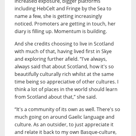
increased exposure, bigger platforms
including HebCelt and Fringe by the Sea to
name a few, she is getting increasingly
noticed. Promoters are getting in touch, her
diary is filling up. Momentum is building.
And she credits choosing to live in Scotland
with much of that, having lived first in Skye
and exploring further afield. “I've always,
always said that about Scotland, how it's so
beautifully culturally rich whilst at the same
time being so appreciative of other cultures. I
think a lot of places in the world should learn
from Scotland about that,” she said.
“It's a community of its own as well. There's so
much going on around Gaelic language and
culture. As an outsider, to just appreciate it
and relate it back to my own Basque-culture,