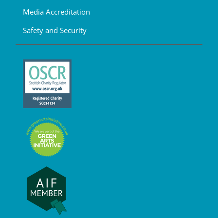
Media Accreditation
Safety and Security