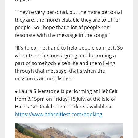
“They're very personal, but the more personal
they are, the more relatable they are to other
people. So I hope that a lot of people can
resonate with the message in the songs.”
“It's to connect and to help people connect. So
when I see the music going and becoming a
part of somebody else’s life and them living
through that message, that's when the
mission is accomplished.”
● Laura Silverstone is performing at HebCelt
from 3.15pm on Friday, 18 July, at the Isle of
Harris Gin Ceilidh Tent. Tickets available at
https://www.hebceltfest.com/booking