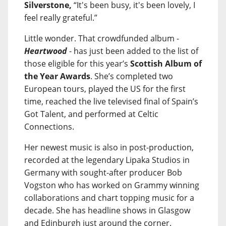
Silverstone,
“It's been busy, it's been lovely, I
feel really grateful.”
Little wonder. That crowdfunded album -
Heartwood
- has just been added to the list of
those eligible for this year’s
Scottish Album of
the Year Awards
. She’s completed two
European tours, played the US for the first
time, reached the live televised final of Spain’s
Got Talent, and performed at Celtic
Connections.
Her newest music is also in post-production,
recorded at the legendary Lipaka Studios in
Germany with sought-after producer Bob
Vogston who has worked on Grammy winning
collaborations and chart topping music for a
decade. She has headline shows in Glasgow
and Edinburgh just around the corner.