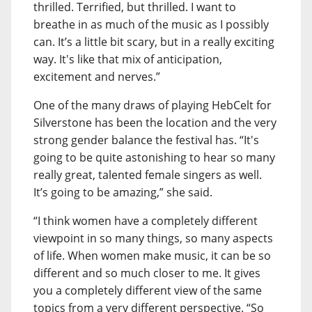
thrilled. Terrified, but thrilled. I want to
breathe in as much of the music as I possibly
can. It’s a little bit scary, but in a really exciting
way. It's like that mix of anticipation,
excitement and nerves.”
One of the many draws of playing HebCelt for
Silverstone has been the location and the very
strong gender balance the festival has. “It's
going to be quite astonishing to hear so many
really great, talented female singers as well.
It’s going to be amazing,” she said.
“I think women have a completely different
viewpoint in so many things, so many aspects
of life. When women make music, it can be so
different and so much closer to me. It gives
you a completely different view of the same
topics from a very different perspective. “So