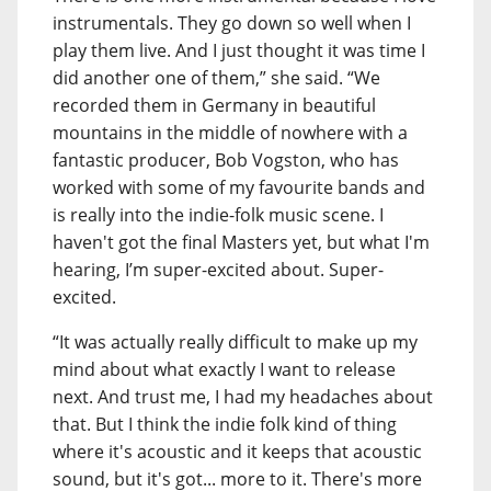
instrumentals. They go down so well when I
play them live. And I just thought it was time I
did another one of them,” she said. “We
recorded them in Germany in beautiful
mountains in the middle of nowhere with a
fantastic producer, Bob Vogston, who has
worked with some of my favourite bands and
is really into the indie-folk music scene. I
haven't got the final Masters yet, but what I'm
hearing, I’m super-excited about. Super-
excited.
“It was actually really difficult to make up my
mind about what exactly I want to release
next. And trust me, I had my headaches about
that. But I think the indie folk kind of thing
where it's acoustic and it keeps that acoustic
sound, but it's got... more to it. There's more