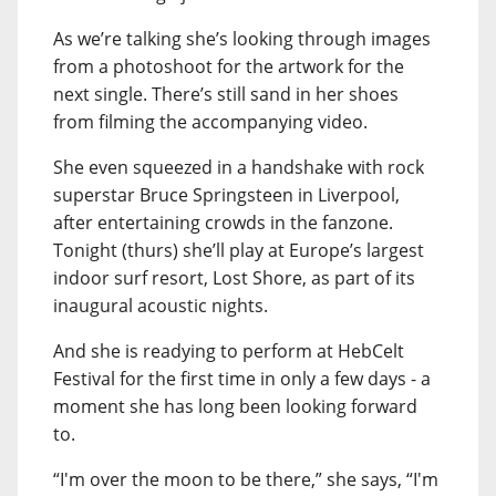
As we’re talking she’s looking through images
from a photoshoot for the artwork for the
next single. There’s still sand in her shoes
from filming the accompanying video.
She even squeezed in a handshake with rock
superstar Bruce Springsteen in Liverpool,
after entertaining crowds in the fanzone.
Tonight (thurs) she’ll play at Europe’s largest
indoor surf resort, Lost Shore, as part of its
inaugural acoustic nights.
And she is readying to perform at HebCelt
Festival for the first time in only a few days - a
moment she has long been looking forward
to.
“I'm over the moon to be there,” she says, “I'm