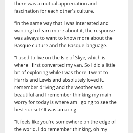
there was a mutual appreciation and
fascination for each other's culture.
“In the same way that I was interested and
wanting to learn more about it, the response
was always to want to know more about the
Basque culture and the Basque language.
“I used to live on the Isle of Skye, which is
where I first converted my van. So I did a little
bit of exploring while I was there. I went to
Harris and Lewis and absolutely loved it. I
remember driving and the weather was
beautiful and I remember thinking my main
worry for today is where am I going to see the
best sunset? It was amazing.
“It feels like you're somewhere on the edge of
the world. I do remember thinking, oh my