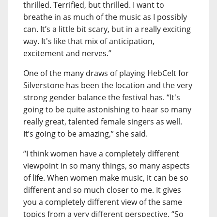
thrilled. Terrified, but thrilled. I want to
breathe in as much of the music as I possibly
can. It’s a little bit scary, but in a really exciting
way. It's like that mix of anticipation,
excitement and nerves.”
One of the many draws of playing HebCelt for
Silverstone has been the location and the very
strong gender balance the festival has. “It's
going to be quite astonishing to hear so many
really great, talented female singers as well.
It’s going to be amazing,” she said.
“I think women have a completely different
viewpoint in so many things, so many aspects
of life. When women make music, it can be so
different and so much closer to me. It gives
you a completely different view of the same
topics from a very different perspective. “So