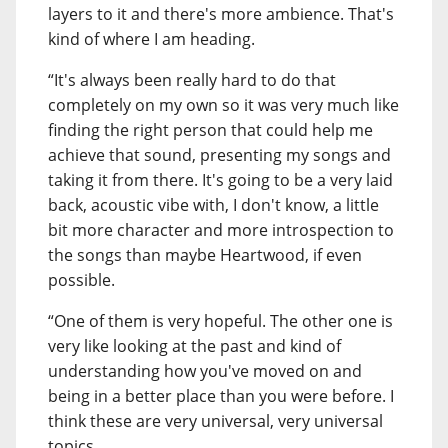
layers to it and there's more ambience. That's
kind of where I am heading.
“It's always been really hard to do that
completely on my own so it was very much like
finding the right person that could help me
achieve that sound, presenting my songs and
taking it from there. It's going to be a very laid
back, acoustic vibe with, I don't know, a little
bit more character and more introspection to
the songs than maybe Heartwood, if even
possible.
“One of them is very hopeful. The other one is
very like looking at the past and kind of
understanding how you've moved on and
being in a better place than you were before. I
think these are very universal, very universal
topics.