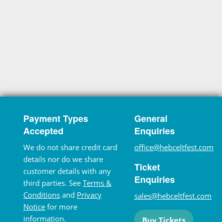
Payment Types
General
Accepted
Enquiries
We do not share credit card
office@hebceltfest.com
details nor do we share
Ticket
customer details with any
Enquiries
third parties. See
Terms &
Conditions
and
Privacy
sales@hebceltfest.com
Notice
for more
information.
Buy Tickets