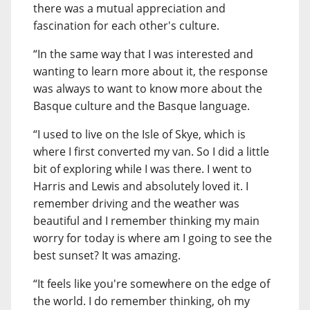
there was a mutual appreciation and
fascination for each other's culture.
“In the same way that I was interested and
wanting to learn more about it, the response
was always to want to know more about the
Basque culture and the Basque language.
“I used to live on the Isle of Skye, which is
where I first converted my van. So I did a little
bit of exploring while I was there. I went to
Harris and Lewis and absolutely loved it. I
remember driving and the weather was
beautiful and I remember thinking my main
worry for today is where am I going to see the
best sunset? It was amazing.
“It feels like you're somewhere on the edge of
the world. I do remember thinking, oh my