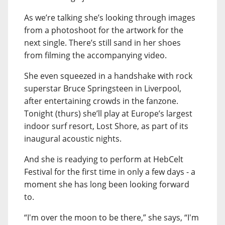
As we’re talking she’s looking through images
from a photoshoot for the artwork for the
next single. There’s still sand in her shoes
from filming the accompanying video.
She even squeezed in a handshake with rock
superstar Bruce Springsteen in Liverpool,
after entertaining crowds in the fanzone.
Tonight (thurs) she’ll play at Europe’s largest
indoor surf resort, Lost Shore, as part of its
inaugural acoustic nights.
And she is readying to perform at HebCelt
Festival for the first time in only a few days - a
moment she has long been looking forward
to.
“I'm over the moon to be there,” she says, “I'm