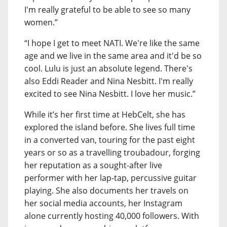
I'm really grateful to be able to see so many
women.”
“I hope I get to meet NATI. We're like the same
age and we live in the same area and it'd be so
cool. Lulu is just an absolute legend. There's
also Eddi Reader and Nina Nesbitt. I'm really
excited to see Nina Nesbitt. I love her music.”
While it’s her first time at HebCelt, she has
explored the island before. She lives full time
in a converted van, touring for the past eight
years or so as a travelling troubadour, forging
her reputation as a sought-after live
performer with her lap-tap, percussive guitar
playing. She also documents her travels on
her social media accounts, her Instagram
alone currently hosting 40,000 followers. With