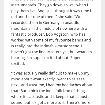
instrumentals. They go down so well when I
play them live. And I just thought it was time I
did another one of them,” she said. “We
recorded them in Germany in beautiful
mountains in the middle of nowhere with a
fantastic producer, Bob Vogston, who has
worked with some of my favourite bands and
is really into the indie-folk music scene. I
haven't got the final Masters yet, but what I'm
hearing, I’m super-excited about. Super-
excited.
“It was actually really difficult to make up my
mind about what exactly I want to release
next. And trust me, I had my headaches about
that. But I think the indie folk kind of thing
where it's acoustic and it keeps that acoustic
sound, but it's got... more to it. There's more