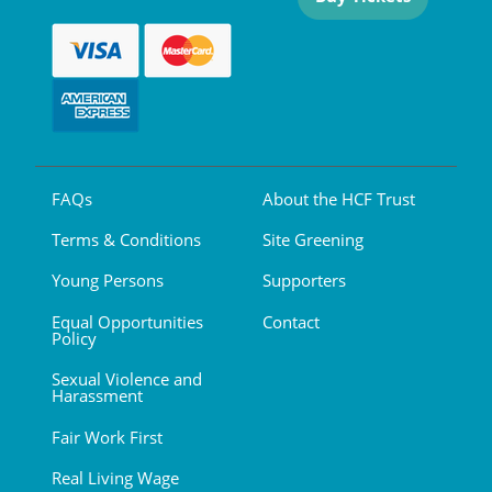
FAQs
About the HCF Trust
Terms & Conditions
Site Greening
Young Persons
Supporters
Equal Opportunities
Contact
Policy
Sexual Violence and
Harassment
Fair Work First
Real Living Wage