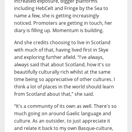
increased exposure, bigger platforms
including HebCelt and Fringe by the Sea to
name a few, she is getting increasingly
noticed. Promoters are getting in touch, her
diary is filling up. Momentum is building.
And she credits choosing to live in Scotland
with much of that, having lived first in Skye
and exploring further afield. “I've always,
always said that about Scotland, how it's so
beautifully culturally rich whilst at the same
time being so appreciative of other cultures. I
think a lot of places in the world should learn
from Scotland about that,” she said.
“It's a community of its own as well. There's so
much going on around Gaelic language and
culture. As an outsider, to just appreciate it
and relate it back to my own Basque-culture,