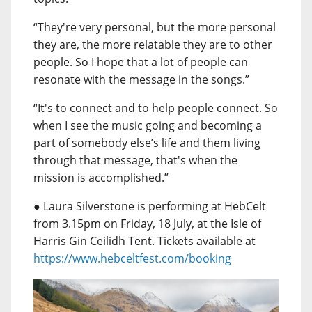
“They're very personal, but the more personal
they are, the more relatable they are to other
people. So I hope that a lot of people can
resonate with the message in the songs.”
“It's to connect and to help people connect. So
when I see the music going and becoming a
part of somebody else’s life and them living
through that message, that's when the
mission is accomplished.”
● Laura Silverstone is performing at HebCelt
from 3.15pm on Friday, 18 July, at the Isle of
Harris Gin Ceilidh Tent. Tickets available at
https://www.hebceltfest.com/booking