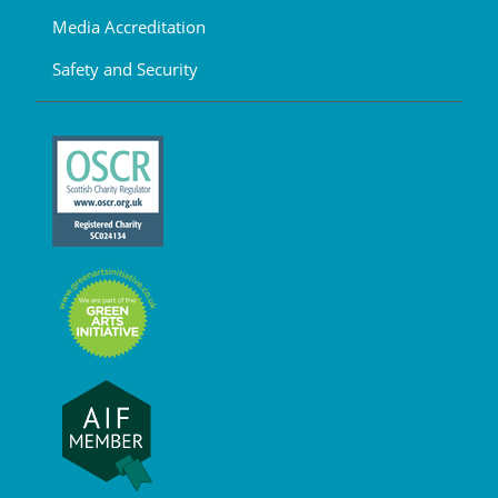
Media Accreditation
Safety and Security