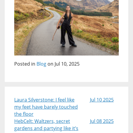
Posted in
Blog
on Jul 10, 2025
Laura Silverstone: I feel like
Jul 10 2025
my feet have barely touched
the floor
HebCelt: Waltzers, secret
Jul 08 2025
gardens and partying like it’s