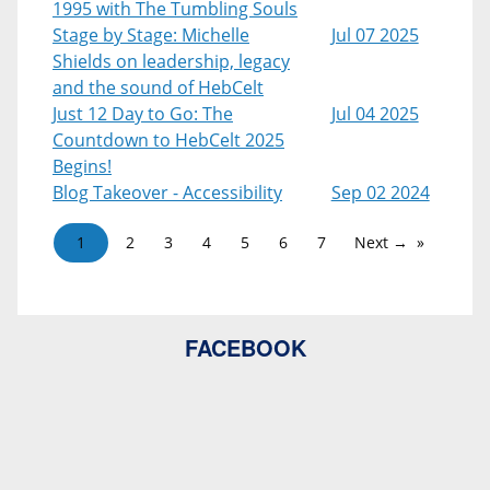
1995 with The Tumbling Souls
Stage by Stage: Michelle
Jul 07 2025
Shields on leadership, legacy
and the sound of HebCelt
Just 12 Day to Go: The
Jul 04 2025
Countdown to HebCelt 2025
Begins!
Blog Takeover - Accessibility
Sep 02 2024
1
2
3
4
5
6
7
Next →
FACEBOOK