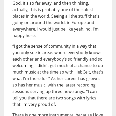
God, it's so far away, and then thinking,
actually, this is probably one of the safest
places in the world. Seeing all the stuff that's
going on around the world, in Europe and
everywhere, I would just be like yeah, no, I'm
happy here.
“I got the sense of community in a way that
you only see in areas where everybody knows
each other and everybody's so friendly and so
welcoming. I didn't get much of a chance to do
much music at the time so with HebCelt, that's
what I'm there for.” As her career has grown,
so has her music, with the latest recording
sessions serving up three new songs. “I can
tell you that there are two songs with lyrics
that I'm very proud of.
There is one more instrumental because I love