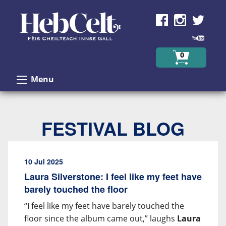
Skip to Content
0
Menu
FESTIVAL BLOG
10 Jul 2025
Laura Silverstone: I feel like my feet have
barely touched the floor
“I feel like my feet have barely touched the
floor since the album came out,” laughs
Laura