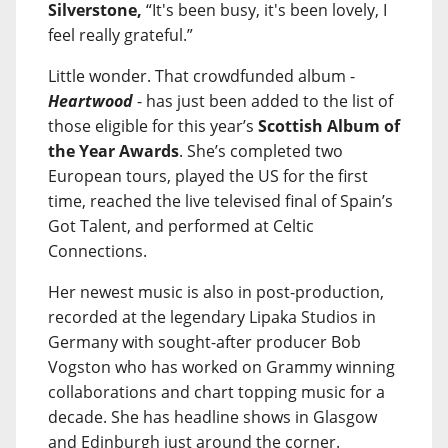
Silverstone,
“It's been busy, it's been lovely, I
feel really grateful.”
Little wonder. That crowdfunded album -
Heartwood
- has just been added to the list of
those eligible for this year’s
Scottish Album of
the Year Awards
. She’s completed two
European tours, played the US for the first
time, reached the live televised final of Spain’s
Got Talent, and performed at Celtic
Connections.
Her newest music is also in post-production,
recorded at the legendary Lipaka Studios in
Germany with sought-after producer Bob
Vogston who has worked on Grammy winning
collaborations and chart topping music for a
decade. She has headline shows in Glasgow
and Edinburgh just around the corner.