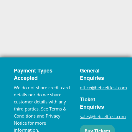
Payment Types
General
Accepted
Enquiries
We do not share credit card
office@hebceltfest.com
details nor do we share
Ticket
customer details with any
Enquiries
third parties. See
Terms &
Conditions
and
Privacy
sales@hebceltfest.com
Notice
for more
information.
Buy Tickets