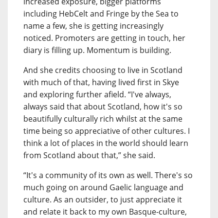
increased exposure, bigger platforms
including HebCelt and Fringe by the Sea to
name a few, she is getting increasingly
noticed. Promoters are getting in touch, her
diary is filling up. Momentum is building.
And she credits choosing to live in Scotland
with much of that, having lived first in Skye
and exploring further afield. “I've always,
always said that about Scotland, how it's so
beautifully culturally rich whilst at the same
time being so appreciative of other cultures. I
think a lot of places in the world should learn
from Scotland about that,” she said.
“It's a community of its own as well. There's so
much going on around Gaelic language and
culture. As an outsider, to just appreciate it
and relate it back to my own Basque-culture,