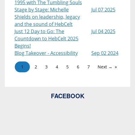
1995 with The Tumbling Souls
Stage by Stage: Michelle
Jul 07 2025
Shields on leadership, legacy
and the sound of HebCelt
Just 12 Day to Go: The
Jul 04 2025
Countdown to HebCelt 2025
Begins!
Blog Takeover - Accessibility
Sep 02 2024
1
2
3
4
5
6
7
Next →
FACEBOOK