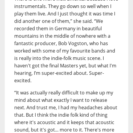
instrumentals. They go down so well when I
play them live. And I just thought it was time I
did another one of them,” she said. “We
recorded them in Germany in beautiful
mountains in the middle of nowhere with a
fantastic producer, Bob Vogston, who has
worked with some of my favourite bands and
is really into the indie-folk music scene. I
haven't got the final Masters yet, but what I'm
hearing, I’m super-excited about. Super-
excited.
“It was actually really difficult to make up my
mind about what exactly I want to release
next. And trust me, I had my headaches about
that. But I think the indie folk kind of thing
where it's acoustic and it keeps that acoustic
sound, but it's got... more to it. There's more