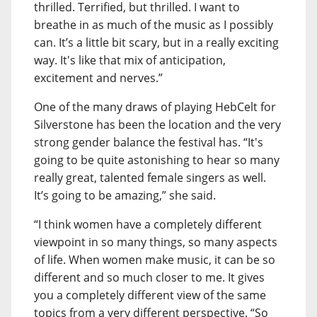
thrilled. Terrified, but thrilled. I want to
breathe in as much of the music as I possibly
can. It’s a little bit scary, but in a really exciting
way. It's like that mix of anticipation,
excitement and nerves.”
One of the many draws of playing HebCelt for
Silverstone has been the location and the very
strong gender balance the festival has. “It's
going to be quite astonishing to hear so many
really great, talented female singers as well.
It’s going to be amazing,” she said.
“I think women have a completely different
viewpoint in so many things, so many aspects
of life. When women make music, it can be so
different and so much closer to me. It gives
you a completely different view of the same
topics from a very different perspective. “So