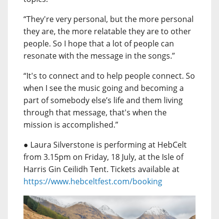
“They're very personal, but the more personal
they are, the more relatable they are to other
people. So I hope that a lot of people can
resonate with the message in the songs.”
“It's to connect and to help people connect. So
when I see the music going and becoming a
part of somebody else’s life and them living
through that message, that's when the
mission is accomplished.”
● Laura Silverstone is performing at HebCelt
from 3.15pm on Friday, 18 July, at the Isle of
Harris Gin Ceilidh Tent. Tickets available at
https://www.hebceltfest.com/booking