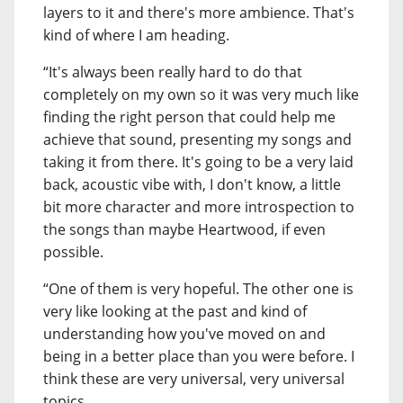
layers to it and there's more ambience. That's
kind of where I am heading.
“It's always been really hard to do that
completely on my own so it was very much like
finding the right person that could help me
achieve that sound, presenting my songs and
taking it from there. It's going to be a very laid
back, acoustic vibe with, I don't know, a little
bit more character and more introspection to
the songs than maybe Heartwood, if even
possible.
“One of them is very hopeful. The other one is
very like looking at the past and kind of
understanding how you've moved on and
being in a better place than you were before. I
think these are very universal, very universal
topics.