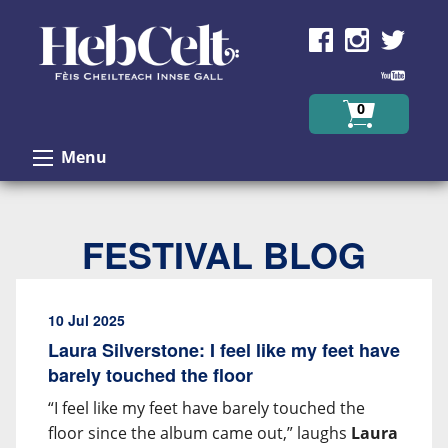
Skip to Content
0
Menu
FESTIVAL BLOG
10 Jul 2025
Laura Silverstone: I feel like my feet have
barely touched the floor
“I feel like my feet have barely touched the
floor since the album came out,” laughs
Laura