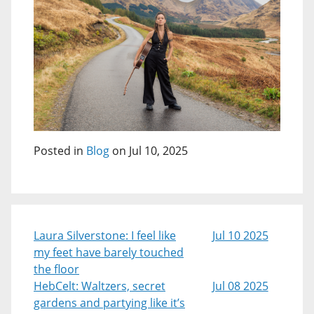
Posted in
Blog
on Jul 10, 2025
Laura Silverstone: I feel like
Jul 10 2025
my feet have barely touched
the floor
HebCelt: Waltzers, secret
Jul 08 2025
gardens and partying like it’s