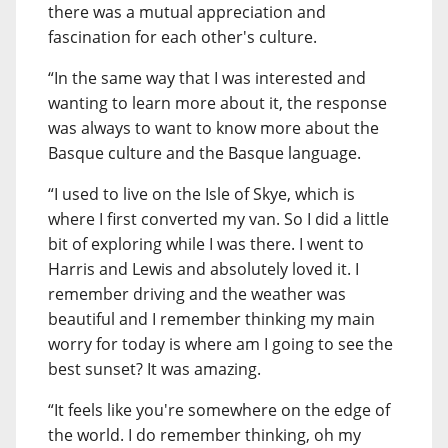
there was a mutual appreciation and
fascination for each other's culture.
“In the same way that I was interested and
wanting to learn more about it, the response
was always to want to know more about the
Basque culture and the Basque language.
“I used to live on the Isle of Skye, which is
where I first converted my van. So I did a little
bit of exploring while I was there. I went to
Harris and Lewis and absolutely loved it. I
remember driving and the weather was
beautiful and I remember thinking my main
worry for today is where am I going to see the
best sunset? It was amazing.
“It feels like you're somewhere on the edge of
the world. I do remember thinking, oh my