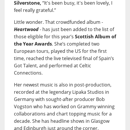
Silverstone,
“It's been busy, it's been lovely, I
feel really grateful.”
Little wonder. That crowdfunded album -
Heartwood
- has just been added to the list of
those eligible for this year’s
Scottish Album of
the Year Awards
. She’s completed two
European tours, played the US for the first
time, reached the live televised final of Spain’s
Got Talent, and performed at Celtic
Connections.
Her newest music is also in post-production,
recorded at the legendary Lipaka Studios in
Germany with sought-after producer Bob
Vogston who has worked on Grammy winning
collaborations and chart topping music for a
decade. She has headline shows in Glasgow
and Edinburgh just around the corner.