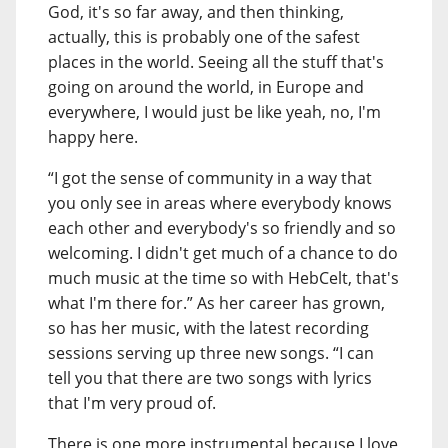
God, it's so far away, and then thinking,
actually, this is probably one of the safest
places in the world. Seeing all the stuff that's
going on around the world, in Europe and
everywhere, I would just be like yeah, no, I'm
happy here.
“I got the sense of community in a way that
you only see in areas where everybody knows
each other and everybody's so friendly and so
welcoming. I didn't get much of a chance to do
much music at the time so with HebCelt, that's
what I'm there for.” As her career has grown,
so has her music, with the latest recording
sessions serving up three new songs. “I can
tell you that there are two songs with lyrics
that I'm very proud of.
There is one more instrumental because I love