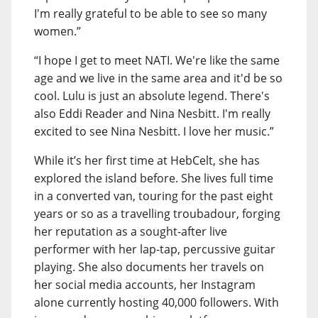
I'm really grateful to be able to see so many
women.”
“I hope I get to meet NATI. We're like the same
age and we live in the same area and it'd be so
cool. Lulu is just an absolute legend. There's
also Eddi Reader and Nina Nesbitt. I'm really
excited to see Nina Nesbitt. I love her music.”
While it’s her first time at HebCelt, she has
explored the island before. She lives full time
in a converted van, touring for the past eight
years or so as a travelling troubadour, forging
her reputation as a sought-after live
performer with her lap-tap, percussive guitar
playing. She also documents her travels on
her social media accounts, her Instagram
alone currently hosting 40,000 followers. With