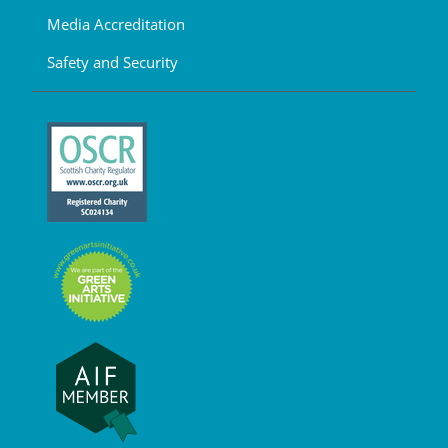
Media Accreditation
Safety and Security