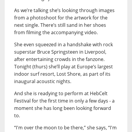
As we’re talking she’s looking through images
from a photoshoot for the artwork for the
next single. There’s still sand in her shoes
from filming the accompanying video.
She even squeezed in a handshake with rock
superstar Bruce Springsteen in Liverpool,
after entertaining crowds in the fanzone.
Tonight (thurs) she’ll play at Europe’s largest
indoor surf resort, Lost Shore, as part of its
inaugural acoustic nights.
And she is readying to perform at HebCelt
Festival for the first time in only a few days - a
moment she has long been looking forward
to.
“I'm over the moon to be there,” she says, “I'm