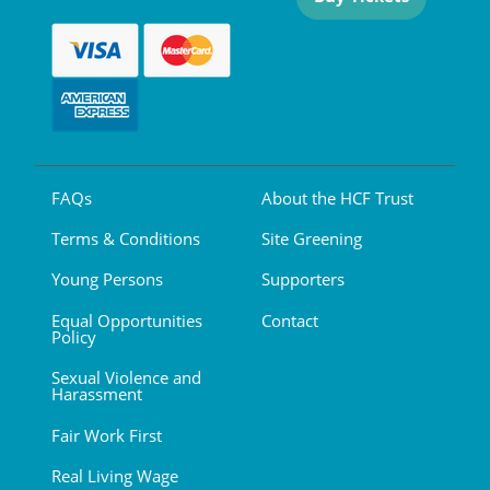
FAQs
About the HCF Trust
Terms & Conditions
Site Greening
Young Persons
Supporters
Equal Opportunities
Contact
Policy
Sexual Violence and
Harassment
Fair Work First
Real Living Wage