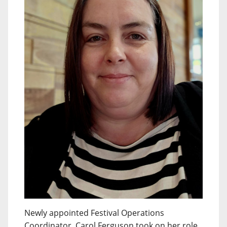
Newly appointed Festival Operations
Coordinator, Carol Ferguson took on her role