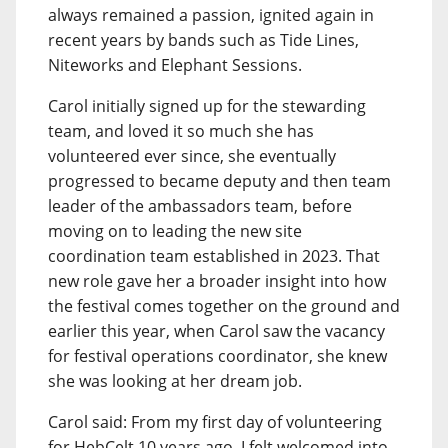
always remained a passion, ignited again in
recent years by bands such as Tide Lines,
Niteworks and Elephant Sessions.
Carol initially signed up for the stewarding
team, and loved it so much she has
volunteered ever since, she eventually
progressed to became deputy and then team
leader of the ambassadors team, before
moving on to leading the new site
coordination team established in 2023. That
new role gave her a broader insight into how
the festival comes together on the ground and
earlier this year, when Carol saw the vacancy
for festival operations coordinator, she knew
she was looking at her dream job.
Carol said: From my first day of volunteering
for HebCelt 10 years ago, I felt welcomed into