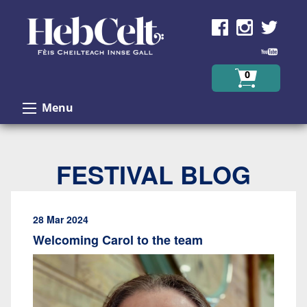
Skip to Content
0
Menu
FESTIVAL BLOG
28 Mar 2024
Welcoming Carol to the team