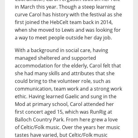
in March this year. Though a steep learning
curve Carol has history with the festival as she
first joined the HebCelt team back in 2014,
when she moved to Lewis and was looking for
a way to meet people outside her day job.
With a background in social care, having
managed sheltered and supported
accommodation for the elderly, Carol felt that
she had many skills and attributes that she
could bring to the volunteer role, such as
communication, team work and a strong work
ethic. Having learned Gaelic and sung in the
Mod at primary school, Carol attended her
first concert aged 15, which was RunRig at
Balloch Country Park. From here grew a love
of Celtic/Folk music. Over the years her music
tastes have varied, but Celtic/Folk music