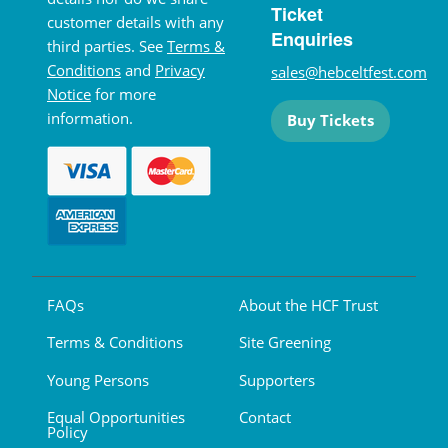
Ticket
customer details with any
Enquiries
third parties. See
Terms &
Conditions
and
Privacy
sales@hebceltfest.com
Notice
for more
information.
Buy Tickets
FAQs
About the HCF Trust
Terms & Conditions
Site Greening
Young Persons
Supporters
Equal Opportunities
Contact
Policy