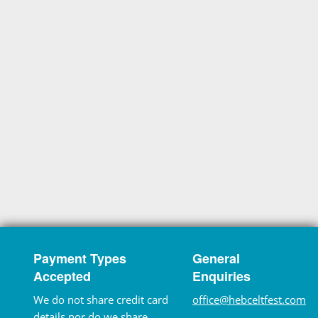
Payment Types
General
Accepted
Enquiries
We do not share credit card
office@hebceltfest.com
details nor do we share