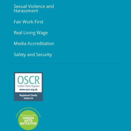
Sexual Violence and
Harassment
Fair Work First
Real Living Wage
Media Accreditation
Safety and Security