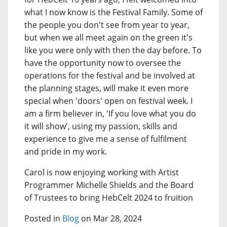
what I now know is the Festival Family. Some of
the people you don't see from year to year,
but when we all meet again on the green it's
like you were only with then the day before. To
have the opportunity now to oversee the
operations for the festival and be involved at
the planning stages, will make it even more
special when 'doors' open on festival week. I
am a firm believer in, 'If you love what you do
it will show', using my passion, skills and
experience to give me a sense of fulfilment
and pride in my work.
Carol is now enjoying working with Artist
Programmer Michelle Shields and the Board
of Trustees to bring HebCelt 2024 to fruition
Posted in
Blog
on Mar 28, 2024