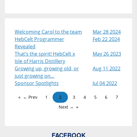
Welcoming Carol to the team
Mar 28 2024
HebCelt Programmer
Feb 22 2024
Revealed
That’s the spirit! HebCelt x
May 26 2023
Isle of Harris Distillery
Growing up, growing old, or
Aug 11 2022
just growing on…
Sponsor Spotlights
Jul 04 2022
← Prev
1
2
3
4
5
6
7
Next →
FACEBOOK