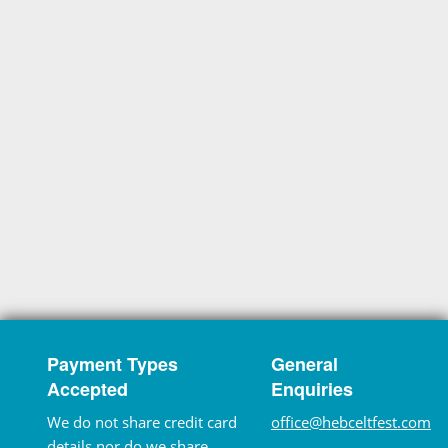
Payment Types
General
Accepted
Enquiries
We do not share credit card
office@hebceltfest.com
details nor do we share