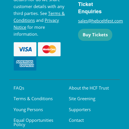
Ticket
customer details with any
Enquiries
third parties. See
Terms &
Conditions
and
Privacy
sales@hebceltfest.com
Notice
for more
information.
Buy Tickets
FAQs
About the HCF Trust
Terms & Conditions
Site Greening
Young Persons
Supporters
Equal Opportunities
Contact
Policy