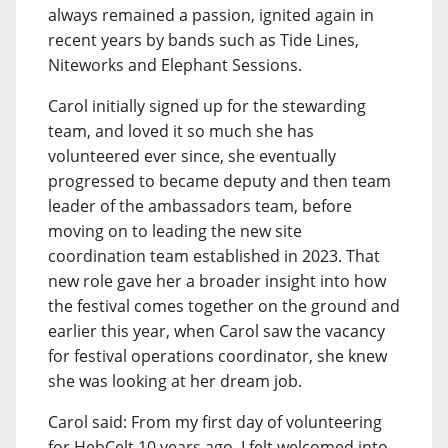
always remained a passion, ignited again in
recent years by bands such as Tide Lines,
Niteworks and Elephant Sessions.
Carol initially signed up for the stewarding
team, and loved it so much she has
volunteered ever since, she eventually
progressed to became deputy and then team
leader of the ambassadors team, before
moving on to leading the new site
coordination team established in 2023. That
new role gave her a broader insight into how
the festival comes together on the ground and
earlier this year, when Carol saw the vacancy
for festival operations coordinator, she knew
she was looking at her dream job.
Carol said: From my first day of volunteering
for HebCelt 10 years ago, I felt welcomed into