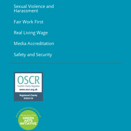
Sexual Violence and
Harassment
Fair Work First
Real Living Wage
Media Accreditation
Safety and Security