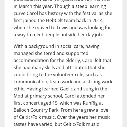
in March this year. Though a steep learning
curve Carol has history with the festival as she
first joined the HebCelt team back in 2014,
when she moved to Lewis and was looking for
a way to meet people outside her day job.
With a background in social care, having
managed sheltered and supported
accommodation for the elderly, Carol felt that
she had many skills and attributes that she
could bring to the volunteer role, such as
communication, team work and a strong work
ethic. Having learned Gaelic and sung in the
Mod at primary school, Carol attended her
first concert aged 15, which was RunRig at
Balloch Country Park. From here grew a love
of Celtic/Folk music. Over the years her music
tastes have varied, but Celtic/Folk music