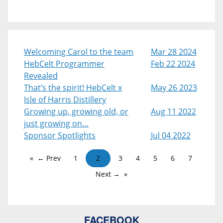
Welcoming Carol to the team
Mar 28 2024
HebCelt Programmer
Feb 22 2024
Revealed
That’s the spirit! HebCelt x
May 26 2023
Isle of Harris Distillery
Growing up, growing old, or
Aug 11 2022
just growing on…
Sponsor Spotlights
Jul 04 2022
← Prev
1
2
3
4
5
6
7
Next →
FACEBOOK