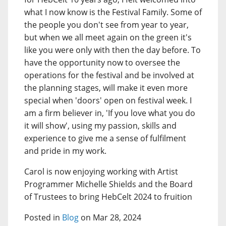
what I now know is the Festival Family. Some of
the people you don't see from year to year,
but when we all meet again on the green it's
like you were only with then the day before. To
have the opportunity now to oversee the
operations for the festival and be involved at
the planning stages, will make it even more
special when 'doors' open on festival week. I
am a firm believer in, 'If you love what you do
it will show', using my passion, skills and
experience to give me a sense of fulfilment
and pride in my work.
Carol is now enjoying working with Artist
Programmer Michelle Shields and the Board
of Trustees to bring HebCelt 2024 to fruition
Posted in
Blog
on Mar 28, 2024