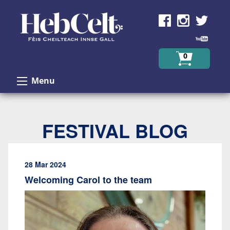
Skip to Content
0
Menu
FESTIVAL BLOG
28 Mar 2024
Welcoming Carol to the team