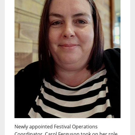
Newly appointed Festival Operations
Coordinator, Carol Ferguson took on her role