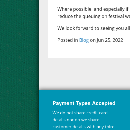
Where possible, and especially if l
reduce the queuing on festival w
We look forward to seeing you al
Posted in
Blog
on Jun 25, 2022
Payment Types Accepted
We do not share credit card
details nor do we share
customer details with any third