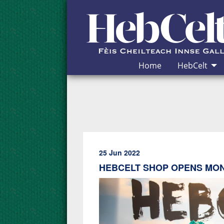
Skip to Content
Home
HebCelt
25 Jun 2022
HEBCELT SHOP OPENS MO