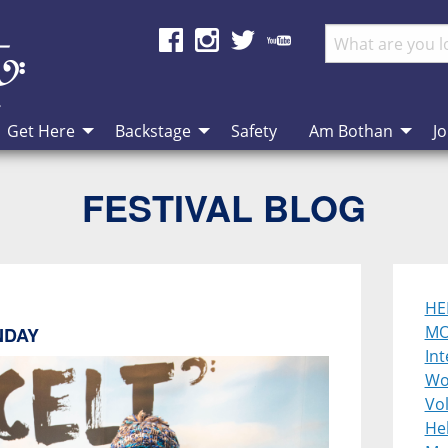
Get Here
Backstage
Safety
Am Bothan
Jo
FESTIVAL BLOG
HE
MO
NDAY
Int
Wo
Vol
He