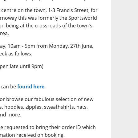
centre on the town, 1-3 Francis Street; for
tornoway this was formerly the Sportsworld
ion being at the crossroads of the town's
rea.
ay, 10am - 5pm from Monday, 27th June,
eek as follows:
en late until 9pm)
s can be
found here
.
 or browse our fabulous selection of new
 hoodies, zippies, sweathshirts, hats,
and more.
re requested to bring their order ID which
mation received on booking.