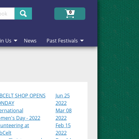
Search
0
in Us
News
Past Festivals
BCELT SHOP OPENS
Jun 25
NDAY
2022
ernational
Mar 08
men's Day - 2022
2022
unteering at
Feb 15
bCelt
2022