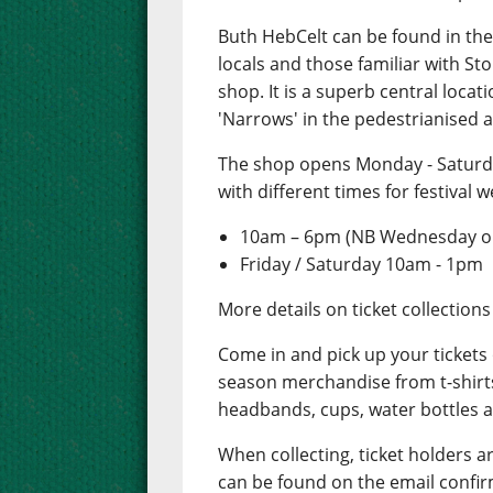
Buth HebCelt can be found in the 
locals and those familiar with S
shop. It is a superb central locat
'Narrows' in the pedestrianised a
The shop opens Monday - Saturd
with different times for festival w
10am – 6pm (NB Wednesday op
Friday / Saturday 10am - 1pm
More details on ticket collection
Come in and pick up your tickets
season merchandise from t-shirts,
headbands, cups, water bottles 
When collecting, ticket holders a
can be found on the email confir