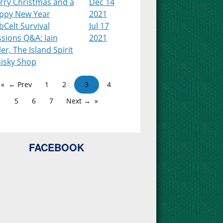
rry Christmas and a
Dec 14
ppy New Year
2021
Celt Survival
Jul 17
sions Q&A: Iain
2021
ler, The Island Spirit
isky Shop
← Prev
1
2
3
4
5
6
7
Next →
FACEBOOK