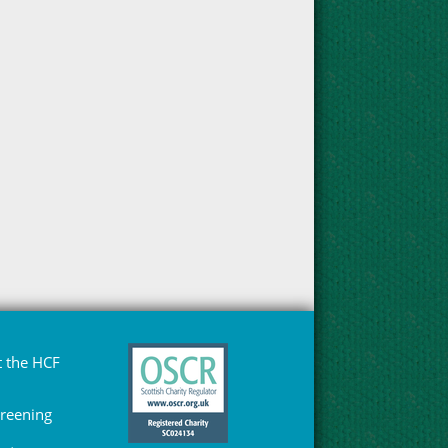
 the HCF
Greening