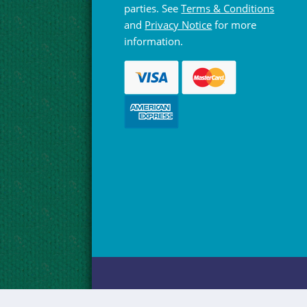
parties. See
Terms & Conditions
and
Privacy Notice
for more
information.
© Hebridean Celtic Festival Trust 1997 -