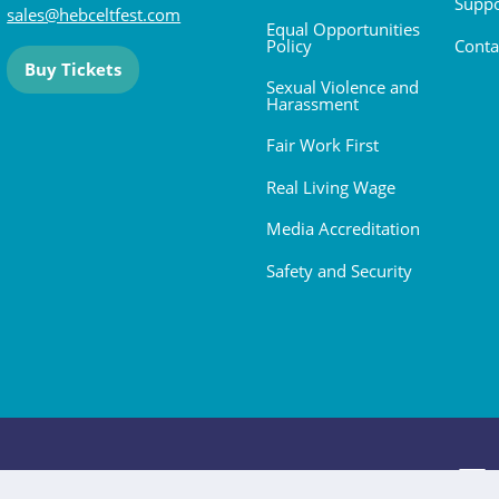
Suppo
sales@hebceltfest.com
Equal Opportunities
Policy
Conta
Buy Tickets
Sexual Violence and
Harassment
Fair Work First
Real Living Wage
Media Accreditation
Safety and Security
 2026. All rights reserved.