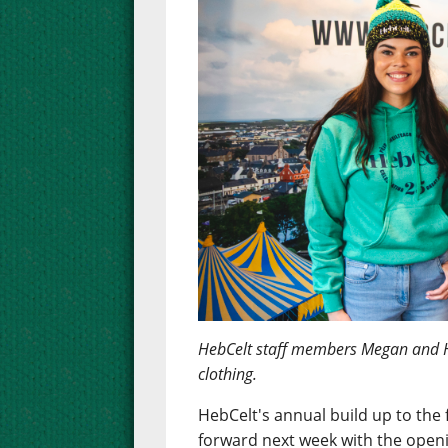
HebCelt staff members Megan and 
clothing.
HebCelt's annual build up to the f
forward next week with the openi