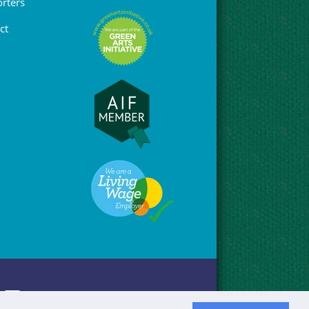
rters
ct