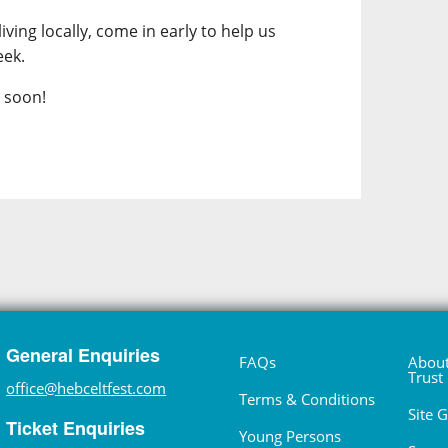
iving locally, come in early to help us
eek.
l soon!
General Enquiries
FAQs
About
Trust
office@hebceltfest.com
Terms & Conditions
Site 
Ticket Enquiries
Young Persons