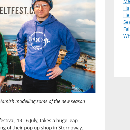
Me
Ha
Heb
Ses
Fal
Wh
Hamish modelling some of the new season
estival, 13-16 July, takes a huge leap
ng of their pop up shop in Stornoway.