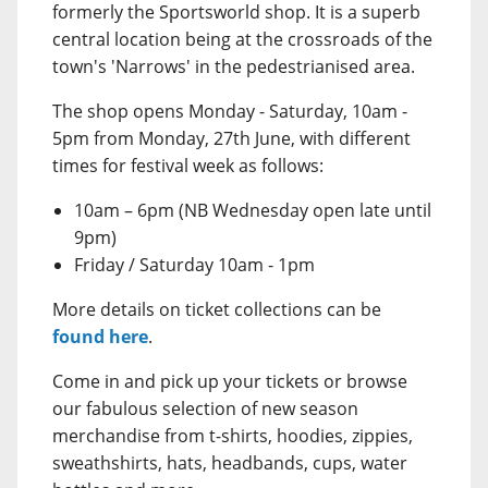
formerly the Sportsworld shop. It is a superb
central location being at the crossroads of the
town's 'Narrows' in the pedestrianised area.
The shop opens Monday - Saturday, 10am -
5pm from Monday, 27th June, with different
times for festival week as follows:
10am – 6pm (NB Wednesday open late until
9pm)
Friday / Saturday 10am - 1pm
More details on ticket collections can be
found here
.
Come in and pick up your tickets or browse
our fabulous selection of new season
merchandise from t-shirts, hoodies, zippies,
sweathshirts, hats, headbands, cups, water