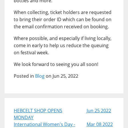
bottles and more.
When collecting, ticket holders are requested
to bring their order ID which can be found on
the email confirmation received on booking.
Where possible, and especially if living locally,
come in early to help us reduce the queuing
on festival week.
We look forward to seeing you all soon!
Posted in
Blog
on Jun 25, 2022
HEBCELT SHOP OPENS
Jun 25 2022
MONDAY
International Women's Day -
Mar 08 2022