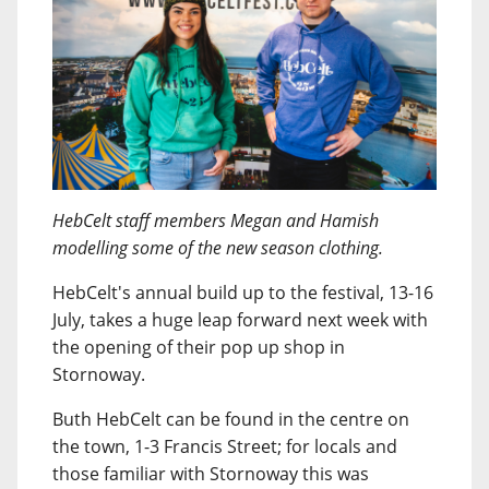
HebCelt staff members Megan and Hamish
modelling some of the new season clothing.
HebCelt's annual build up to the festival, 13-16
July, takes a huge leap forward next week with
the opening of their pop up shop in
Stornoway.
Buth HebCelt can be found in the centre on
the town, 1-3 Francis Street; for locals and
those familiar with Stornoway this was