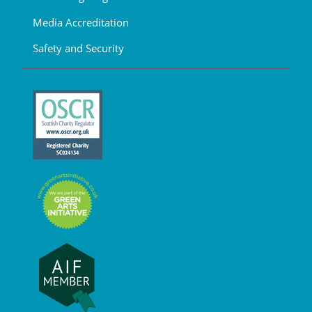
Media Accreditation
Safety and Security