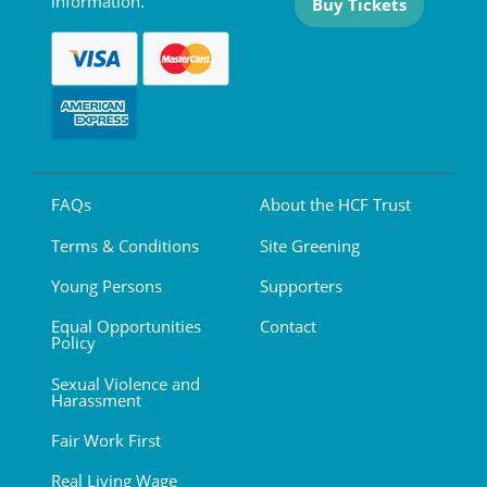
information.
Buy Tickets
FAQs
About the HCF Trust
Terms & Conditions
Site Greening
Young Persons
Supporters
Equal Opportunities
Contact
Policy
Sexual Violence and
Harassment
Fair Work First
Real Living Wage