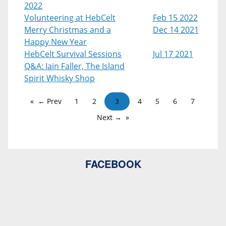
2022
Volunteering at HebCelt
Feb 15 2022
Merry Christmas and a
Dec 14 2021
Happy New Year
HebCelt Survival Sessions
Jul 17 2021
Q&A: Iain Faller, The Island
Spirit Whisky Shop
← Prev
1
2
3
4
5
6
7
Next →
FACEBOOK