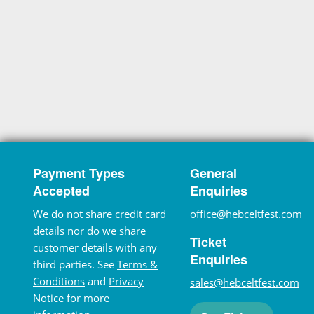
Payment Types
General
Accepted
Enquiries
We do not share credit card
office@hebceltfest.com
details nor do we share
Ticket
customer details with any
Enquiries
third parties. See
Terms &
Conditions
and
Privacy
sales@hebceltfest.com
Notice
for more