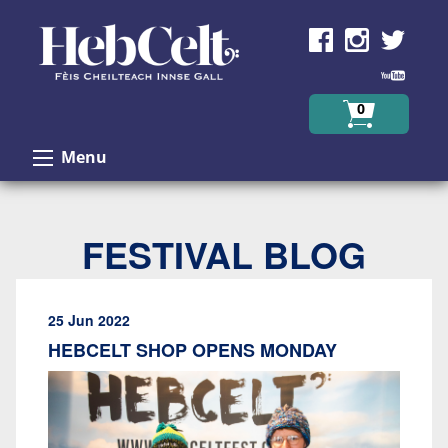
Skip to Content
0
Menu
FESTIVAL BLOG
25 Jun 2022
HEBCELT SHOP OPENS MONDAY