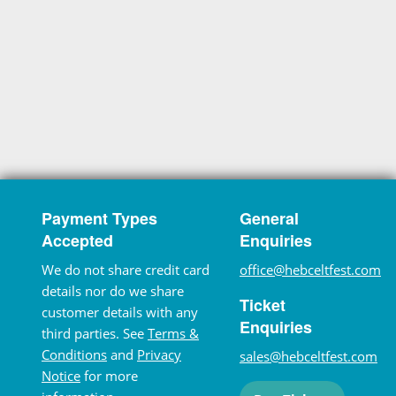
Payment Types
General
Accepted
Enquiries
We do not share credit card
office@hebceltfest.com
details nor do we share
Ticket
customer details with any
Enquiries
third parties. See
Terms &
Conditions
and
Privacy
sales@hebceltfest.com
Notice
for more