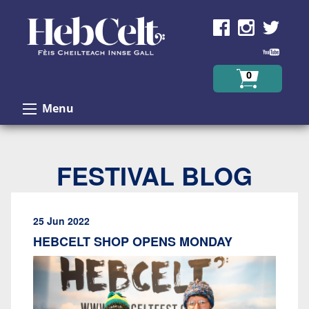
Skip to Content
0
Menu
FESTIVAL BLOG
25 Jun 2022
HEBCELT SHOP OPENS MONDAY