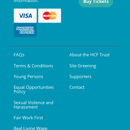
information.
Buy Tickets
FAQs
About the HCF Trust
Terms & Conditions
Site Greening
Young Persons
Supporters
Equal Opportunities
Contact
Policy
Sexual Violence and
Harassment
Fair Work First
Real Living Wage