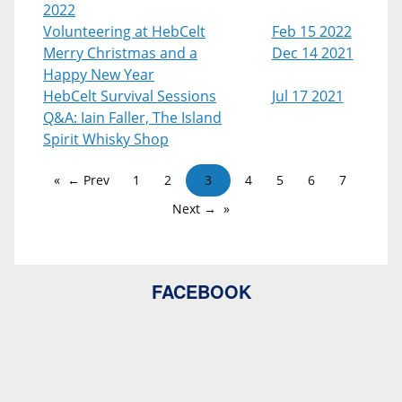
2022
Volunteering at HebCelt
Feb 15 2022
Merry Christmas and a
Dec 14 2021
Happy New Year
HebCelt Survival Sessions
Jul 17 2021
Q&A: Iain Faller, The Island
Spirit Whisky Shop
← Prev
1
2
3
4
5
6
7
Next →
FACEBOOK