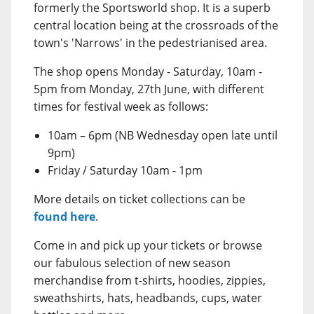
formerly the Sportsworld shop. It is a superb
central location being at the crossroads of the
town's 'Narrows' in the pedestrianised area.
The shop opens Monday - Saturday, 10am -
5pm from Monday, 27th June, with different
times for festival week as follows:
10am – 6pm (NB Wednesday open late until
9pm)
Friday / Saturday 10am - 1pm
More details on ticket collections can be
found here
.
Come in and pick up your tickets or browse
our fabulous selection of new season
merchandise from t-shirts, hoodies, zippies,
sweathshirts, hats, headbands, cups, water