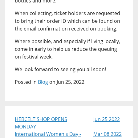
bottles and more.
When collecting, ticket holders are requested
to bring their order ID which can be found on
the email confirmation received on booking.
Where possible, and especially if living locally,
come in early to help us reduce the queuing
on festival week.
We look forward to seeing you all soon!
Posted in
Blog
on Jun 25, 2022
HEBCELT SHOP OPENS
Jun 25 2022
MONDAY
International Women's Day -
Mar 08 2022