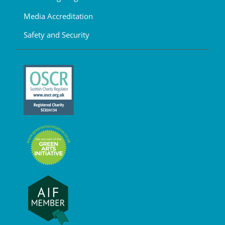
Media Accreditation
Safety and Security