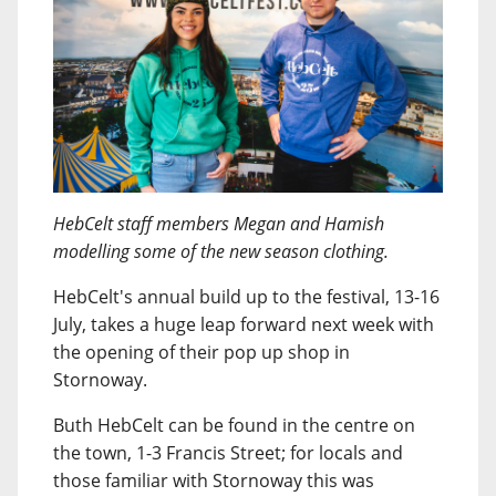
HebCelt staff members Megan and Hamish
modelling some of the new season clothing.
HebCelt's annual build up to the festival, 13-16
July, takes a huge leap forward next week with
the opening of their pop up shop in
Stornoway.
Buth HebCelt can be found in the centre on
the town, 1-3 Francis Street; for locals and
those familiar with Stornoway this was