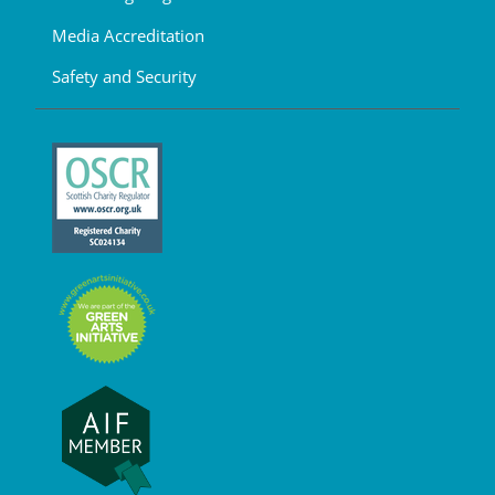
Media Accreditation
Safety and Security