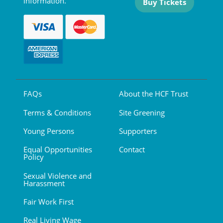
information.
Buy Tickets
FAQs
About the HCF Trust
Terms & Conditions
Site Greening
Young Persons
Supporters
Equal Opportunities
Contact
Policy
Sexual Violence and
Harassment
Fair Work First
Real Living Wage