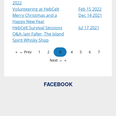
2022
Volunteering at HebCelt
Feb 15 2022
Merry Christmas and a
Dec 14 2021
Happy New Year
HebCelt Survival Sessions
Jul 17 2021
Q&A: Iain Faller, The Island
Spirit Whisky Shop
← Prev
1
2
3
4
5
6
7
Next →
FACEBOOK