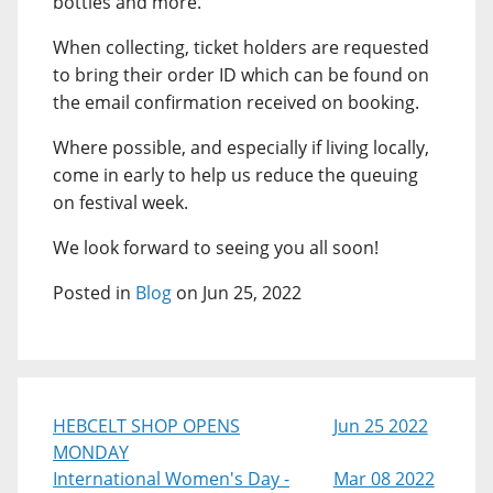
bottles and more.
When collecting, ticket holders are requested
to bring their order ID which can be found on
the email confirmation received on booking.
Where possible, and especially if living locally,
come in early to help us reduce the queuing
on festival week.
We look forward to seeing you all soon!
Posted in
Blog
on Jun 25, 2022
HEBCELT SHOP OPENS
Jun 25 2022
MONDAY
International Women's Day -
Mar 08 2022