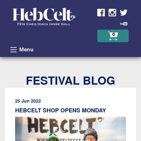
Skip to Content
0
Menu
FESTIVAL BLOG
25 Jun 2022
HEBCELT SHOP OPENS MONDAY