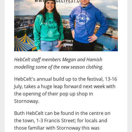
HebCelt staff members Megan and Hamish
modelling some of the new season clothing.
HebCelt's annual build up to the festival, 13-16
July, takes a huge leap forward next week with
the opening of their pop up shop in
Stornoway.
Buth HebCelt can be found in the centre on
the town, 1-3 Francis Street; for locals and
those familiar with Stornoway this was