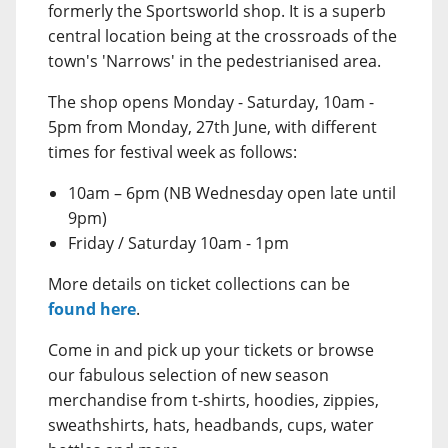
formerly the Sportsworld shop. It is a superb
central location being at the crossroads of the
town's 'Narrows' in the pedestrianised area.
The shop opens Monday - Saturday, 10am -
5pm from Monday, 27th June, with different
times for festival week as follows:
10am – 6pm (NB Wednesday open late until
9pm)
Friday / Saturday 10am - 1pm
More details on ticket collections can be
found here
.
Come in and pick up your tickets or browse
our fabulous selection of new season
merchandise from t-shirts, hoodies, zippies,
sweathshirts, hats, headbands, cups, water