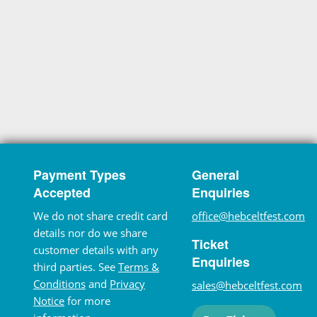
Payment Types
General
Accepted
Enquiries
We do not share credit card
office@hebceltfest.com
details nor do we share
Ticket
customer details with any
Enquiries
third parties. See
Terms &
Conditions
and
Privacy
sales@hebceltfest.com
Notice
for more