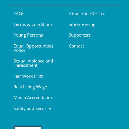
FAQs
About the HCF Trust
Terms & Conditions
Site Greening
Young Persons
Supporters
Equal Opportunities
Contact
Policy
Sexual Violence and
Harassment
Fair Work First
Real Living Wage
Media Accreditation
Safety and Security