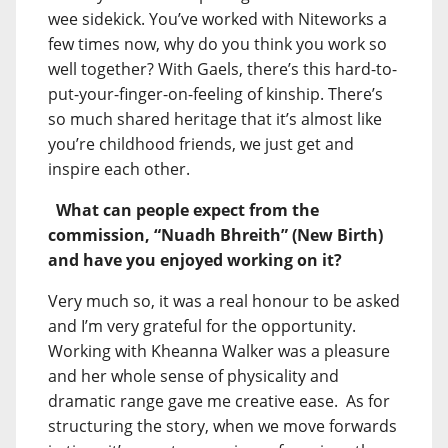
wee sidekick. You’ve worked with Niteworks a
few times now, why do you think you work so
well together? With Gaels, there’s this hard-to-
put-your-finger-on-feeling of kinship. There’s
so much shared heritage that it’s almost like
you’re childhood friends, we just get and
inspire each other.
What can people expect from the
commission, “Nuadh Bhreith” (New Birth)
and have you enjoyed working on it?
Very much so, it was a real honour to be asked
and I’m very grateful for the opportunity.
Working with Kheanna Walker was a pleasure
and her whole sense of physicality and
dramatic range gave me creative ease. As for
structuring the story, when we move forwards