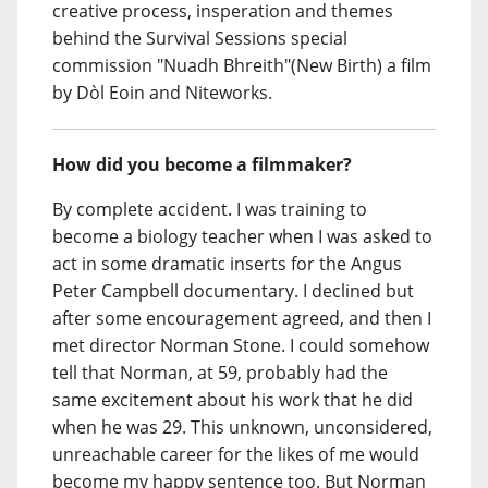
creative process, insperation and themes
behind the Survival Sessions special
commission "Nuadh Bhreith"(New Birth) a film
by Dòl Eoin and Niteworks.
How did you become a filmmaker?
By complete accident. I was training to
become a biology teacher when I was asked to
act in some dramatic inserts for the Angus
Peter Campbell documentary. I declined but
after some encouragement agreed, and then I
met director Norman Stone. I could somehow
tell that Norman, at 59, probably had the
same excitement about his work that he did
when he was 29. This unknown, unconsidered,
unreachable career for the likes of me would
become my happy sentence too. But Norman