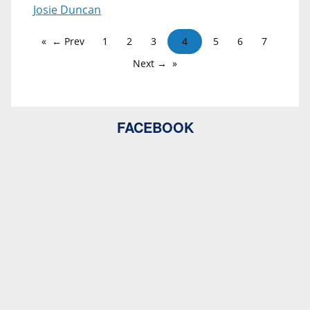
Josie Duncan
← Prev
1
2
3
4
5
6
7
Next →
FACEBOOK