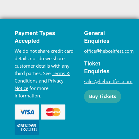
Payment Types
General
Accepted
Enquiries
We do not share credit card
office@hebceltfest.com
details nor do we share
Ticket
customer details with any
Enquiries
third parties. See
Terms &
Conditions
and
Privacy
sales@hebceltfest.com
Notice
for more
information.
Buy Tickets