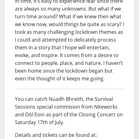
in time, it’s easy to experience fear since there
are always so many unknowns. But what if we
turn time around? What if we knew then what
we know now, would things be quite as scary? I
took as many challenging lockdown themes as
I could and attempted to delicately process
them in a story that I hope will entertain,
evoke, and inspire. It comes from a desire to
connect to people, place, and nature. I haven’t
been home since the lockdown began but
even the thought of it keeps me going.
You can catch Nuadh Bhreith, the Survival
Sessions special commision from Niteworks
and Dòl Eoin as part of the Closing Concert on
Saturday 17th of July.
Details and tickets can be found at: