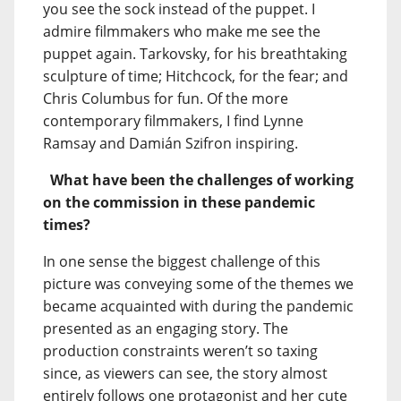
you see the sock instead of the puppet. I
admire filmmakers who make me see the
puppet again. Tarkovsky, for his breathtaking
sculpture of time; Hitchcock, for the fear; and
Chris Columbus for fun. Of the more
contemporary filmmakers, I find Lynne
Ramsay and Damián Szifron inspiring.
What have been the challenges of working
on the commission in these pandemic
times?
In one sense the biggest challenge of this
picture was conveying some of the themes we
became acquainted with during the pandemic
presented as an engaging story. The
production constraints weren’t so taxing
since, as viewers can see, the story almost
entirely follows one protagonist and her cute