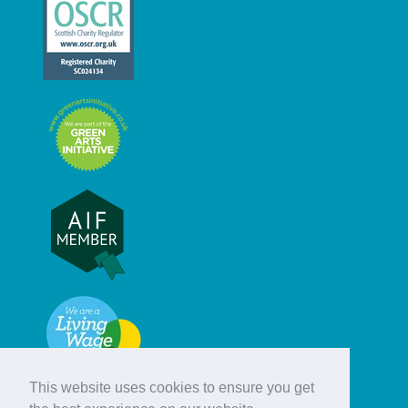
This website uses cookies to ensure you get