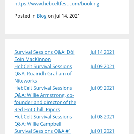
https://www.hebceltfest.com/booking
Posted in
Blog
on Jul 14, 2021
Survival Sessions Q&A: Dòl
Jul 14 2021
Eoin MacKinnon
HebCelt Survival Sessions
Jul 09 2021
Q&A: Ruairidh Graham of
Niteworks
HebCelt Survival Sessions
Jul 09 2021
Q&A: Willie Armstrong, co-
founder and director of the
Red Hot Chilli Pipers
HebCelt Survival Sessions
Jul 08 2021
Q&A: Willie Campbell
Survival Sessions Q&A #1
Jul 01 2021