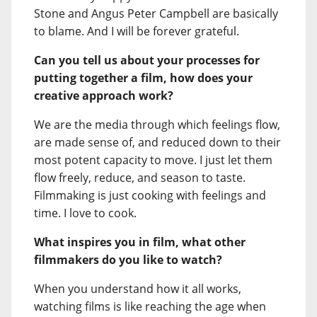
Stone and Angus Peter Campbell are basically
to blame. And I will be forever grateful.
Can you tell us about your processes for
putting together a film, how does your
creative approach work?
We are the media through which feelings flow,
are made sense of, and reduced down to their
most potent capacity to move. I just let them
flow freely, reduce, and season to taste.
Filmmaking is just cooking with feelings and
time. I love to cook.
What inspires you in film, what other
filmmakers do you like to watch?
When you understand how it all works,
watching films is like reaching the age when