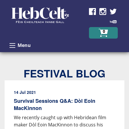
Skip to Content
0
Menu
FESTIVAL BLOG
14 Jul 2021
Survival Sessions Q&A: Dòl Eoin
MacKinnon
We recently caught up with Hebridean film
maker Dòl Eoin MacKinnon to discuss his