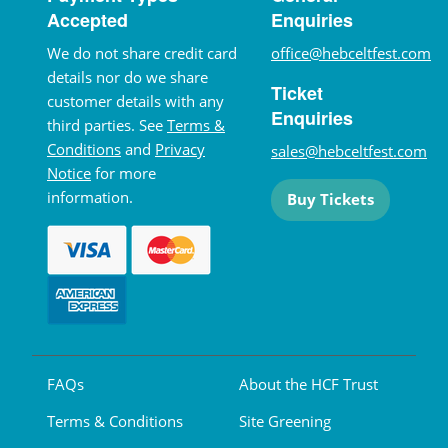
Accepted
Enquiries
We do not share credit card
office@hebceltfest.com
details nor do we share
Ticket
customer details with any
Enquiries
third parties. See
Terms &
Conditions
and
Privacy
sales@hebceltfest.com
Notice
for more
information.
Buy Tickets
FAQs
About the HCF Trust
Terms & Conditions
Site Greening