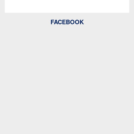
FACEBOOK