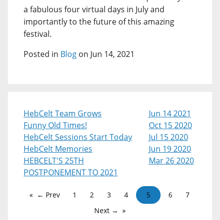
a fabulous four virtual days in July and
importantly to the future of this amazing
festival.
Posted in
Blog
on Jun 14, 2021
HebCelt Team Grows
Jun 14 2021
Funny Old Times!
Oct 15 2020
HebCelt Sessions Start Today
Jul 15 2020
HebCelt Memories
Jun 19 2020
HEBCELT'S 25TH
Mar 26 2020
POSTPONEMENT TO 2021
← Prev
1
2
3
4
5
6
7
Next →