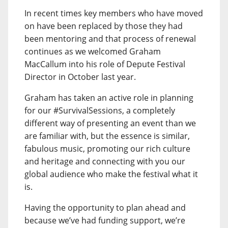
In recent times key members who have moved
on have been replaced by those they had
been mentoring and that process of renewal
continues as we welcomed Graham
MacCallum into his role of Depute Festival
Director in October last year.
Graham has taken an active role in planning
for our #SurvivalSessions, a completely
different way of presenting an event than we
are familiar with, but the essence is similar,
fabulous music, promoting our rich culture
and heritage and connecting with you our
global audience who make the festival what it
is.
Having the opportunity to plan ahead and
because we’ve had funding support, we’re