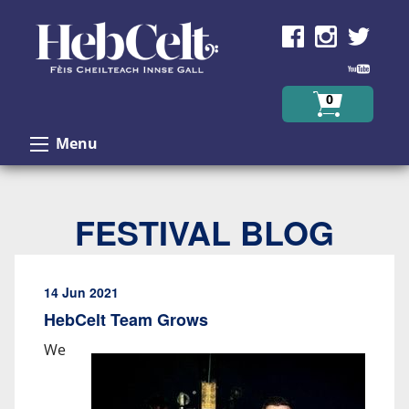
Skip to Content
0
Menu
FESTIVAL BLOG
14 Jun 2021
HebCelt Team Grows
We