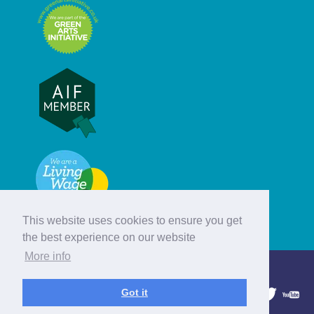
This website uses cookies to ensure you get
the best experience on our website
More info
© Hebridean Celtic Festival Trust
Got it
1997 - 2026. All rights reserved.