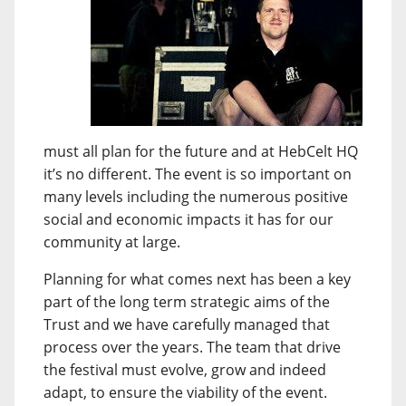
must all plan for the future and at HebCelt HQ
it’s no different. The event is so important on
many levels including the numerous positive
social and economic impacts it has for our
community at large.
Planning for what comes next has been a key
part of the long term strategic aims of the
Trust and we have carefully managed that
process over the years. The team that drive
the festival must evolve, grow and indeed
adapt, to ensure the viability of the event.