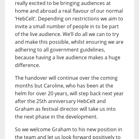
really excited to be bringing audiences at
home and abroad a real flavour of our normal
‘HebCelt’. Depending on restrictions we aim to
invite a small number of people in to be part
of the live audience. We’ll do all we can to try
and make this possible, whilst ensuring we are
adhering to all government guidelines,
because having a live audience makes a huge
difference.
The handover will continue over the coming
months but Caroline, who has been at the
helm for over 20 years, will step back next year
after the 25th anniversary HebCelt and
Graham as festival director will take us into
the next phase in the development.
So we welcome Graham to his new position in
the team and let us look forward positively to