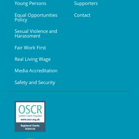
Young Persons
Supporters
Equal Opportunities
Contact
Policy
Sexual Violence and
Harassment
Fair Work First
Real Living Wage
Media Accreditation
Safety and Security