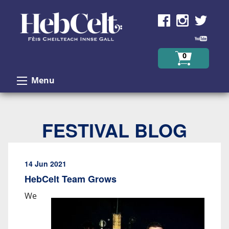
Skip to Content
0
Menu
FESTIVAL BLOG
14 Jun 2021
HebCelt Team Grows
We