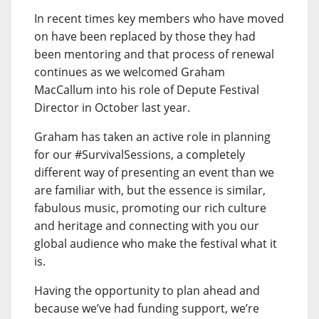
In recent times key members who have moved
on have been replaced by those they had
been mentoring and that process of renewal
continues as we welcomed Graham
MacCallum into his role of Depute Festival
Director in October last year.
Graham has taken an active role in planning
for our #SurvivalSessions, a completely
different way of presenting an event than we
are familiar with, but the essence is similar,
fabulous music, promoting our rich culture
and heritage and connecting with you our
global audience who make the festival what it
is.
Having the opportunity to plan ahead and
because we’ve had funding support, we’re