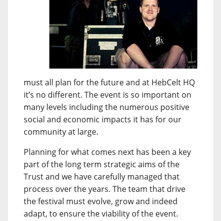
must all plan for the future and at HebCelt HQ
it’s no different. The event is so important on
many levels including the numerous positive
social and economic impacts it has for our
community at large.
Planning for what comes next has been a key
part of the long term strategic aims of the
Trust and we have carefully managed that
process over the years. The team that drive
the festival must evolve, grow and indeed
adapt, to ensure the viability of the event.