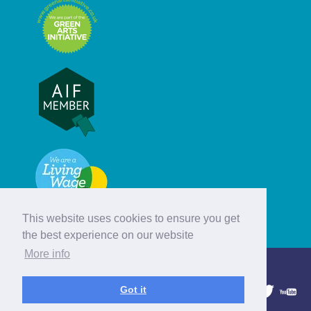
This website uses cookies to ensure you get
the best experience on our website
More info
© Hebridean Celtic Festival Trust
Got it
1997 - 2026. All rights reserved.