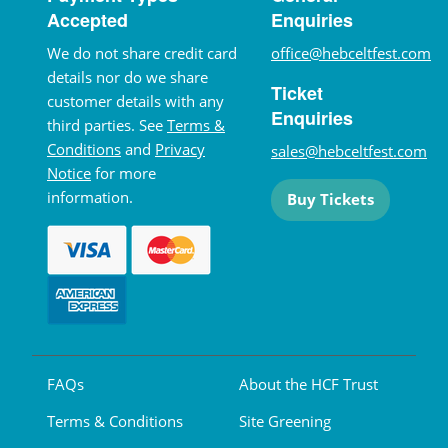
Accepted
Enquiries
We do not share credit card
office@hebceltfest.com
details nor do we share
Ticket
customer details with any
Enquiries
third parties. See
Terms &
Conditions
and
Privacy
sales@hebceltfest.com
Notice
for more
information.
Buy Tickets
FAQs
About the HCF Trust
Terms & Conditions
Site Greening