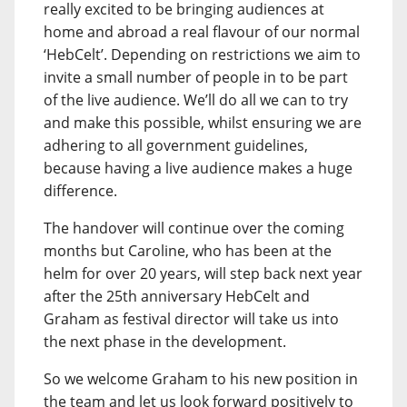
really excited to be bringing audiences at
home and abroad a real flavour of our normal
‘HebCelt’. Depending on restrictions we aim to
invite a small number of people in to be part
of the live audience. We’ll do all we can to try
and make this possible, whilst ensuring we are
adhering to all government guidelines,
because having a live audience makes a huge
difference.
The handover will continue over the coming
months but Caroline, who has been at the
helm for over 20 years, will step back next year
after the 25th anniversary HebCelt and
Graham as festival director will take us into
the next phase in the development.
So we welcome Graham to his new position in
the team and let us look forward positively to