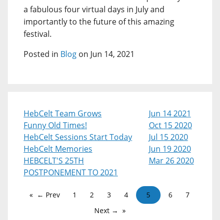
a fabulous four virtual days in July and
importantly to the future of this amazing
festival.
Posted in
Blog
on Jun 14, 2021
HebCelt Team Grows
Jun 14 2021
Funny Old Times!
Oct 15 2020
HebCelt Sessions Start Today
Jul 15 2020
HebCelt Memories
Jun 19 2020
HEBCELT'S 25TH
Mar 26 2020
POSTPONEMENT TO 2021
← Prev
1
2
3
4
5
6
7
Next →