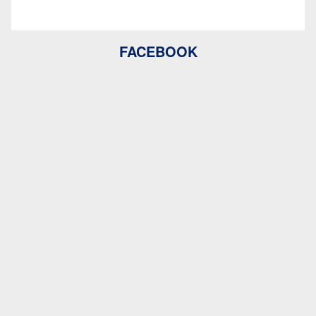
FACEBOOK