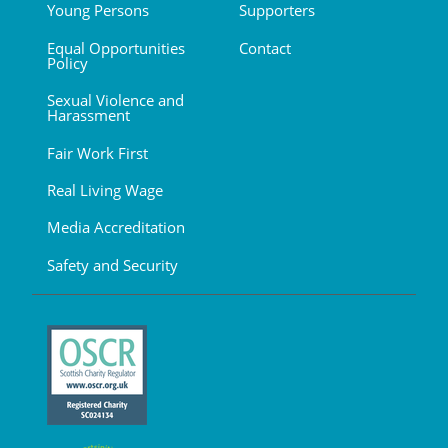
Young Persons
Supporters
Equal Opportunities
Contact
Policy
Sexual Violence and
Harassment
Fair Work First
Real Living Wage
Media Accreditation
Safety and Security