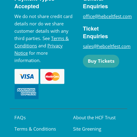
Accepted
Enquiries
We do not share credit card
office@hebceltfest.com
details nor do we share
Ticket
customer details with any
Enquiries
third parties. See
Terms &
Conditions
and
Privacy
sales@hebceltfest.com
Notice
for more
information.
Buy Tickets
FAQs
About the HCF Trust
Terms & Conditions
Site Greening