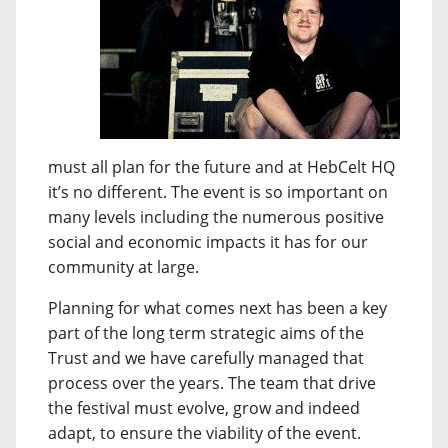
must all plan for the future and at HebCelt HQ
it’s no different. The event is so important on
many levels including the numerous positive
social and economic impacts it has for our
community at large.
Planning for what comes next has been a key
part of the long term strategic aims of the
Trust and we have carefully managed that
process over the years. The team that drive
the festival must evolve, grow and indeed
adapt, to ensure the viability of the event.