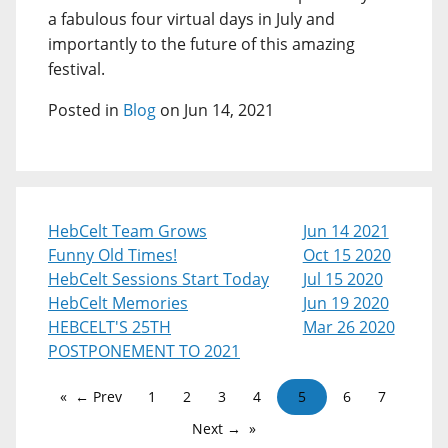
a fabulous four virtual days in July and
importantly to the future of this amazing
festival.
Posted in
Blog
on Jun 14, 2021
HebCelt Team Grows
Jun 14 2021
Funny Old Times!
Oct 15 2020
HebCelt Sessions Start Today
Jul 15 2020
HebCelt Memories
Jun 19 2020
HEBCELT'S 25TH
Mar 26 2020
POSTPONEMENT TO 2021
← Prev
1
2
3
4
5
6
7
Next →