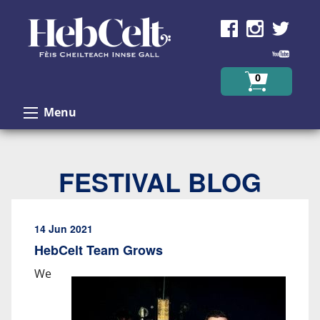
Skip to Content
0
Menu
FESTIVAL BLOG
14 Jun 2021
HebCelt Team Grows
We