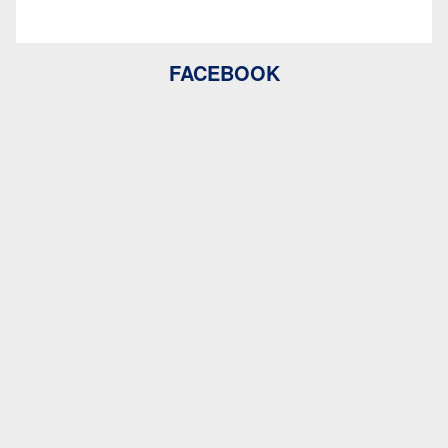
FACEBOOK