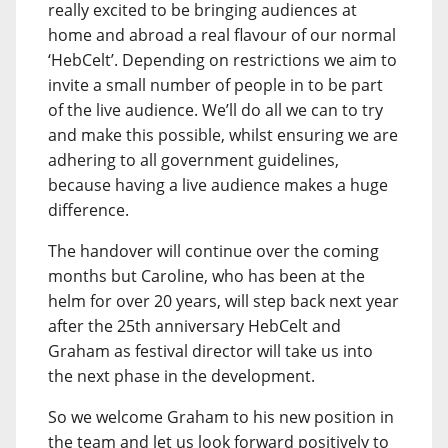
really excited to be bringing audiences at
home and abroad a real flavour of our normal
‘HebCelt’. Depending on restrictions we aim to
invite a small number of people in to be part
of the live audience. We’ll do all we can to try
and make this possible, whilst ensuring we are
adhering to all government guidelines,
because having a live audience makes a huge
difference.
The handover will continue over the coming
months but Caroline, who has been at the
helm for over 20 years, will step back next year
after the 25th anniversary HebCelt and
Graham as festival director will take us into
the next phase in the development.
So we welcome Graham to his new position in
the team and let us look forward positively to