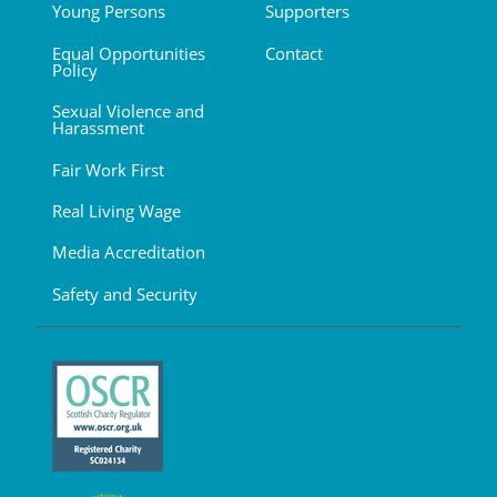
Young Persons
Supporters
Equal Opportunities
Contact
Policy
Sexual Violence and
Harassment
Fair Work First
Real Living Wage
Media Accreditation
Safety and Security