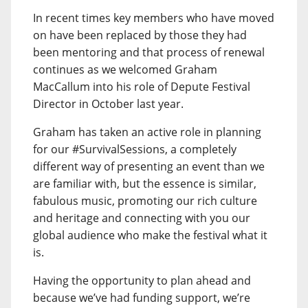
In recent times key members who have moved
on have been replaced by those they had
been mentoring and that process of renewal
continues as we welcomed Graham
MacCallum into his role of Depute Festival
Director in October last year.
Graham has taken an active role in planning
for our #SurvivalSessions, a completely
different way of presenting an event than we
are familiar with, but the essence is similar,
fabulous music, promoting our rich culture
and heritage and connecting with you our
global audience who make the festival what it
is.
Having the opportunity to plan ahead and
because we’ve had funding support, we’re