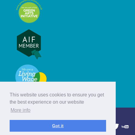
This website uses cookies to ensure you get
the best experience on our website
More info
© Hebridean Celtic Festival Trust
Got it
1997 - 2026. All rights reserved.