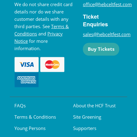
We do not share credit card
office@hebceltfest.com
details nor do we share
Ticket
customer details with any
Enquiries
third parties. See
Terms &
Conditions
and
Privacy
sales@hebceltfest.com
Notice
for more
information.
Buy Tickets
FAQs
About the HCF Trust
Terms & Conditions
Site Greening
Young Persons
Supporters