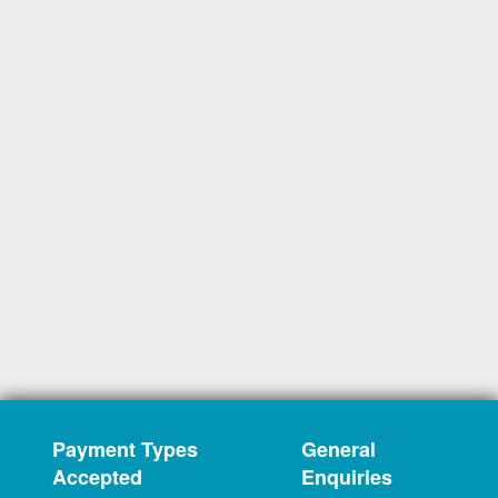
Payment Types
General
Accepted
Enquiries