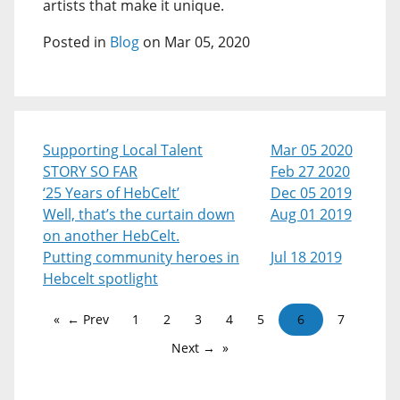
artists that make it unique.
Posted in
Blog
on Mar 05, 2020
Supporting Local Talent
Mar 05 2020
STORY SO FAR
Feb 27 2020
‘25 Years of HebCelt’
Dec 05 2019
Well, that’s the curtain down
Aug 01 2019
on another HebCelt.
Putting community heroes in
Jul 18 2019
Hebcelt spotlight
← Prev
1
2
3
4
5
6
7
Next →