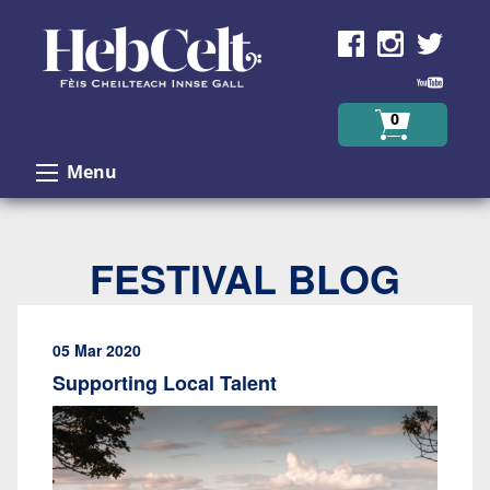
Skip to Content
0
Menu
FESTIVAL BLOG
05 Mar 2020
Supporting Local Talent