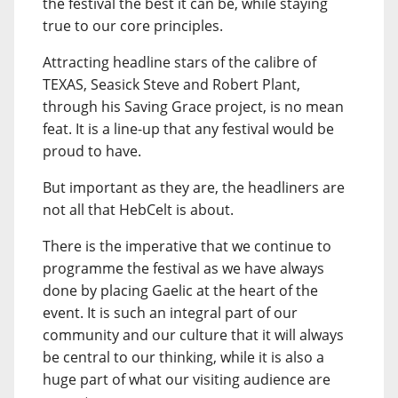
the festival the best it can be, while staying
true to our core principles.
Attracting headline stars of the calibre of
TEXAS, Seasick Steve and Robert Plant,
through his Saving Grace project, is no mean
feat. It is a line-up that any festival would be
proud to have.
But important as they are, the headliners are
not all that HebCelt is about.
There is the imperative that we continue to
programme the festival as we have always
done by placing Gaelic at the heart of the
event. It is such an integral part of our
community and our culture that it will always
be central to our thinking, while it is also a
huge part of what our visiting audience are