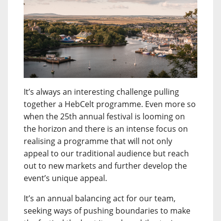
It’s always an interesting challenge pulling
together a HebCelt programme. Even more so
when the 25th annual festival is looming on
the horizon and there is an intense focus on
realising a programme that will not only
appeal to our traditional audience but reach
out to new markets and further develop the
event’s unique appeal.
It’s an annual balancing act for our team,
seeking ways of pushing boundaries to make