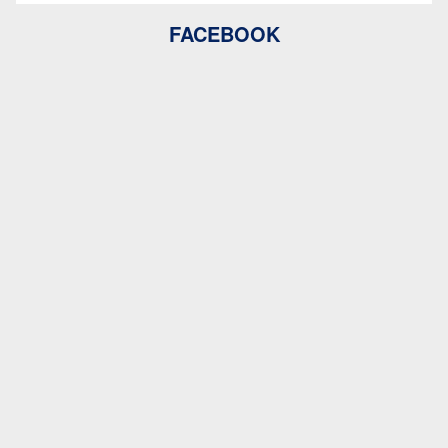
FACEBOOK