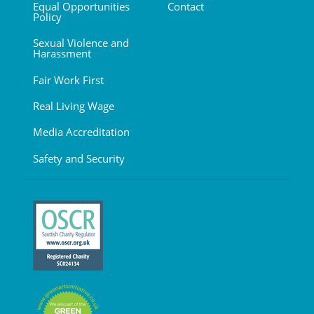
Equal Opportunities
Contact
Policy
Sexual Violence and
Harassment
Fair Work First
Real Living Wage
Media Accreditation
Safety and Security