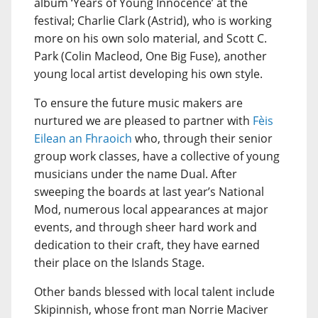
album ‘Years of Young Innocence’ at the
festival; Charlie Clark (Astrid), who is working
more on his own solo material, and Scott C.
Park (Colin Macleod, One Big Fuse), another
young local artist developing his own style.
To ensure the future music makers are
nurtured we are pleased to partner with
Fèis
Eilean an Fhraoich
who, through their senior
group work classes, have a collective of young
musicians under the name Dual. After
sweeping the boards at last year’s National
Mod, numerous local appearances at major
events, and through sheer hard work and
dedication to their craft, they have earned
their place on the Islands Stage.
Other bands blessed with local talent include
Skipinnish, whose front man Norrie Maciver