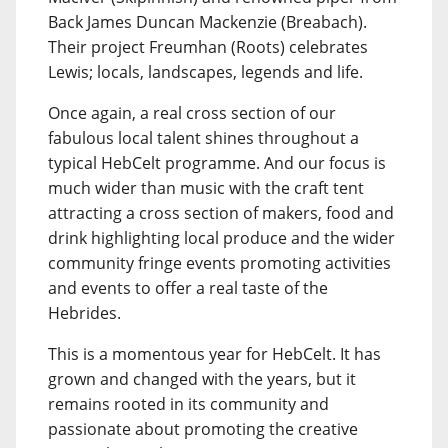
Back James Duncan Mackenzie (Breabach).
Their project Freumhan (Roots) celebrates
Lewis; locals, landscapes, legends and life.
Once again, a real cross section of our
fabulous local talent shines throughout a
typical HebCelt programme. And our focus is
much wider than music with the craft tent
attracting a cross section of makers, food and
drink highlighting local produce and the wider
community fringe events promoting activities
and events to offer a real taste of the
Hebrides.
This is a momentous year for HebCelt. It has
grown and changed with the years, but it
remains rooted in its community and
passionate about promoting the creative