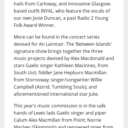
hails from Carloway, and innovative Glasgow-
based outfit INYAL, who feature the vocals of
our own Josie Duncan, a past Radio 2 Young
Folk Award Winner.
More can be found in the concert series
devised for An Lanntair. The ‘Between Islands’
signature show brings together the three
music projects devised by Alex Macdonald and
stars Gaelic singer Kathleen Macinnes, from
South Uist; fiddler Jane Hepburn Macmillan
from Stornoway; singer/songwriter Willie
Campbell (Astrid, Tumbling Souls); and
aforementioned international star Julie.
This year’s music commission is in the safe
hands of Lewis lads Gaelic singer and piper
Calum Alex Macmillan from Point; Norrie
MacIver (Skipinnish) and renowned piper from