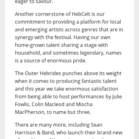
eager to savour.
Another cornerstone of HebCelt is our
commitment to providing a platform for local
and emerging artists across genres that are in
synergy with the festival. Having our own
home-grown talent sharing a stage with
household, and sometimes legendary, names
is a source of enormous pride.
The Outer Hebrides punches above its weight
when it comes to producing fantastic talent
and this year we take enormous satisfaction
from being able to host performances by Julie
Fowlis, Colin Macleod and Mischa
MacPherson, to name but three.
There are many more, including Sean
Harrison & Band, who launch their brand new