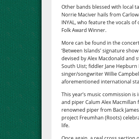
Other bands blessed with local t
Norrie Maciver hails from Carlow
INYAL, who feature the vocals of
Folk Award Winner.
More can be found in the concert
‘Between Islands’ signature show
devised by Alex Macdonald and s
South Uist; fiddler Jane Hepbur
singer/songwriter Willie Campbell
aforementioned international star
This year’s music commission is i
and piper Calum Alex Macmillan f
renowned piper from Back James
project Freumhan (Roots) celebra
life.
Once again, a real cross section o