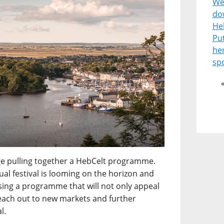
Wel
do
He
Pu
he
spo
enge pulling together a HebCelt programme.
l festival is looming on the horizon and
ising a programme that will not only appeal
reach out to new markets and further
l.