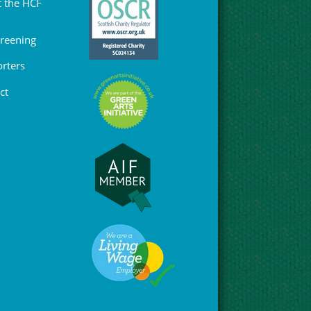
 the HCF
Greening
rters
ct