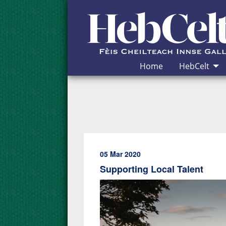
Skip to Content
Home
HebCelt
05 Mar 2020
Supporting Local Talent