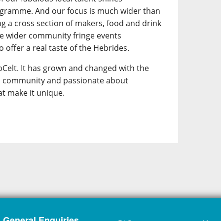
ogramme. And our focus is much wider than
ing a cross section of makers, food and drink
he wider community fringe events
 offer a real taste of the Hebrides.
Celt. It has grown and changed with the
its community and passionate about
at make it unique.
General Enquiries