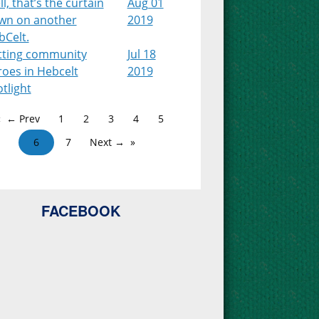
l, that’s the curtain
Aug 01
wn on another
2019
bCelt.
tting community
Jul 18
roes in Hebcelt
2019
tlight
← Prev
1
2
3
4
5
6
7
Next →
FACEBOOK