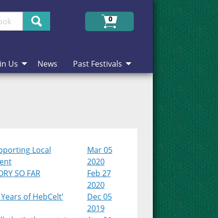
Search
0
in Us
News
Past Festivals
pporting Local
Mar 05
lent
2020
ORY SO FAR
Feb 27
2020
 Years of HebCelt’
Dec 05
2019