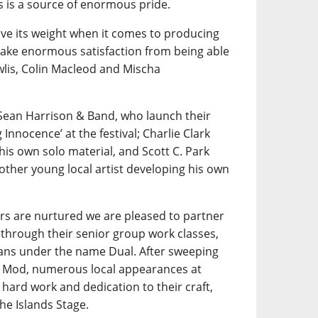
is a source of enormous pride.
e its weight when it comes to producing
 take enormous satisfaction from being able
wlis, Colin Macleod and Mischa
Sean Harrison & Band, who launch their
nnocence’ at the festival; Charlie Clark
his own solo material, and Scott C. Park
other young local artist developing his own
rs are nurtured we are pleased to partner
through their senior group work classes,
ians under the name Dual. After sweeping
al Mod, numerous local appearances at
hard work and dedication to their craft,
he Islands Stage.