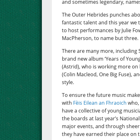
and sometimes legendary, names 
The Outer Hebrides punches abov
fantastic talent and this year we
to host performances by Julie Fo
MacPherson, to name but three.
There are many more, including 
brand new album ‘Years of Young I
(Astrid), who is working more on 
(Colin Macleod, One Big Fuse), an
style.
To ensure the future music make
with
Fèis Eilean an Fhraoich
who, 
have a collective of young music
the boards at last year’s Nation
major events, and through sheer 
they have earned their place on t