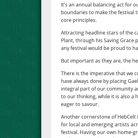
It’s an annual balancing act for 
boundaries to make the festival th
core principles.
Attracting headline stars of the 
Plant, through his Saving Grace pr
any festival would be proud to ha
But important as they are, the he
There is the imperative that we 
have always done by placing Gaelic
integral part of our community an
to our thinking, while it is also 
eager to savour.
Another cornerstone of HebCelt 
for local and emerging artists ac
festival. Having our own home-gr