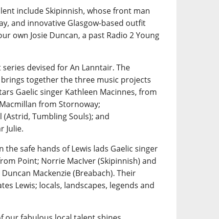
alent include Skipinnish, whose front man
ay, and innovative Glasgow-based outfit
 our own Josie Duncan, a past Radio 2 Young
 series devised for An Lanntair. The
 brings together the three music projects
tars Gaelic singer Kathleen Macinnes, from
n Macmillan from Stornoway;
 (Astrid, Tumbling Souls); and
 Julie.
n the safe hands of Lewis lads Gaelic singer
rom Point; Norrie MacIver (Skipinnish) and
 Duncan Mackenzie (Breabach). Their
tes Lewis; locals, landscapes, legends and
f our fabulous local talent shines