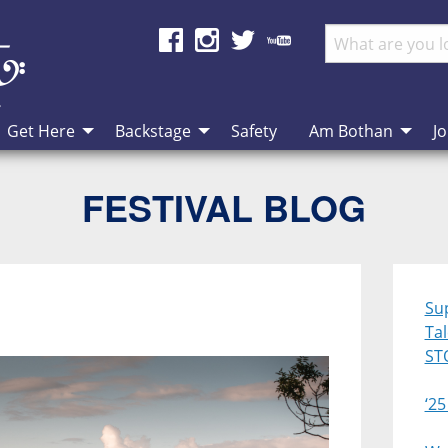
Get Here
Backstage
Safety
Am Bothan
Jo
FESTIVAL BLOG
Su
Ta
ST
‘25