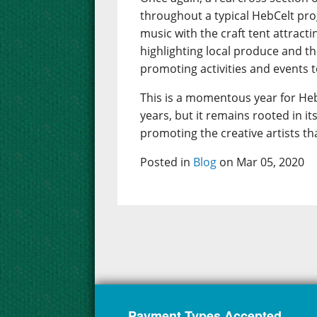
throughout a typical HebCelt pr
music with the craft tent attract
highlighting local produce and t
promoting activities and events to
This is a momentous year for Heb
years, but it remains rooted in 
promoting the creative artists th
Posted in
Blog
on Mar 05, 2020
Payment Types Accepted