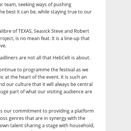
our team, seeking ways of pushing
e best it can be, while staying true to our
calibre of TEXAS, Seasick Steve and Robert
oject, is no mean feat. It is a line-up that
ve.
adliners are not all that HebCelt is about.
continue to programme the festival as we
 at the heart of the event. It is such an
d our culture that it will always be central
a huge part of what our visiting audience are
is our commitment to providing a platform
ross genres that are in synergy with the
own talent sharing a stage with household,