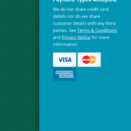
We do not share credit card
details nor do we share
customer details with any third
parties. See
Terms & Conditions
and
Privacy Notice
for more
information.