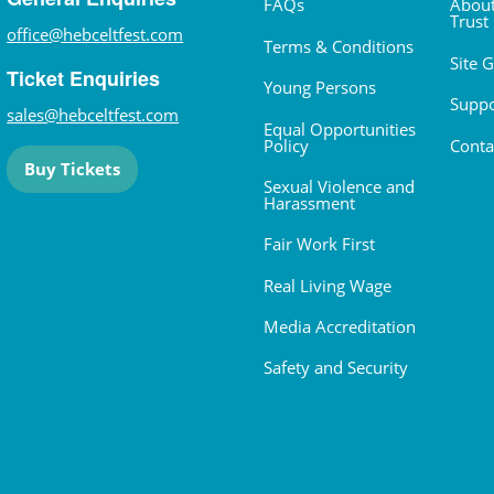
FAQs
About
Trust
office@hebceltfest.com
Terms & Conditions
Site 
Ticket Enquiries
Young Persons
Suppo
sales@hebceltfest.com
Equal Opportunities
Policy
Conta
Buy Tickets
Sexual Violence and
Harassment
Fair Work First
Real Living Wage
Media Accreditation
Safety and Security