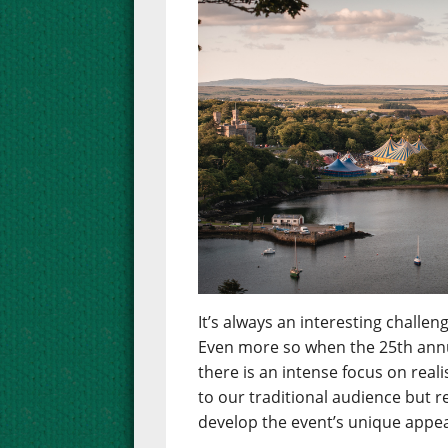
It’s always an interesting chall
Even more so when the 25th annua
there is an intense focus on real
to our traditional audience but 
develop the event’s unique appea