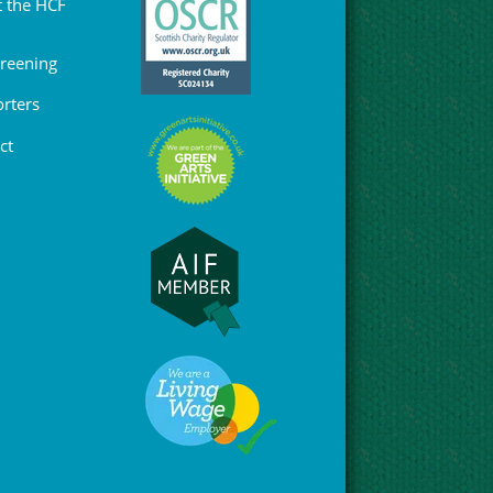
 the HCF
Greening
rters
ct