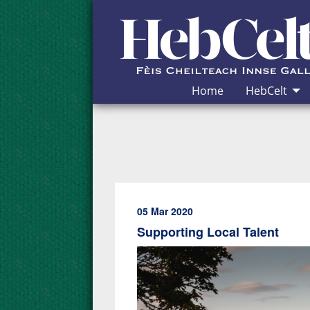
Skip to Content
Home
HebCelt
05 Mar 2020
Supporting Local Talent