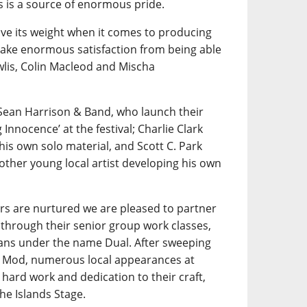
is a source of enormous pride.
e its weight when it comes to producing
 take enormous satisfaction from being able
wlis, Colin Macleod and Mischa
Sean Harrison & Band, who launch their
nnocence’ at the festival; Charlie Clark
his own solo material, and Scott C. Park
other young local artist developing his own
rs are nurtured we are pleased to partner
through their senior group work classes,
ians under the name Dual. After sweeping
al Mod, numerous local appearances at
hard work and dedication to their craft,
he Islands Stage.