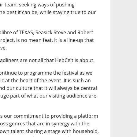
our team, seeking ways of pushing
e best it can be, while staying true to our
calibre of TEXAS, Seasick Steve and Robert
oject, is no mean feat. It is a line-up that
ve.
adliners are not all that HebCelt is about.
continue to programme the festival as we
 at the heart of the event. It is such an
d our culture that it will always be central
a huge part of what our visiting audience are
is our commitment to providing a platform
ross genres that are in synergy with the
own talent sharing a stage with household,