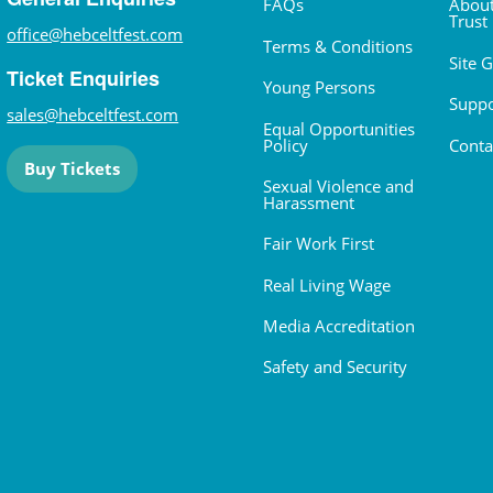
FAQs
About
Trust
office@hebceltfest.com
Terms & Conditions
Site 
Ticket Enquiries
Young Persons
Suppo
sales@hebceltfest.com
Equal Opportunities
Policy
Conta
Buy Tickets
Sexual Violence and
Harassment
Fair Work First
Real Living Wage
Media Accreditation
Safety and Security