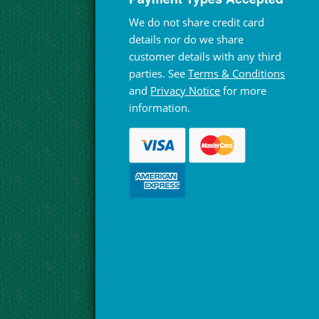
We do not share credit card
details nor do we share
customer details with any third
parties. See
Terms & Conditions
and
Privacy Notice
for more
information.