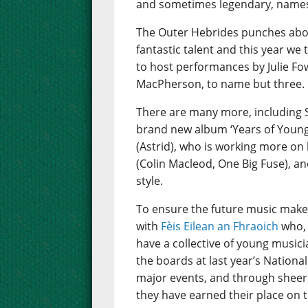
and sometimes legendary, names 
The Outer Hebrides punches abov
fantastic talent and this year we
to host performances by Julie Fo
MacPherson, to name but three.
There are many more, including 
brand new album ‘Years of Young I
(Astrid), who is working more on 
(Colin Macleod, One Big Fuse), an
style.
To ensure the future music make
with
Fèis Eilean an Fhraoich
who, 
have a collective of young music
the boards at last year’s Nation
major events, and through sheer 
they have earned their place on t