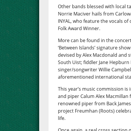
Other bands blessed with local t
Norrie Maciver hails from Carlow
INYAL, who feature the vocals of
Folk Award Winner.
More can be found in the concert
‘Between Islands’ signature show
devised by Alex Macdonald and s
South Uist; fiddler Jane Hepbur
singer/songwriter Willie Campbell
aforementioned international star
This year’s music commission is i
and piper Calum Alex Macmillan f
renowned piper from Back James
project Freumhan (Roots) celebra
life.
Once again, a real cross section o