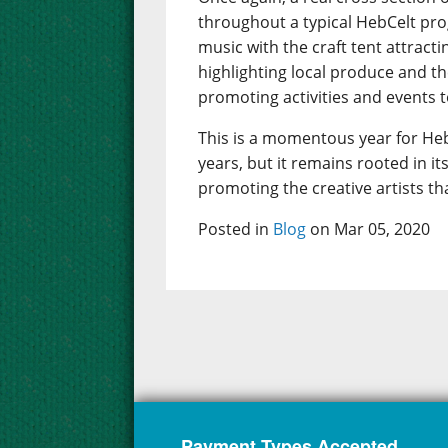
throughout a typical HebCelt pr
music with the craft tent attract
highlighting local produce and t
promoting activities and events to
This is a momentous year for Heb
years, but it remains rooted in 
promoting the creative artists th
Posted in
Blog
on Mar 05, 2020
Payment Types Accepted