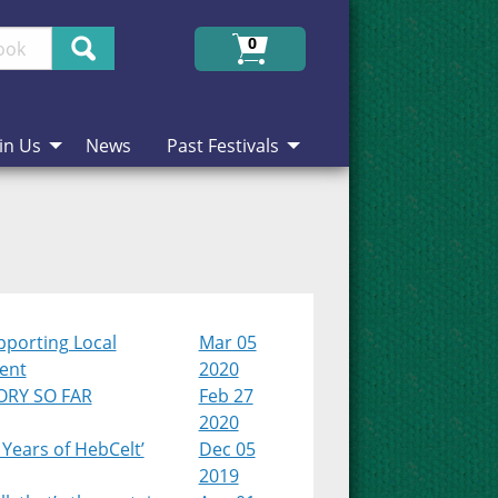
Search
0
in Us
News
Past Festivals
pporting Local
Mar 05
lent
2020
ORY SO FAR
Feb 27
2020
 Years of HebCelt’
Dec 05
2019