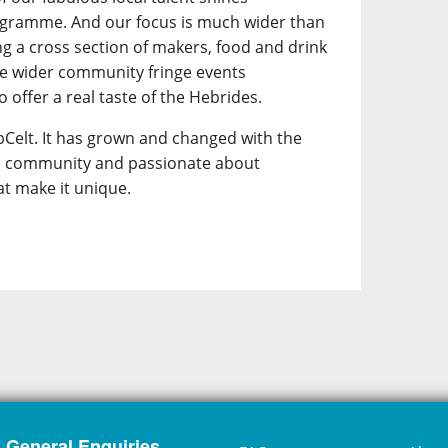
ogramme. And our focus is much wider than
ing a cross section of makers, food and drink
he wider community fringe events
 offer a real taste of the Hebrides.
Celt. It has grown and changed with the
its community and passionate about
at make it unique.
General Enquiries