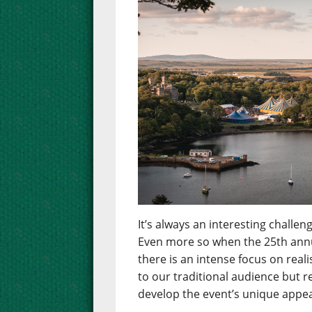
It’s always an interesting chall
Even more so when the 25th annua
there is an intense focus on real
to our traditional audience but 
develop the event’s unique appea