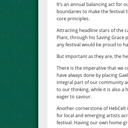
It’s an annual balancing act for 
boundaries to make the festival th
core principles.
Attracting headline stars of the 
Plant, through his Saving Grace pr
any festival would be proud to ha
But important as they are, the he
There is the imperative that we 
have always done by placing Gaelic
integral part of our community an
to our thinking, while it is also 
eager to savour.
Another cornerstone of HebCelt 
for local and emerging artists ac
festival. Having our own home-gr