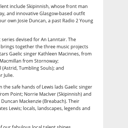
alent include Skipinnish, whose front man
ay, and innovative Glasgow-based outfit
 our own Josie Duncan, a past Radio 2 Young
 series devised for An Lanntair. The
 brings together the three music projects
tars Gaelic singer Kathleen Macinnes, from
n Macmillan from Stornoway;
 (Astrid, Tumbling Souls); and
 Julie.
n the safe hands of Lewis lads Gaelic singer
rom Point; Norrie MacIver (Skipinnish) and
 Duncan Mackenzie (Breabach). Their
tes Lewis; locals, landscapes, legends and
f our fabulous local talent shines