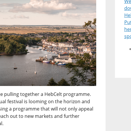
Wel
do
He
Pu
he
spo
enge pulling together a HebCelt programme.
l festival is looming on the horizon and
ising a programme that will not only appeal
reach out to new markets and further
l.