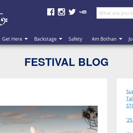
Get Here
Backstage
Safety
Am Bothan
Jo
FESTIVAL BLOG
Su
Ta
ST
‘25