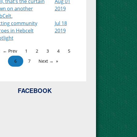
l, that’s the curtain
Aug 01
wn on another
2019
bCelt.
tting community
Jul 18
roes in Hebcelt
2019
tlight
← Prev
1
2
3
4
5
6
7
Next →
FACEBOOK