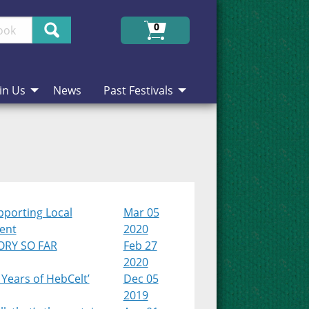
Search
0
in Us
News
Past Festivals
pporting Local
Mar 05
lent
2020
ORY SO FAR
Feb 27
2020
 Years of HebCelt’
Dec 05
2019