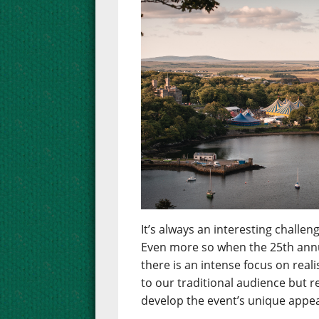
It’s always an interesting chall
Even more so when the 25th annua
there is an intense focus on real
to our traditional audience but 
develop the event’s unique appea