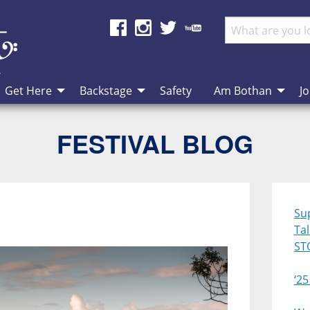
Get Here
Backstage
Safety
Am Bothan
Jo
FESTIVAL BLOG
Su
Ta
ST
‘25