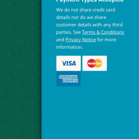
We do not share credit card
details nor do we share
customer details with any third
parties. See
Terms & Conditions
and
Privacy Notice
for more
information.