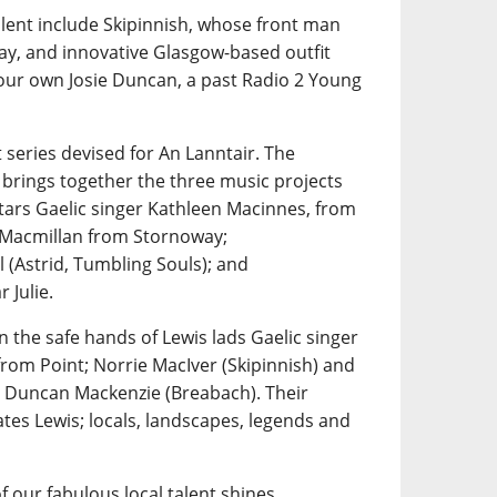
alent include Skipinnish, whose front man
ay, and innovative Glasgow-based outfit
 our own Josie Duncan, a past Radio 2 Young
 series devised for An Lanntair. The
 brings together the three music projects
tars Gaelic singer Kathleen Macinnes, from
n Macmillan from Stornoway;
 (Astrid, Tumbling Souls); and
 Julie.
n the safe hands of Lewis lads Gaelic singer
rom Point; Norrie MacIver (Skipinnish) and
 Duncan Mackenzie (Breabach). Their
tes Lewis; locals, landscapes, legends and
f our fabulous local talent shines