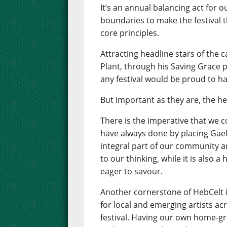
It’s an annual balancing act for 
boundaries to make the festival th
core principles.
Attracting headline stars of the 
Plant, through his Saving Grace pr
any festival would be proud to ha
But important as they are, the he
There is the imperative that we 
have always done by placing Gaelic
integral part of our community an
to our thinking, while it is also 
eager to savour.
Another cornerstone of HebCelt 
for local and emerging artists ac
festival. Having our own home-gr