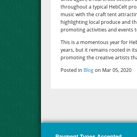
throughout a typical HebCelt pr
music with the craft tent attract
highlighting local produce and t
promoting activities and events to
This is a momentous year for Heb
years, but it remains rooted in 
promoting the creative artists th
Posted in
Blog
on Mar 05, 2020
Payment Types Accepted