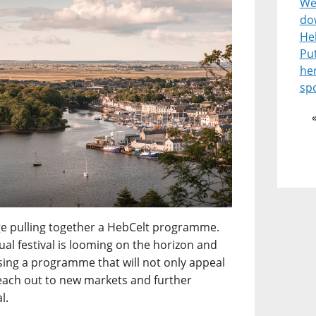
Wel
do
He
Pu
he
spo
enge pulling together a HebCelt programme.
l festival is looming on the horizon and
ising a programme that will not only appeal
reach out to new markets and further
l.