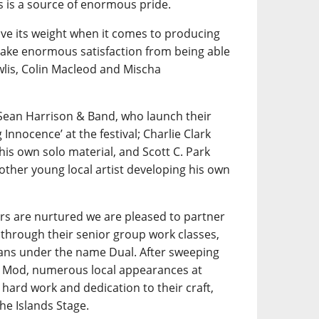
is a source of enormous pride.
e its weight when it comes to producing
 take enormous satisfaction from being able
wlis, Colin Macleod and Mischa
Sean Harrison & Band, who launch their
nnocence’ at the festival; Charlie Clark
his own solo material, and Scott C. Park
other young local artist developing his own
rs are nurtured we are pleased to partner
through their senior group work classes,
ians under the name Dual. After sweeping
al Mod, numerous local appearances at
hard work and dedication to their craft,
he Islands Stage.