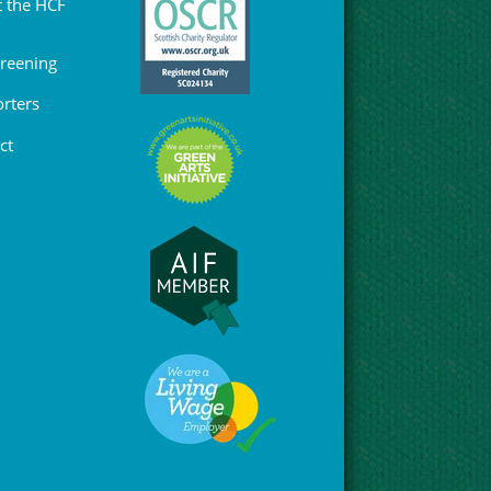
 the HCF
Greening
rters
ct