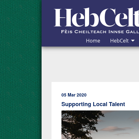
Skip to Content
Home
HebCelt
05 Mar 2020
Supporting Local Talent