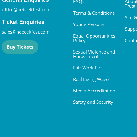
FAQs
About
Trust
office@hebceltfest.com
Terms & Conditions
Site 
Ticket Enquiries
Young Persons
Suppo
sales@hebceltfest.com
Equal Opportunities
Policy
Conta
Buy Tickets
Sexual Violence and
Harassment
Fair Work First
Real Living Wage
Media Accreditation
Safety and Security