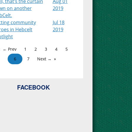
l, that’s the curtain
Aug 01
wn on another
2019
bCelt.
tting community
Jul 18
roes in Hebcelt
2019
tlight
← Prev
1
2
3
4
5
6
7
Next →
FACEBOOK