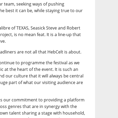
our team, seeking ways of pushing
e best it can be, while staying true to our
calibre of TEXAS, Seasick Steve and Robert
oject, is no mean feat. It is a line-up that
ve.
adliners are not all that HebCelt is about.
continue to programme the festival as we
 at the heart of the event. It is such an
d our culture that it will always be central
a huge part of what our visiting audience are
is our commitment to providing a platform
ross genres that are in synergy with the
own talent sharing a stage with household,