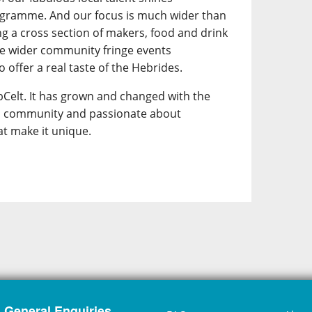
ogramme. And our focus is much wider than
ing a cross section of makers, food and drink
he wider community fringe events
 offer a real taste of the Hebrides.
Celt. It has grown and changed with the
its community and passionate about
at make it unique.
General Enquiries