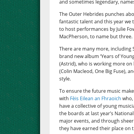
and sometimes legendary, names 
The Outer Hebrides punches abov
fantastic talent and this year we
to host performances by Julie Fo
MacPherson, to name but three.
There are many more, including 
brand new album ‘Years of Young I
(Astrid), who is working more on 
(Colin Macleod, One Big Fuse), an
style.
To ensure the future music make
with
Fèis Eilean an Fhraoich
who, 
have a collective of young music
the boards at last year’s Nation
major events, and through sheer 
they have earned their place on t