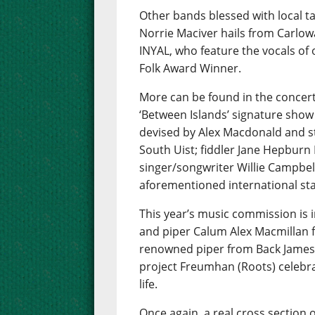
Other bands blessed with local t
Norrie Maciver hails from Carlow
INYAL, who feature the vocals of
Folk Award Winner.
More can be found in the concert
‘Between Islands’ signature show
devised by Alex Macdonald and s
South Uist; fiddler Jane Hepbur
singer/songwriter Willie Campbell
aforementioned international star
This year’s music commission is i
and piper Calum Alex Macmillan f
renowned piper from Back James
project Freumhan (Roots) celebra
life.
Once again, a real cross section o