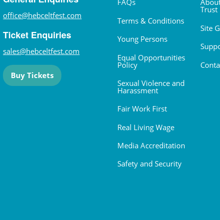
FAQs
About
Trust
office@hebceltfest.com
Terms & Conditions
Site 
Ticket Enquiries
Young Persons
Suppo
sales@hebceltfest.com
Equal Opportunities
Policy
Conta
Buy Tickets
Sexual Violence and
Harassment
Fair Work First
Real Living Wage
Media Accreditation
Safety and Security