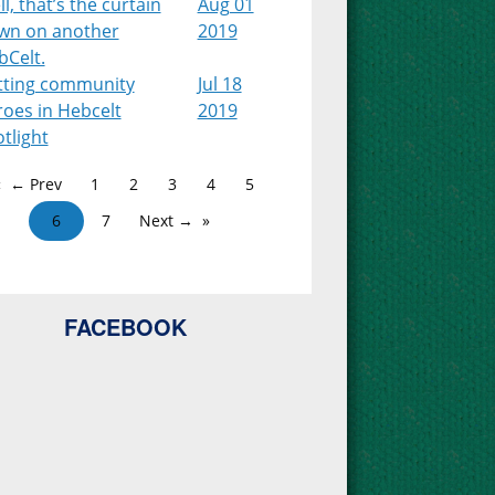
l, that’s the curtain
Aug 01
wn on another
2019
bCelt.
tting community
Jul 18
roes in Hebcelt
2019
tlight
← Prev
1
2
3
4
5
6
7
Next →
FACEBOOK