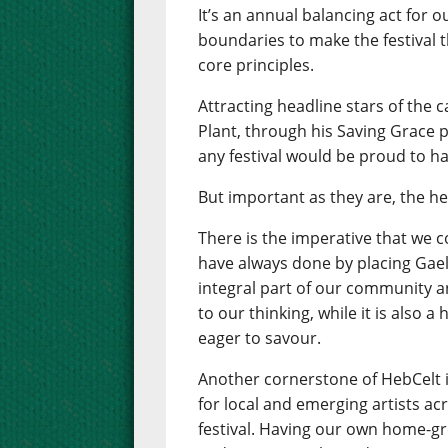
It’s an annual balancing act for 
boundaries to make the festival th
core principles.
Attracting headline stars of the 
Plant, through his Saving Grace pr
any festival would be proud to ha
But important as they are, the he
There is the imperative that we 
have always done by placing Gaelic
integral part of our community an
to our thinking, while it is also 
eager to savour.
Another cornerstone of HebCelt 
for local and emerging artists ac
festival. Having our own home-gr