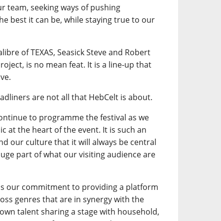
our team, seeking ways of pushing
e best it can be, while staying true to our
calibre of TEXAS, Seasick Steve and Robert
oject, is no mean feat. It is a line-up that
ve.
adliners are not all that HebCelt is about.
continue to programme the festival as we
 at the heart of the event. It is such an
d our culture that it will always be central
a huge part of what our visiting audience are
is our commitment to providing a platform
ross genres that are in synergy with the
own talent sharing a stage with household,