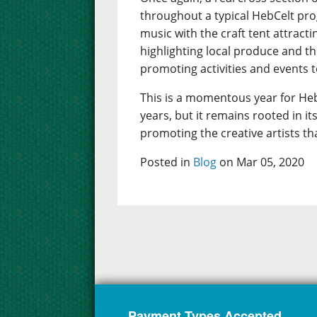
throughout a typical HebCelt pr
music with the craft tent attract
highlighting local produce and t
promoting activities and events to
This is a momentous year for Heb
years, but it remains rooted in 
promoting the creative artists th
Posted in
Blog
on Mar 05, 2020
Payment Types Accepted