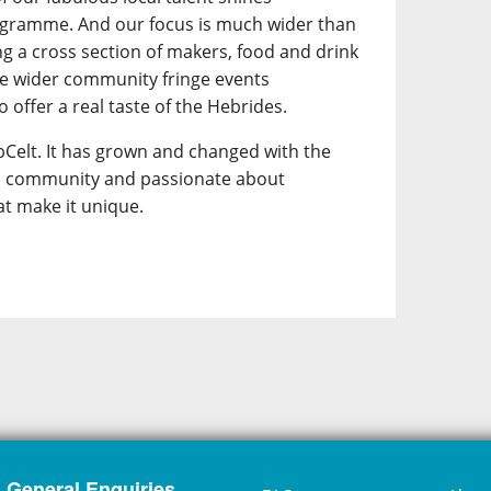
ogramme. And our focus is much wider than
ing a cross section of makers, food and drink
he wider community fringe events
 offer a real taste of the Hebrides.
Celt. It has grown and changed with the
its community and passionate about
at make it unique.
General Enquiries