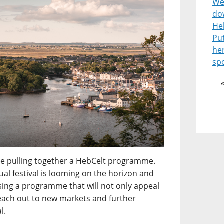
Wel
do
He
Pu
he
spo
enge pulling together a HebCelt programme.
l festival is looming on the horizon and
ising a programme that will not only appeal
reach out to new markets and further
l.