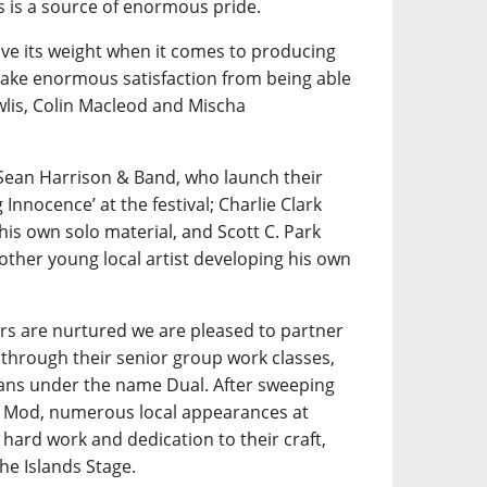
is a source of enormous pride.
e its weight when it comes to producing
 take enormous satisfaction from being able
wlis, Colin Macleod and Mischa
Sean Harrison & Band, who launch their
nnocence’ at the festival; Charlie Clark
his own solo material, and Scott C. Park
other young local artist developing his own
rs are nurtured we are pleased to partner
through their senior group work classes,
ians under the name Dual. After sweeping
al Mod, numerous local appearances at
hard work and dedication to their craft,
he Islands Stage.