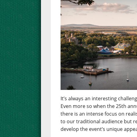
It’s always an interesting chall
Even more so when the 25th annua
there is an intense focus on real
to our traditional audience but 
develop the event’s unique appea