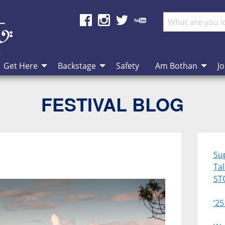
Get Here
Backstage
Safety
Am Bothan
Jo
FESTIVAL BLOG
Su
Ta
ST
‘25