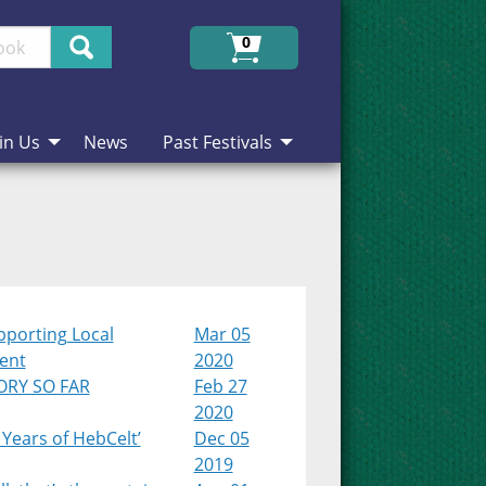
Search
0
in Us
News
Past Festivals
pporting Local
Mar 05
lent
2020
ORY SO FAR
Feb 27
2020
 Years of HebCelt’
Dec 05
2019