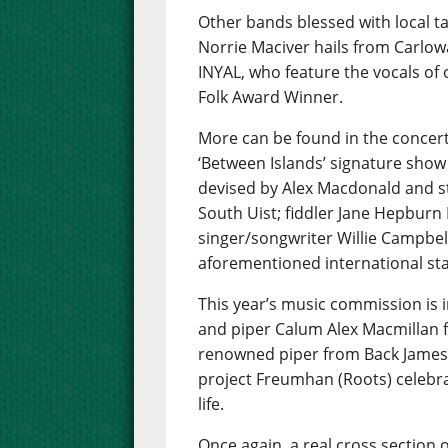
Other bands blessed with local t
Norrie Maciver hails from Carlow
INYAL, who feature the vocals of
Folk Award Winner.
More can be found in the concert
‘Between Islands’ signature show
devised by Alex Macdonald and s
South Uist; fiddler Jane Hepbur
singer/songwriter Willie Campbell
aforementioned international star
This year’s music commission is i
and piper Calum Alex Macmillan f
renowned piper from Back James
project Freumhan (Roots) celebra
life.
Once again, a real cross section o