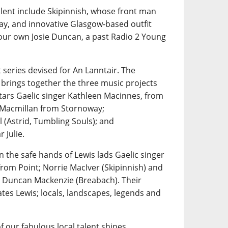
alent include Skipinnish, whose front man
ay, and innovative Glasgow-based outfit
 our own Josie Duncan, a past Radio 2 Young
 series devised for An Lanntair. The
 brings together the three music projects
tars Gaelic singer Kathleen Macinnes, from
n Macmillan from Stornoway;
 (Astrid, Tumbling Souls); and
 Julie.
n the safe hands of Lewis lads Gaelic singer
rom Point; Norrie MacIver (Skipinnish) and
 Duncan Mackenzie (Breabach). Their
tes Lewis; locals, landscapes, legends and
f our fabulous local talent shines