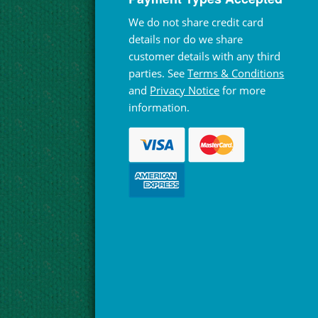
We do not share credit card
details nor do we share
customer details with any third
parties. See
Terms & Conditions
and
Privacy Notice
for more
information.