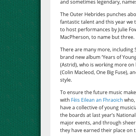
and sometimes legendary, names 
The Outer Hebrides punches abov
fantastic talent and this year we
to host performances by Julie Fo
MacPherson, to name but three.
There are many more, including 
brand new album ‘Years of Young I
(Astrid), who is working more on 
(Colin Macleod, One Big Fuse), an
style.
To ensure the future music make
with
Fèis Eilean an Fhraoich
who, 
have a collective of young music
the boards at last year’s Nation
major events, and through sheer 
they have earned their place on t