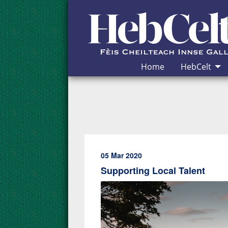
Skip to Content
Home
HebCelt
05 Mar 2020
Supporting Local Talent