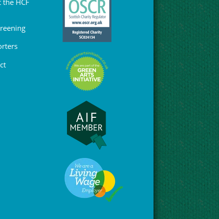
 the HCF
Greening
rters
ct