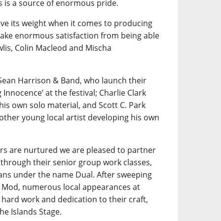
is a source of enormous pride.
e its weight when it comes to producing
 take enormous satisfaction from being able
wlis, Colin Macleod and Mischa
Sean Harrison & Band, who launch their
nnocence’ at the festival; Charlie Clark
his own solo material, and Scott C. Park
other young local artist developing his own
rs are nurtured we are pleased to partner
through their senior group work classes,
ians under the name Dual. After sweeping
al Mod, numerous local appearances at
hard work and dedication to their craft,
he Islands Stage.