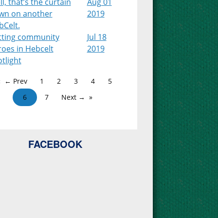
l, that’s the curtain
Aug 01
wn on another
2019
bCelt.
tting community
Jul 18
roes in Hebcelt
2019
tlight
← Prev
1
2
3
4
5
6
7
Next →
FACEBOOK