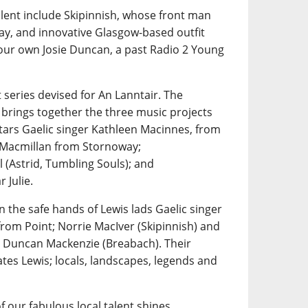
alent include Skipinnish, whose front man
ay, and innovative Glasgow-based outfit
 our own Josie Duncan, a past Radio 2 Young
 series devised for An Lanntair. The
 brings together the three music projects
tars Gaelic singer Kathleen Macinnes, from
n Macmillan from Stornoway;
 (Astrid, Tumbling Souls); and
 Julie.
n the safe hands of Lewis lads Gaelic singer
rom Point; Norrie MacIver (Skipinnish) and
 Duncan Mackenzie (Breabach). Their
tes Lewis; locals, landscapes, legends and
f our fabulous local talent shines