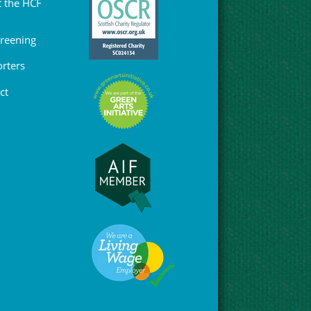
 the HCF
Greening
rters
ct