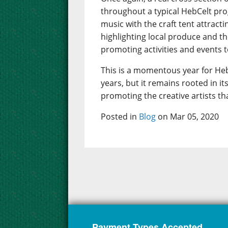
throughout a typical HebCelt pr
music with the craft tent attract
highlighting local produce and t
promoting activities and events to
This is a momentous year for Heb
years, but it remains rooted in 
promoting the creative artists th
Posted in
Blog
on Mar 05, 2020
Payment Types Accepted