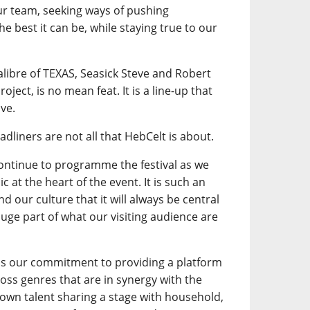
our team, seeking ways of pushing
e best it can be, while staying true to our
calibre of TEXAS, Seasick Steve and Robert
oject, is no mean feat. It is a line-up that
ve.
adliners are not all that HebCelt is about.
continue to programme the festival as we
 at the heart of the event. It is such an
d our culture that it will always be central
a huge part of what our visiting audience are
is our commitment to providing a platform
ross genres that are in synergy with the
own talent sharing a stage with household,