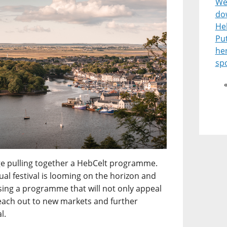
Wel
do
He
Pu
he
spo
enge pulling together a HebCelt programme.
l festival is looming on the horizon and
ising a programme that will not only appeal
reach out to new markets and further
l.