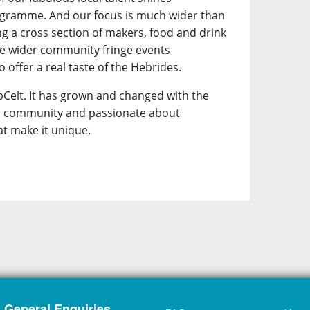
ogramme. And our focus is much wider than
ing a cross section of makers, food and drink
he wider community fringe events
 offer a real taste of the Hebrides.
Celt. It has grown and changed with the
its community and passionate about
at make it unique.
General Enquiries