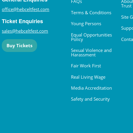
FAQs
About
Trust
office@hebceltfest.com
Terms & Conditions
Site 
Ticket Enquiries
Young Persons
Suppo
sales@hebceltfest.com
Equal Opportunities
Policy
Conta
Buy Tickets
Sexual Violence and
Harassment
Fair Work First
Real Living Wage
Media Accreditation
Safety and Security