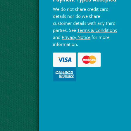
We do not share credit card
details nor do we share
customer details with any third
parties. See
Terms & Conditions
and
Privacy Notice
for more
information.