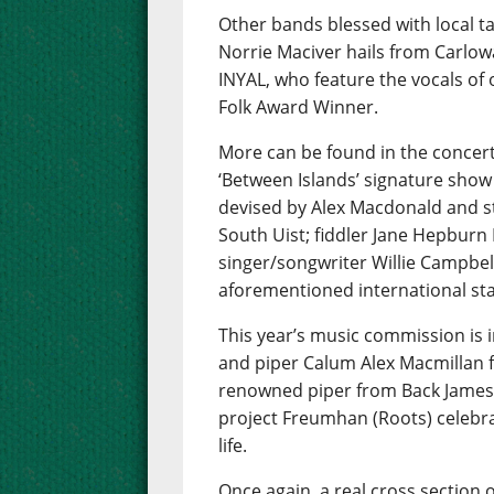
Other bands blessed with local t
Norrie Maciver hails from Carlow
INYAL, who feature the vocals of
Folk Award Winner.
More can be found in the concert
‘Between Islands’ signature show
devised by Alex Macdonald and s
South Uist; fiddler Jane Hepbur
singer/songwriter Willie Campbell
aforementioned international star
This year’s music commission is i
and piper Calum Alex Macmillan f
renowned piper from Back James
project Freumhan (Roots) celebra
life.
Once again, a real cross section o