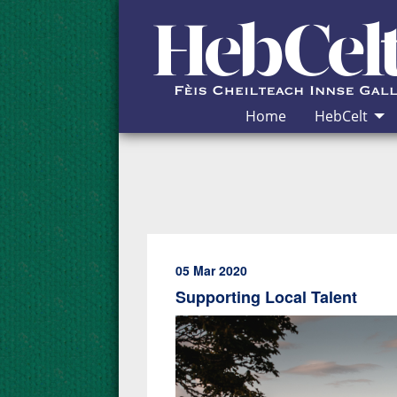
Skip to Content
Home
HebCelt
05 Mar 2020
Supporting Local Talent