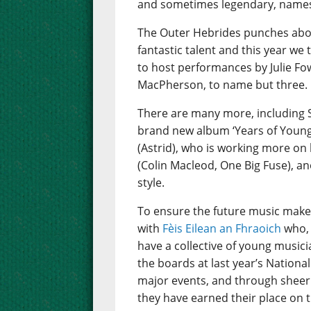
and sometimes legendary, names 
The Outer Hebrides punches abov
fantastic talent and this year we
to host performances by Julie Fo
MacPherson, to name but three.
There are many more, including 
brand new album ‘Years of Young I
(Astrid), who is working more on 
(Colin Macleod, One Big Fuse), an
style.
To ensure the future music make
with
Fèis Eilean an Fhraoich
who, 
have a collective of young music
the boards at last year’s Nation
major events, and through sheer 
they have earned their place on t