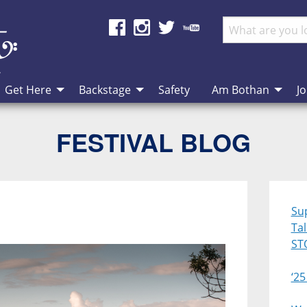
Get Here
Backstage
Safety
Am Bothan
Jo
FESTIVAL BLOG
Su
Ta
ST
‘25