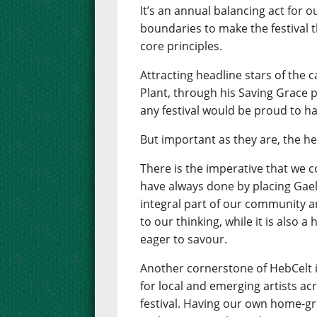
It’s an annual balancing act for 
boundaries to make the festival th
core principles.
Attracting headline stars of the 
Plant, through his Saving Grace pr
any festival would be proud to ha
But important as they are, the he
There is the imperative that we 
have always done by placing Gaelic
integral part of our community an
to our thinking, while it is also 
eager to savour.
Another cornerstone of HebCelt 
for local and emerging artists ac
festival. Having our own home-gr