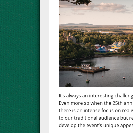
It’s always an interesting chall
Even more so when the 25th annua
there is an intense focus on real
to our traditional audience but 
develop the event’s unique appea