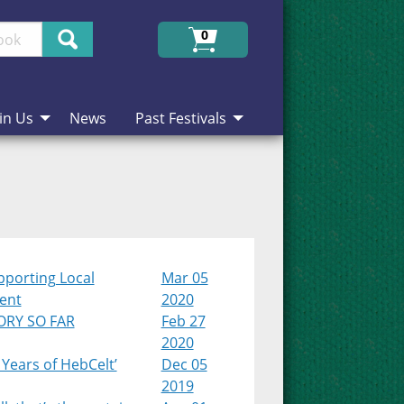
Search
0
in Us
News
Past Festivals
pporting Local
Mar 05
lent
2020
ORY SO FAR
Feb 27
2020
 Years of HebCelt’
Dec 05
2019