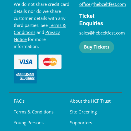
We do not share credit card
office@hebceltfest.com
details nor do we share
Ticket
customer details with any
Enquiries
third parties. See
Terms &
Conditions
and
Privacy
sales@hebceltfest.com
Notice
for more
information.
Buy Tickets
FAQs
About the HCF Trust
Terms & Conditions
Site Greening
Young Persons
Supporters