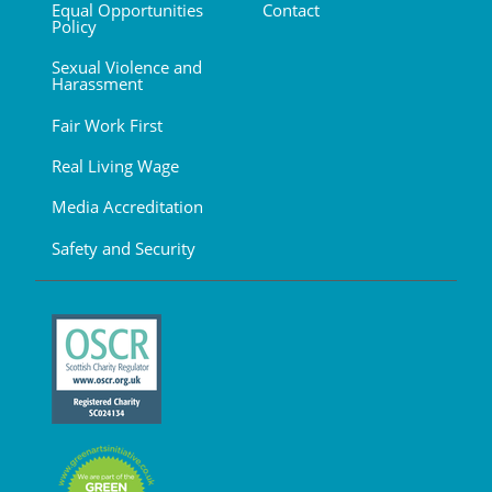
Equal Opportunities
Contact
Policy
Sexual Violence and
Harassment
Fair Work First
Real Living Wage
Media Accreditation
Safety and Security