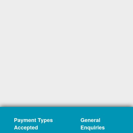
Payment Types
General
Accepted
Enquiries