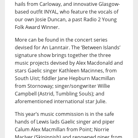
hails from Carloway, and innovative Glasgow-
based outfit INYAL, who feature the vocals of
our own Josie Duncan, a past Radio 2 Young
Folk Award Winner.
More can be found in the concert series
devised for An Lanntair. The ‘Between Islands’
signature show brings together the three
music projects devised by Alex Macdonald and
stars Gaelic singer Kathleen Macinnes, from
South Uist; fiddler Jane Hepburn Macmillan
from Stornoway; singer/songwriter Willie
Campbell (Astrid, Tumbling Souls); and
aforementioned international star Julie.
This year’s music commission is in the safe
hands of Lewis lads Gaelic singer and piper
Calum Alex Macmillan from Point; Norrie
MacIver (Skipinnish) and renowned piper from