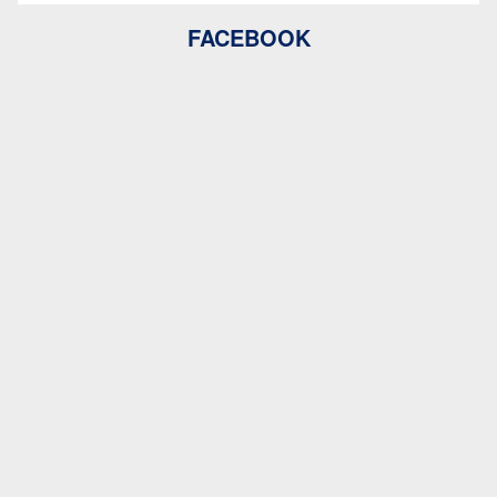
FACEBOOK