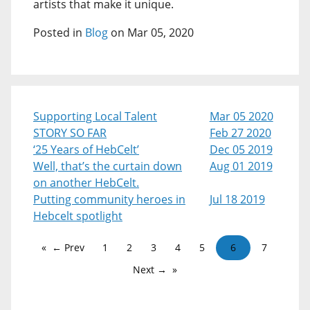
artists that make it unique.
Posted in
Blog
on Mar 05, 2020
Supporting Local Talent
Mar 05 2020
STORY SO FAR
Feb 27 2020
‘25 Years of HebCelt’
Dec 05 2019
Well, that’s the curtain down
Aug 01 2019
on another HebCelt.
Putting community heroes in
Jul 18 2019
Hebcelt spotlight
← Prev
1
2
3
4
5
6
7
Next →