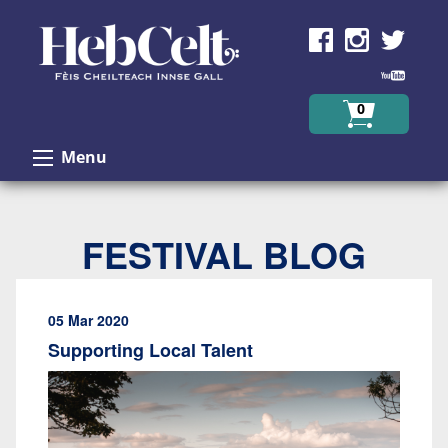
Skip to Content
0
Menu
FESTIVAL BLOG
05 Mar 2020
Supporting Local Talent