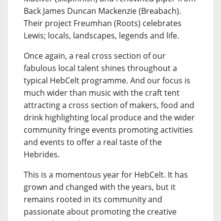
Back James Duncan Mackenzie (Breabach).
Their project Freumhan (Roots) celebrates
Lewis; locals, landscapes, legends and life.
Once again, a real cross section of our
fabulous local talent shines throughout a
typical HebCelt programme. And our focus is
much wider than music with the craft tent
attracting a cross section of makers, food and
drink highlighting local produce and the wider
community fringe events promoting activities
and events to offer a real taste of the
Hebrides.
This is a momentous year for HebCelt. It has
grown and changed with the years, but it
remains rooted in its community and
passionate about promoting the creative