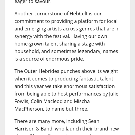
eager to savour.
Another cornerstone of HebCelt is our
commitment to providing a platform for local
and emerging artists across genres that are in
synergy with the festival. Having our own
home-grown talent sharing a stage with
household, and sometimes legendary, names
is a source of enormous pride.
The Outer Hebrides punches above its weight
when it comes to producing fantastic talent
and this year we take enormous satisfaction
from being able to host performances by Julie
Fowlis, Colin Macleod and Mischa
MacPherson, to name but three.
There are many more, including Sean
Harrison & Band, who launch their brand new