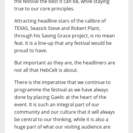
the festival the best it can be, while staying
true to our core principles.
Attracting headline stars of the calibre of
TEXAS, Seasick Steve and Robert Plant,
through his Saving Grace project, is no mean
feat. It is a line-up that any festival would be
proud to have.
But important as they are, the headliners are
not all that HebCelt is about.
There is the imperative that we continue to
programme the festival as we have always
done by placing Gaelic at the heart of the
event. It is such an integral part of our
community and our culture that it will always
be central to our thinking, while it is also a
huge part of what our visiting audience are