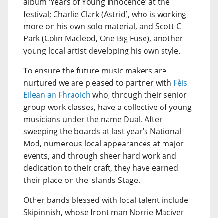
album ‘Years of Young Innocence’ at the
festival; Charlie Clark (Astrid), who is working
more on his own solo material, and Scott C.
Park (Colin Macleod, One Big Fuse), another
young local artist developing his own style.
To ensure the future music makers are
nurtured we are pleased to partner with
Fèis
Eilean an Fhraoich
who, through their senior
group work classes, have a collective of young
musicians under the name Dual. After
sweeping the boards at last year’s National
Mod, numerous local appearances at major
events, and through sheer hard work and
dedication to their craft, they have earned
their place on the Islands Stage.
Other bands blessed with local talent include
Skipinnish, whose front man Norrie Maciver