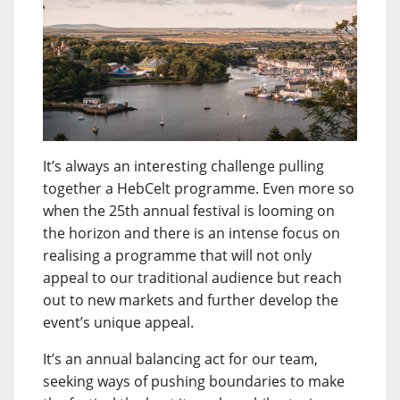
It’s always an interesting challenge pulling
together a HebCelt programme. Even more so
when the 25th annual festival is looming on
the horizon and there is an intense focus on
realising a programme that will not only
appeal to our traditional audience but reach
out to new markets and further develop the
event’s unique appeal.
It’s an annual balancing act for our team,
seeking ways of pushing boundaries to make