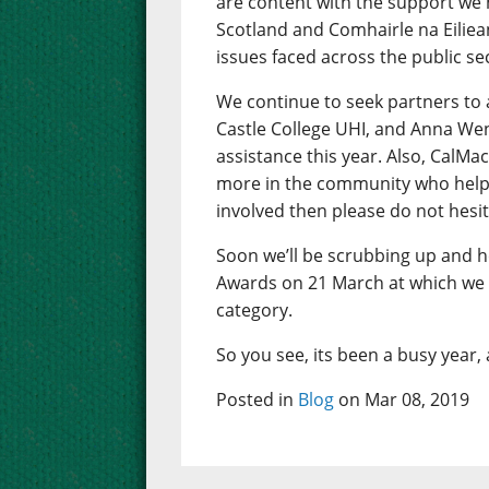
are content with the support we 
Scotland and Comhairle na Eiliea
issues faced across the public se
We continue to seek partners to 
Castle College UHI, and Anna Wen
assistance this year. Also, CalM
more in the community who help w
involved then please do not hesit
Soon we’ll be scrubbing up and h
Awards on 21 March at which we a
category.
So you see, its been a busy year, a
Posted in
Blog
on Mar 08, 2019