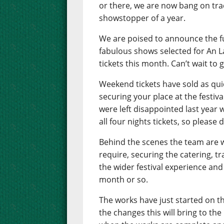
or there, we are now bang on trac
showstopper of a year.
We are poised to announce the f
fabulous shows selected for An L
tickets this month. Can’t wait to ge
Weekend tickets have sold as quic
securing your place at the festi
were left disappointed last year 
all four nights tickets, so please 
Behind the scenes the team are w
require, securing the catering, t
the wider festival experience and 
month or so.
The works have just started on t
the changes this will bring to the 