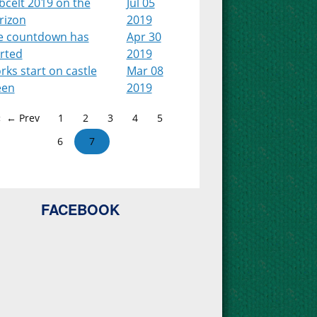
bcelt 2019 on the
Jul 05
rizon
2019
e countdown has
Apr 30
arted
2019
ks start on castle
Mar 08
een
2019
← Prev
1
2
3
4
5
6
7
FACEBOOK