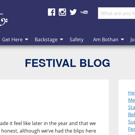
Get Here
Backstage
Safety
Am Bothan
Jo
FESTIVAL BLOG
He
Me
St
Be
Su
e it feel like later in the year and that we
Fes
honest, although we’ve had the blips here