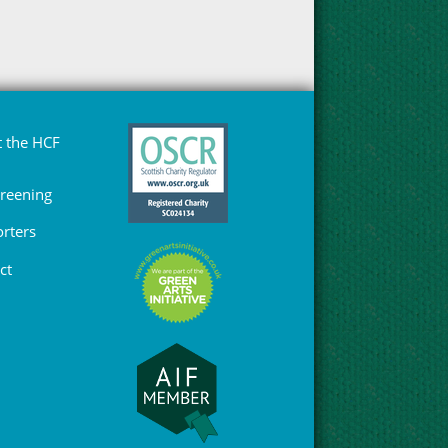
 the HCF
Greening
rters
ct