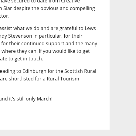
have secured to date from Creative
n Siar despite the obvious and compelling
ctor.
assist what we do and are grateful to Lews
dy Stevenson in particular, for their
ac for their continued support and the many
here they can. If you would like to get
ate to get in touch.
eading to Edinburgh for the Scottish Rural
re shortlisted for a Rural Tourism
nd it’s still only March!