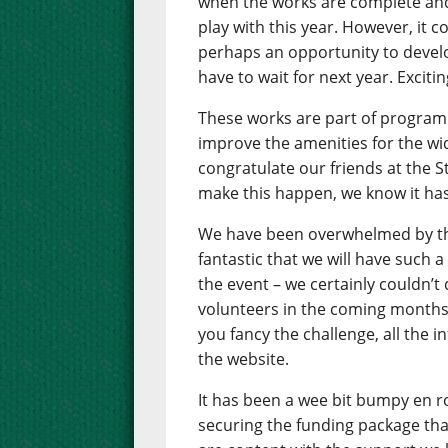
when the works are complete and 
play with this year. However, it 
perhaps an opportunity to develop
have to wait for next year. Exciti
These works are part of progra
improve the amenities for the w
congratulate our friends at the 
make this happen, we know it has
We have been overwhelmed by the i
fantastic that we will have such 
the event – we certainly couldn’t 
volunteers in the coming months. 
you fancy the challenge, all the i
the website.
It has been a wee bit bumpy en r
securing the funding package that