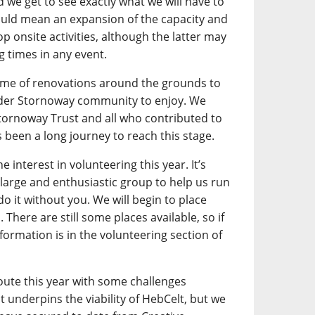
we get to see exactly what we will have to
could mean an expansion of the capacity and
 onsite activities, although the latter may
ng times in any event.
mme of renovations around the grounds to
ider Stornoway community to enjoy. We
Stornoway Trust and all who contributed to
 been a long journey to reach this stage.
nterest in volunteering this year. It’s
a large and enthusiastic group to help us run
do it without you. We will begin to place
There are still some places available, so if
nformation is in the volunteering section of
oute this year with some challenges
 underpins the viability of HebCelt, but we