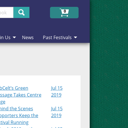
Search
0
in Us
News
Past Festivals
bCelt’s Green
Jul 15
ssage Takes Centre
2019
age
hind the Scenes
Jul 15
pporters Keep the
2019
tival Running