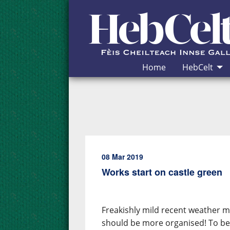
Skip to Content
Home
HebCelt
08 Mar 2019
Works start on castle green
Freakishly mild recent weather mad
should be more organised! To be 