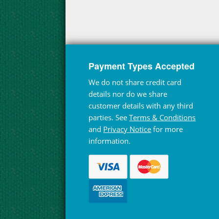
Payment Types Accepted
We do not share credit card
details nor do we share
customer details with any third
parties. See
Terms & Conditions
and
Privacy Notice
for more
information.