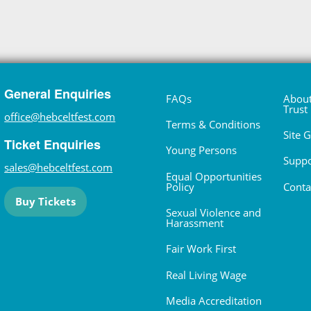
General Enquiries
FAQs
About
Trust
office@hebceltfest.com
Terms & Conditions
Site 
Ticket Enquiries
Young Persons
Suppo
sales@hebceltfest.com
Equal Opportunities
Policy
Conta
Buy Tickets
Sexual Violence and
Harassment
Fair Work First
Real Living Wage
Media Accreditation