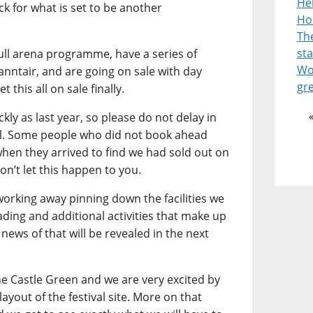
He
k for what is set to be another
Ho
Th
st
ull arena programme, have a series of
Wor
anntair, and are going on sale with day
gr
t this all on sale finally.
kly as last year, so please do not delay in
val. Some people who did not book ahead
when they arrived to find we had sold out on
don’t let this happen to you.
orking away pinning down the facilities we
rading and additional activities that make up
news of that will be revealed in the next
he Castle Green and we are very excited by
layout of the festival site. More on that