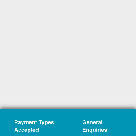
Payment Types
General
Accepted
Enquiries