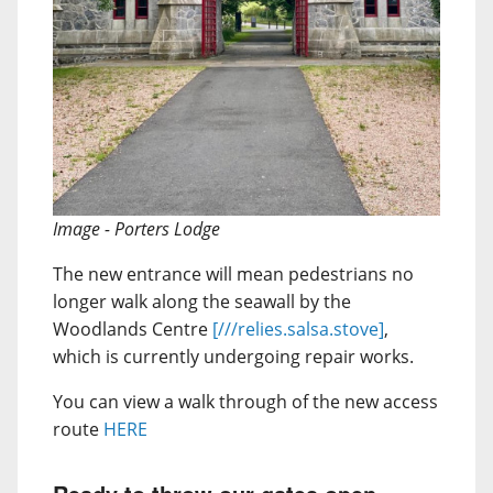
Image - Porters Lodge
The new entrance will mean pedestrians no
longer walk along the seawall by the
Woodlands Centre
[///relies.salsa.stove]
,
which is currently undergoing repair works.
You can view a walk through of the new access
route
HERE