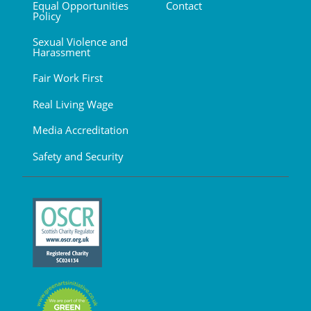
Equal Opportunities
Contact
Policy
Sexual Violence and
Harassment
Fair Work First
Real Living Wage
Media Accreditation
Safety and Security