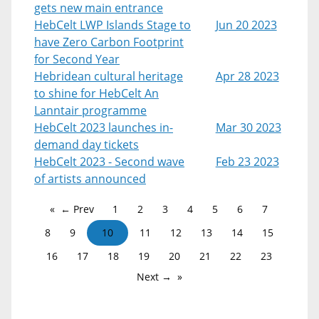
gets new main entrance
HebCelt LWP Islands Stage to
Jun 20 2023
have Zero Carbon Footprint
for Second Year
Hebridean cultural heritage
Apr 28 2023
to shine for HebCelt An
Lanntair programme
HebCelt 2023 launches in-
Mar 30 2023
demand day tickets
HebCelt 2023 - Second wave
Feb 23 2023
of artists announced
← Prev
1
2
3
4
5
6
7
8
9
10
11
12
13
14
15
16
17
18
19
20
21
22
23
Next →