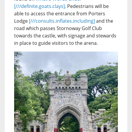
[///definite.goats.clays]
. Pedestrians will be
able to access the entrance from Porters
Lodge
[///consults.inflates.including]
and the
road which passes Stornoway Golf Club
towards the castle, with signage and stewards
in place to guide visitors to the arena.