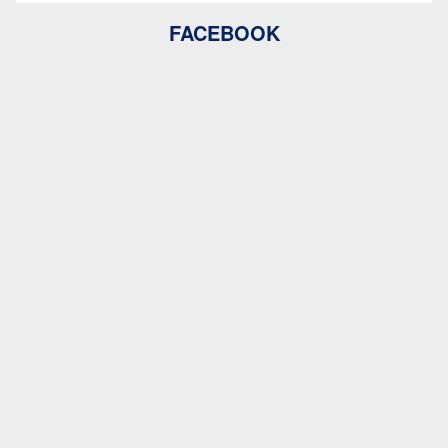
FACEBOOK