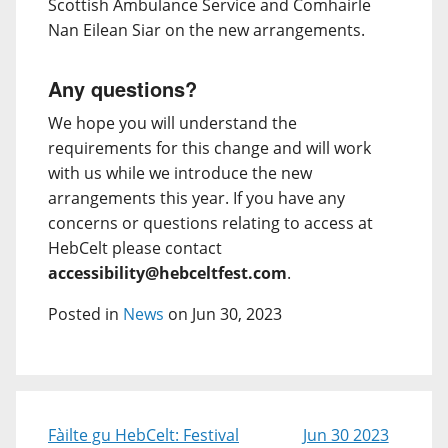
Scottish Ambulance Service and Comhairle
Nan Eilean Siar on the new arrangements.
Any questions?
We hope you will understand the
requirements for this change and will work
with us while we introduce the new
arrangements this year. If you have any
concerns or questions relating to access at
HebCelt please contact
accessibility@hebceltfest.com
.
Posted in
News
on Jun 30, 2023
Fàilte gu HebCelt: Festival
Jun 30 2023