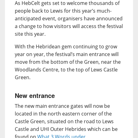
As HebCelt gets set to welcome thousands of
people back to Lewis for this year’s much-
anticipated event, organisers have announced
a change to how visitors will access the festival
site this year.
With the Hebridean gem continuing to grow
year on year, the festival’s main entrance will
move from the bottom of the Green, near the
Woodlands Centre, to the top of Lews Castle
Green.
New entrance
The new main entrance gates will now be
located in the north eastern corner of the
Castle Green, situated on the road to Lews
Castle and UHI Outer Hebrides which can be
found on
What 3 Words under