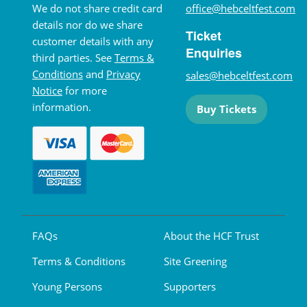
We do not share credit card
office@hebceltfest.com
details nor do we share
Ticket
customer details with any
Enquiries
third parties. See
Terms &
Conditions
and
Privacy
sales@hebceltfest.com
Notice
for more
information.
Buy Tickets
FAQs
About the HCF Trust
Terms & Conditions
Site Greening
Young Persons
Supporters