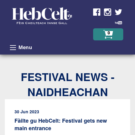
Skip to Content
0
Menu
FESTIVAL NEWS -
NAIDHEACHAN
30 Jun 2023
Fàilte gu HebCelt: Festival gets new
main entrance