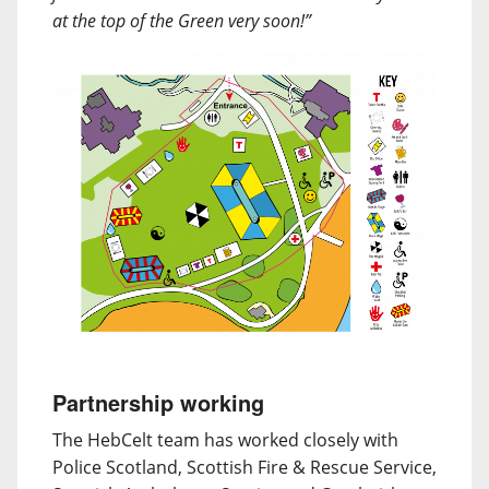
at the top of the Green very soon!”
Partnership working
The HebCelt team has worked closely with
Police Scotland, Scottish Fire & Rescue Service,