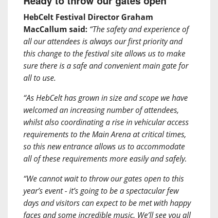
Ready to throw our gates open
HebCelt Festival Director Graham
MacCallum said:
“The safety and experience of
all our attendees is always our first priority and
this change to the festival site allows us to make
sure there is a safe and convenient main gate for
all to use.
“As HebCelt has grown in size and scope we have
welcomed an increasing number of attendees,
whilst also coordinating a rise in vehicular access
requirements to the Main Arena at critical times,
so this new entrance allows us to accommodate
all of these requirements more easily and safely.
“We cannot wait to throw our gates open to this
year’s event - it’s going to be a spectacular few
days and visitors can expect to be met with happy
faces and some incredible music. We’ll see you all