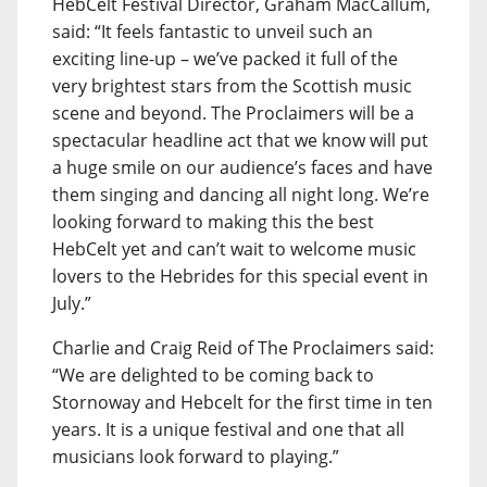
HebCelt Festival Director, Graham MacCallum,
said: “It feels fantastic to unveil such an
exciting line-up – we’ve packed it full of the
very brightest stars from the Scottish music
scene and beyond. The Proclaimers will be a
spectacular headline act that we know will put
a huge smile on our audience’s faces and have
them singing and dancing all night long. We’re
looking forward to making this the best
HebCelt yet and can’t wait to welcome music
lovers to the Hebrides for this special event in
July.”
Charlie and Craig Reid of The Proclaimers said:
“We are delighted to be coming back to
Stornoway and Hebcelt for the first time in ten
years. It is a unique festival and one that all
musicians look forward to playing.”