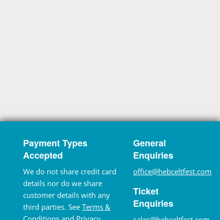
Payment Types
General
Accepted
Enquiries
We do not share credit card
office@hebceltfest.com
details nor do we share
Ticket
customer details with any
Enquiries
third parties. See
Terms &
Conditions
and
Privacy
sales@hebceltfest.com