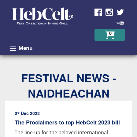
Skip to Content
0
Menu
FESTIVAL NEWS -
NAIDHEACHAN
07 Dec 2022
The Proclaimers to top HebCelt 2023 bill
The line-up for the beloved international