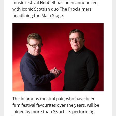
music festival HebCelt has been announced,
with iconic Scottish duo The Proclaimers
headlining the Main Stage.
The infamous musical pair, who have been
firm festival favourites over the years, will be
joined by more than 35 artists performing