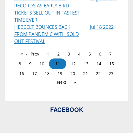
RECORDS AS EARLY BIRD
TICKETS SELL OUT IN FASTEST
TIME EVER
HEBCELT BOUNCES BACK
Jul 18 2022
FROM PANDEMIC WITH SOLD
OUT FESTIVAL
← Prev
1
2
3
4
5
6
7
8
9
10
11
12
13
14
15
16
17
18
19
20
21
22
23
Next →
FACEBOOK