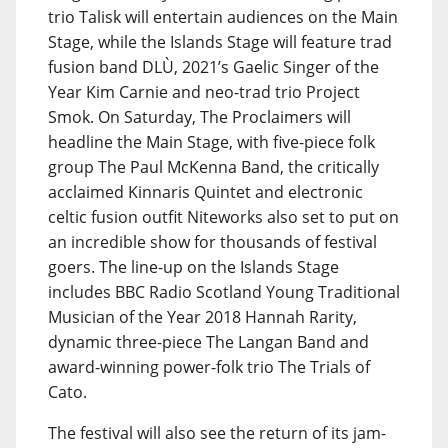
trio Talisk will entertain audiences on the Main
Stage, while the Islands Stage will feature trad
fusion band DLÙ, 2021’s Gaelic Singer of the
Year Kim Carnie and neo-trad trio Project
Smok. On Saturday, The Proclaimers will
headline the Main Stage, with five-piece folk
group The Paul McKenna Band, the critically
acclaimed Kinnaris Quintet and electronic
celtic fusion outfit Niteworks also set to put on
an incredible show for thousands of festival
goers. The line-up on the Islands Stage
includes BBC Radio Scotland Young Traditional
Musician of the Year 2018 Hannah Rarity,
dynamic three-piece The Langan Band and
award-winning power-folk trio The Trials of
Cato.
The festival will also see the return of its jam-