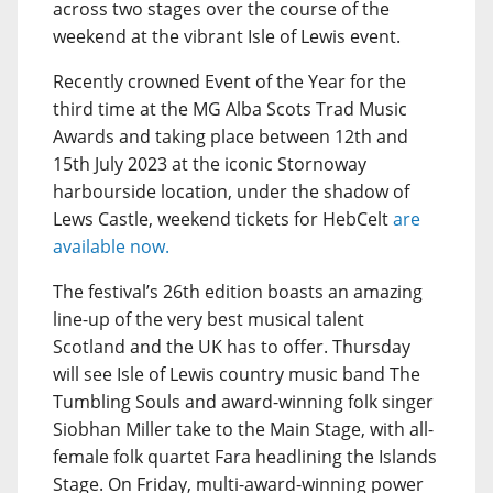
across two stages over the course of the
weekend at the vibrant Isle of Lewis event.
Recently crowned Event of the Year for the
third time at the MG Alba Scots Trad Music
Awards and taking place between 12th and
15th July 2023 at the iconic Stornoway
harbourside location, under the shadow of
Lews Castle, weekend tickets for HebCelt
are
available now.
The festival’s 26th edition boasts an amazing
line-up of the very best musical talent
Scotland and the UK has to offer. Thursday
will see Isle of Lewis country music band The
Tumbling Souls and award-winning folk singer
Siobhan Miller take to the Main Stage, with all-
female folk quartet Fara headlining the Islands
Stage. On Friday, multi-award-winning power