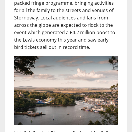
packed fringe programme, bringing activities
for all the family to the streets and venues of
Stornoway. Local audiences and fans from
across the globe are expected to flock to the
event which generated a £4.2 million boost to
the Lewis economy this year and saw early
bird tickets sell out in record time.