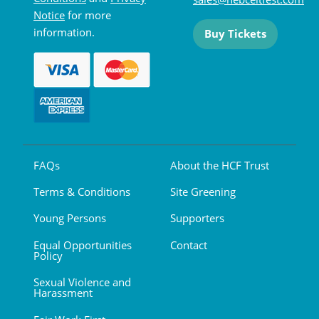
Notice
for more
information.
Buy Tickets
FAQs
About the HCF Trust
Terms & Conditions
Site Greening
Young Persons
Supporters
Equal Opportunities
Contact
Policy
Sexual Violence and
Harassment