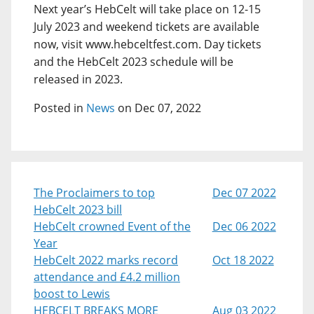
Next year’s HebCelt will take place on 12-15
July 2023 and weekend tickets are available
now, visit www.hebceltfest.com. Day tickets
and the HebCelt 2023 schedule will be
released in 2023.
Posted in
News
on Dec 07, 2022
The Proclaimers to top
Dec 07 2022
HebCelt 2023 bill
HebCelt crowned Event of the
Dec 06 2022
Year
HebCelt 2022 marks record
Oct 18 2022
attendance and £4.2 million
boost to Lewis
HEBCELT BREAKS MORE
Aug 03 2022