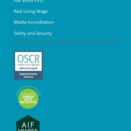
Fair Work First
Real Living Wage
Media Accreditation
Safety and Security