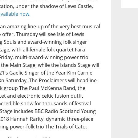
ation, under the shadow of Lews Castle,
available now.
s an amazing line-up of the very best musical
offer. Thursday will see Isle of Lewis
 Souls and award-winning folk singer
age, with all-female folk quartet Fara
Friday, multi-award-winning power trio
 the Main Stage, while the Islands Stage will
1’s Gaelic Singer of the Year Kim Carnie
On Saturday, The Proclaimers will headline
folk group The Paul McKenna Band, the
et and electronic celtic fusion outfit
ncredible show for thousands of festival
s Stage includes BBC Radio Scotland Young
 2018 Hannah Rarity, dynamic three-piece
g power-folk trio The Trials of Cato.