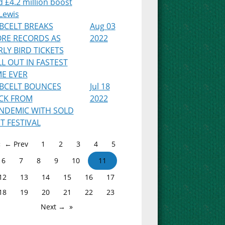
 £4.2 million boost
Lewis
BCELT BREAKS
Aug 03
RE RECORDS AS
2022
RLY BIRD TICKETS
LL OUT IN FASTEST
ME EVER
BCELT BOUNCES
Jul 18
CK FROM
2022
NDEMIC WITH SOLD
T FESTIVAL
← Prev
1
2
3
4
5
6
7
8
9
10
11
12
13
14
15
16
17
18
19
20
21
22
23
Next →