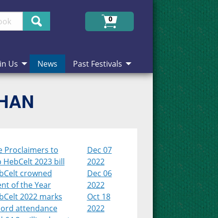
Search
0
in Us
News
Past Festivals
CHAN
e Proclaimers to
Dec 07
 HebCelt 2023 bill
2022
bCelt crowned
Dec 06
nt of the Year
2022
bCelt 2022 marks
Oct 18
cord attendance
2022