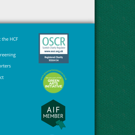
 the HCF
Greening
rters
ct