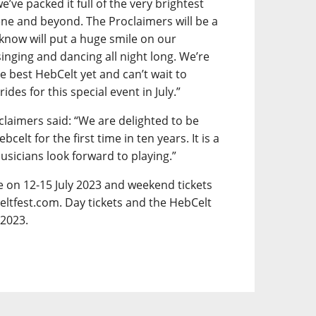
e’ve packed it full of the very brightest
ene and beyond. The Proclaimers will be a
 know will put a huge smile on our
inging and dancing all night long. We’re
e best HebCelt yet and can’t wait to
es for this special event in July.”
claimers said: “We are delighted to be
lt for the first time in ten years. It is a
musicians look forward to playing.”
ce on 12-15 July 2023 and weekend tickets
eltfest.com. Day tickets and the HebCelt
 2023.