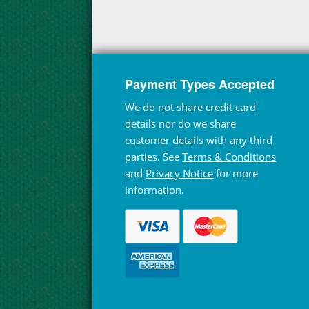
Payment Types Accepted
We do not share credit card
details nor do we share
customer details with any third
parties. See
Terms & Conditions
and
Privacy Notice
for more
information.