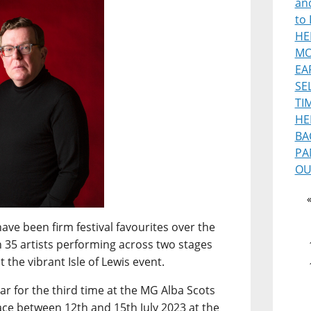
and
to 
HE
MO
EA
SE
TI
HE
BA
PA
OU
ave been firm festival favourites over the
n 35 artists performing across two stages
 the vibrant Isle of Lewis event.
ar for the third time at the MG Alba Scots
ce between 12th and 15th July 2023 at the