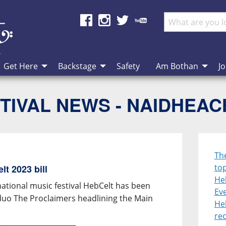
Get Here
Backstage
Safety
Am Bothan
Jo
TIVAL NEWS - NAIDHEA
Th
top
t 2023 bill
He
national music festival HebCelt has been
Eve
duo The Proclaimers headlining the Main
He
re