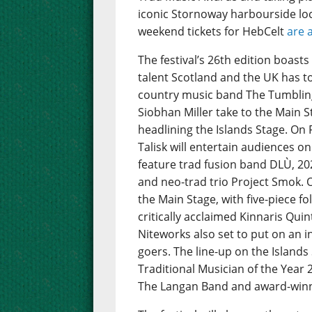
iconic Stornoway harbourside loc
weekend tickets for HebCelt
are 
The festival’s 26th edition boast
talent Scotland and the UK has to 
country music band The Tumbling
Siobhan Miller take to the Main St
headlining the Islands Stage. On 
Talisk will entertain audiences on
feature trad fusion band DLÙ, 202
and neo-trad trio Project Smok. 
the Main Stage, with five-piece 
critically acclaimed Kinnaris Quint
Niteworks also set to put on an i
goers. The line-up on the Island
Traditional Musician of the Year
The Langan Band and award-winnin