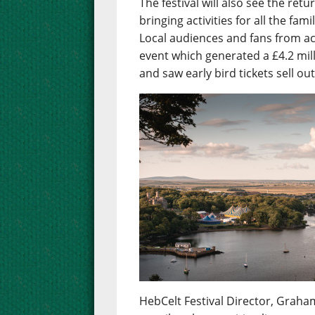
The festival will also see the re
bringing activities for all the fa
Local audiences and fans from ac
event which generated a £4.2 mil
and saw early bird tickets sell ou
HebCelt Festival Director, Graham 