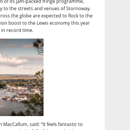
turn of its jam-packed fringe programme,
mily to the streets and venues of Stornoway.
ross the globe are expected to flock to the
lion boost to the Lewis economy this year
t in record time.
MacCallum, said: “It feels fantastic to