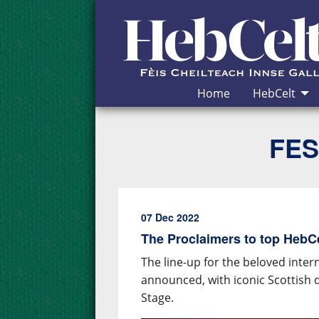
Skip to Content
Home
HebCelt
FES
07 Dec 2022
The Proclaimers to top HebCel
The line-up for the beloved inter
announced, with iconic Scottish 
Stage.