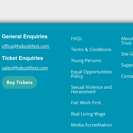
General Enquiries
FAQs
About
Trust
office@hebceltfest.com
Terms & Conditions
Site 
Ticket Enquiries
Young Persons
Suppo
sales@hebceltfest.com
Equal Opportunities
Policy
Conta
Buy Tickets
Sexual Violence and
Harassment
Fair Work First
Real Living Wage
Media Accreditation