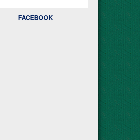
FACEBOOK