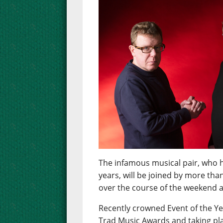
The infamous musical pair, who h
years, will be joined by more tha
over the course of the weekend at
Recently crowned Event of the Ye
Trad Music Awards and taking pla