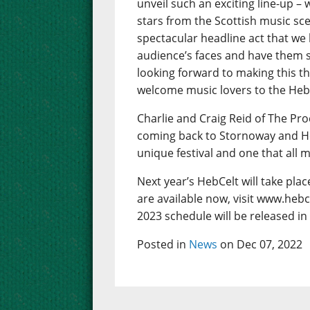
unveil such an exciting line-up – w
stars from the Scottish music sc
spectacular headline act that we
audience’s faces and have them s
looking forward to making this th
welcome music lovers to the Hebrid
Charlie and Craig Reid of The Pro
coming back to Stornoway and Hebce
unique festival and one that all 
Next year’s HebCelt will take pla
are available now, visit www.hebc
2023 schedule will be released in
Posted in
News
on Dec 07, 2022