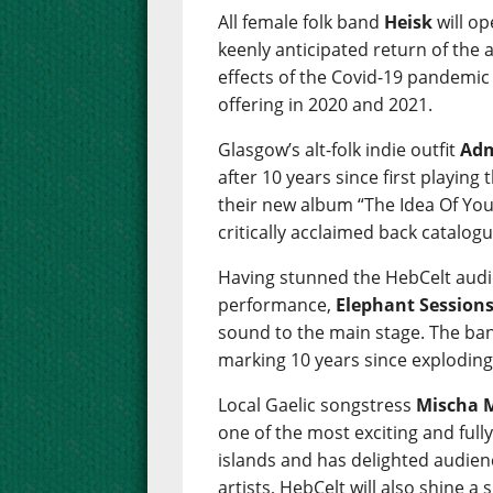
All female folk band
Heisk
will op
keenly anticipated return of the
effects of the Covid-19 pandemic w
offering in 2020 and 2021.
Glasgow’s alt-folk indie outfit
Adm
after 10 years since first playing
their new album “The Idea Of You
critically acclaimed back catalogu
Having stunned the HebCelt audie
performance,
Elephant Session
sound to the main stage. The ban
marking 10 years since exploding
Local Gaelic songstress
Mischa 
one of the most exciting and ful
islands and has delighted audien
artists, HebCelt will also shine 