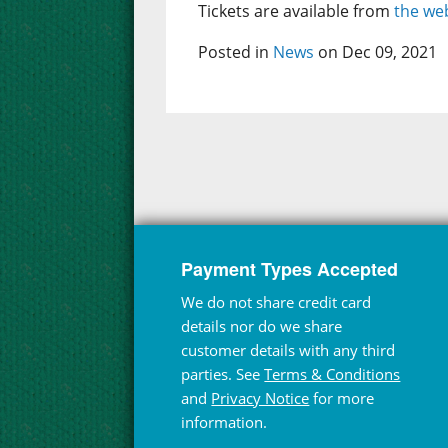
Tickets are available from
the web
Posted in
News
on Dec 09, 2021
Payment Types Accepted
We do not share credit card
details nor do we share
customer details with any third
parties. See
Terms & Conditions
and
Privacy Notice
for more
information.