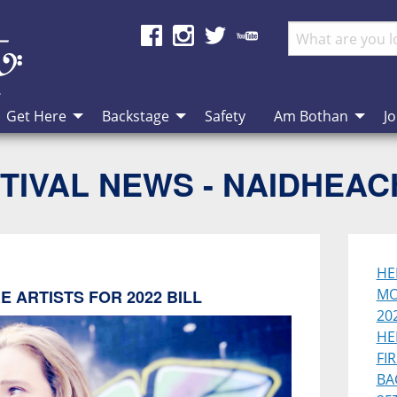
Get Here
Backstage
Safety
Am Bothan
Jo
TIVAL NEWS - NAIDHEA
HE
MO
 ARTISTS FOR 2022 BILL
202
HE
FI
BA