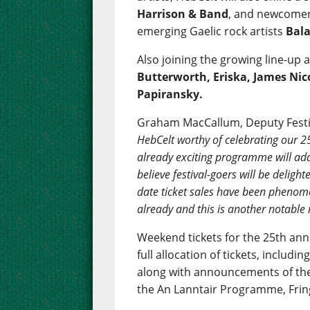
Harrison & Band
, and newcomers
emerging Gaelic rock artists
Bal
Also joining the growing line-up 
Butterworth, Eriska, James Nic
Papiransky.
Graham MacCallum, Deputy Festiv
HebCelt worthy of celebrating our 2
already exciting programme will add
believe festival-goers will be deligh
date ticket sales have been phenom
already and this is another notable 
Weekend tickets for the 25th anni
full allocation of tickets, includi
along with announcements of the
the An Lanntair Programme, Frin