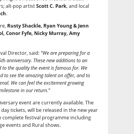
; alt-pop artist
Scott C. Park
, and local
ach
.
are,
Rusty Shackle, Ryan Young & Jenn
ol, Conor Fyfe, Nicky Murray, Amy
al Director, said:
“We are preparing for a
5th anniversary. These new additions to an
 to the quality the event is famous for. We
ted to see the amazing talent on offer, and to
enal. We can feel the excitement growing
milestone in our return.”
versary event are currently available. The
ng day tickets, will be released in the new year
 complete festival programme including
ge events and Rural shows.