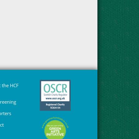
 the HCF
Greening
rters
ct