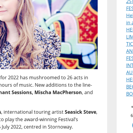
25
FE
Heb
in 
HE
LI
TI
AN
FE
IN
AU
for 2022 has mushroomed to 26 acts in
HE
hours of music. New additions to the line-
BE
phant Sessions, Mischa MacPherson
, and
BO
s
, international touring artist
Seasick Steve
,
6
 to play the award-winning Festival’s
 July 2022, centred in Stornoway.