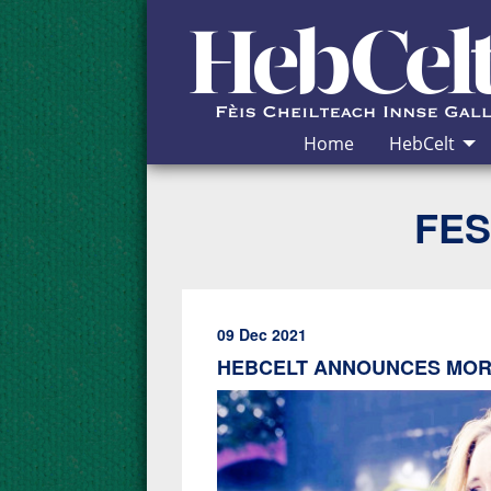
Skip to Content
Home
HebCelt
FES
09 Dec 2021
HEBCELT ANNOUNCES MORE