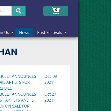
Search
0
in Us
News
Past Festivals
CHAN
BCELT ANNOUNCES
Dec 09
RE ARTISTS FOR
2021
2 BILL
BCELT ANNOUNCES
Oct 27
RST ARTISTS AND IS
2021
CK ON SALE FOR