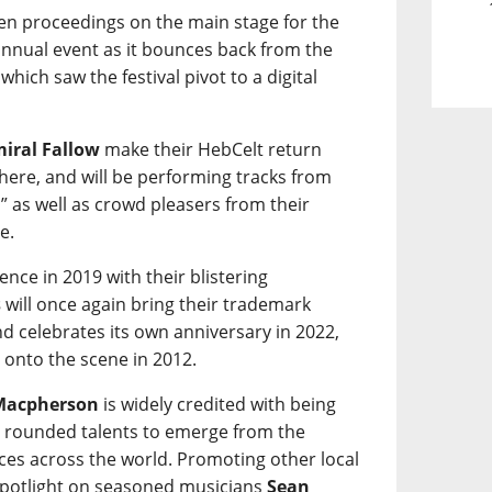
en proceedings on the main stage for the
 annual event as it bounces back from the
hich saw the festival pivot to a digital
iral Fallow
make their HebCelt return
 there, and will be performing tracks from
” as well as crowd pleasers from their
e.
nce in 2019 with their blistering
s
will once again bring their trademark
d celebrates its own anniversary in 2022,
 onto the scene in 2012.
Macpherson
is widely credited with being
ly rounded talents to emerge from the
ces across the world. Promoting other local
a spotlight on seasoned musicians
Sean