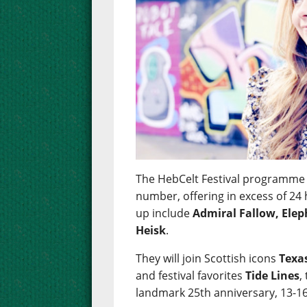
The HebCelt Festival programme 
number, offering in excess of 24 
up include
Admiral Fallow, Ele
Heisk
.
They will join Scottish icons
Texa
and festival favorites
Tide Lines
,
landmark 25th anniversary, 13-16