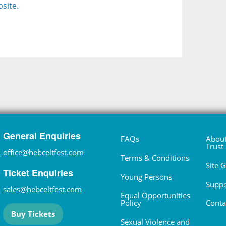
site.
General Enquiries
FAQs
About
Trust
office@hebceltfest.com
Terms & Conditions
Site 
Ticket Enquiries
Young Persons
Suppo
sales@hebceltfest.com
Equal Opportunities
Policy
Conta
Buy Tickets
Sexual Violence and