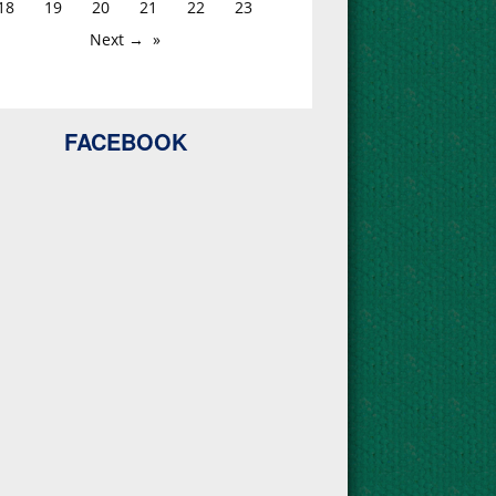
18
19
20
21
22
23
Next →
FACEBOOK