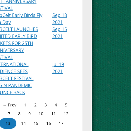
TH ANNIVERSARY
STIVAL
Celt Early Birds Fly
Sep 18
a Day
2021
BCELT LAUNCHES
Sep 15
MITED EARLY BIRD
2021
CKETS FOR 25TH
NIVERSARY
STIVAL
TERNATIONAL
Jul 19
DIENCE SEES
2021
BCELT FESTIVAL
GIN PANDEMIC
UNCE BACK
← Prev
1
2
3
4
5
7
8
9
10
11
12
13
14
15
16
17