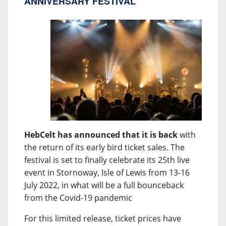
ANNIVERSARY FESTIVAL
HebCelt has announced that it is back
with
the return of its early bird ticket sales. The
festival is set to finally celebrate its 25th live
event in Stornoway, Isle of Lewis from 13-16
July 2022, in what will be a full bounceback
from the Covid-19 pandemic
For this limited release, ticket prices have