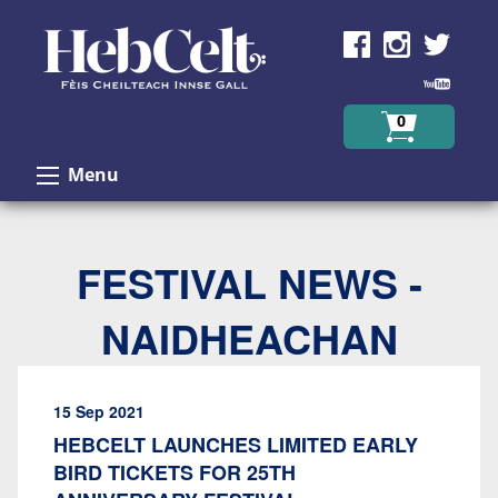
Skip to Content
0
Menu
FESTIVAL NEWS -
NAIDHEACHAN
15 Sep 2021
HEBCELT LAUNCHES LIMITED EARLY
BIRD TICKETS FOR 25TH