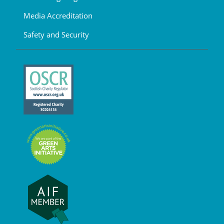
Media Accreditation
Safety and Security