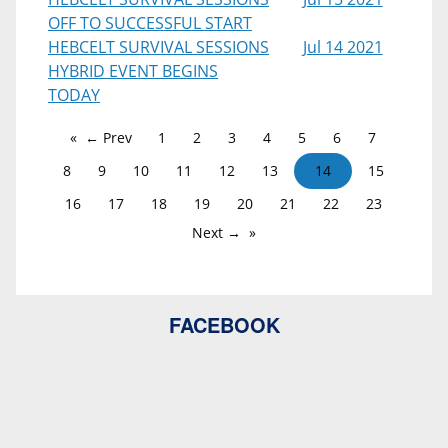
OFF TO SUCCESSFUL START
HEBCELT SURVIVAL SESSIONS
Jul 14 2021
HYBRID EVENT BEGINS
TODAY
← Prev
1
2
3
4
5
6
7
8
9
10
11
12
13
14
15
16
17
18
19
20
21
22
23
Next →
FACEBOOK