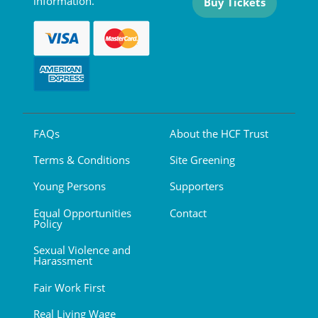
information.
Buy Tickets
FAQs
About the HCF Trust
Terms & Conditions
Site Greening
Young Persons
Supporters
Equal Opportunities
Contact
Policy
Sexual Violence and
Harassment
Fair Work First
Real Living Wage