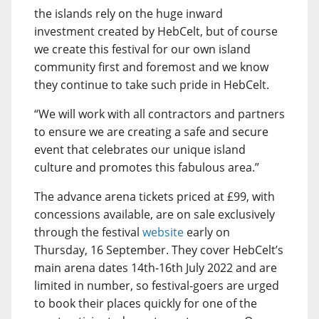
the islands rely on the huge inward
investment created by HebCelt, but of course
we create this festival for our own island
community first and foremost and we know
they continue to take such pride in HebCelt.
“We will work with all contractors and partners
to ensure we are creating a safe and secure
event that celebrates our unique island
culture and promotes this fabulous area.”
The advance arena tickets priced at £99, with
concessions available, are on sale exclusively
through the festival
website
early on
Thursday, 16 September. They cover HebCelt’s
main arena dates 14th-16th July 2022 and are
limited in number, so festival-goers are urged
to book their places quickly for one of the