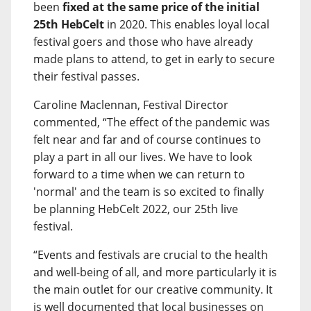
been
fixed at the same price of the initial
25th HebCelt
in 2020. This enables loyal local
festival goers and those who have already
made plans to attend, to get in early to secure
their festival passes.
Caroline Maclennan, Festival Director
commented, “The effect of the pandemic was
felt near and far and of course continues to
play a part in all our lives. We have to look
forward to a time when we can return to
'normal' and the team is so excited to finally
be planning HebCelt 2022, our 25th live
festival.
“Events and festivals are crucial to the health
and well-being of all, and more particularly it is
the main outlet for our creative community. It
is well documented that local businesses on