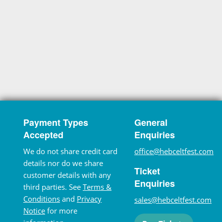
Payment Types
General
Accepted
Enquiries
We do not share credit card
office@hebceltfest.com
details nor do we share
Ticket
customer details with any
Enquiries
third parties. See
Terms &
Conditions
and
Privacy
sales@hebceltfest.com
Notice
for more