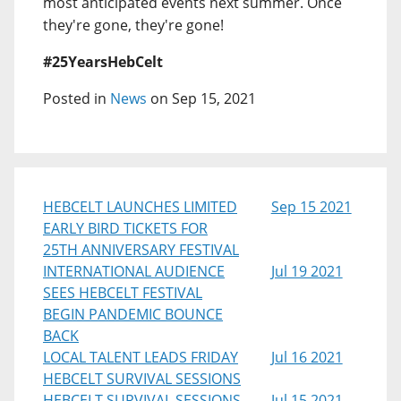
most anticipated events next summer. Once
they're gone, they're gone!
#25YearsHebCelt
Posted in
News
on Sep 15, 2021
HEBCELT LAUNCHES LIMITED
Sep 15 2021
EARLY BIRD TICKETS FOR
25TH ANNIVERSARY FESTIVAL
INTERNATIONAL AUDIENCE
Jul 19 2021
SEES HEBCELT FESTIVAL
BEGIN PANDEMIC BOUNCE
BACK
LOCAL TALENT LEADS FRIDAY
Jul 16 2021
HEBCELT SURVIVAL SESSIONS
HEBCELT SURVIVAL SESSIONS
Jul 15 2021