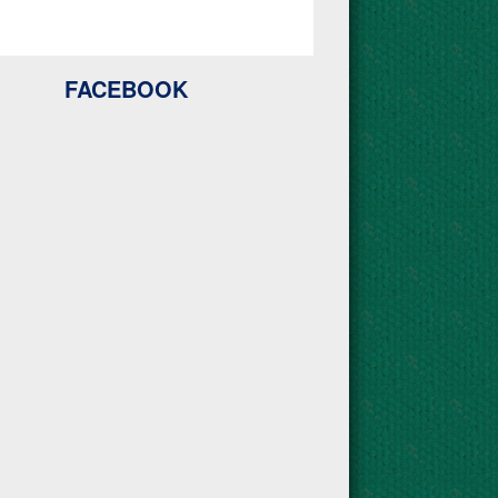
FACEBOOK