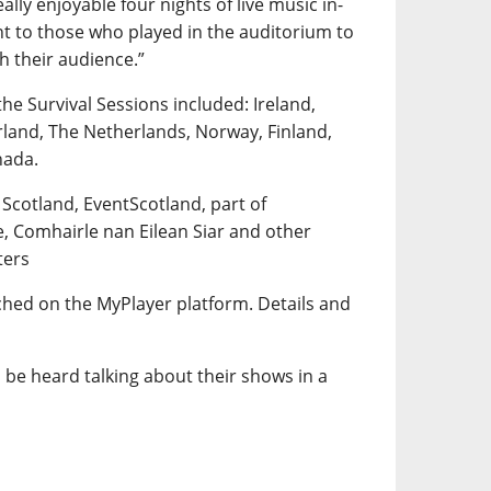
lly enjoyable four nights of live music in-
t to those who played in the auditorium to
th their audience.”
the Survival Sessions included: Ireland,
rland, The Netherlands, Norway, Finland,
nada.
 Scotland, EventScotland, part of
e, Comhairle nan Eilean Siar and other
ters
tched on the MyPlayer platform. Details and
 be heard talking about their shows in a