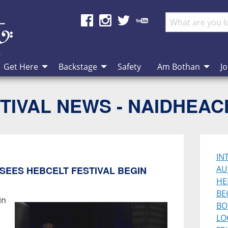
Get Here
Backstage
Safety
Am Bothan
Jo
TIVAL NEWS - NAIDHEA
IN
AU
SEES HEBCELT FESTIVAL BEGIN
HE
BE
in
BO
LO