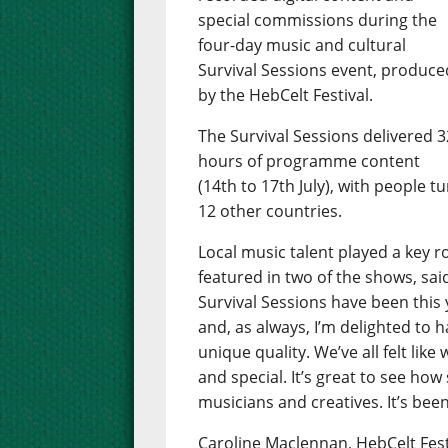
special commissions during the
four-day music and cultural
Survival Sessions event, produce
by the HebCelt Festival.
The Survival Sessions delivered 3
hours of programme content
(14th to 17th July), with people t
12 other countries.
Local music talent played a key 
featured in two of the shows, sai
Survival Sessions have been this y
and, as always, I’m delighted to
unique quality. We’ve all felt li
and special. It’s great to see how
musicians and creatives. It’s been
Caroline Maclennan, HebCelt Fest