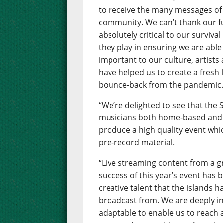
to receive the many messages of
community. We can’t thank our 
absolutely critical to our surviva
they play in ensuring we are able 
important to our culture, artists
have helped us to create a fresh 
bounce-back from the pandemic
“We’re delighted to see that the
musicians both home-based and 
produce a high quality event whic
pre-record material.
“Live streaming content from a gr
success of this year’s event has
creative talent that the islands h
broadcast from. We are deeply in
adaptable to enable us to reach 