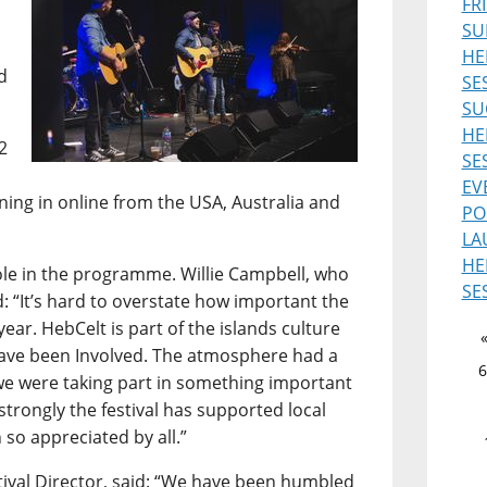
FR
SU
HE
d
SE
SU
HE
2
SE
EV
uning in online from the USA, Australia and
PO
LA
HE
role in the programme. Willie Campbell, who
SE
d: “It’s hard to overstate how important the
ear. HebCelt is part of the islands culture
 have been Involved. The atmosphere had a
6
ke we were taking part in something important
 strongly the festival has supported local
 so appreciated by all.”
ival Director, said: “We have been humbled