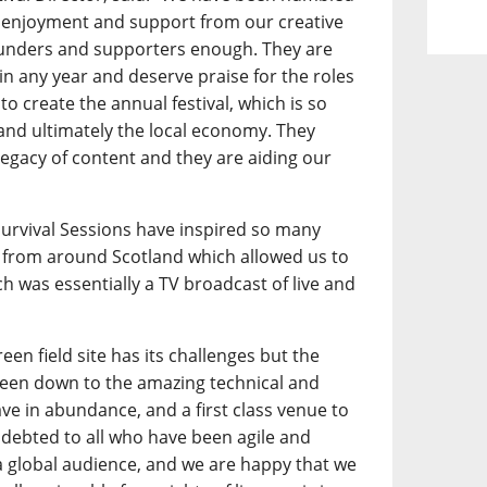
 enjoyment and support from our creative
funders and supporters enough. They are
l in any year and deserve praise for the roles
to create the annual festival, which is so
 and ultimately the local economy. They
legacy of content and they are aiding our
.
 Survival Sessions have inspired so many
from around Scotland which allowed us to
h was essentially a TV broadcast of live and
een field site has its challenges but the
 been down to the amazing technical and
ave in abundance, and a first class venue to
debted to all who have been agile and
a global audience, and we are happy that we