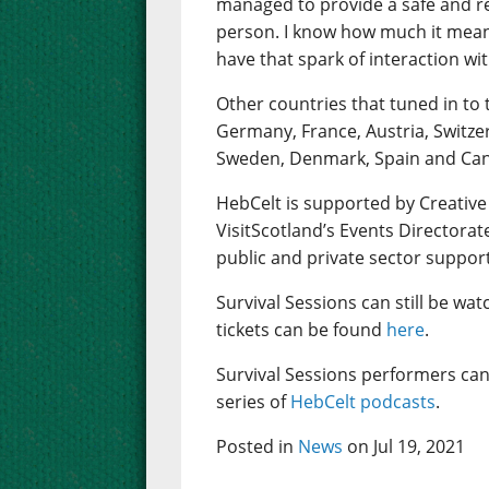
managed to provide a safe and rea
person. I know how much it mean
have that spark of interaction wi
Other countries that tuned in to 
Germany, France, Austria, Switze
Sweden, Denmark, Spain and Ca
HebCelt is supported by Creative
VisitScotland’s Events Directorat
public and private sector suppor
Survival Sessions can still be wa
tickets can be found
here
.
Survival Sessions performers can
series of
HebCelt podcasts
.
Posted in
News
on Jul 19, 2021