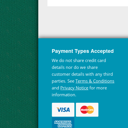
Payment Types Accepted
We do not share credit card
details nor do we share
customer details with any third
parties. See
Terms & Conditions
and
Privacy Notice
for more
information.