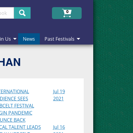
Search
0
in Us
News
Past Festivals
CHAN
TERNATIONAL
Jul 19
DIENCE SEES
2021
BCELT FESTIVAL
GIN PANDEMIC
UNCE BACK
CAL TALENT LEADS
Jul 16