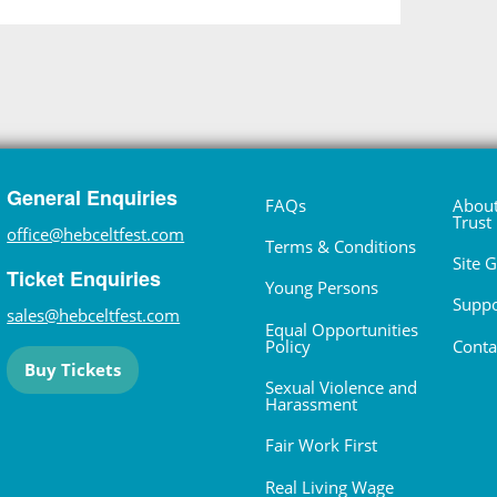
General Enquiries
FAQs
About
Trust
office@hebceltfest.com
Terms & Conditions
Site 
Ticket Enquiries
Young Persons
Suppo
sales@hebceltfest.com
Equal Opportunities
Policy
Conta
Buy Tickets
Sexual Violence and
Harassment
Fair Work First
Real Living Wage