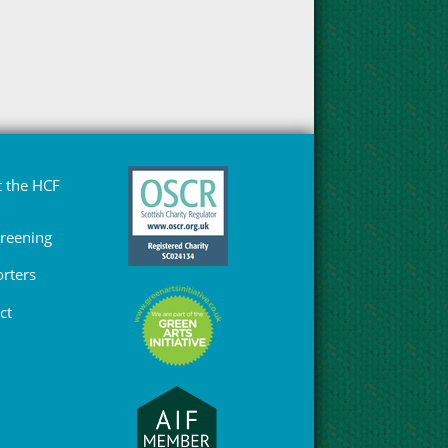
 the HCF
Greening
rters
ct