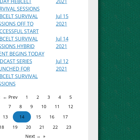
IDAY HEBCELT
2021
RVIVAL SESSIONS
BCELT SURVIVAL
Jul 15
SSIONS OFF TO
2021
CCESSFUL START
BCELT SURVIVAL
Jul 14
SSIONS HYBRID
2021
ENT BEGINS TODAY
DCAST SERIES
Jul 12
UNCHED FOR
2021
BCELT SURVIVAL
SSIONS
← Prev
1
2
3
4
5
7
8
9
10
11
12
13
14
15
16
17
18
19
20
21
22
23
Next →