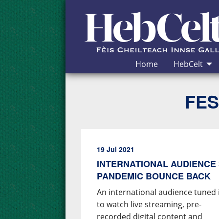
Skip to Content
Home
HebCelt
FES
19 Jul 2021
INTERNATIONAL AUDIENCE 
PANDEMIC BOUNCE BACK
An international audience tuned 
to watch live streaming, pre-
recorded digital content and