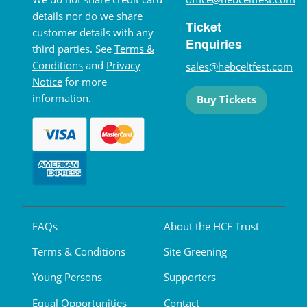
details nor do we share
Ticket
customer details with any
Enquiries
third parties. See
Terms &
Conditions
and
Privacy
sales@hebceltfest.com
Notice
for more
information.
Buy Tickets
FAQs
About the HCF Trust
Terms & Conditions
Site Greening
Young Persons
Supporters
Equal Opportunities
Contact