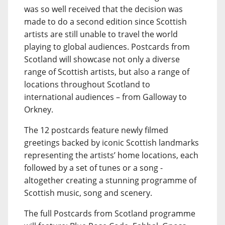
was so well received that the decision was
made to do a second edition since Scottish
artists are still unable to travel the world
playing to global audiences. Postcards from
Scotland will showcase not only a diverse
range of Scottish artists, but also a range of
locations throughout Scotland to
international audiences – from Galloway to
Orkney.
The 12 postcards feature newly filmed
greetings backed by iconic Scottish landmarks
representing the artists’ home locations, each
followed by a set of tunes or a song -
altogether creating a stunning programme of
Scottish music, song and scenery.
The full Postcards from Scotland programme