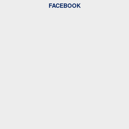
FACEBOOK