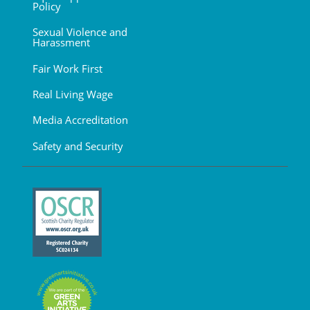
Policy
Sexual Violence and
Harassment
Fair Work First
Real Living Wage
Media Accreditation
Safety and Security