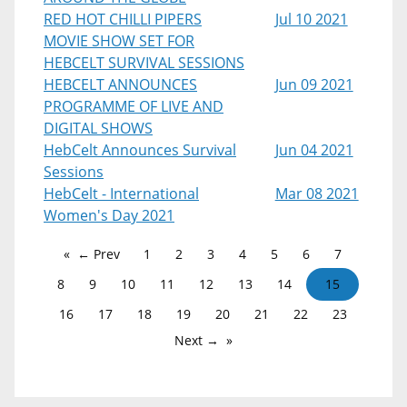
RED HOT CHILLI PIPERS
Jul 10 2021
MOVIE SHOW SET FOR
HEBCELT SURVIVAL SESSIONS
HEBCELT ANNOUNCES
Jun 09 2021
PROGRAMME OF LIVE AND
DIGITAL SHOWS
HebCelt Announces Survival
Jun 04 2021
Sessions
HebCelt - International
Mar 08 2021
Women's Day 2021
← Prev
1
2
3
4
5
6
7
8
9
10
11
12
13
14
15
16
17
18
19
20
21
22
23
Next →