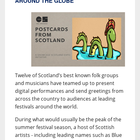
AROUND THE GLOBE
Twelve of Scotland’s best known folk groups
and musicians have teamed up to present
digital performances and send greetings from
across the country to audiences at leading
festivals around the world.
During what would usually be the peak of the
summer festival season, a host of Scottish
artists - including leading names such as Blue