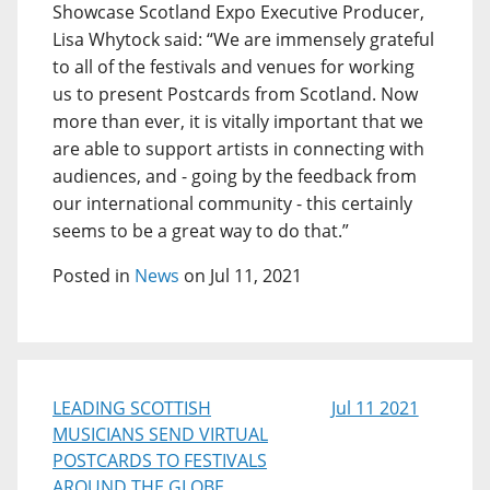
Showcase Scotland Expo Executive Producer,
Lisa Whytock said: “We are immensely grateful
to all of the festivals and venues for working
us to present Postcards from Scotland. Now
more than ever, it is vitally important that we
are able to support artists in connecting with
audiences, and - going by the feedback from
our international community - this certainly
seems to be a great way to do that.”
Posted in
News
on Jul 11, 2021
LEADING SCOTTISH
Jul 11 2021
MUSICIANS SEND VIRTUAL
POSTCARDS TO FESTIVALS
AROUND THE GLOBE