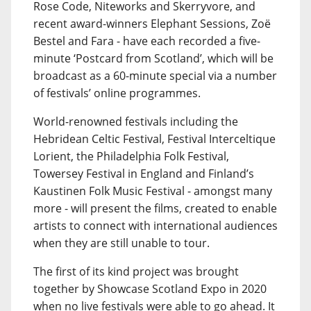
Rose Code, Niteworks and Skerryvore, and
recent award-winners Elephant Sessions, Zoë
Bestel and Fara - have each recorded a five-
minute ‘Postcard from Scotland’, which will be
broadcast as a 60-minute special via a number
of festivals’ online programmes.
World-renowned festivals including the
Hebridean Celtic Festival, Festival Interceltique
Lorient, the Philadelphia Folk Festival,
Towersey Festival in England and Finland’s
Kaustinen Folk Music Festival - amongst many
more - will present the films, created to enable
artists to connect with international audiences
when they are still unable to tour.
The first of its kind project was brought
together by Showcase Scotland Expo in 2020
when no live festivals were able to go ahead. It