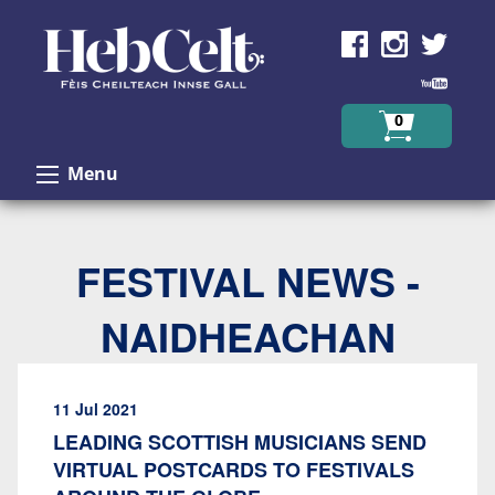
Skip to Content
0
Menu
FESTIVAL NEWS -
NAIDHEACHAN
11 Jul 2021
LEADING SCOTTISH MUSICIANS SEND
VIRTUAL POSTCARDS TO FESTIVALS