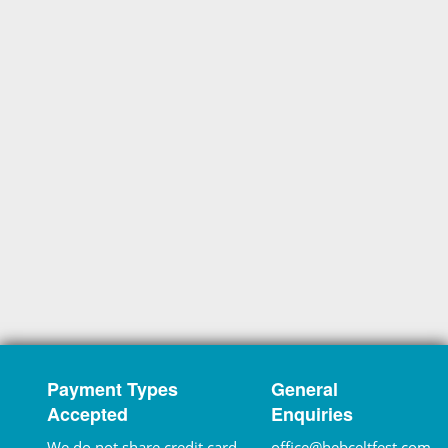
Payment Types
General
Accepted
Enquiries
We do not share credit card
office@hebceltfest.com