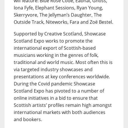
will feature: Blue Rose Code, Eabhal, Gnoss,
Iona Fyfe, Elephant Sessions, Ryan Young,
Skerryvore, The Jellyman’s Daughter, The
Outside Track, Niteworks, Fara and Zoë Bestel.
Supported by Creative Scotland, Showcase
Scotland Expo works to promote the
international export of Scottish-based
musicians working in the genres of folk,
traditional and world music. Most often this is
via targeted industry showcases and
presentations at key conferences worldwide.
During the Covid pandemic Showcase
Scotland Expo has pivoted to a number of
online initiatives in a bid to ensure that
Scottish artists’ profiles remain high amongst
international markets with both audiences
and bookers.