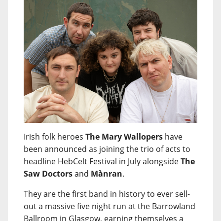
Irish folk heroes
The Mary Wallopers
have
been announced as joining the trio of acts to
headline HebCelt Festival in July alongside
The
Saw Doctors
and
Mànran
.
They are the first band in history to ever sell-
out a massive five night run at the Barrowland
Ballroom in Glasgow, earning themselves a