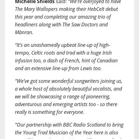
Michelle Shields
said:
“We’re overjoyed to have
The Mary Wallopers making their HebCelt debut
this year and completing our amazing trio of
headliners along with The Saw Doctors and
Mànran.
“It’s an unashamedly upbeat line-up of high-
tempo, Celtic roots and trad with a huge Irish
infusion too, a dash of French, hint of Canadian
and an extensive line-up from Lewis too.
“We’ve got some wonderful songwriters joining us,
a whole host of absolutely beautiful vocalists, and
we will be showcasing a range of pioneering,
adventurous and emerging artists too - so there
really is something for everyone.
“Our partnership with BBC Radio Scotland to bring
the Young Trad Musician of the Year here is also