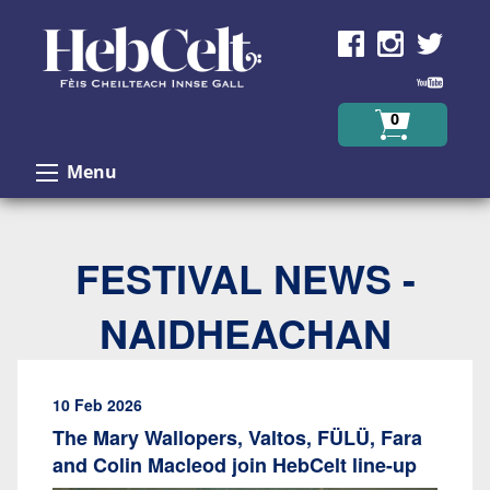
Skip to Content
0
Menu
FESTIVAL NEWS -
NAIDHEACHAN
10 Feb 2026
The Mary Wallopers, Valtos, FÜLÜ, Fara
and Colin Macleod join HebCelt line-up