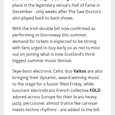
place in the legendary venue’s Hall of Fame in
December - only weeks after The Saw Doctors
also played back to back shows.
With the Irish-double bill now confirmed as
performing in Stornoway this summer,
demand for tickets is expected to be strong
with fans urged to buy early so as not to miss
out on joining what is now Scotland’s third
biggest summer music festival.
Skye-born electronic Celtic duo
Valtos
are also
bringing their dynamic, award-winning music
to the stage for a fusion filled Friday, while
luxuriant electrobrass French collective
FÜLÜ
-
adored across Europe for their brass heavy,
jazzy, percussive, almost trance like carnival-
meets-techno rhythms - are added to the bill.