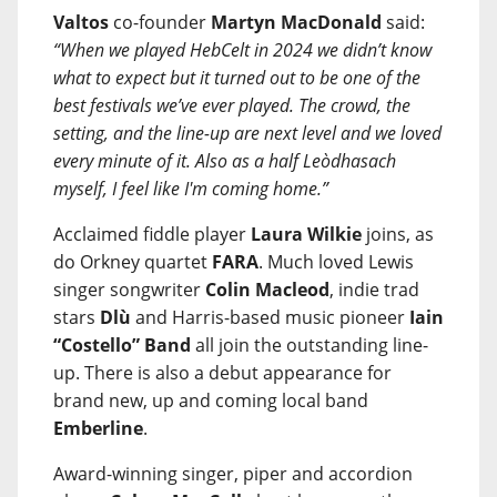
Valtos
co-founder
Martyn MacDonald
said:
“When we played HebCelt in 2024 we didn’t know
what to expect but it turned out to be one of the
best festivals we’ve ever played. The crowd, the
setting, and the line-up are next level and we loved
every minute of it. Also as a half Leòdhasach
myself, I feel like I'm coming home.”
Acclaimed fiddle player
Laura Wilkie
joins, as
do Orkney quartet
FARA
. Much loved Lewis
singer songwriter
Colin Macleod
, indie trad
stars
Dlù
and Harris-based music pioneer
Iain
“Costello” Band
all join the outstanding line-
up. There is also a debut appearance for
brand new, up and coming local band
Emberline
.
Award-winning singer, piper and accordion