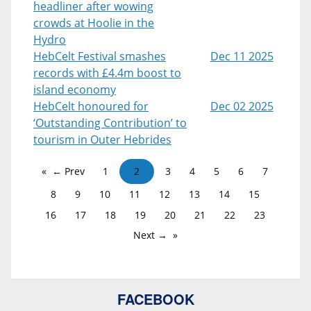
headliner after wowing
crowds at Hoolie in the
Hydro
HebCelt Festival smashes
Dec 11 2025
records with £4.4m boost to
island economy
HebCelt honoured for
Dec 02 2025
‘Outstanding Contribution’ to
tourism in Outer Hebrides
← Prev
1
2
3
4
5
6
7
8
9
10
11
12
13
14
15
16
17
18
19
20
21
22
23
Next →
FACEBOOK