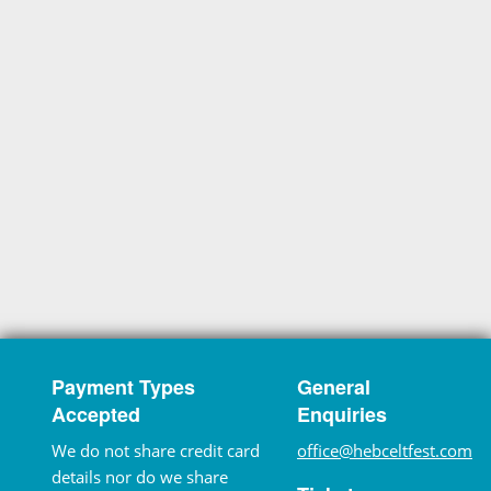
Payment Types
General
Accepted
Enquiries
We do not share credit card
office@hebceltfest.com
details nor do we share