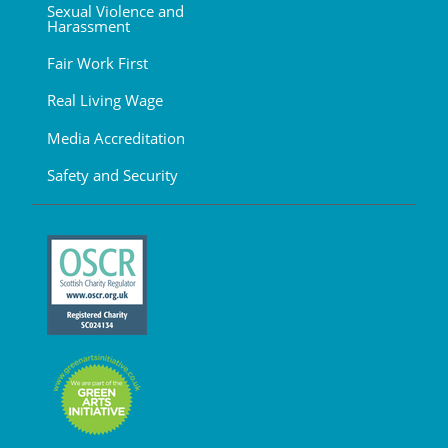
Sexual Violence and
Harassment
Fair Work First
Real Living Wage
Media Accreditation
Safety and Security