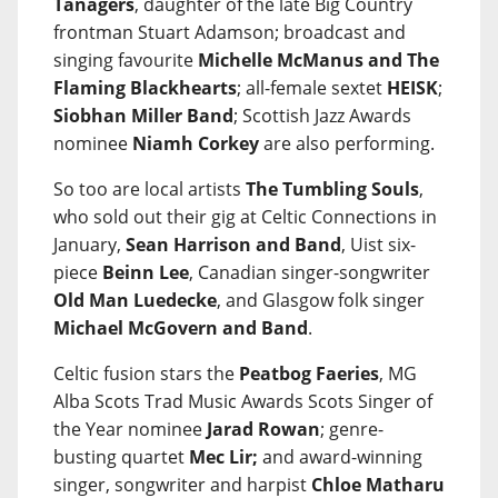
Tanagers
, daughter of the late Big Country
frontman Stuart Adamson; broadcast and
singing favourite
Michelle McManus and The
Flaming Blackhearts
; all-female sextet
HEISK
;
Siobhan Miller Band
; Scottish Jazz Awards
nominee
Niamh Corkey
are also performing.
So too are local artists
The Tumbling Souls
,
who sold out their gig at Celtic Connections in
January,
Sean Harrison and Band
, Uist six-
piece
Beinn Lee
, Canadian singer-songwriter
Old Man Luedecke
, and Glasgow folk singer
Michael McGovern and Band
.
Celtic fusion stars the
Peatbog Faeries
, MG
Alba Scots Trad Music Awards Scots Singer of
the Year nominee
Jarad Rowan
; genre-
busting quartet
Mec Lir;
and award-winning
singer, songwriter and harpist
Chloe Matharu