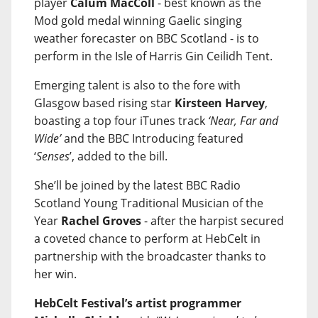
player
Calum MacColl
- best known as the
Mod gold medal winning Gaelic singing
weather forecaster on BBC Scotland - is to
perform in the Isle of Harris Gin Ceilidh Tent.
Emerging talent is also to the fore with
Glasgow based rising star
Kirsteen Harvey
,
boasting a top four iTunes track
‘Near, Far and
Wide’
and the BBC Introducing featured
‘
Senses
’, added to the bill.
She’ll be joined by the latest BBC Radio
Scotland Young Traditional Musician of the
Year
Rachel Groves
- after the harpist secured
a coveted chance to perform at HebCelt in
partnership with the broadcaster thanks to
her win.
HebCelt Festival’s artist programmer