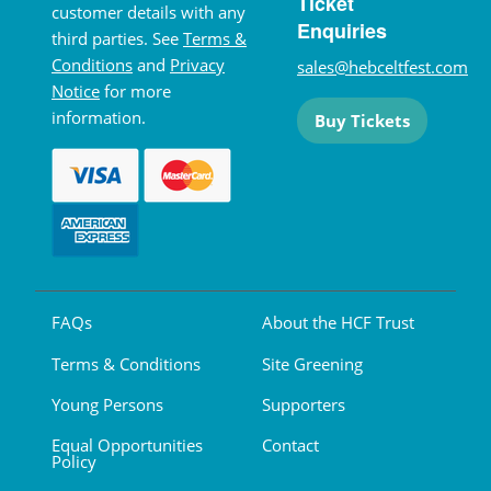
Ticket
customer details with any
Enquiries
third parties. See
Terms &
Conditions
and
Privacy
sales@hebceltfest.com
Notice
for more
information.
Buy Tickets
FAQs
About the HCF Trust
Terms & Conditions
Site Greening
Young Persons
Supporters
Equal Opportunities
Contact
Policy