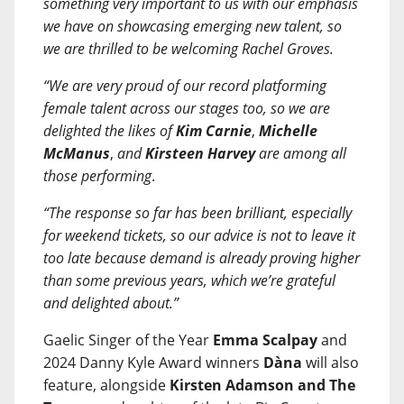
something very important to us with our emphasis
we have on showcasing emerging new talent, so
we are thrilled to be welcoming Rachel Groves.
“We are very proud of our record platforming
female talent across our stages too, so we are
delighted the likes of
Kim Carnie
,
Michelle
McManus
,
and
Kirsteen Harvey
are among all
those performing
.
“The response so far has been brilliant, especially
for weekend tickets, so our advice is not to leave it
too late because demand is already proving higher
than some previous years, which we’re grateful
and delighted about.”
Gaelic Singer of the Year
Emma Scalpay
and
2024 Danny Kyle Award winners
Dàna
will also
feature, alongside
Kirsten Adamson and The