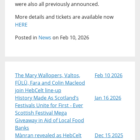
were also all previously announced.
More details and tickets are available now
HERE
Posted in
News
on Feb 10, 2026
The Mary Wallopers, Valtos,
Feb 10 2026
FÜLÜ, Fara and Colin Macleod
join HebCelt line-up
History Made As Scotland’s
Jan 16 2026
Festivals Unite for First - Ever
Scottish Festival Mega
Giveaway in Aid of Local Food
Banks
Mànran revealed as HebCelt
Dec 15 2025