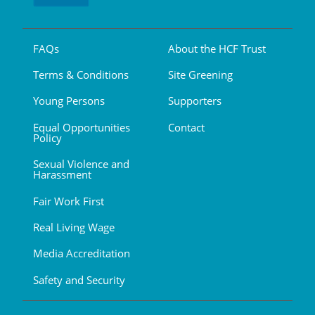
FAQs
About the HCF Trust
Terms & Conditions
Site Greening
Young Persons
Supporters
Equal Opportunities
Contact
Policy
Sexual Violence and
Harassment
Fair Work First
Real Living Wage
Media Accreditation
Safety and Security