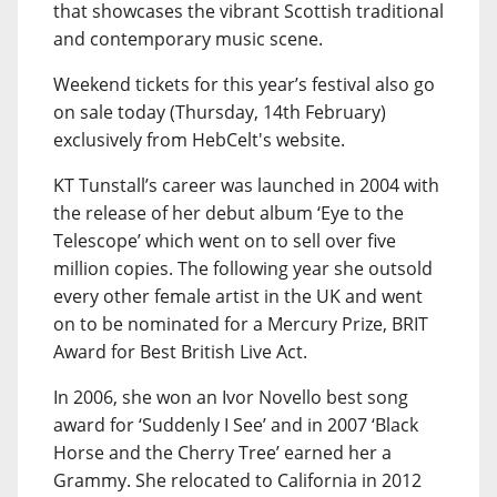
that showcases the vibrant Scottish traditional
and contemporary music scene.
Weekend tickets for this year’s festival also go
on sale today (Thursday, 14th February)
exclusively from HebCelt's website.
KT Tunstall’s career was launched in 2004 with
the release of her debut album ‘Eye to the
Telescope’ which went on to sell over five
million copies. The following year she outsold
every other female artist in the UK and went
on to be nominated for a Mercury Prize, BRIT
Award for Best British Live Act.
In 2006, she won an Ivor Novello best song
award for ‘Suddenly I See’ and in 2007 ‘Black
Horse and the Cherry Tree’ earned her a
Grammy. She relocated to California in 2012