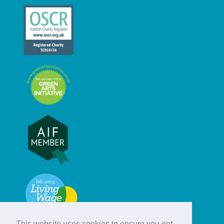
This website uses cookies to ensure you get