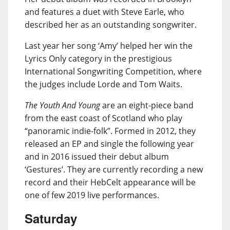
and features a duet with Steve Earle, who
described her as an outstanding songwriter.
Last year her song ‘Amy’ helped her win the
Lyrics Only category in the prestigious
International Songwriting Competition, where
the judges include Lorde and Tom Waits.
The Youth And Young
are an eight-piece band
from the east coast of Scotland who play
“panoramic indie-folk”. Formed in 2012, they
released an EP and single the following year
and in 2016 issued their debut album
‘Gestures’. They are currently recording a new
record and their HebCelt appearance will be
one of few 2019 live performances.
Saturday