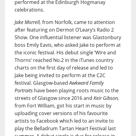
performed at the Edinburgh Hogmanay
celebrations.
Jake Morrell,
from Norfolk, came to attention
after featuring on Dermot O’Leary’s Radio 2
Show. One influential listener was Glastonbury
boss Emily Eavis, who asked Jake to perform at
the iconic festival. His debut single ‘Wire and
Thorns’ reached No.2 in the iTunes country
charts on the first day of release and led to
Jake being invited to perform at the C2C
festival. Glasgow-based
Awkward Family
Portraits
have been playing roots music to the
streets of Glasgow since 2016 and
Keir Gibson,
from Fort William, got his start in music by
uploading cover versions of his favourite
artists to Facebook which led to an invite to
play the Belladrum Tartan Heart Festival last