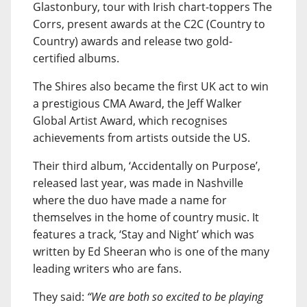
Glastonbury, tour with Irish chart-toppers The
Corrs, present awards at the C2C (Country to
Country) awards and release two gold-
certified albums.
The Shires also became the first UK act to win
a prestigious CMA Award, the Jeff Walker
Global Artist Award, which recognises
achievements from artists outside the US.
Their third album, ‘Accidentally on Purpose’,
released last year, was made in Nashville
where the duo have made a name for
themselves in the home of country music. It
features a track, ‘Stay and Night’ which was
written by Ed Sheeran who is one of the many
leading writers who are fans.
They said:
“We are both so excited to be playing