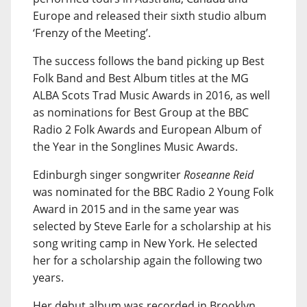
Europe and released their sixth studio album
‘Frenzy of the Meeting’.
The success follows the band picking up Best
Folk Band and Best Album titles at the MG
ALBA Scots Trad Music Awards in 2016, as well
as nominations for Best Group at the BBC
Radio 2 Folk Awards and European Album of
the Year in the Songlines Music Awards.
Edinburgh singer songwriter
Roseanne Reid
was nominated for the BBC Radio 2 Young Folk
Award in 2015 and in the same year was
selected by Steve Earle for a scholarship at his
song writing camp in New York. He selected
her for a scholarship again the following two
years.
Her debut album was recorded in Brooklyn