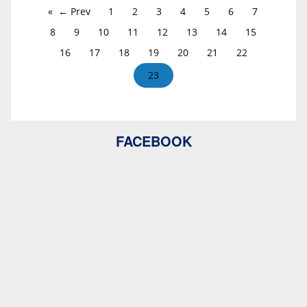
← Prev
1
2
3
4
5
6
7
8
9
10
11
12
13
14
15
16
17
18
19
20
21
22
23
FACEBOOK