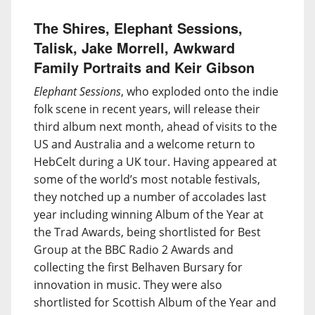
The Shires, Elephant Sessions,
Talisk, Jake Morrell, Awkward
Family Portraits and Keir Gibson
Elephant Sessions
, who exploded onto the indie
folk scene in recent years, will release their
third album next month, ahead of visits to the
US and Australia and a welcome return to
HebCelt during a UK tour. Having appeared at
some of the world’s most notable festivals,
they notched up a number of accolades last
year including winning Album of the Year at
the Trad Awards, being shortlisted for Best
Group at the BBC Radio 2 Awards and
collecting the first Belhaven Bursary for
innovation in music. They were also
shortlisted for Scottish Album of the Year and