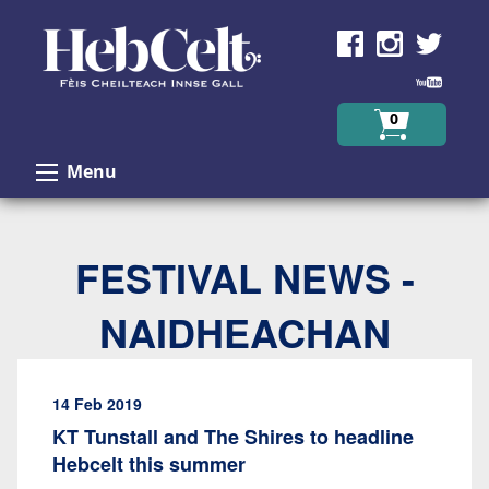
Skip to Content
0
Menu
FESTIVAL NEWS -
NAIDHEACHAN
14 Feb 2019
KT Tunstall and The Shires to headline
Hebcelt this summer