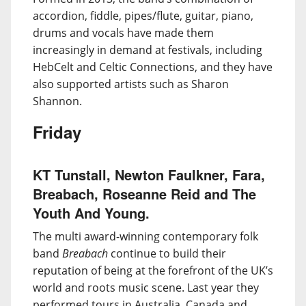
accordion, fiddle, pipes/flute, guitar, piano,
drums and vocals have made them
increasingly in demand at festivals, including
HebCelt and Celtic Connections, and they have
also supported artists such as Sharon
Shannon.
Friday
KT Tunstall, Newton Faulkner, Fara,
Breabach, Roseanne Reid and The
Youth And Young.
The multi award-winning contemporary folk
band
Breabach
continue to build their
reputation of being at the forefront of the UK’s
world and roots music scene. Last year they
performed tours in Australia, Canada and