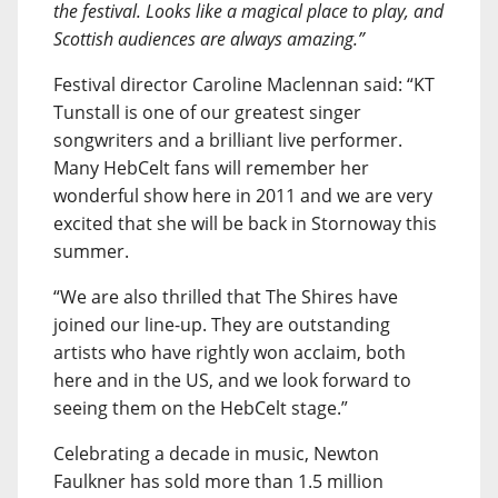
the festival. Looks like a magical place to play, and
Scottish audiences are always amazing.”
Festival director Caroline Maclennan said: “KT
Tunstall is one of our greatest singer
songwriters and a brilliant live performer.
Many HebCelt fans will remember her
wonderful show here in 2011 and we are very
excited that she will be back in Stornoway this
summer.
“We are also thrilled that The Shires have
joined our line-up. They are outstanding
artists who have rightly won acclaim, both
here and in the US, and we look forward to
seeing them on the HebCelt stage.”
Celebrating a decade in music, Newton
Faulkner has sold more than 1.5 million