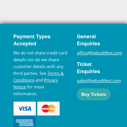
Payment Types
General
Accepted
Enquiries
We do not share credit card
office@hebceltfest.com
details nor do we share
Ticket
customer details with any
Enquiries
third parties. See
Terms &
Conditions
and
Privacy
sales@hebceltfest.com
Notice
for more
information.
Buy Tickets