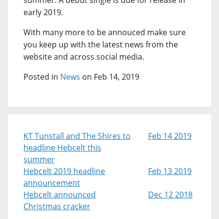
summer. A debut single is due for release in
early 2019.
With many more to be annouced make sure
you keep up with the latest news from the
website and across social media.
Posted in
News
on Feb 14, 2019
KT Tunstall and The Shires to
Feb 14 2019
headline Hebcelt this
summer
Hebcelt 2019 headline
Feb 13 2019
announcement
Hebcelt announced
Dec 12 2018
Christmas cracker