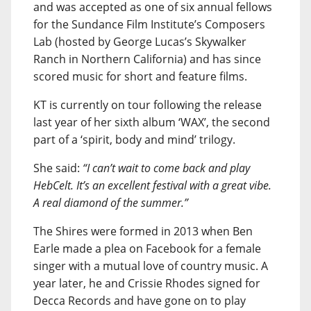
and was accepted as one of six annual fellows
for the Sundance Film Institute’s Composers
Lab (hosted by George Lucas’s Skywalker
Ranch in Northern California) and has since
scored music for short and feature films.
KT is currently on tour following the release
last year of her sixth album ‘WAX’, the second
part of a ‘spirit, body and mind’ trilogy.
She said:
“I can’t wait to come back and play
HebCelt. It’s an excellent festival with a great vibe.
A real diamond of the summer.”
The Shires were formed in 2013 when Ben
Earle made a plea on Facebook for a female
singer with a mutual love of country music. A
year later, he and Crissie Rhodes signed for
Decca Records and have gone on to play