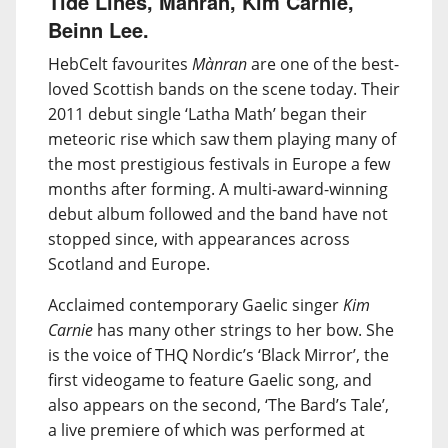
Tide Lines, Mànran, Kim Carnie,
Beinn Lee.
HebCelt favourites
Mànran
are one of the best-
loved Scottish bands on the scene today. Their
2011 debut single ‘Latha Math’ began their
meteoric rise which saw them playing many of
the most prestigious festivals in Europe a few
months after forming. A multi-award-winning
debut album followed and the band have not
stopped since, with appearances across
Scotland and Europe.
Acclaimed contemporary Gaelic singer
Kim
Carnie
has many other strings to her bow. She
is the voice of THQ Nordic’s ‘Black Mirror’, the
first videogame to feature Gaelic song, and
also appears on the second, ‘The Bard’s Tale’,
a live premiere of which was performed at