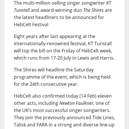
The multi-million-selling singer songwriter
KT
Tunstall
and award-winning duo
The Shires
are
the latest headliners to be announced for
HebCelt Festival
Eight years after last appearing at the
internationally-renowned festival, KT Tunstall
will top the bill on the Friday of HebCelt week,
which runs from 17-20 July in Lewis and Harris.
The Shires will headline the Saturday
programme of the event, which is being held
for the 24th consecutive year.
HebCelt also confirmed today (14 Feb) eleven
other acts, including
Newton Faulkner,
one of
the UK’s most successful singer songwriters.
They join the previously announced Tide Lines,
Talisk and FARA in a strong and diverse line-up