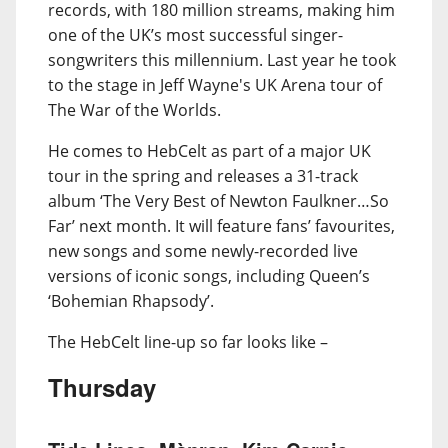
records, with 180 million streams, making him
one of the UK’s most successful singer-
songwriters this millennium. Last year he took
to the stage in Jeff Wayne's UK Arena tour of
The War of the Worlds.
He comes to HebCelt as part of a major UK
tour in the spring and releases a 31-track
album ‘The Very Best of Newton Faulkner…So
Far’ next month. It will feature fans’ favourites,
new songs and some newly-recorded live
versions of iconic songs, including Queen’s
‘Bohemian Rhapsody’.
The HebCelt line-up so far looks like –
Thursday