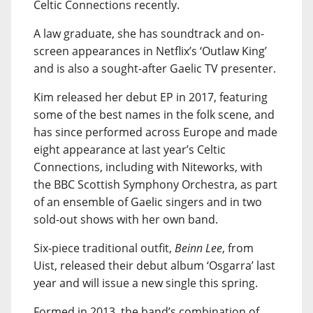
Celtic Connections recently.
A law graduate, she has soundtrack and on-
screen appearances in Netflix’s ‘Outlaw King’
and is also a sought-after Gaelic TV presenter.
Kim released her debut EP in 2017, featuring
some of the best names in the folk scene, and
has since performed across Europe and made
eight appearance at last year’s Celtic
Connections, including with Niteworks, with
the BBC Scottish Symphony Orchestra, as part
of an ensemble of Gaelic singers and in two
sold-out shows with her own band.
Six-piece traditional outfit,
Beinn Lee
, from
Uist, released their debut album ‘Osgarra’ last
year and will issue a new single this spring.
Formed in 2013, the band’s combination of