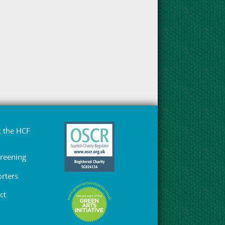
 the HCF
Greening
rters
ct