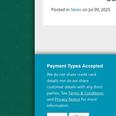
Posted in
News
on Jul 09, 2025
Payment Types Accepted
We do not share credit card
details nor do we share
customer details with any third
parties. See
Terms & Conditions
and
Privacy Notice
for more
information.