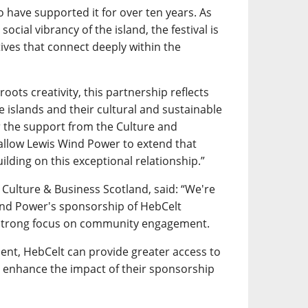
 have supported it for over ten years. As
social vibrancy of the island, the festival is
atives that connect deeply within the
roots creativity, this partnership reflects
islands and their cultural and sustainable
or the support from the Culture and
 allow Lewis Wind Power to extend that
ilding on this exceptional relationship.”
 Culture & Business Scotland, said: “We're
ind Power's sponsorship of HebCelt
h a strong focus on community engagement.
nt, HebCelt can provide greater access to
as enhance the impact of their sponsorship