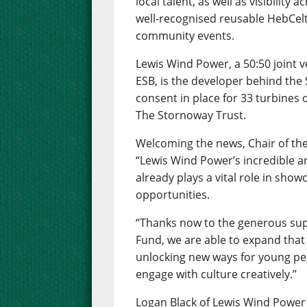
local talent, as well as visibility 
well-recognised reusable HebCelt 
community events.
Lewis Wind Power, a 50:50 joint
ESB, is the developer behind th
consent in place for 33 turbines
The Stornoway Trust.
Welcoming the news, Chair of the
“Lewis Wind Power’s incredible a
already plays a vital role in show
opportunities.
“Thanks now to the generous sup
Fund, we are able to expand that
unlocking new ways for young peo
engage with culture creatively.”
Logan Black of Lewis Wind Power 