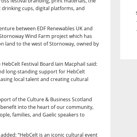
across festival branding, print materials, the
drinking cups, digital platforms, and
 venture between EDF Renewables UK and
e Stornoway Wind Farm project which has
 on land to the west of Stornoway, owned by
 HebCelt Festival Board Iain Macphail said:
nd long-standing support for HebCelt
casing local talent and creating cultural
port of the Culture & Business Scotland
 benefit into the heart of our community,
ple, families, and Gaelic speakers to
added: “HebCelt is an iconic cultural event