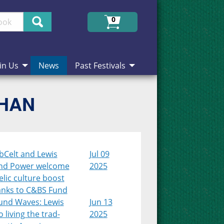
Search
0
in Us
News
Past Festivals
CHAN
bCelt and Lewis
Jul 09
nd Power welcome
2025
lic culture boost
anks to C&BS Fund
und Waves: Lewis
Jun 13
 living the trad-
2025