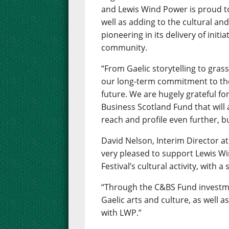
and Lewis Wind Power is proud to
well as adding to the cultural and 
pioneering in its delivery of initi
community.
“From Gaelic storytelling to grass
our long-term commitment to the 
future. We are hugely grateful f
Business Scotland Fund that will
reach and profile even further, bu
David Nelson, Interim Director at
very pleased to support Lewis W
Festival’s cultural activity, wit
“Through the C&BS Fund investme
Gaelic arts and culture, as well 
with LWP.”