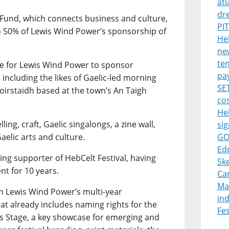
atl
dr
 Fund, which connects business and culture,
PI
 50% of Lewis Wind Power’s sponsorship of
Heb
new
ten
le for Lewis Wind Power to sponsor
pa
ncluding the likes of Gaelic-led morning
SET
oirstaidh based at the town’s An Taigh
cos
He
ling, craft, Gaelic singalongs, a zine wall,
sig
elic arts and culture.
GO
Ed
ing supporter of HebCelt Festival, having
Ske
nt for 10 years.
Ca
Ma
 Lewis Wind Power’s multi-year
in
at already includes naming rights for the
Fes
s Stage, a key showcase for emerging and