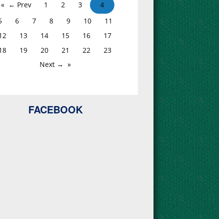
← Prev
1
2
3
4
5
6
7
8
9
10
11
12
13
14
15
16
17
18
19
20
21
22
23
Next →
FACEBOOK