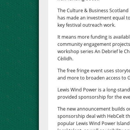
The Culture & Business Scotland
has made an investment equal to
key festival outreach work.
It means more funding is availab
community engagement projects i
workshop series An Debrief le Ch
Cèilidh.
The free fringe event uses storytel
and more to broaden access to Ga
Lewis Wind Power is a long-stand
provided sponsorship for the eve
The new announcement builds on
sponsorship deal with HebCelt th
popular Lewis Wind Power Island