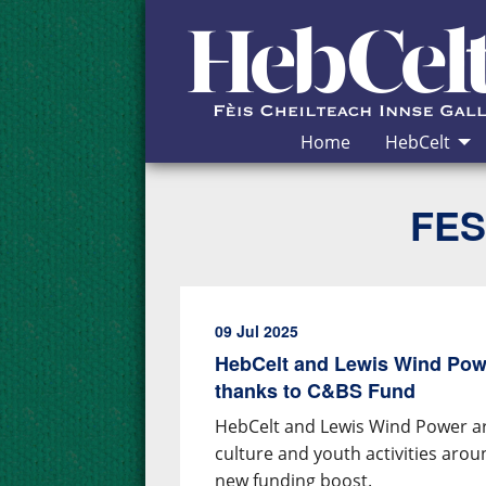
Skip to Content
Home
HebCelt
FES
09 Jul 2025
HebCelt and Lewis Wind Pow
thanks to C&BS Fund
HebCelt and Lewis Wind Power ar
culture and youth activities aro
new funding boost.