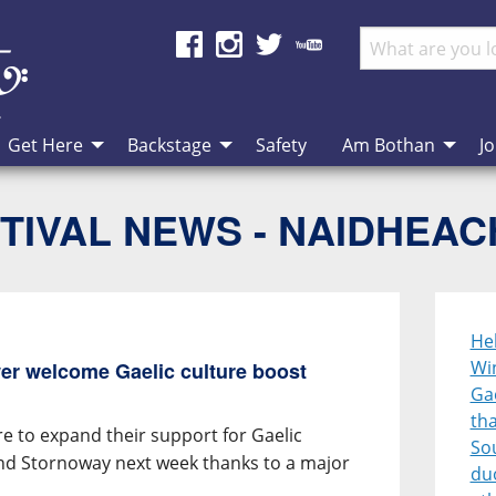
Get Here
Backstage
Safety
Am Bothan
Jo
TIVAL NEWS - NAIDHEA
He
Wi
er welcome Gaelic culture boost
Gae
th
e to expand their support for Gaelic
So
und Stornoway next week thanks to a major
duo