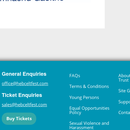
General Enquiries
FAQs
About
Trust
office@hebceltfest.com
Terms & Conditions
Site 
Ticket Enquiries
Young Persons
Suppo
sales@hebceltfest.com
Equal Opportunities
Policy
Conta
Buy Tickets
Sexual Violence and
Harassment