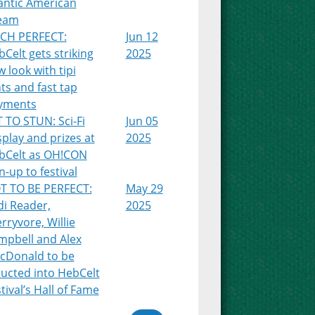
antic American
eam
TCH PERFECT:
Jun 12
Celt gets striking
2025
 look with tipi
ts and fast tap
yments
 TO STUN: Sci-Fi
Jun 05
play and prizes at
2025
bCelt as OH!CON
n-up to festival
T TO BE PERFECT:
May 29
di Reader,
2025
rryvore, Willie
mpbell and Alex
cDonald to be
ducted into HebCelt
tival’s Hall of Fame